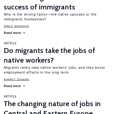
success of immigrants
Who is the driving factor—the native spouses or the
immigrants themselves?
Olga K. Nottmeyer
Read more
ARTICLE
Do migrants take the jobs of
native workers?
Migrants rarely take native workers’ jobs, and they boost
employment effects in the long term
Amelie F. Constant
Read more
ARTICLE
The changing nature of jobs in
Central and Eastern Europe