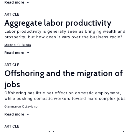
Read more
ARTICLE
Aggregate labor productivity
Labor productivity is generally seen as bringing wealth and
prosperity; but how does it vary over the business cycle?
Michael C. Burda
Read more
ARTICLE
Offshoring and the migration of
jobs
Offshoring has little net effect on domestic employment,
while pushing domestic workers toward more complex jobs
Gianmarco Ottaviano
Read more
ARTICLE