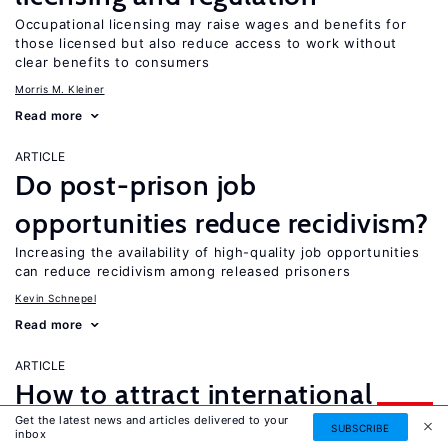
Occupational licensing may raise wages and benefits for
those licensed but also reduce access to work without
clear benefits to consumers
Morris M. Kleiner
Read more
ARTICLE
Do post-prison job
opportunities reduce recidivism?
Increasing the availability of high-quality job opportunities
can reduce recidivism among released prisoners
Kevin Schnepel
Read more
ARTICLE
How to attract international
UPDATED
Get the latest news and articles delivered to your
students?
SUBSCRIBE
inbox