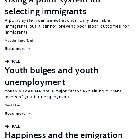
selecting immigrants
A point system can select economically desirable
immigrants but it cannot prevent poor labor outcomes for
immigrants
Massimiliano Tani
Read more
ARTICLE
Youth bulges and youth
unemployment
Youth bulges are not a major factor explaining current
levels of youth unemployment
David Lam
Read more
ARTICLE
Happiness and the emigration