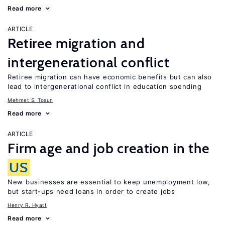
Read more
ARTICLE
Retiree migration and
intergenerational conflict
Retiree migration can have economic benefits but can also
lead to intergenerational conflict in education spending
Mehmet S. Tosun
Read more
ARTICLE
Firm age and job creation in the
US
New businesses are essential to keep unemployment low,
but start-ups need loans in order to create jobs
Henry R. Hyatt
Read more