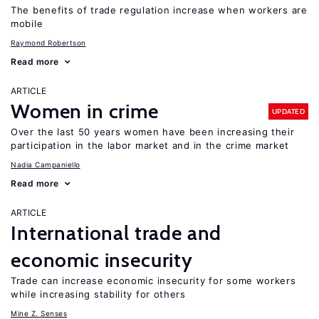
The benefits of trade regulation increase when workers are
mobile
Raymond Robertson
Read more
ARTICLE
Women in crime
UPDATED
Over the last 50 years women have been increasing their
participation in the labor market and in the crime market
Nadia Campaniello
Read more
ARTICLE
International trade and
economic insecurity
Trade can increase economic insecurity for some workers
while increasing stability for others
Mine Z. Senses