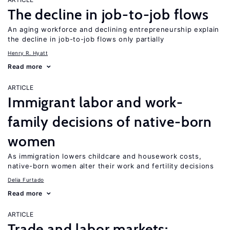
The decline in job-to-job flows
An aging workforce and declining entrepreneurship explain
the decline in job-to-job flows only partially
Henry R. Hyatt
Read more
ARTICLE
Immigrant labor and work-
family decisions of native-born
women
As immigration lowers childcare and housework costs,
native-born women alter their work and fertility decisions
Delia Furtado
Read more
ARTICLE
Trade and labor markets: