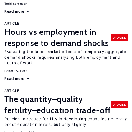
Todd Sorensen
Read more
ARTICLE
Hours vs employment in
UPDATED
response to demand shocks
Evaluating the labor market effects of temporary aggregate
demand shocks requires analyzing both employment and
hours of work
Robert A. Hart
Read more
ARTICLE
The quantity–quality
UPDATED
fertility–education trade-off
Policies to reduce fertility in developing countries generally
boost education levels, but only slightly