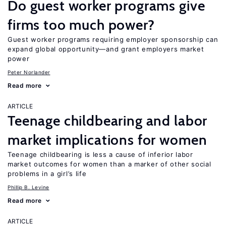
Do guest worker programs give
firms too much power?
Guest worker programs requiring employer sponsorship can
expand global opportunity—and grant employers market
power
Peter Norlander
Read more
ARTICLE
Teenage childbearing and labor
market implications for women
Teenage childbearing is less a cause of inferior labor
market outcomes for women than a marker of other social
problems in a girl’s life
Phillip B. Levine
Read more
ARTICLE