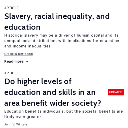
ARTICLE
Slavery, racial inequality, and
education
Historical slavery may be a driver of human capital and its
unequal racial distribution, with implications for education
and income inequalities
Graziella Bertocchi
Read more
ARTICLE
Do higher levels of
education and skills in an
UPDATED
area benefit wider society?
Education benefits individuals, but the societal benefits are
likely even greater
John V. Winters