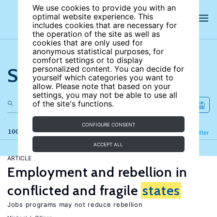
We use cookies to provide you with an
optimal website experience. This
includes cookies that are necessary for
the operation of the site as well as
cookies that are only used for
anonymous statistical purposes, for
comfort settings or to display
Search the site
personalized content. You can decide for
yourself which categories you want to
allow. Please note that based on your
settings, you may not be able to use all
of the site's functions.
CONFIGURE CONSENT
100 results
Refine
Filter
ACCEPT ALL
ARTICLE
Employment and rebellion in
conflicted and fragile
states
Jobs programs may not reduce rebellion