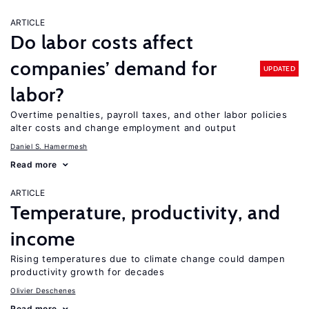
ARTICLE
Do labor costs affect
companies’ demand for
UPDATED
labor?
Overtime penalties, payroll taxes, and other labor policies
alter costs and change employment and output
Daniel S. Hamermesh
Read more
ARTICLE
Temperature, productivity, and
income
Rising temperatures due to climate change could dampen
productivity growth for decades
Olivier Deschenes
Read more