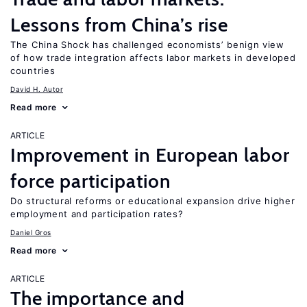
Lessons from China’s rise
The China Shock has challenged economists’ benign view
of how trade integration affects labor markets in developed
countries
David H. Autor
Read more
ARTICLE
Improvement in European labor
force participation
Do structural reforms or educational expansion drive higher
employment and participation rates?
Daniel Gros
Read more
ARTICLE
The importance and