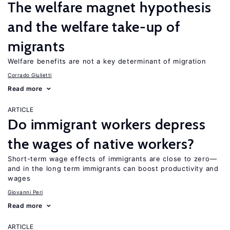
The welfare magnet hypothesis
and the welfare take-up of
migrants
Welfare benefits are not a key determinant of migration
Corrado Giulietti
Read more
ARTICLE
Do immigrant workers depress
the wages of native workers?
Short-term wage effects of immigrants are close to zero—
and in the long term immigrants can boost productivity and
wages
Giovanni Peri
Read more
ARTICLE