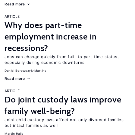
Read more
ARTICLE
Why does part-time
employment increase in
recessions?
Jobs can change quickly from full- to part-time status,
especially during economic downturns
Daniel Borowczyk-Martins
Read more
ARTICLE
Do joint custody laws improve
family well-being?
Joint child custody laws affect not only divorced families
but intact families as well
Martin Halla