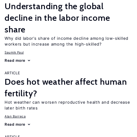
Understanding the global
decline in the labor income
share
Why did labor’s share of income decline among low-skilled
workers but increase among the high-skilled?
Saumik Paul
Read more
ARTICLE
Does hot weather affect human
fertility?
Hot weather can worsen reproductive health and decrease
later birth rates
Alan Barreca
Read more
ARTICLE