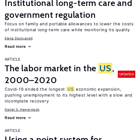
Institutional long-term care and
government regulation
Focus on family and portable allowances to lower the costs
of institutional long-term care while monitoring its quality
Elena Stancanelli
Read more
ARTICLE
The labor market in the
US
,
UPDATED
2000–2020
Covid-19 ended the longest
US
economic expansion,
pushing unemployment to its highest level with a slow and
incomplete recovery
Daniel S. Hamermesh
Read more
ARTICLE
Using a point system for