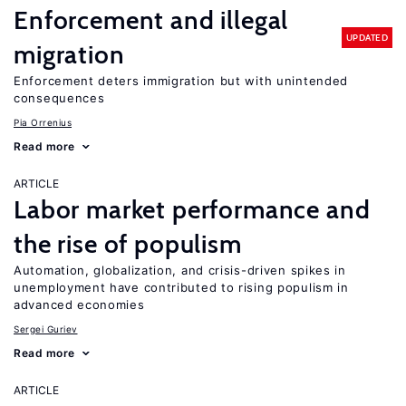
Enforcement and illegal
UPDATED
migration
Enforcement deters immigration but with unintended
consequences
Pia Orrenius
Read more
ARTICLE
Labor market performance and
the rise of populism
Automation, globalization, and crisis-driven spikes in
unemployment have contributed to rising populism in
advanced economies
Sergei Guriev
Read more
ARTICLE