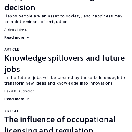
decision
Happy people are an asset to society, and happiness may
be a determinant of emigration
Artjoms Ivlevs
Read more
ARTICLE
Knowledge spillovers and future
jobs
In the future, jobs will be created by those bold enough to
transform new ideas and knowledge into innovations
David B. Audretsch
Read more
ARTICLE
The influence of occupational
licensing and regulation