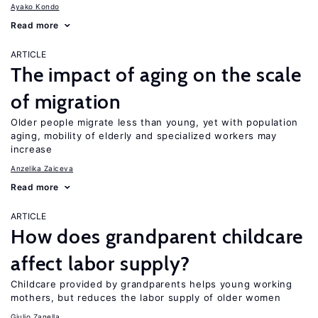
Ayako Kondo
Read more
ARTICLE
The impact of aging on the scale
of migration
Older people migrate less than young, yet with population
aging, mobility of elderly and specialized workers may
increase
Anzelika Zaiceva
Read more
ARTICLE
How does grandparent childcare
affect labor supply?
Childcare provided by grandparents helps young working
mothers, but reduces the labor supply of older women
Giulio Zanella