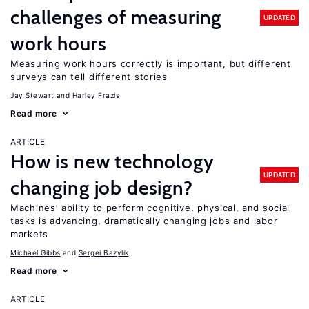
challenges of measuring
UPDATED
work hours
Measuring work hours correctly is important, but different
surveys can tell different stories
Jay Stewart
Harley Frazis
Read more
ARTICLE
How is new technology
UPDATED
changing job design?
Machines’ ability to perform cognitive, physical, and social
tasks is advancing, dramatically changing jobs and labor
markets
Michael Gibbs
Sergei Bazylik
Read more
ARTICLE