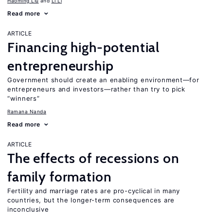
Haoming Liu
Li Li
Read more
ARTICLE
Financing high-potential
entrepreneurship
Government should create an enabling environment—for
entrepreneurs and investors—rather than try to pick
“winners”
Ramana Nanda
Read more
ARTICLE
The effects of recessions on
family formation
Fertility and marriage rates are pro-cyclical in many
countries, but the longer-term consequences are
inconclusive