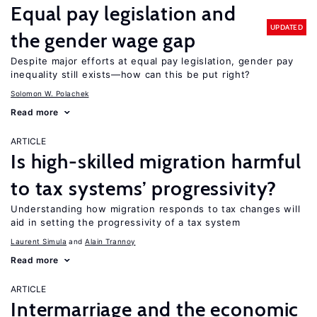
Equal pay legislation and
UPDATED
the gender wage gap
Despite major efforts at equal pay legislation, gender pay
inequality still exists—how can this be put right?
Solomon W. Polachek
Read more
ARTICLE
Is high-skilled migration harmful
to tax systems’ progressivity?
Understanding how migration responds to tax changes will
aid in setting the progressivity of a tax system
Laurent Simula
Alain Trannoy
Read more
ARTICLE
Intermarriage and the economic