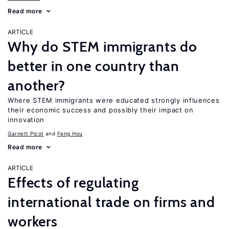
Read more
ARTICLE
Why do STEM immigrants do
better in one country than
another?
Where STEM immigrants were educated strongly influences
their economic success and possibly their impact on
innovation
Garnett Picot
Feng Hou
Read more
ARTICLE
Effects of regulating
international trade on firms and
workers