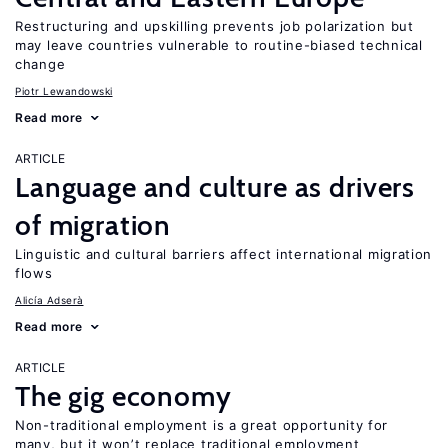
Restructuring and upskilling prevents job polarization but
may leave countries vulnerable to routine-biased technical
change
Piotr Lewandowski
Read more
ARTICLE
Language and culture as drivers
of migration
Linguistic and cultural barriers affect international migration
flows
Alicía Adserà
Read more
ARTICLE
The gig economy
Non-traditional employment is a great opportunity for
many, but it won’t replace traditional employment