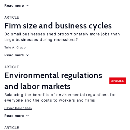
Read more
ARTICLE
Firm size and business cycles
Do small businesses shed proportionately more jobs than
large businesses during recessions?
Tulio A. Cravo
Read more
ARTICLE
Environmental regulations
UPDATED
and labor markets
Balancing the benefits of environmental regulations for
everyone and the costs to workers and firms
Olivier Deschenes
Read more
ARTICLE