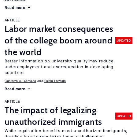
Read more
ARTICLE
Labor market consequences
of the college boom around
UPDATED
the world
Better information on university quality may reduce
underemployment and overeducation in developing
countries
Gustavo A. Yamada
Pablo Lavado
Read more
ARTICLE
The impact of legalizing
UPDATED
unauthorized immigrants
While legalization benefits most unauthorized immigrants,
deciding how to regularize them is challenging