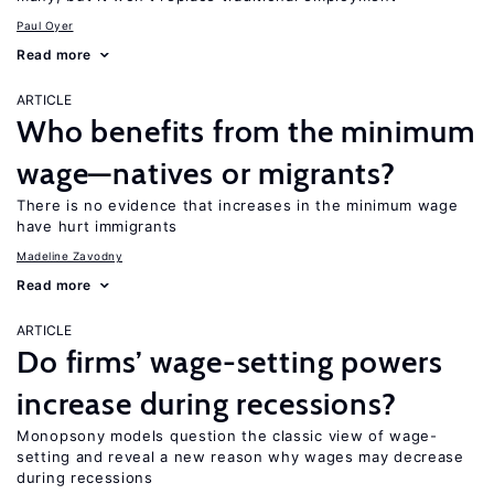
Paul Oyer
Read more
ARTICLE
Who benefits from the minimum
wage—natives or migrants?
There is no evidence that increases in the minimum wage
have hurt immigrants
Madeline Zavodny
Read more
ARTICLE
Do firms’ wage-setting powers
increase during recessions?
Monopsony models question the classic view of wage-
setting and reveal a new reason why wages may decrease
during recessions