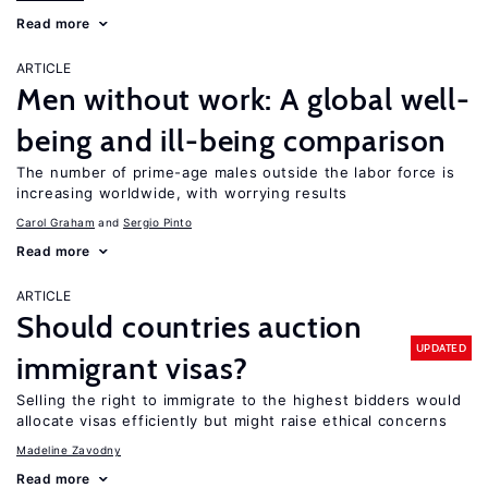
Read more
ARTICLE
Men without work: A global well-
being and ill-being comparison
The number of prime-age males outside the labor force is
increasing worldwide, with worrying results
Carol Graham
Sergio Pinto
Read more
ARTICLE
Should countries auction
UPDATED
immigrant visas?
Selling the right to immigrate to the highest bidders would
allocate visas efficiently but might raise ethical concerns
Madeline Zavodny
Read more