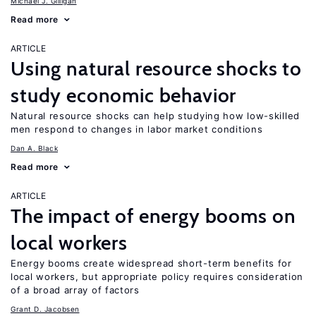
Michael J. Gilligan
Read more
ARTICLE
Using natural resource shocks to
study economic behavior
Natural resource shocks can help studying how low-skilled
men respond to changes in labor market conditions
Dan A. Black
Read more
ARTICLE
The impact of energy booms on
local workers
Energy booms create widespread short-term benefits for
local workers, but appropriate policy requires consideration
of a broad array of factors
Grant D. Jacobsen