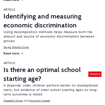
ARTICLE
Identifying and measuring
economic discrimination
Using decomposition methods helps measure both the
amount and source of economic discrimination between
groups
Sergio Pinheiro Firpo
Read more
ARTICLE
Is there an optimal school
UPDATED
starting age?
It depends: older children perform better on standardized
tests, but evidence of older school starting ages on long-
term outcomes is mixed
Elizabeth Dhuey
Kourtney Koebel