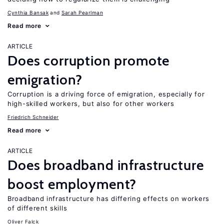
Cynthia Bansak
Sarah Pearlman
Read more
ARTICLE
Does corruption promote
emigration?
Corruption is a driving force of emigration, especially for
high-skilled workers, but also for other workers
Friedrich Schneider
Read more
ARTICLE
Does broadband infrastructure
boost employment?
Broadband infrastructure has differing effects on workers
of different skills
Oliver Falck