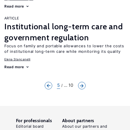
Read more
ARTICLE
Institutional long-term care and
government regulation
Focus on family and portable allowances to lower the costs
of institutional long-term care while monitoring its quality
Elena Stancanelli
Read more
5
... 10
For professionals
About partners
Editorial board
About our partners and