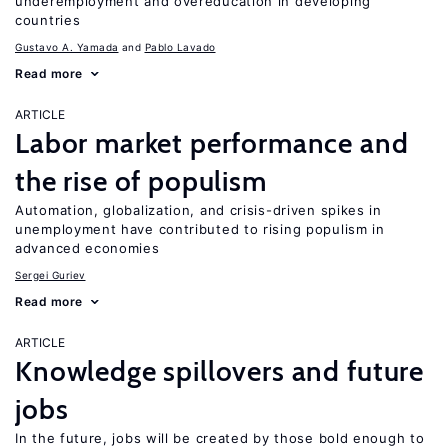
underemployment and overeducation in developing
countries
Gustavo A. Yamada
Pablo Lavado
Read more
ARTICLE
Labor market performance and
the rise of populism
Automation, globalization, and crisis-driven spikes in
unemployment have contributed to rising populism in
advanced economies
Sergei Guriev
Read more
ARTICLE
Knowledge spillovers and future
jobs
In the future, jobs will be created by those bold enough to