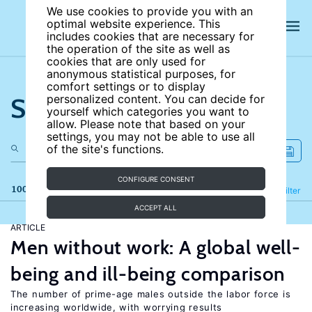
We use cookies to provide you with an
optimal website experience. This
includes cookies that are necessary for
the operation of the site as well as
cookies that are only used for
anonymous statistical purposes, for
comfort settings or to display
Search the site
personalized content. You can decide for
yourself which categories you want to
allow. Please note that based on your
settings, you may not be able to use all
of the site's functions.
CONFIGURE CONSENT
100 results
Refine
Filter
ACCEPT ALL
ARTICLE
Men without work: A global well-
being and ill-being comparison
The number of prime-age males outside the labor force is
increasing worldwide, with worrying results