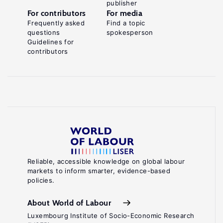
publisher
For contributors
For media
Frequently asked
Find a topic
questions
spokesperson
Guidelines for
contributors
Reliable, accessible knowledge on global labour
markets to inform smarter, evidence-based
policies.
About World of Labour
Luxembourg Institute of Socio-Economic Research