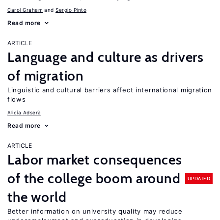
Carol Graham
Sergio Pinto
Read more
ARTICLE
Language and culture as drivers
of migration
Linguistic and cultural barriers affect international migration
flows
Alicía Adserà
Read more
ARTICLE
Labor market consequences
of the college boom around
UPDATED
the world
Better information on university quality may reduce