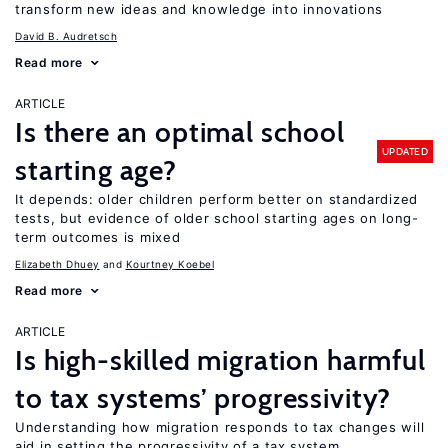
transform new ideas and knowledge into innovations
David B. Audretsch
Read more
ARTICLE
Is there an optimal school
UPDATED
starting age?
It depends: older children perform better on standardized
tests, but evidence of older school starting ages on long-
term outcomes is mixed
Elizabeth Dhuey
Kourtney Koebel
Read more
ARTICLE
Is high-skilled migration harmful
to tax systems’ progressivity?
Understanding how migration responds to tax changes will
aid in setting the progressivity of a tax system