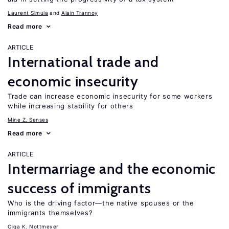
Laurent Simula
Alain Trannoy
Read more
ARTICLE
International trade and
economic insecurity
Trade can increase economic insecurity for some workers
while increasing stability for others
Mine Z. Senses
Read more
ARTICLE
Intermarriage and the economic
success of immigrants
Who is the driving factor—the native spouses or the
immigrants themselves?
Olga K. Nottmeyer