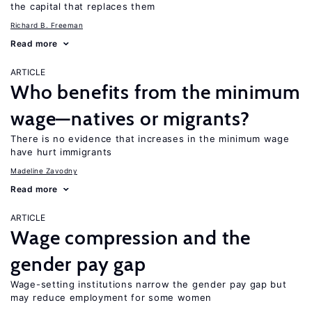
the capital that replaces them
Richard B. Freeman
Read more
ARTICLE
Who benefits from the minimum
wage—natives or migrants?
There is no evidence that increases in the minimum wage
have hurt immigrants
Madeline Zavodny
Read more
ARTICLE
Wage compression and the
gender pay gap
Wage-setting institutions narrow the gender pay gap but
may reduce employment for some women