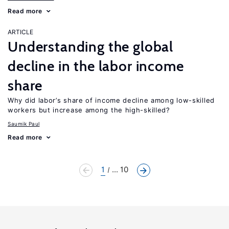
Read more
ARTICLE
Understanding the global
decline in the labor income
share
Why did labor’s share of income decline among low-skilled
workers but increase among the high-skilled?
Saumik Paul
Read more
1
... 10