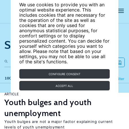
We use cookies to provide you with an
optimal website experience. This
includes cookies that are necessary for
the operation of the site as well as
cookies that are only used for
anonymous statistical purposes, for
comfort settings or to display
Search the site
personalized content. You can decide for
yourself which categories you want to
allow. Please note that based on your
settings, you may not be able to use all
of the site's functions.
CONFIGURE CONSENT
100 results
Refine
Filter
ACCEPT ALL
ARTICLE
Youth bulges and youth
unemployment
Youth bulges are not a major factor explaining current
levels of youth unemployment