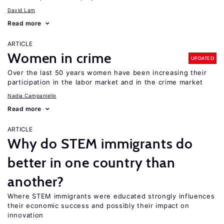
David Lam
Read more
ARTICLE
Women in crime
UPDATED
Over the last 50 years women have been increasing their
participation in the labor market and in the crime market
Nadia Campaniello
Read more
ARTICLE
Why do STEM immigrants do
better in one country than
another?
Where STEM immigrants were educated strongly influences
their economic success and possibly their impact on
innovation