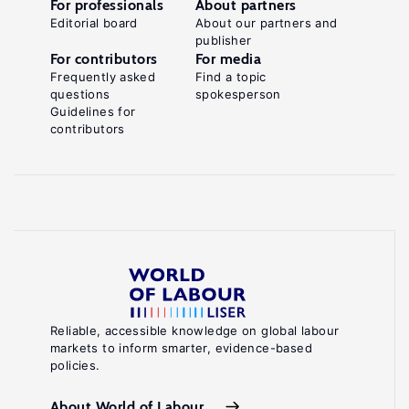
For professionals
About partners
Editorial board
About our partners and
publisher
For contributors
For media
Frequently asked
Find a topic
questions
spokesperson
Guidelines for
contributors
Reliable, accessible knowledge on global labour
markets to inform smarter, evidence-based
policies.
About World of Labour