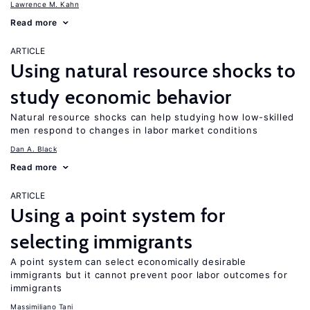
Lawrence M. Kahn
Read more
ARTICLE
Using natural resource shocks to
study economic behavior
Natural resource shocks can help studying how low-skilled
men respond to changes in labor market conditions
Dan A. Black
Read more
ARTICLE
Using a point system for
selecting immigrants
A point system can select economically desirable
immigrants but it cannot prevent poor labor outcomes for
immigrants
Massimiliano Tani