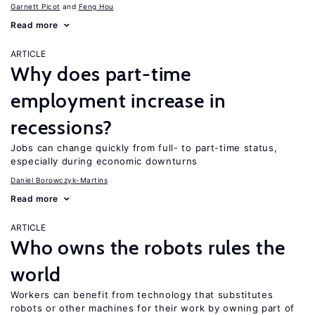
Garnett Picot
Feng Hou
Read more
ARTICLE
Why does part-time
employment increase in
recessions?
Jobs can change quickly from full- to part-time status,
especially during economic downturns
Daniel Borowczyk-Martins
Read more
ARTICLE
Who owns the robots rules the
world
Workers can benefit from technology that substitutes
robots or other machines for their work by owning part of