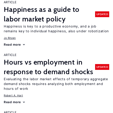
ARTICLE
Happiness as a guide to
UPDATED
labor market policy
Happiness is key to a productive economy, and a job
remains key to individual happiness, also under robotization
Jo Ritzen
Read more
ARTICLE
Hours vs employment in
UPDATED
response to demand shocks
Evaluating the labor market effects of temporary aggregate
demand shocks requires analyzing both employment and
hours of work
Robert A. Hart
Read more
ARTICLE