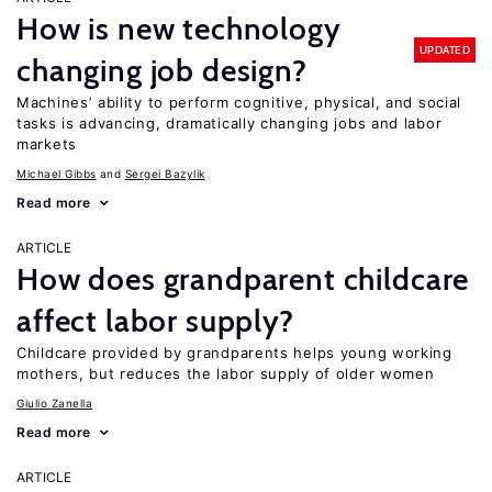
How is new technology
UPDATED
changing job design?
Machines’ ability to perform cognitive, physical, and social
tasks is advancing, dramatically changing jobs and labor
markets
Michael Gibbs
Sergei Bazylik
Read more
ARTICLE
How does grandparent childcare
affect labor supply?
Childcare provided by grandparents helps young working
mothers, but reduces the labor supply of older women
Giulio Zanella
Read more
ARTICLE