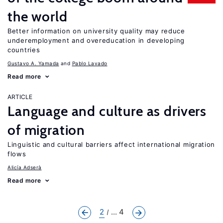
the world
Better information on university quality may reduce
underemployment and overeducation in developing
countries
Gustavo A. Yamada
Pablo Lavado
Read more
ARTICLE
Language and culture as drivers
of migration
Linguistic and cultural barriers affect international migration
flows
Alicía Adserà
Read more
2
... 4