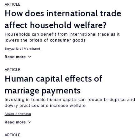
ARTICLE
How does international trade
affect household welfare?
Households can benefit from international trade as it
lowers the prices of consumer goods
Beyza Ural Marchand
Read more
ARTICLE
Human capital effects of
marriage payments
Investing in female human capital can reduce brideprice and
dowry practices and increase welfare
Siwan Anderson
Read more
ARTICLE