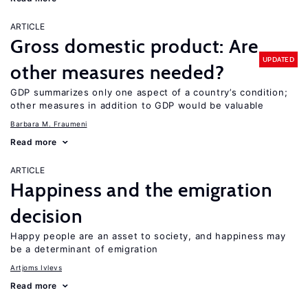
ARTICLE
Gross domestic product: Are
UPDATED
other measures needed?
GDP summarizes only one aspect of a country’s condition;
other measures in addition to GDP would be valuable
Barbara M. Fraumeni
Read more
ARTICLE
Happiness and the emigration
decision
Happy people are an asset to society, and happiness may
be a determinant of emigration
Artjoms Ivlevs
Read more