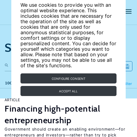
We use cookies to provide you with an
optimal website experience. This
includes cookies that are necessary for
the operation of the site as well as
cookies that are only used for
anonymous statistical purposes, for
comfort settings or to display
Search the site
personalized content. You can decide for
yourself which categories you want to
allow. Please note that based on your
settings, you may not be able to use all
of the site's functions.
CONFIGURE CONSENT
100 results
Refine
Filter
ACCEPT ALL
ARTICLE
Financing high-potential
entrepreneurship
Government should create an enabling environment—for
entrepreneurs and investors—rather than try to pick