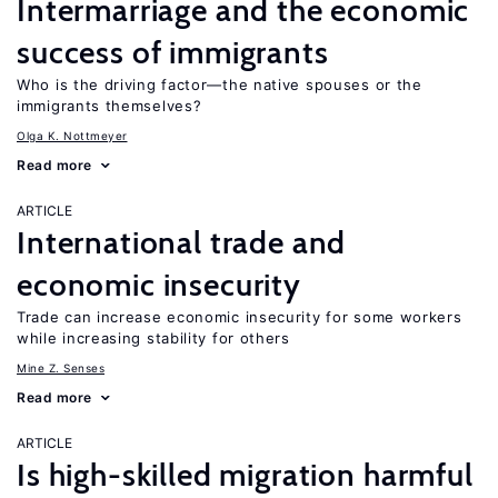
Intermarriage and the economic
success of immigrants
Who is the driving factor—the native spouses or the
immigrants themselves?
Olga K. Nottmeyer
Read more
ARTICLE
International trade and
economic insecurity
Trade can increase economic insecurity for some workers
while increasing stability for others
Mine Z. Senses
Read more
ARTICLE
Is high-skilled migration harmful