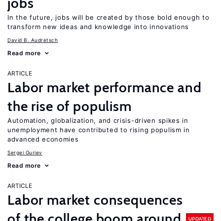
jobs
In the future, jobs will be created by those bold enough to
transform new ideas and knowledge into innovations
David B. Audretsch
Read more
ARTICLE
Labor market performance and
the rise of populism
Automation, globalization, and crisis-driven spikes in
unemployment have contributed to rising populism in
advanced economies
Sergei Guriev
Read more
ARTICLE
Labor market consequences
of the college boom around
UPDATED