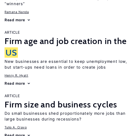
“winners”
Ramana Nanda
Read more
ARTICLE
Firm age and job creation in the
US
New businesses are essential to keep unemployment low,
but start-ups need loans in order to create jobs
Henry R. Hyatt
Read more
ARTICLE
Firm size and business cycles
Do small businesses shed proportionately more jobs than
large businesses during recessions?
Tulio A. Cravo
Read more