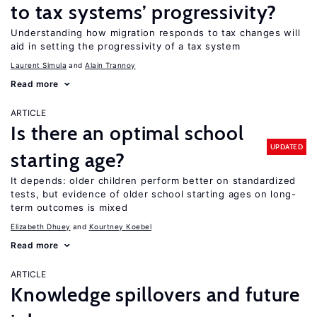
to tax systems’ progressivity?
Understanding how migration responds to tax changes will
aid in setting the progressivity of a tax system
Laurent Simula
Alain Trannoy
Read more
ARTICLE
Is there an optimal school
UPDATED
starting age?
It depends: older children perform better on standardized
tests, but evidence of older school starting ages on long-
term outcomes is mixed
Elizabeth Dhuey
Kourtney Koebel
Read more
ARTICLE
Knowledge spillovers and future