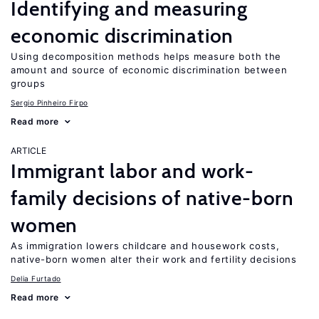
Identifying and measuring
economic discrimination
Using decomposition methods helps measure both the
amount and source of economic discrimination between
groups
Sergio Pinheiro Firpo
Read more
ARTICLE
Immigrant labor and work-
family decisions of native-born
women
As immigration lowers childcare and housework costs,
native-born women alter their work and fertility decisions
Delia Furtado
Read more