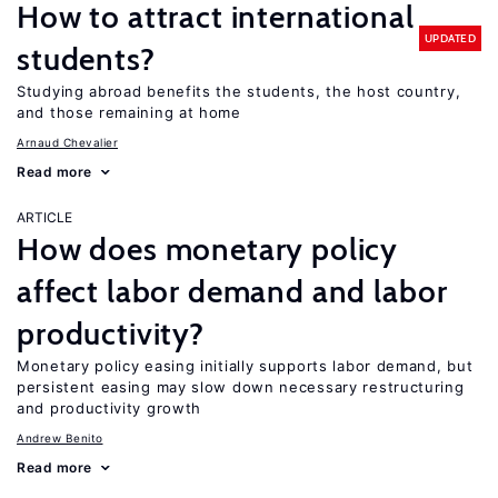
How to attract international
UPDATED
students?
Studying abroad benefits the students, the host country,
and those remaining at home
Arnaud Chevalier
Read more
ARTICLE
How does monetary policy
affect labor demand and labor
productivity?
Monetary policy easing initially supports labor demand, but
persistent easing may slow down necessary restructuring
and productivity growth
Andrew Benito
Read more