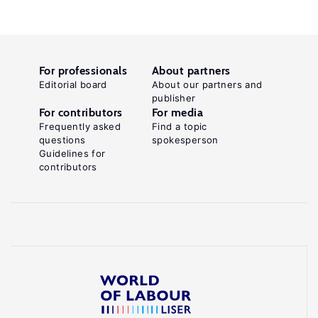
For professionals
About partners
Editorial board
About our partners and
publisher
For contributors
For media
Frequently asked
Find a topic
questions
spokesperson
Guidelines for
contributors