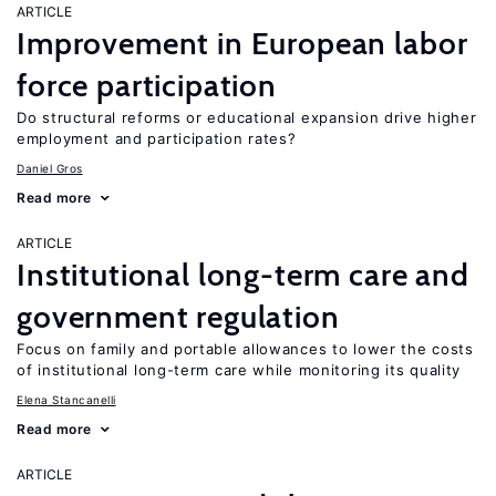
ARTICLE
Improvement in European labor
force participation
Do structural reforms or educational expansion drive higher
employment and participation rates?
Daniel Gros
Read more
ARTICLE
Institutional long-term care and
government regulation
Focus on family and portable allowances to lower the costs
of institutional long-term care while monitoring its quality
Elena Stancanelli
Read more
ARTICLE