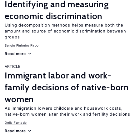
Identifying and measuring
economic discrimination
Using decomposition methods helps measure both the
amount and source of economic discrimination between
groups
Sergio Pinheiro Firpo
Read more
ARTICLE
Immigrant labor and work-
family decisions of native-born
women
As immigration lowers childcare and housework costs,
native-born women alter their work and fertility decisions
Delia Furtado
Read more