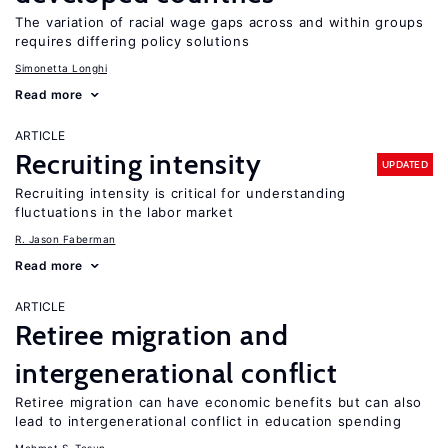
The variation of racial wage gaps across and within groups
requires differing policy solutions
Simonetta Longhi
Read more
ARTICLE
Recruiting intensity
UPDATED
Recruiting intensity is critical for understanding
fluctuations in the labor market
R. Jason Faberman
Read more
ARTICLE
Retiree migration and
intergenerational conflict
Retiree migration can have economic benefits but can also
lead to intergenerational conflict in education spending