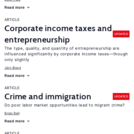
Read more
ARTICLE
Corporate income taxes and
UPDATED
entrepreneurship
The type, quality, and quantity of entrepreneurship are
influenced significantly by corporate income taxes—though
only slightly
Jörn Block
Read more
ARTICLE
Crime and immigration
UPDATED
Do poor labor market opportunities lead to migrant crime?
Brian Bell
Read more
ARTICLE