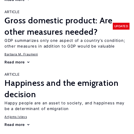
ARTICLE
Gross domestic product: Are
UPDATED
other measures needed?
GDP summarizes only one aspect of a country’s condition;
other measures in addition to GDP would be valuable
Barbara M. Fraumeni
Read more
ARTICLE
Happiness and the emigration
decision
Happy people are an asset to society, and happiness may
be a determinant of emigration
Artjoms Ivlevs
Read more