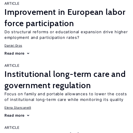
ARTICLE
Improvement in European labor
force participation
Do structural reforms or educational expansion drive higher
employment and participation rates?
Daniel Gros
Read more
ARTICLE
Institutional long-term care and
government regulation
Focus on family and portable allowances to lower the costs
of institutional long-term care while monitoring its quality
Elena Stancanelli
Read more
ARTICLE