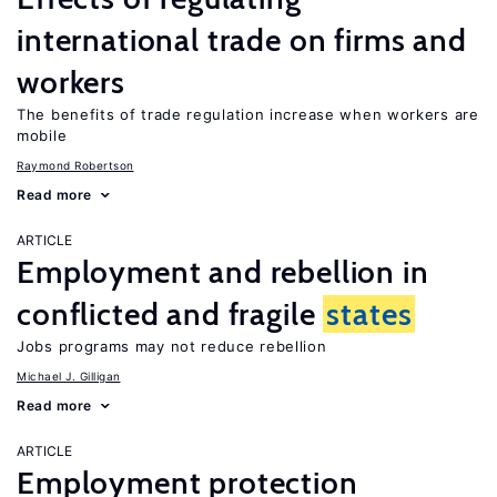
international trade on firms and
workers
The benefits of trade regulation increase when workers are
mobile
Raymond Robertson
Read more
ARTICLE
Employment and rebellion in
conflicted and fragile
states
Jobs programs may not reduce rebellion
Michael J. Gilligan
Read more
ARTICLE
Employment protection