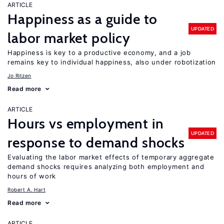
ARTICLE
Happiness as a guide to
UPDATED
labor market policy
Happiness is key to a productive economy, and a job
remains key to individual happiness, also under robotization
Jo Ritzen
Read more
ARTICLE
Hours vs employment in
UPDATED
response to demand shocks
Evaluating the labor market effects of temporary aggregate
demand shocks requires analyzing both employment and
hours of work
Robert A. Hart
Read more
ARTICLE