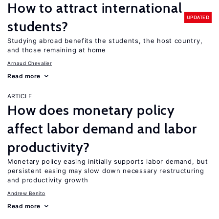
How to attract international
UPDATED
students?
Studying abroad benefits the students, the host country,
and those remaining at home
Arnaud Chevalier
Read more
ARTICLE
How does monetary policy
affect labor demand and labor
productivity?
Monetary policy easing initially supports labor demand, but
persistent easing may slow down necessary restructuring
and productivity growth
Andrew Benito
Read more