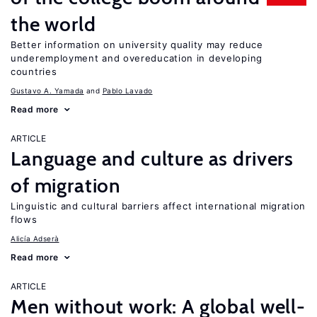
the world
Better information on university quality may reduce
underemployment and overeducation in developing
countries
Gustavo A. Yamada
Pablo Lavado
Read more
ARTICLE
Language and culture as drivers
of migration
Linguistic and cultural barriers affect international migration
flows
Alicía Adserà
Read more
ARTICLE
Men without work: A global well-