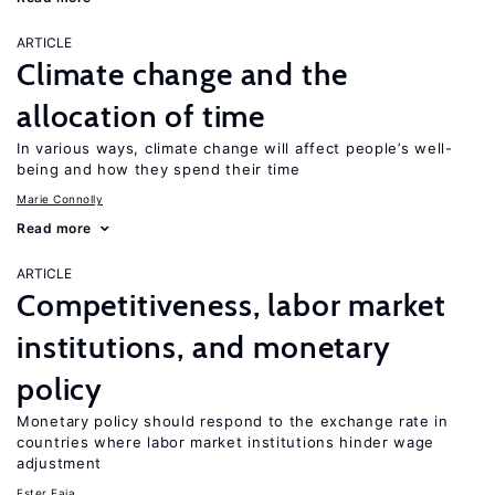
ARTICLE
Climate change and the
allocation of time
In various ways, climate change will affect people’s well-
being and how they spend their time
Marie Connolly
Read more
ARTICLE
Competitiveness, labor market
institutions, and monetary
policy
Monetary policy should respond to the exchange rate in
countries where labor market institutions hinder wage
adjustment
Ester Faia