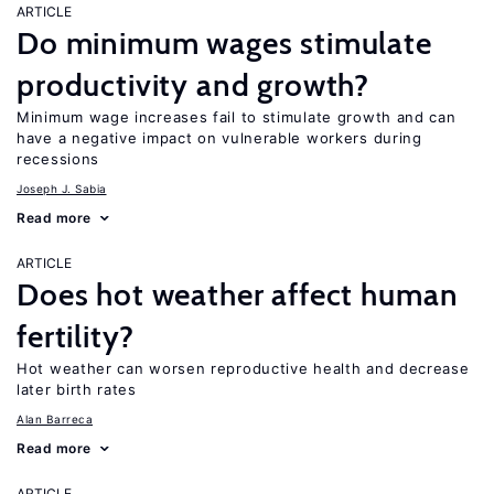
ARTICLE
Do minimum wages stimulate
productivity and growth?
Minimum wage increases fail to stimulate growth and can
have a negative impact on vulnerable workers during
recessions
Joseph J. Sabia
Read more
ARTICLE
Does hot weather affect human
fertility?
Hot weather can worsen reproductive health and decrease
later birth rates
Alan Barreca
Read more
ARTICLE