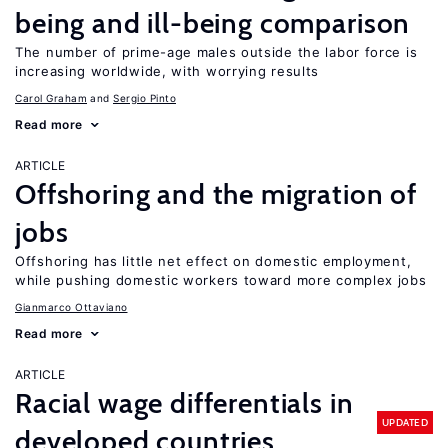
being and ill-being comparison
The number of prime-age males outside the labor force is
increasing worldwide, with worrying results
Carol Graham
Sergio Pinto
Read more
ARTICLE
Offshoring and the migration of
jobs
Offshoring has little net effect on domestic employment,
while pushing domestic workers toward more complex jobs
Gianmarco Ottaviano
Read more
ARTICLE
Racial wage differentials in
UPDATED
developed countries