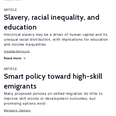
ARTICLE
Slavery, racial inequality, and
education
Historical slavery may be a driver of human capital and its
unequal racial distribution, with implications for education
and income inequalities
Graziella Bertocchi
Read more
ARTICLE
Smart policy toward high-skill
emigrants
Many proposed policies on skilled migration do little to
improve skill stocks or development outcomes, but
promising options exist
Michael A. Clemens