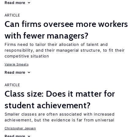
Read more
ARTICLE
Can firms oversee more workers
with fewer managers?
Firms need to tailor their allocation of talent and
responsibility, and their managerial structure, to fit their
competitive situation
Valerie Smeets
Read more
ARTICLE
Class size: Does it matter for
student achievement?
Smaller classes are often associated with increased
achievement, but the evidence is far from universal
Christopher Jepsen
Read more