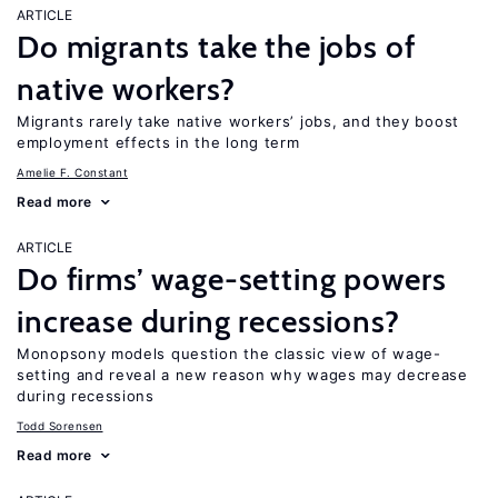
ARTICLE
Do migrants take the jobs of
native workers?
Migrants rarely take native workers’ jobs, and they boost
employment effects in the long term
Amelie F. Constant
Read more
ARTICLE
Do firms’ wage-setting powers
increase during recessions?
Monopsony models question the classic view of wage-
setting and reveal a new reason why wages may decrease
during recessions
Todd Sorensen
Read more