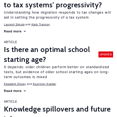
to tax systems’ progressivity?
Understanding how migration responds to tax changes will
aid in setting the progressivity of a tax system
Laurent Simula
Alain Trannoy
Read more
ARTICLE
Is there an optimal school
UPDATED
starting age?
It depends: older children perform better on standardized
tests, but evidence of older school starting ages on long-
term outcomes is mixed
Elizabeth Dhuey
Kourtney Koebel
Read more
ARTICLE
Knowledge spillovers and future