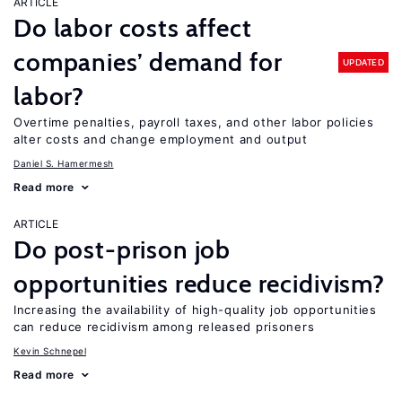
ARTICLE
Do labor costs affect
companies’ demand for
UPDATED
labor?
Overtime penalties, payroll taxes, and other labor policies
alter costs and change employment and output
Daniel S. Hamermesh
Read more
ARTICLE
Do post-prison job
opportunities reduce recidivism?
Increasing the availability of high-quality job opportunities
can reduce recidivism among released prisoners
Kevin Schnepel
Read more