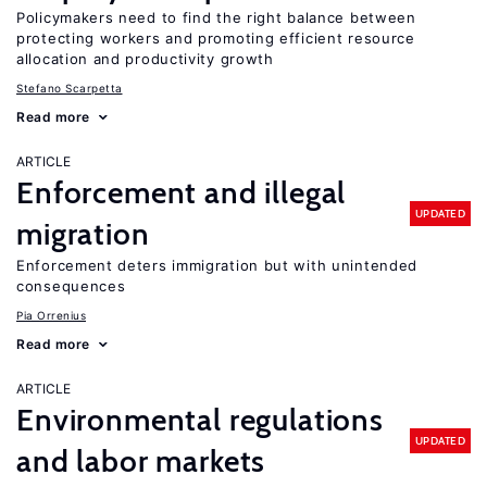
Policymakers need to find the right balance between
protecting workers and promoting efficient resource
allocation and productivity growth
Stefano Scarpetta
Read more
ARTICLE
Enforcement and illegal
UPDATED
migration
Enforcement deters immigration but with unintended
consequences
Pia Orrenius
Read more
ARTICLE
Environmental regulations
UPDATED
and labor markets