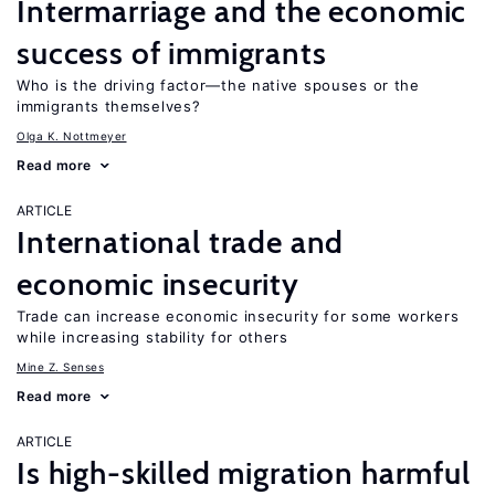
Intermarriage and the economic
success of immigrants
Who is the driving factor—the native spouses or the
immigrants themselves?
Olga K. Nottmeyer
Read more
ARTICLE
International trade and
economic insecurity
Trade can increase economic insecurity for some workers
while increasing stability for others
Mine Z. Senses
Read more
ARTICLE
Is high-skilled migration harmful