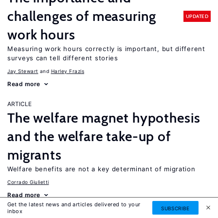
challenges of measuring
UPDATED
work hours
Measuring work hours correctly is important, but different
surveys can tell different stories
Jay Stewart
Harley Frazis
Read more
ARTICLE
The welfare magnet hypothesis
and the welfare take-up of
migrants
Welfare benefits are not a key determinant of migration
Corrado Giulietti
Read more
Get the latest news and articles delivered to your
SUBSCRIBE
inbox
ARTICLE