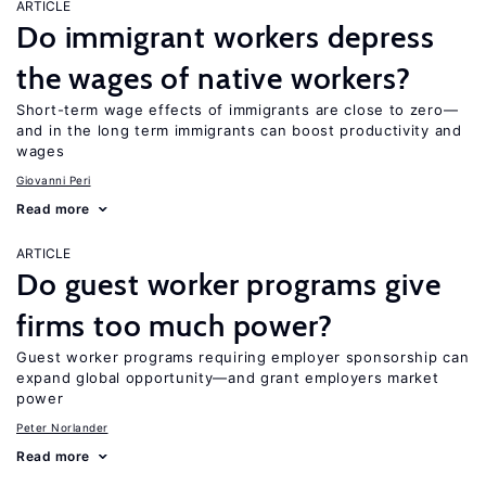
ARTICLE
Do immigrant workers depress
the wages of native workers?
Short-term wage effects of immigrants are close to zero—
and in the long term immigrants can boost productivity and
wages
Giovanni Peri
Read more
ARTICLE
Do guest worker programs give
firms too much power?
Guest worker programs requiring employer sponsorship can
expand global opportunity—and grant employers market
power
Peter Norlander
Read more