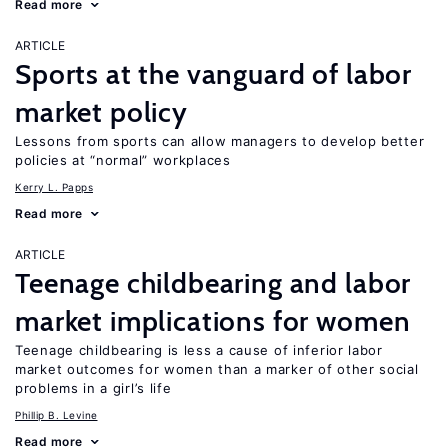
Read more
ARTICLE
Sports at the vanguard of labor
market policy
Lessons from sports can allow managers to develop better
policies at “normal” workplaces
Kerry L. Papps
Read more
ARTICLE
Teenage childbearing and labor
market implications for women
Teenage childbearing is less a cause of inferior labor
market outcomes for women than a marker of other social
problems in a girl’s life
Phillip B. Levine
Read more