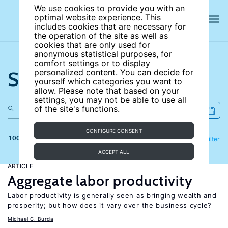
We use cookies to provide you with an
optimal website experience. This
includes cookies that are necessary for
the operation of the site as well as
cookies that are only used for
anonymous statistical purposes, for
comfort settings or to display
Search the site
personalized content. You can decide for
yourself which categories you want to
allow. Please note that based on your
settings, you may not be able to use all
of the site's functions.
CONFIGURE CONSENT
100 results
Refine
Filter
ACCEPT ALL
ARTICLE
Aggregate labor productivity
Labor productivity is generally seen as bringing wealth and
prosperity; but how does it vary over the business cycle?
Michael C. Burda