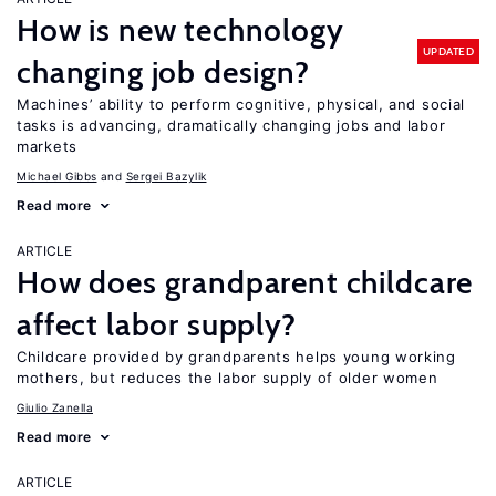
How is new technology
UPDATED
changing job design?
Machines’ ability to perform cognitive, physical, and social
tasks is advancing, dramatically changing jobs and labor
markets
Michael Gibbs
Sergei Bazylik
Read more
ARTICLE
How does grandparent childcare
affect labor supply?
Childcare provided by grandparents helps young working
mothers, but reduces the labor supply of older women
Giulio Zanella
Read more
ARTICLE