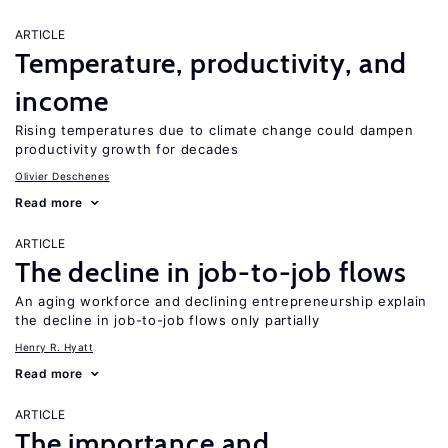
ARTICLE
Temperature, productivity, and
income
Rising temperatures due to climate change could dampen
productivity growth for decades
Olivier Deschenes
Read more
ARTICLE
The decline in job-to-job flows
An aging workforce and declining entrepreneurship explain
the decline in job-to-job flows only partially
Henry R. Hyatt
Read more
ARTICLE
The importance and