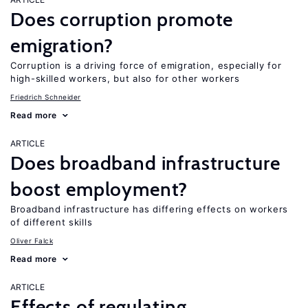
Does corruption promote
emigration?
Corruption is a driving force of emigration, especially for
high-skilled workers, but also for other workers
Friedrich Schneider
Read more
ARTICLE
Does broadband infrastructure
boost employment?
Broadband infrastructure has differing effects on workers
of different skills
Oliver Falck
Read more
ARTICLE
Effects of regulating