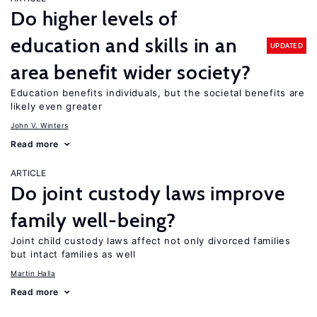
Do higher levels of
education and skills in an
UPDATED
area benefit wider society?
Education benefits individuals, but the societal benefits are
likely even greater
John V. Winters
Read more
ARTICLE
Do joint custody laws improve
family well-being?
Joint child custody laws affect not only divorced families
but intact families as well
Martin Halla
Read more