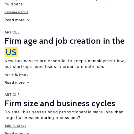
“winners”
Ramana Nanda
Read more
ARTICLE
Firm age and job creation in the
US
New businesses are essential to keep unemployment low,
but start-ups need loans in order to create jobs
Henry R. Hyatt
Read more
ARTICLE
Firm size and business cycles
Do small businesses shed proportionately more jobs than
large businesses during recessions?
Tulio A. Cravo
Read more