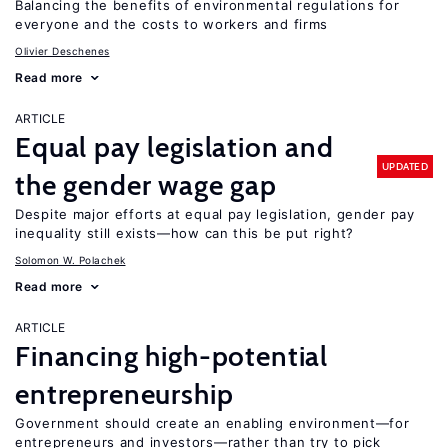
Balancing the benefits of environmental regulations for
everyone and the costs to workers and firms
Olivier Deschenes
Read more
ARTICLE
Equal pay legislation and
UPDATED
the gender wage gap
Despite major efforts at equal pay legislation, gender pay
inequality still exists—how can this be put right?
Solomon W. Polachek
Read more
ARTICLE
Financing high-potential
entrepreneurship
Government should create an enabling environment—for
entrepreneurs and investors—rather than try to pick