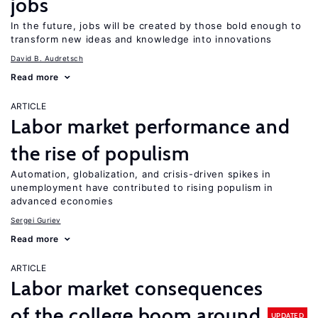
jobs
In the future, jobs will be created by those bold enough to
transform new ideas and knowledge into innovations
David B. Audretsch
Read more
ARTICLE
Labor market performance and
the rise of populism
Automation, globalization, and crisis-driven spikes in
unemployment have contributed to rising populism in
advanced economies
Sergei Guriev
Read more
ARTICLE
Labor market consequences
of the college boom around
UPDATED