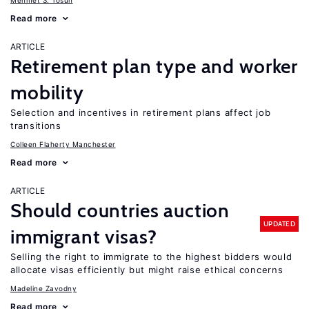
Mehmet S. Tosun
Read more
ARTICLE
Retirement plan type and worker
mobility
Selection and incentives in retirement plans affect job
transitions
Colleen Flaherty Manchester
Read more
ARTICLE
Should countries auction
UPDATED
immigrant visas?
Selling the right to immigrate to the highest bidders would
allocate visas efficiently but might raise ethical concerns
Madeline Zavodny
Read more