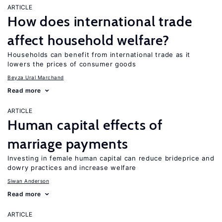
ARTICLE
How does international trade
affect household welfare?
Households can benefit from international trade as it
lowers the prices of consumer goods
Beyza Ural Marchand
Read more
ARTICLE
Human capital effects of
marriage payments
Investing in female human capital can reduce brideprice and
dowry practices and increase welfare
Siwan Anderson
Read more
ARTICLE