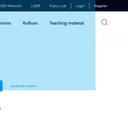
ISER Network
LISER
Policy Lab
Login
Register
Skip
nions
Authors
Teaching material
to
mai
cont
ADVANCED SEARCH
e