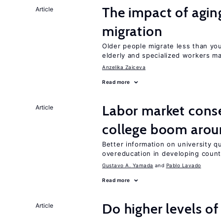
The impact of aging
Article
migration
Older people migrate less than you
elderly and specialized workers m
Anzelika Zaiceva
Read more
Labor market cons
Article
college boom arou
Better information on university 
overeducation in developing count
Gustavo A. Yamada
Pablo Lavado
Read more
Do higher levels of
Article