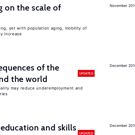
 on the scale of
November 201
ng, yet with population aging, mobility of
ay increase
equences of the
December 201
UPDATED
nd the world
quality may reduce underemployment and
ries
 education and skills
December 201
UPDATED