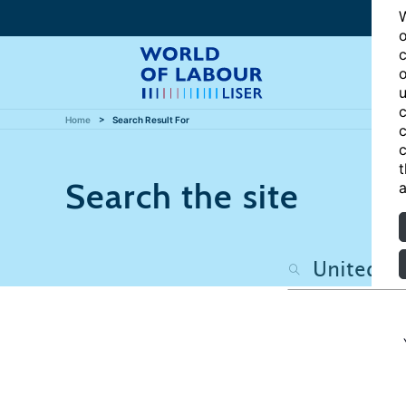
W
o
c
o
u
c
Home
Search Result For
c
c
t
Search the site
a