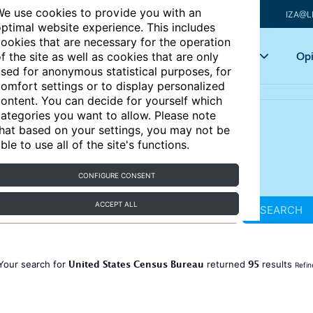
e use cookies to provide you with an
IZA@L
ptimal website experience. This includes
ookies that are necessary for the operation
Articles
Key topics
Opi
f the site as well as cookies that are only
sed for anonymous statistical purposes, for
omfort settings or to display personalized
ontent. You can decide for yourself which
ategories you want to allow. Please note
hat based on your settings, you may not be
ble to use all of the site's functions.
CONFIGURE CONSENT
ACCEPT ALL
SEARCH
United States Census Bureau
95
Your search for
returned
results
Refin