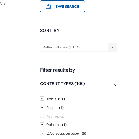
ATE
SAVE SEARCH
SORT BY
Author last name (Z to A)
Filter results by
(100)
CONTENT TYPES
(91)
Article
(1)
People
Key Topics
(1)
Opinions
(6)
IZA discussion paper