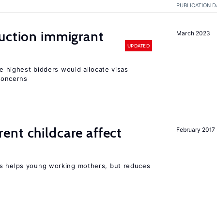
PUBLICATION D
auction immigrant
March 2023
UPDATED
he highest bidders would allocate visas
 concerns
nt childcare affect
February 2017
ts helps young working mothers, but reduces