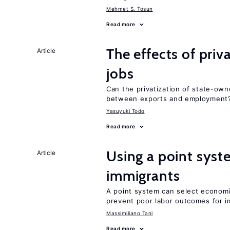
Mehmet S. Tosun
Read more
The effects of priv
Article
jobs
Can the privatization of state-own
between exports and employment
Yasuyuki Todo
Read more
Using a point syst
Article
immigrants
A point system can select economic
prevent poor labor outcomes for i
Massimiliano Tani
Read more