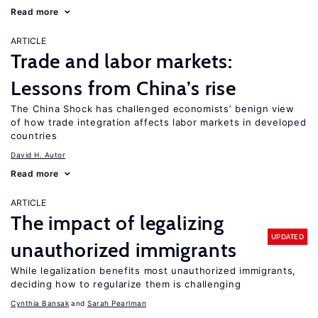
Read more
ARTICLE
Trade and labor markets:
Lessons from China’s rise
The China Shock has challenged economists’ benign view
of how trade integration affects labor markets in developed
countries
David H. Autor
Read more
ARTICLE
The impact of legalizing
UPDATED
unauthorized immigrants
While legalization benefits most unauthorized immigrants,
deciding how to regularize them is challenging
Cynthia Bansak
Sarah Pearlman