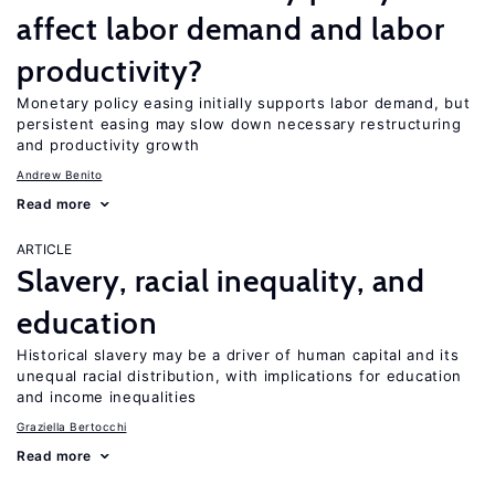
affect labor demand and labor
productivity?
Monetary policy easing initially supports labor demand, but
persistent easing may slow down necessary restructuring
and productivity growth
Andrew Benito
Read more
ARTICLE
Slavery, racial inequality, and
education
Historical slavery may be a driver of human capital and its
unequal racial distribution, with implications for education
and income inequalities
Graziella Bertocchi
Read more