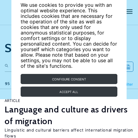
We use cookies to provide you with an
optimal website experience. This
includes cookies that are necessary for
the operation of the site as well as
cookies that are only used for
anonymous statistical purposes, for
comfort settings or to display
Search the site
personalized content. You can decide for
yourself which categories you want to
allow. Please note that based on your
settings, you may not be able to use all
of the site's functions.
CONFIGURE CONSENT
95 results
Refine
Filter
ACCEPT ALL
ARTICLE
Language and culture as drivers
of migration
Linguistic and cultural barriers affect international migration
flows