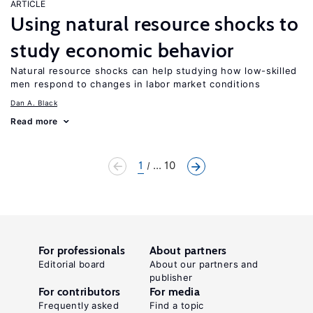
ARTICLE
Using natural resource shocks to
study economic behavior
Natural resource shocks can help studying how low-skilled
men respond to changes in labor market conditions
Dan A. Black
Read more
1
... 10
For professionals
About partners
Editorial board
About our partners and
publisher
For contributors
For media
Frequently asked
Find a topic