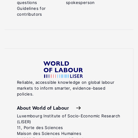
questions
spokesperson
Guidelines for
contributors
Reliable, accessible knowledge on global labour
markets to inform smarter, evidence-based
policies.
About World of Labour
Luxembourg Institute of Socio-Economic Research
(LISER)
11, Porte des Sciences
Maison des Sciences Humaines