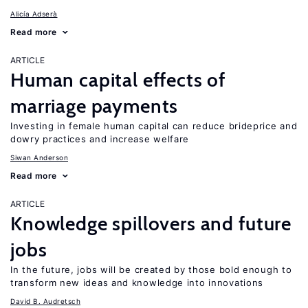
Alicía Adserà
Read more
ARTICLE
Human capital effects of
marriage payments
Investing in female human capital can reduce brideprice and
dowry practices and increase welfare
Siwan Anderson
Read more
ARTICLE
Knowledge spillovers and future
jobs
In the future, jobs will be created by those bold enough to
transform new ideas and knowledge into innovations
David B. Audretsch