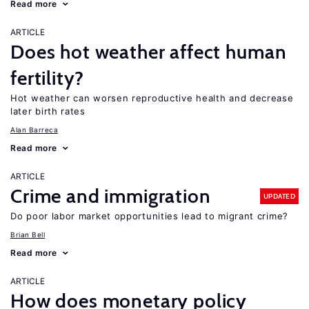
Read more
ARTICLE
Does hot weather affect human
fertility?
Hot weather can worsen reproductive health and decrease
later birth rates
Alan Barreca
Read more
ARTICLE
Crime and immigration
UPDATED
Do poor labor market opportunities lead to migrant crime?
Brian Bell
Read more
ARTICLE
How does monetary policy