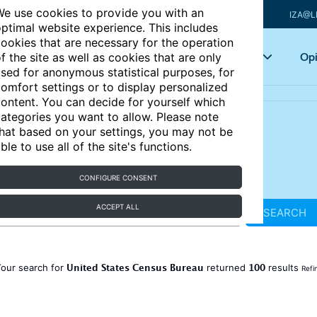
e use cookies to provide you with an
IZA@L
ptimal website experience. This includes
ookies that are necessary for the operation
Articles
Key topics
Opi
f the site as well as cookies that are only
sed for anonymous statistical purposes, for
omfort settings or to display personalized
ontent. You can decide for yourself which
ategories you want to allow. Please note
hat based on your settings, you may not be
ble to use all of the site's functions.
CONFIGURE CONSENT
ACCEPT ALL
SEARCH
United States Census Bureau
100
our search for
returned
results
Refi