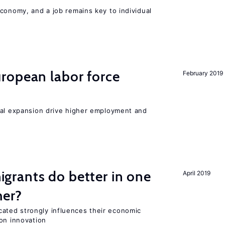
conomy, and a job remains key to individual
ropean labor force
February 2019
nal expansion drive higher employment and
rants do better in one
April 2019
her?
ted strongly influences their economic
on innovation