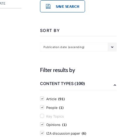
ATE
SAVE SEARCH
SORT BY
Publication date (ascending)
Filter results by
(100)
CONTENT TYPES
(91)
Article
(1)
People
Key Topics
(1)
Opinions
(6)
IZA discussion paper