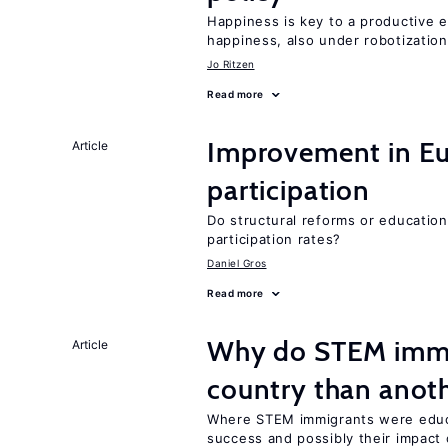
Happiness is key to a productive e
happiness, also under robotization
Jo Ritzen
Read more
Improvement in Eu
Article
participation
Do structural reforms or educatio
participation rates?
Daniel Gros
Read more
Why do STEM immig
Article
country than anot
Where STEM immigrants were educa
success and possibly their impact 