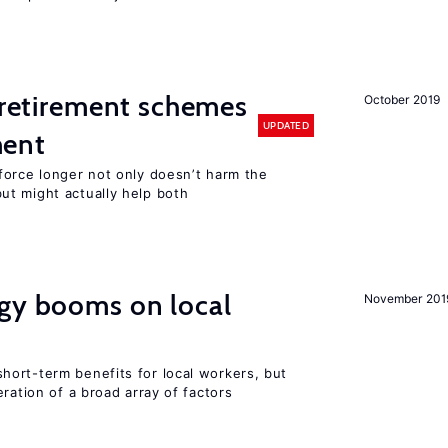
y retirement schemes
October 2019
UPDATED
ment
force longer not only doesn’t harm the
t might actually help both
rgy booms on local
November 201
ort-term benefits for local workers, but
ration of a broad array of factors