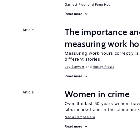
Garnett Picot
Feng Hou
Read more
The importance an
Article
measuring work ho
Measuring work hours correctly is 
different stories
Jay Stewart
Harley Frazis
Read more
Women in crime
Article
Over the last 50 years women have 
labor market and in the crime mar
Nadia Campaniello
Read more