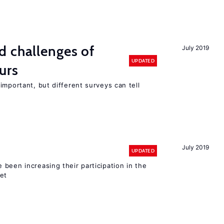
d challenges of
July 2019
UPDATED
urs
important, but different surveys can tell
July 2019
UPDATED
been increasing their participation in the
ket