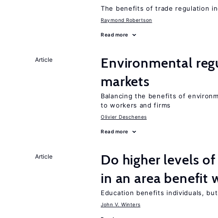
The benefits of trade regulation 
Raymond Robertson
Read more
Environmental regu
Article
markets
Balancing the benefits of environ
to workers and firms
Olivier Deschenes
Read more
Do higher levels of
Article
in an area benefit 
Education benefits individuals, but
John V. Winters