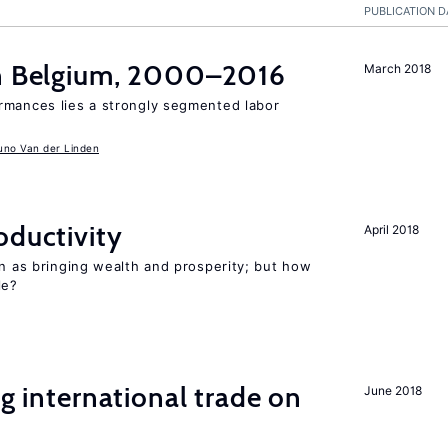
PUBLICATION D
in Belgium, 2000–2016
March 2018
rmances lies a strongly segmented labor
uno Van der Linden
oductivity
April 2018
en as bringing wealth and prosperity; but how
le?
ng international trade on
June 2018