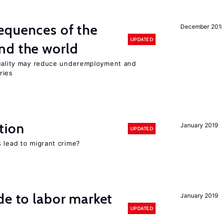
equences of the
December 201
UPDATED
nd the world
quality may reduce underemployment and
ries
tion
January 2019
UPDATED
 lead to migrant crime?
de to labor market
January 2019
UPDATED