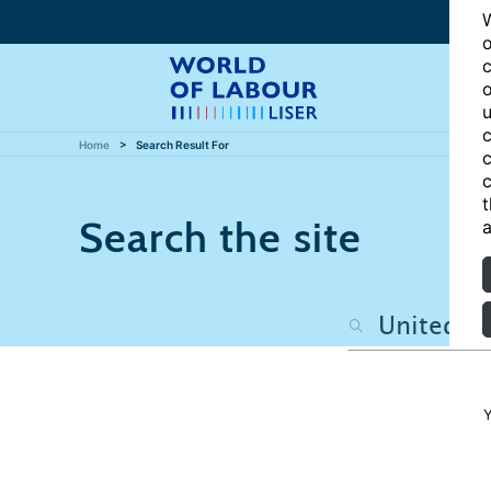
W
o
c
o
u
c
Home
Search Result For
c
c
t
Search the site
a
Y