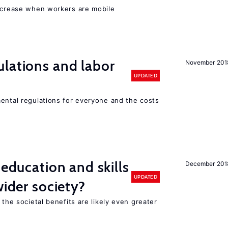
increase when workers are mobile
lations and labor
November 201
UPDATED
mental regulations for everyone and the costs
 education and skills
December 201
UPDATED
wider society?
 the societal benefits are likely even greater