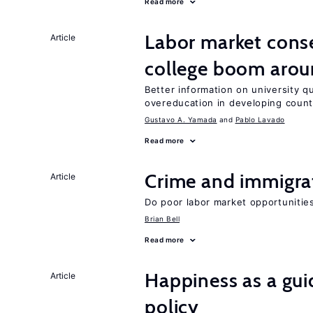
Read more
Labor market cons
Article
college boom arou
Better information on university 
overeducation in developing count
Gustavo A. Yamada
Pablo Lavado
Read more
Crime and immigra
Article
Do poor labor market opportunities
Brian Bell
Read more
Happiness as a gui
Article
policy