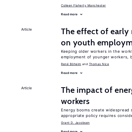
Colleen Flaherty Manchester
Read more
The effect of earl
Article
on youth employ
Keeping older workers in the work
employment of younger workers, bu
René Böheim
Thomas Nice
Read more
The impact of ene
Article
workers
Energy booms create widespread sh
appropriate policy requires conside
Grant D. Jacobsen
Read more