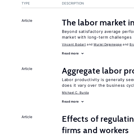
TYPE
DESCRIPTION
The labor market 
Article
Beyond satisfactory average perfo
market with long-term challenges
Vincent Bodart
Muriel Dejemeppe
Br
Read more
Aggregate labor pr
Article
Labor productivity is generally se
does it vary over the business cyc
Michael C. Burda
Read more
Effects of regulati
Article
firms and workers