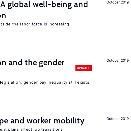
A global well-being and
October 2019
on
side the labor force is increasing
ion and the gender
October 2019
UPDATED
egislation, gender pay inequality still exists
pe and worker mobility
October 2019
ent plans affect job transitions