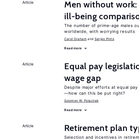
Men without work: 
Article
ill-being comparis
The number of prime-age males out
worldwide, with worrying results
Carol Graham
Sergio Pinto
Read more
Equal pay legislat
Article
wage gap
Despite major efforts at equal pay l
—how can this be put right?
Solomon W. Polachek
Read more
Retirement plan ty
Article
Selection and incentives in retirem