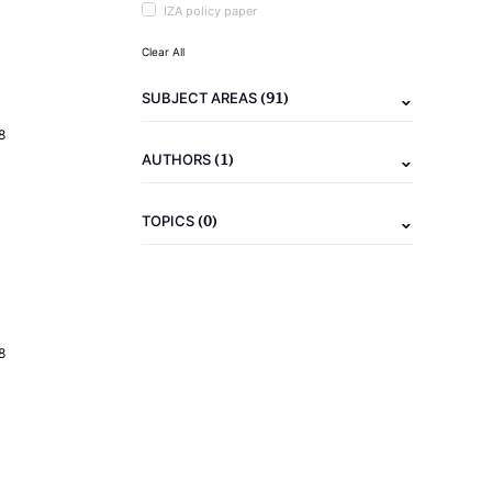
IZA policy paper
Clear All
(91)
SUBJECT AREAS
8
(1)
AUTHORS
(0)
TOPICS
8