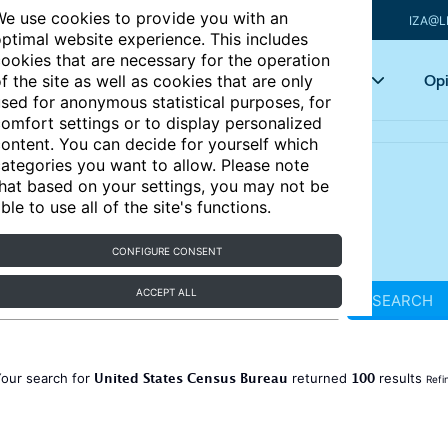
e use cookies to provide you with an
IZA@L
ptimal website experience. This includes
ookies that are necessary for the operation
Articles
Key topics
Opi
f the site as well as cookies that are only
sed for anonymous statistical purposes, for
omfort settings or to display personalized
ontent. You can decide for yourself which
ategories you want to allow. Please note
hat based on your settings, you may not be
ble to use all of the site's functions.
CONFIGURE CONSENT
ACCEPT ALL
SEARCH
United States Census Bureau
100
our search for
returned
results
Refi