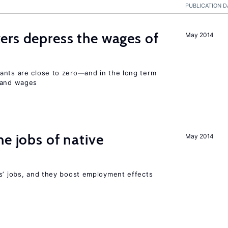
PUBLICATION D
ers depress the wages of
May 2014
ants are close to zero—and in the long term
y and wages
he jobs of native
May 2014
rs’ jobs, and they boost employment effects