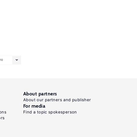
10
About partners
About our partners and publisher
For media
ons
Find a topic spokesperson
ors