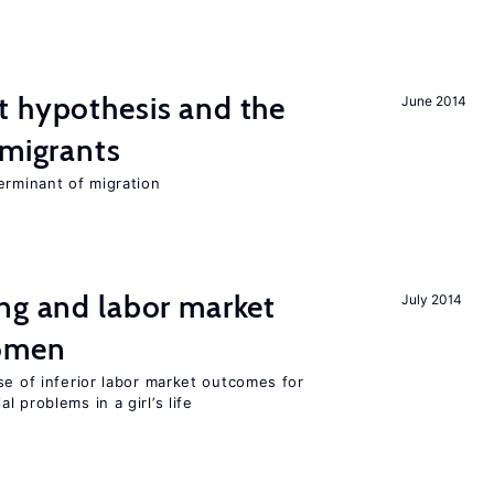
t hypothesis and the
June 2014
 migrants
erminant of migration
ng and labor market
July 2014
women
se of inferior labor market outcomes for
 problems in a girl’s life