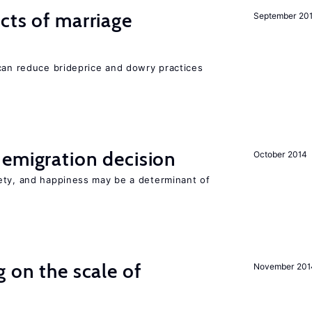
cts of marriage
September 20
 can reduce brideprice and dowry practices
emigration decision
October 2014
ety, and happiness may be a determinant of
 on the scale of
November 201