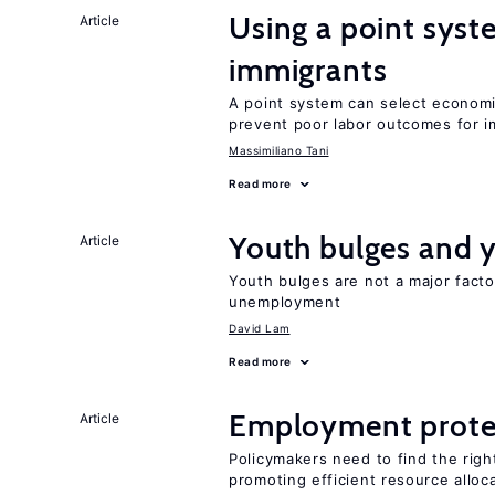
Using a point syst
Article
immigrants
A point system can select economic
prevent poor labor outcomes for i
Massimiliano Tani
Read more
Youth bulges and
Article
Youth bulges are not a major facto
unemployment
David Lam
Read more
Employment prote
Article
Policymakers need to find the rig
promoting efficient resource alloc