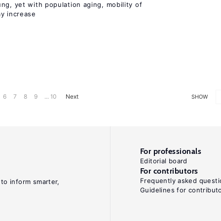
ng, yet with population aging, mobility of
ay increase
6
7
8
9
... 10
Next
SHOW
For professionals
Editorial board
For contributors
Frequently asked questi
 to inform smarter,
Guidelines for contribut