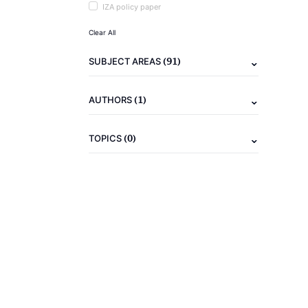
IZA policy paper
Clear All
(91)
SUBJECT AREAS
(1)
AUTHORS
(0)
TOPICS