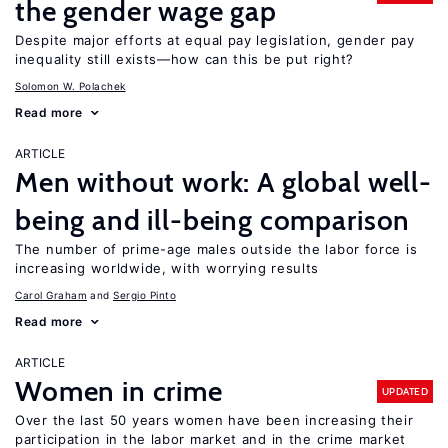
the gender wage gap
Despite major efforts at equal pay legislation, gender pay
inequality still exists—how can this be put right?
Solomon W. Polachek
Read more
ARTICLE
Men without work: A global well-
being and ill-being comparison
The number of prime-age males outside the labor force is
increasing worldwide, with worrying results
Carol Graham
Sergio Pinto
Read more
ARTICLE
Women in crime
UPDATED
Over the last 50 years women have been increasing their
participation in the labor market and in the crime market