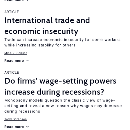
ARTICLE
International trade and
economic insecurity
Trade can increase economic insecurity for some workers
while increasing stability for others
Mine Z. Senses
Read more
ARTICLE
Do firms’ wage-setting powers
increase during recessions?
Monopsony models question the classic view of wage-
setting and reveal a new reason why wages may decrease
during recessions
Todd Sorensen
Read more