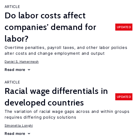
ARTICLE
Do labor costs affect
companies’ demand for
UPDATED
labor?
Overtime penalties, payroll taxes, and other labor policies
alter costs and change employment and output
Daniel S. Hamermesh
Read more
ARTICLE
Racial wage differentials in
UPDATED
developed countries
The variation of racial wage gaps across and within groups
requires differing policy solutions
Simonetta Longhi
Read more