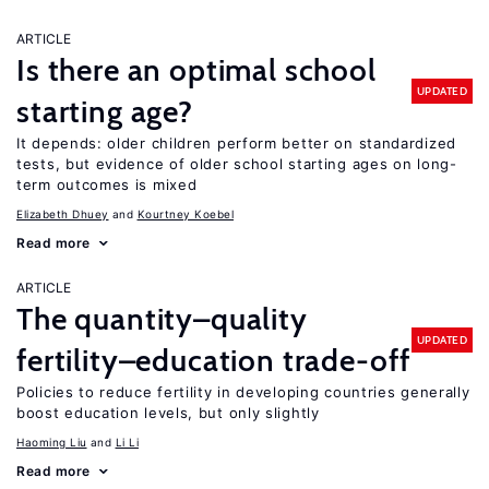
ARTICLE
Is there an optimal school
UPDATED
starting age?
It depends: older children perform better on standardized
tests, but evidence of older school starting ages on long-
term outcomes is mixed
Elizabeth Dhuey
Kourtney Koebel
Read more
ARTICLE
The quantity–quality
UPDATED
fertility–education trade-off
Policies to reduce fertility in developing countries generally
boost education levels, but only slightly
Haoming Liu
Li Li
Read more