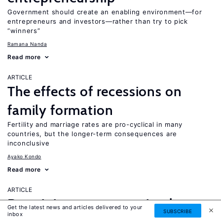
Government should create an enabling environment—for
entrepreneurs and investors—rather than try to pick
“winners”
Ramana Nanda
Read more
ARTICLE
The effects of recessions on
family formation
Fertility and marriage rates are pro-cyclical in many
countries, but the longer-term consequences are
inconclusive
Ayako Kondo
Read more
ARTICLE
Do minimum wages stimulate
Get the latest news and articles delivered to your
SUBSCRIBE
inbox