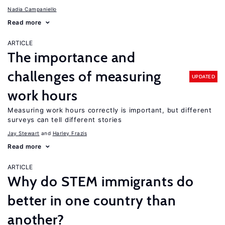
Nadia Campaniello
Read more
ARTICLE
The importance and
challenges of measuring
UPDATED
work hours
Measuring work hours correctly is important, but different
surveys can tell different stories
Jay Stewart
Harley Frazis
Read more
ARTICLE
Why do STEM immigrants do
better in one country than
another?