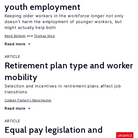
youth employment
Keeping older workers in the workforce longer not only
doesn’t harm the employment of younger workers, but
might actually help both
René Böheim
Thomas Nice
Read more
ARTICLE
Retirement plan type and worker
mobility
Selection and incentives in retirement plans affect job
transitions
Colleen Flaherty Manchester
Read more
ARTICLE
Equal pay legislation and
UPDATED