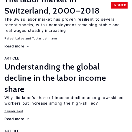
UPDATED
Switzerland, 2000–2018
The Swiss labor market has proven resilient to several
recent shocks, with unemployment remaining stable and
real wages steadily increasing
Rafael Lalive
Tobias Lehmann
Read more
ARTICLE
Understanding the global
decline in the labor income
share
Why did labor’s share of income decline among low-skilled
workers but increase among the high-skilled?
Saumik Paul
Read more
ARTICLE