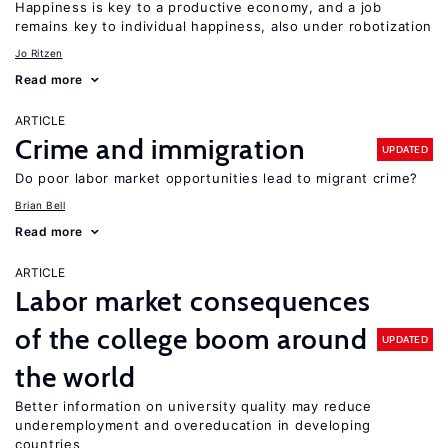
Happiness is key to a productive economy, and a job
remains key to individual happiness, also under robotization
Jo Ritzen
Read more
ARTICLE
Crime and immigration
UPDATED
Do poor labor market opportunities lead to migrant crime?
Brian Bell
Read more
ARTICLE
Labor market consequences
of the college boom around
UPDATED
the world
Better information on university quality may reduce
underemployment and overeducation in developing
countries