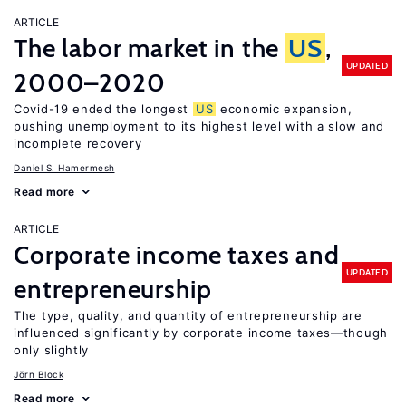
ARTICLE
The labor market in the
US
,
UPDATED
2000–2020
Covid-19 ended the longest
US
economic expansion,
pushing unemployment to its highest level with a slow and
incomplete recovery
Daniel S. Hamermesh
Read more
ARTICLE
Corporate income taxes and
UPDATED
entrepreneurship
The type, quality, and quantity of entrepreneurship are
influenced significantly by corporate income taxes—though
only slightly
Jörn Block
Read more