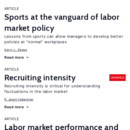
ARTICLE
Sports at the vanguard of labor
market policy
Lessons from sports can allow managers to develop better
policies at “normal” workplaces
Kerry L. Papps
Read more
ARTICLE
Recruiting intensity
UPDATED
Recruiting intensity is critical for understanding
fluctuations in the labor market
R. Jason Faberman
Read more
ARTICLE
Labor market performance and