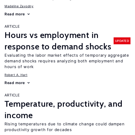
Madeline Zavodny
Read more
ARTICLE
Hours vs employment in
UPDATED
response to demand shocks
Evaluating the labor market effects of temporary aggregate
demand shocks requires analyzing both employment and
hours of work
Robert A. Hart
Read more
ARTICLE
Temperature, productivity, and
income
Rising temperatures due to climate change could dampen
productivity growth for decades