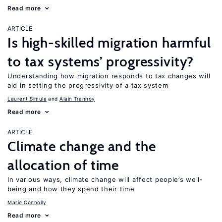
Read more
ARTICLE
Is high-skilled migration harmful
to tax systems’ progressivity?
Understanding how migration responds to tax changes will
aid in setting the progressivity of a tax system
Laurent Simula
Alain Trannoy
Read more
ARTICLE
Climate change and the
allocation of time
In various ways, climate change will affect people’s well-
being and how they spend their time
Marie Connolly
Read more