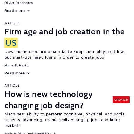
Olivier Deschenes
Read more
ARTICLE
Firm age and job creation in the
US
New businesses are essential to keep unemployment low,
but start-ups need loans in order to create jobs
Henry R. Hyatt
Read more
ARTICLE
How is new technology
UPDATED
changing job design?
Machines’ ability to perform cognitive, physical, and social
tasks is advancing, dramatically changing jobs and labor
markets
Michael Gibbs
Sergei Bazylik