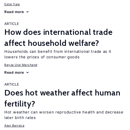
Ester Faia
Read more
ARTICLE
How does international trade
affect household welfare?
Households can benefit from international trade as it
lowers the prices of consumer goods
Beyza Ural Marchand
Read more
ARTICLE
Does hot weather affect human
fertility?
Hot weather can worsen reproductive health and decrease
later birth rates
Alan Barreca