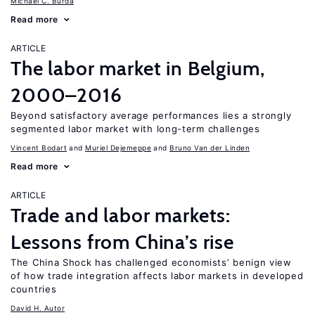
Michael C. Burda
Read more
ARTICLE
The labor market in Belgium,
2000–2016
Beyond satisfactory average performances lies a strongly
segmented labor market with long-term challenges
Vincent Bodart
Muriel Dejemeppe
Bruno Van der Linden
Read more
ARTICLE
Trade and labor markets:
Lessons from China’s rise
The China Shock has challenged economists’ benign view
of how trade integration affects labor markets in developed
countries
David H. Autor