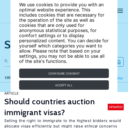
We use cookies to provide you with an
optimal website experience. This
includes cookies that are necessary for
the operation of the site as well as
cookies that are only used for
anonymous statistical purposes, for
comfort settings or to display
Search the site
personalized content. You can decide for
yourself which categories you want to
allow. Please note that based on your
settings, you may not be able to use all
of the site's functions.
CONFIGURE CONSENT
100 results
Refine
Filter
ACCEPT ALL
ARTICLE
Should countries auction
UPDATED
immigrant visas?
Selling the right to immigrate to the highest bidders would
allocate visas efficiently but might raise ethical concerns