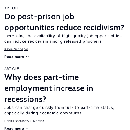
ARTICLE
Do post-prison job
opportunities reduce recidivism?
Increasing the availability of high-quality job opportunities
can reduce recidivism among released prisoners
Kevin Schnepel
Read more
ARTICLE
Why does part-time
employment increase in
recessions?
Jobs can change quickly from full- to part-time status,
especially during economic downturns
Daniel Borowczyk-Martins
Read more