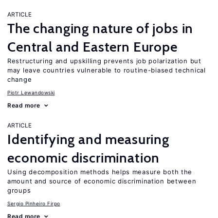
ARTICLE
The changing nature of jobs in
Central and Eastern Europe
Restructuring and upskilling prevents job polarization but
may leave countries vulnerable to routine-biased technical
change
Piotr Lewandowski
Read more
ARTICLE
Identifying and measuring
economic discrimination
Using decomposition methods helps measure both the
amount and source of economic discrimination between
groups
Sergio Pinheiro Firpo
Read more