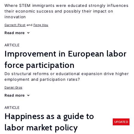
Where STEM immigrants were educated strongly influences
their economic success and possibly their impact on
innovation
Garnett Picot
Feng Hou
Read more
ARTICLE
Improvement in European labor
force participation
Do structural reforms or educational expansion drive higher
employment and participation rates?
Daniel Gros
Read more
ARTICLE
Happiness as a guide to
UPDATED
labor market policy