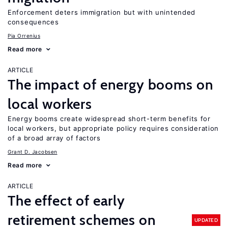
Enforcement deters immigration but with unintended
consequences
Pia Orrenius
Read more
ARTICLE
The impact of energy booms on
local workers
Energy booms create widespread short-term benefits for
local workers, but appropriate policy requires consideration
of a broad array of factors
Grant D. Jacobsen
Read more
ARTICLE
The effect of early
retirement schemes on
UPDATED