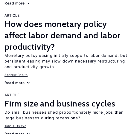
Read more
ARTICLE
How does monetary policy
affect labor demand and labor
productivity?
Monetary policy easing initially supports labor demand, but
persistent easing may slow down necessary restructuring
and productivity growth
Andrew Benito
Read more
ARTICLE
Firm size and business cycles
Do small businesses shed proportionately more jobs than
large businesses during recessions?
Tulio A. Cravo
Read more