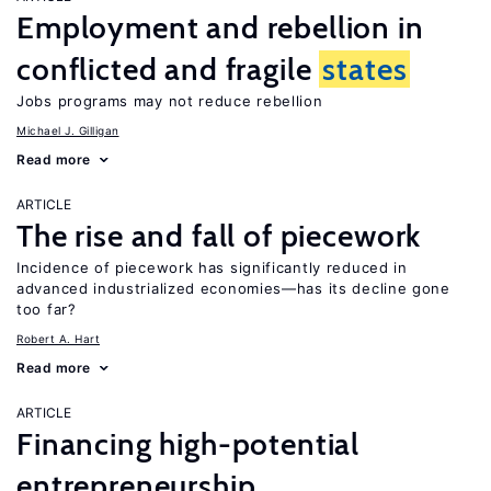
Employment and rebellion in
conflicted and fragile
states
Jobs programs may not reduce rebellion
Michael J. Gilligan
Read more
ARTICLE
The rise and fall of piecework
Incidence of piecework has significantly reduced in
advanced industrialized economies—has its decline gone
too far?
Robert A. Hart
Read more
ARTICLE
Financing high-potential
entrepreneurship