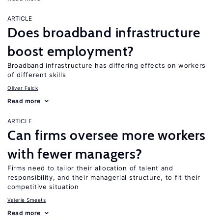
ARTICLE
Does broadband infrastructure
boost employment?
Broadband infrastructure has differing effects on workers
of different skills
Oliver Falck
Read more
ARTICLE
Can firms oversee more workers
with fewer managers?
Firms need to tailor their allocation of talent and
responsibility, and their managerial structure, to fit their
competitive situation
Valerie Smeets
Read more