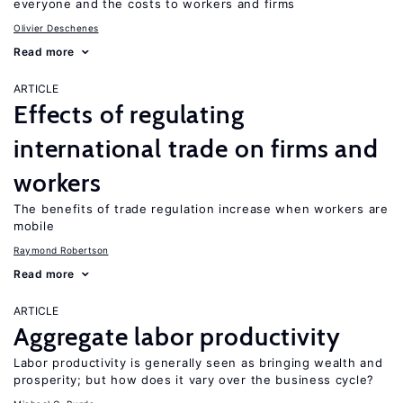
everyone and the costs to workers and firms
Olivier Deschenes
Read more
ARTICLE
Effects of regulating
international trade on firms and
workers
The benefits of trade regulation increase when workers are
mobile
Raymond Robertson
Read more
ARTICLE
Aggregate labor productivity
Labor productivity is generally seen as bringing wealth and
prosperity; but how does it vary over the business cycle?