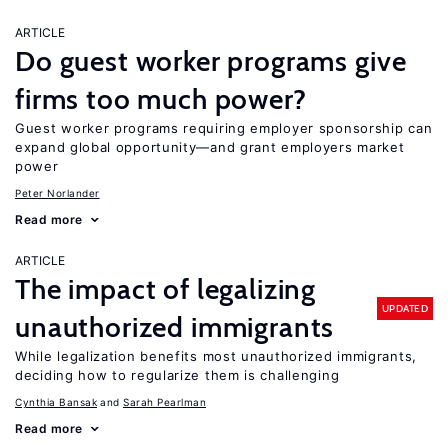
ARTICLE
Do guest worker programs give
firms too much power?
Guest worker programs requiring employer sponsorship can
expand global opportunity—and grant employers market
power
Peter Norlander
Read more
ARTICLE
The impact of legalizing
UPDATED
unauthorized immigrants
While legalization benefits most unauthorized immigrants,
deciding how to regularize them is challenging
Cynthia Bansak
Sarah Pearlman
Read more