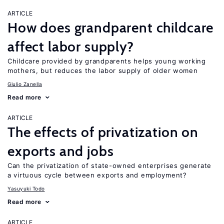
ARTICLE
How does grandparent childcare
affect labor supply?
Childcare provided by grandparents helps young working
mothers, but reduces the labor supply of older women
Giulio Zanella
Read more
ARTICLE
The effects of privatization on
exports and jobs
Can the privatization of state-owned enterprises generate
a virtuous cycle between exports and employment?
Yasuyuki Todo
Read more
ARTICLE