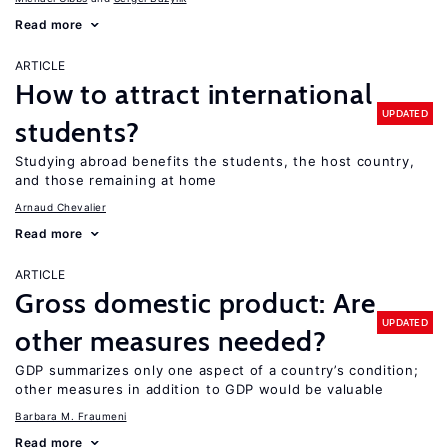
Read more
ARTICLE
How to attract international
UPDATED
students?
Studying abroad benefits the students, the host country,
and those remaining at home
Arnaud Chevalier
Read more
ARTICLE
Gross domestic product: Are
UPDATED
other measures needed?
GDP summarizes only one aspect of a country’s condition;
other measures in addition to GDP would be valuable
Barbara M. Fraumeni
Read more