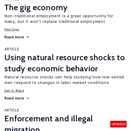
The gig economy
Non-traditional employment is a great opportunity for
many, but it won’t replace traditional employment
Paul Oyer
Read more
ARTICLE
Using natural resource shocks to
study economic behavior
Natural resource shocks can help studying how low-skilled
men respond to changes in labor market conditions
Dan A. Black
Read more
ARTICLE
Enforcement and illegal
UPDATED
migration