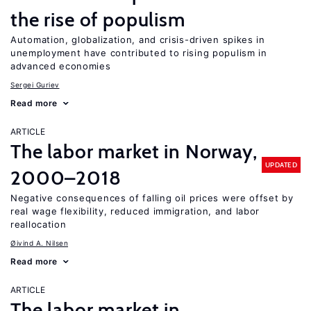
the rise of populism
Automation, globalization, and crisis-driven spikes in
unemployment have contributed to rising populism in
advanced economies
Sergei Guriev
Read more
ARTICLE
The labor market in Norway,
UPDATED
2000–2018
Negative consequences of falling oil prices were offset by
real wage flexibility, reduced immigration, and labor
reallocation
Øivind A. Nilsen
Read more
ARTICLE
The labor market in