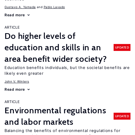
Gustavo A. Yamada
Pablo Lavado
Read more
ARTICLE
Do higher levels of
education and skills in an
UPDATED
area benefit wider society?
Education benefits individuals, but the societal benefits are
likely even greater
John V. Winters
Read more
ARTICLE
Environmental regulations
UPDATED
and labor markets
Balancing the benefits of environmental regulations for