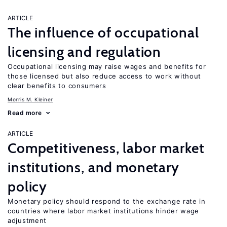
ARTICLE
The influence of occupational
licensing and regulation
Occupational licensing may raise wages and benefits for
those licensed but also reduce access to work without
clear benefits to consumers
Morris M. Kleiner
Read more
ARTICLE
Competitiveness, labor market
institutions, and monetary
policy
Monetary policy should respond to the exchange rate in
countries where labor market institutions hinder wage
adjustment