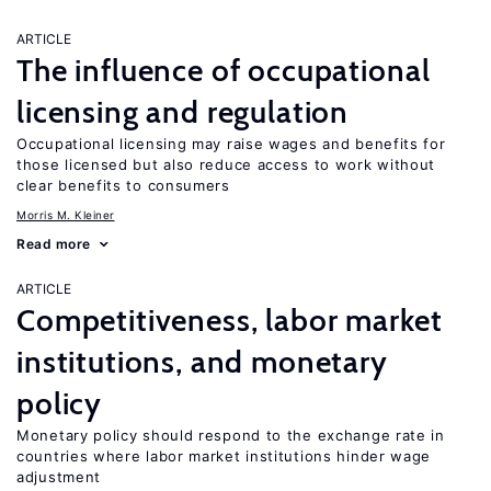
ARTICLE
The influence of occupational
licensing and regulation
Occupational licensing may raise wages and benefits for
those licensed but also reduce access to work without
clear benefits to consumers
Morris M. Kleiner
Read more
ARTICLE
Competitiveness, labor market
institutions, and monetary
policy
Monetary policy should respond to the exchange rate in
countries where labor market institutions hinder wage
adjustment