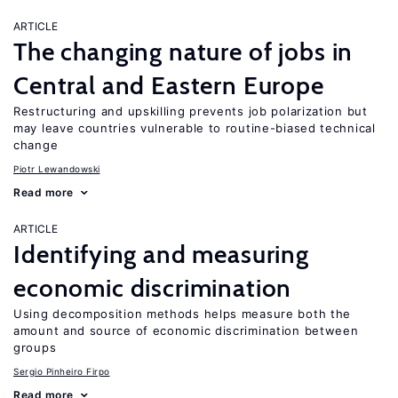
ARTICLE
The changing nature of jobs in
Central and Eastern Europe
Restructuring and upskilling prevents job polarization but
may leave countries vulnerable to routine-biased technical
change
Piotr Lewandowski
Read more
ARTICLE
Identifying and measuring
economic discrimination
Using decomposition methods helps measure both the
amount and source of economic discrimination between
groups
Sergio Pinheiro Firpo
Read more