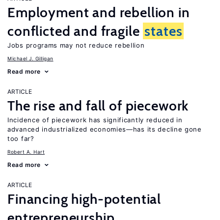
Employment and rebellion in
conflicted and fragile
states
Jobs programs may not reduce rebellion
Michael J. Gilligan
Read more
ARTICLE
The rise and fall of piecework
Incidence of piecework has significantly reduced in
advanced industrialized economies—has its decline gone
too far?
Robert A. Hart
Read more
ARTICLE
Financing high-potential
entrepreneurship