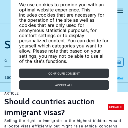
We use cookies to provide you with an
optimal website experience. This
includes cookies that are necessary for
the operation of the site as well as
cookies that are only used for
anonymous statistical purposes, for
comfort settings or to display
Search the site
personalized content. You can decide for
yourself which categories you want to
allow. Please note that based on your
settings, you may not be able to use all
of the site's functions.
CONFIGURE CONSENT
100 results
Refine
Filter
ACCEPT ALL
ARTICLE
Should countries auction
UPDATED
immigrant visas?
Selling the right to immigrate to the highest bidders would
allocate visas efficiently but might raise ethical concerns