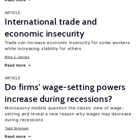
ARTICLE
International trade and
economic insecurity
Trade can increase economic insecurity for some workers
while increasing stability for others
Mine Z. Senses
Read more
ARTICLE
Do firms’ wage-setting powers
increase during recessions?
Monopsony models question the classic view of wage-
setting and reveal a new reason why wages may decrease
during recessions
Todd Sorensen
Read more