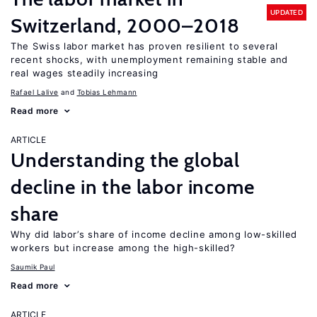
UPDATED
Switzerland, 2000–2018
The Swiss labor market has proven resilient to several
recent shocks, with unemployment remaining stable and
real wages steadily increasing
Rafael Lalive
Tobias Lehmann
Read more
ARTICLE
Understanding the global
decline in the labor income
share
Why did labor’s share of income decline among low-skilled
workers but increase among the high-skilled?
Saumik Paul
Read more
ARTICLE