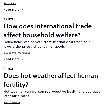
Ester Faia
Read more
ARTICLE
How does international trade
affect household welfare?
Households can benefit from international trade as it
lowers the prices of consumer goods
Beyza Ural Marchand
Read more
ARTICLE
Does hot weather affect human
fertility?
Hot weather can worsen reproductive health and decrease
later birth rates
Alan Barreca