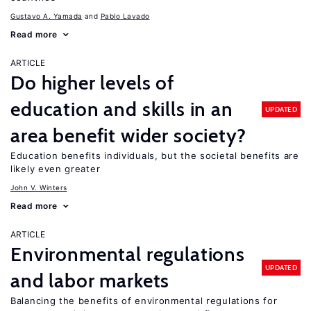
Gustavo A. Yamada
Pablo Lavado
Read more
ARTICLE
Do higher levels of
education and skills in an
UPDATED
area benefit wider society?
Education benefits individuals, but the societal benefits are
likely even greater
John V. Winters
Read more
ARTICLE
Environmental regulations
UPDATED
and labor markets
Balancing the benefits of environmental regulations for