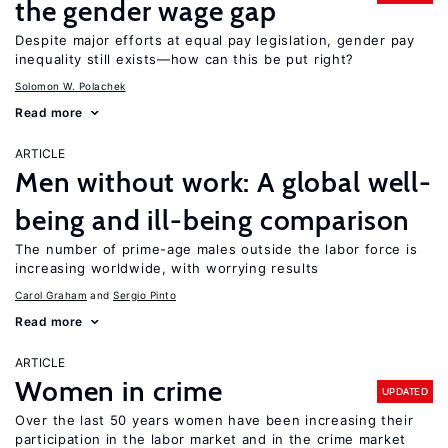
the gender wage gap
Despite major efforts at equal pay legislation, gender pay
inequality still exists—how can this be put right?
Solomon W. Polachek
Read more
ARTICLE
Men without work: A global well-
being and ill-being comparison
The number of prime-age males outside the labor force is
increasing worldwide, with worrying results
Carol Graham
Sergio Pinto
Read more
ARTICLE
Women in crime
UPDATED
Over the last 50 years women have been increasing their
participation in the labor market and in the crime market