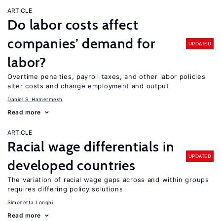
ARTICLE
Do labor costs affect
companies’ demand for
UPDATED
labor?
Overtime penalties, payroll taxes, and other labor policies
alter costs and change employment and output
Daniel S. Hamermesh
Read more
ARTICLE
Racial wage differentials in
UPDATED
developed countries
The variation of racial wage gaps across and within groups
requires differing policy solutions
Simonetta Longhi
Read more