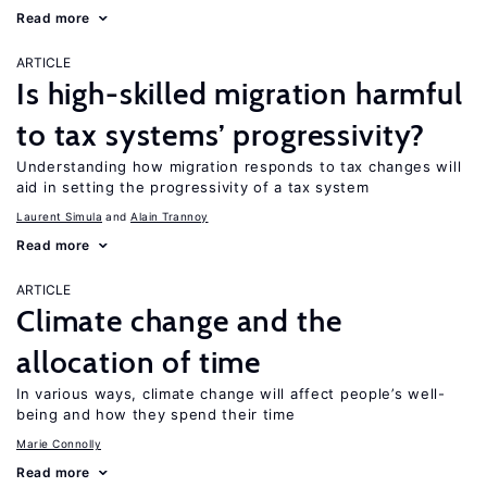
Read more
ARTICLE
Is high-skilled migration harmful
to tax systems’ progressivity?
Understanding how migration responds to tax changes will
aid in setting the progressivity of a tax system
Laurent Simula
Alain Trannoy
Read more
ARTICLE
Climate change and the
allocation of time
In various ways, climate change will affect people’s well-
being and how they spend their time
Marie Connolly
Read more