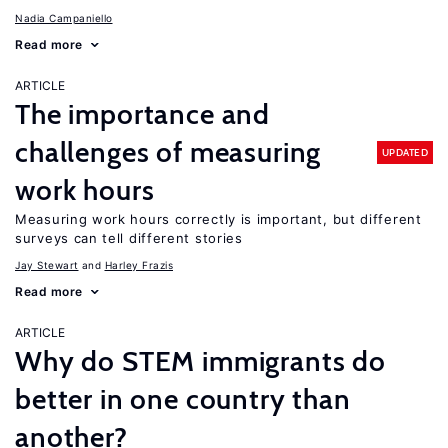
Nadia Campaniello
Read more
ARTICLE
The importance and
challenges of measuring
UPDATED
work hours
Measuring work hours correctly is important, but different
surveys can tell different stories
Jay Stewart
Harley Frazis
Read more
ARTICLE
Why do STEM immigrants do
better in one country than
another?