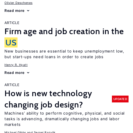
Olivier Deschenes
Read more
ARTICLE
Firm age and job creation in the
US
New businesses are essential to keep unemployment low,
but start-ups need loans in order to create jobs
Henry R. Hyatt
Read more
ARTICLE
How is new technology
UPDATED
changing job design?
Machines’ ability to perform cognitive, physical, and social
tasks is advancing, dramatically changing jobs and labor
markets
Michael Gibbs
Sergei Bazylik