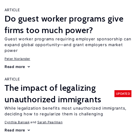
ARTICLE
Do guest worker programs give
firms too much power?
Guest worker programs requiring employer sponsorship can
expand global opportunity—and grant employers market
power
Peter Norlander
Read more
ARTICLE
The impact of legalizing
UPDATED
unauthorized immigrants
While legalization benefits most unauthorized immigrants,
deciding how to regularize them is challenging
Cynthia Bansak
Sarah Pearlman
Read more