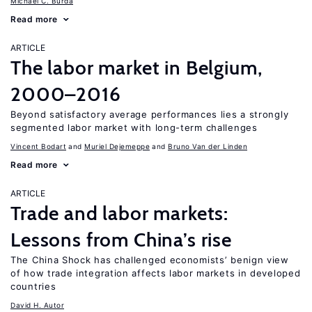
Michael C. Burda
Read more
ARTICLE
The labor market in Belgium,
2000–2016
Beyond satisfactory average performances lies a strongly
segmented labor market with long-term challenges
Vincent Bodart
Muriel Dejemeppe
Bruno Van der Linden
Read more
ARTICLE
Trade and labor markets:
Lessons from China’s rise
The China Shock has challenged economists’ benign view
of how trade integration affects labor markets in developed
countries
David H. Autor