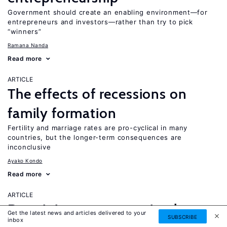
Government should create an enabling environment—for
entrepreneurs and investors—rather than try to pick
“winners”
Ramana Nanda
Read more
ARTICLE
The effects of recessions on
family formation
Fertility and marriage rates are pro-cyclical in many
countries, but the longer-term consequences are
inconclusive
Ayako Kondo
Read more
ARTICLE
Do minimum wages stimulate
Get the latest news and articles delivered to your
SUBSCRIBE
inbox