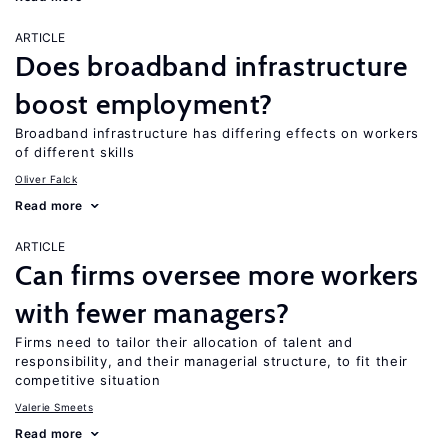
ARTICLE
Does broadband infrastructure
boost employment?
Broadband infrastructure has differing effects on workers
of different skills
Oliver Falck
Read more
ARTICLE
Can firms oversee more workers
with fewer managers?
Firms need to tailor their allocation of talent and
responsibility, and their managerial structure, to fit their
competitive situation
Valerie Smeets
Read more