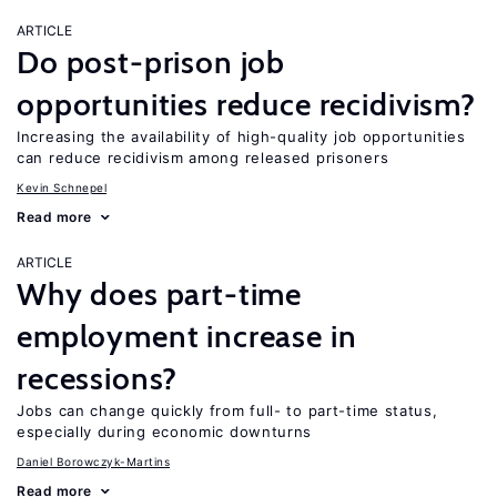
ARTICLE
Do post-prison job
opportunities reduce recidivism?
Increasing the availability of high-quality job opportunities
can reduce recidivism among released prisoners
Kevin Schnepel
Read more
ARTICLE
Why does part-time
employment increase in
recessions?
Jobs can change quickly from full- to part-time status,
especially during economic downturns
Daniel Borowczyk-Martins
Read more