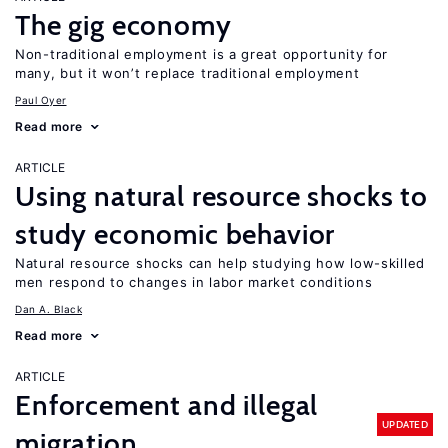
The gig economy
Non-traditional employment is a great opportunity for
many, but it won’t replace traditional employment
Paul Oyer
Read more
ARTICLE
Using natural resource shocks to
study economic behavior
Natural resource shocks can help studying how low-skilled
men respond to changes in labor market conditions
Dan A. Black
Read more
ARTICLE
Enforcement and illegal
UPDATED
migration