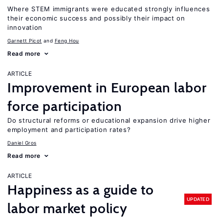
Where STEM immigrants were educated strongly influences
their economic success and possibly their impact on
innovation
Garnett Picot
Feng Hou
Read more
ARTICLE
Improvement in European labor
force participation
Do structural reforms or educational expansion drive higher
employment and participation rates?
Daniel Gros
Read more
ARTICLE
Happiness as a guide to
UPDATED
labor market policy