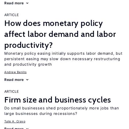
Read more
ARTICLE
How does monetary policy
affect labor demand and labor
productivity?
Monetary policy easing initially supports labor demand, but
persistent easing may slow down necessary restructuring
and productivity growth
Andrew Benito
Read more
ARTICLE
Firm size and business cycles
Do small businesses shed proportionately more jobs than
large businesses during recessions?
Tulio A. Cravo
Read more