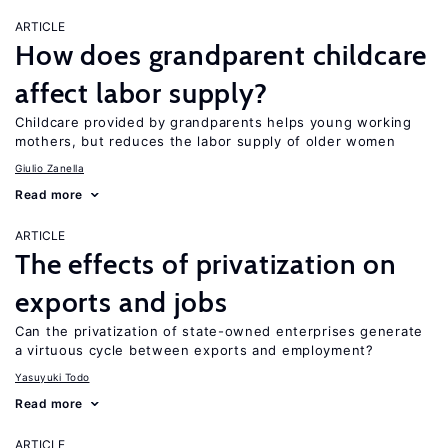
ARTICLE
How does grandparent childcare
affect labor supply?
Childcare provided by grandparents helps young working
mothers, but reduces the labor supply of older women
Giulio Zanella
Read more
ARTICLE
The effects of privatization on
exports and jobs
Can the privatization of state-owned enterprises generate
a virtuous cycle between exports and employment?
Yasuyuki Todo
Read more
ARTICLE