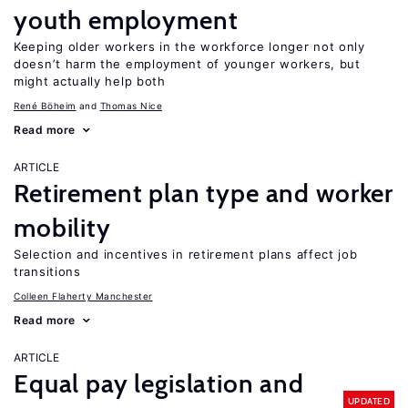
youth employment
Keeping older workers in the workforce longer not only
doesn’t harm the employment of younger workers, but
might actually help both
René Böheim
Thomas Nice
Read more
ARTICLE
Retirement plan type and worker
mobility
Selection and incentives in retirement plans affect job
transitions
Colleen Flaherty Manchester
Read more
ARTICLE
Equal pay legislation and
UPDATED