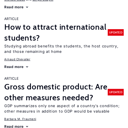
Read more
ARTICLE
How to attract international
UPDATED
students?
Studying abroad benefits the students, the host country,
and those remaining at home
Arnaud Chevalier
Read more
ARTICLE
Gross domestic product: Are
UPDATED
other measures needed?
GDP summarizes only one aspect of a country’s condition;
other measures in addition to GDP would be valuable
Barbara M. Fraumeni
Read more