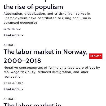
the rise of populism
Automation, globalization, and crisis-driven spikes in
unemployment have contributed to rising populism in
advanced economies
Sergei Guriev
Read more
ARTICLE
The labor market in Norway,
UPDATED
2000–2018
Negative consequences of falling oil prices were offset by
real wage flexibility, reduced immigration, and labor
reallocation
Øivind A. Nilsen
Read more
ARTICLE
The labor market in