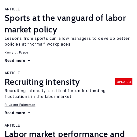
ARTICLE
Sports at the vanguard of labor
market policy
Lessons from sports can allow managers to develop better
policies at “normal” workplaces
Kerry L. Papps
Read more
ARTICLE
Recruiting intensity
UPDATED
Recruiting intensity is critical for understanding
fluctuations in the labor market
R. Jason Faberman
Read more
ARTICLE
Labor market performance and