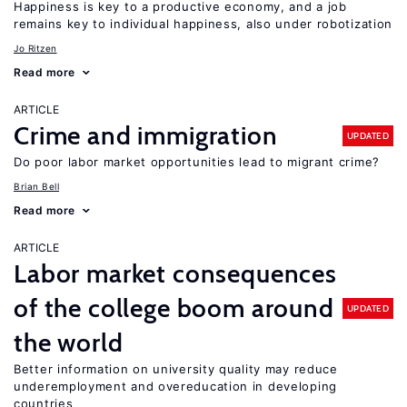
Happiness is key to a productive economy, and a job
remains key to individual happiness, also under robotization
Jo Ritzen
Read more
ARTICLE
Crime and immigration
UPDATED
Do poor labor market opportunities lead to migrant crime?
Brian Bell
Read more
ARTICLE
Labor market consequences
of the college boom around
UPDATED
the world
Better information on university quality may reduce
underemployment and overeducation in developing
countries