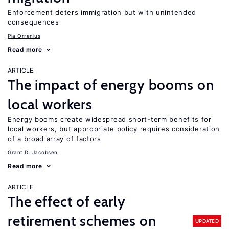
Enforcement deters immigration but with unintended
consequences
Pia Orrenius
Read more
ARTICLE
The impact of energy booms on
local workers
Energy booms create widespread short-term benefits for
local workers, but appropriate policy requires consideration
of a broad array of factors
Grant D. Jacobsen
Read more
ARTICLE
The effect of early
retirement schemes on
UPDATED