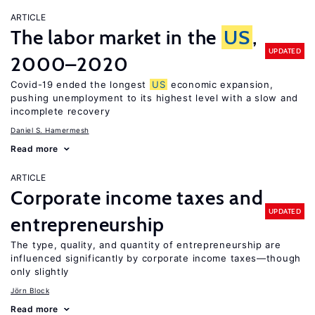
ARTICLE
The labor market in the
US
,
UPDATED
2000–2020
Covid-19 ended the longest
US
economic expansion,
pushing unemployment to its highest level with a slow and
incomplete recovery
Daniel S. Hamermesh
Read more
ARTICLE
Corporate income taxes and
UPDATED
entrepreneurship
The type, quality, and quantity of entrepreneurship are
influenced significantly by corporate income taxes—though
only slightly
Jörn Block
Read more