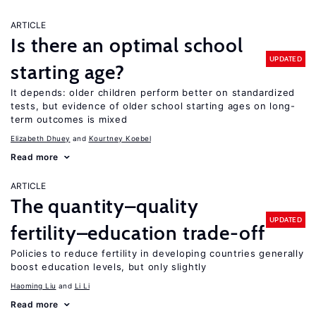
ARTICLE
Is there an optimal school
UPDATED
starting age?
It depends: older children perform better on standardized
tests, but evidence of older school starting ages on long-
term outcomes is mixed
Elizabeth Dhuey
Kourtney Koebel
Read more
ARTICLE
The quantity–quality
UPDATED
fertility–education trade-off
Policies to reduce fertility in developing countries generally
boost education levels, but only slightly
Haoming Liu
Li Li
Read more