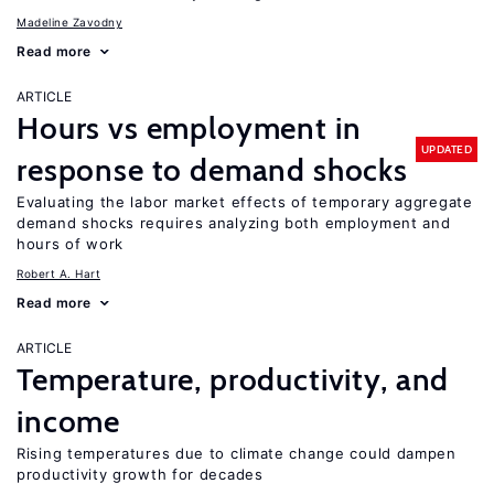
Madeline Zavodny
Read more
ARTICLE
Hours vs employment in
UPDATED
response to demand shocks
Evaluating the labor market effects of temporary aggregate
demand shocks requires analyzing both employment and
hours of work
Robert A. Hart
Read more
ARTICLE
Temperature, productivity, and
income
Rising temperatures due to climate change could dampen
productivity growth for decades