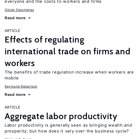
everyone and the costs to workers and firms
Olivier Deschenes
Read more
ARTICLE
Effects of regulating
international trade on firms and
workers
The benefits of trade regulation increase when workers are
mobile
Raymond Robertson
Read more
ARTICLE
Aggregate labor productivity
Labor productivity is generally seen as bringing wealth and
prosperity; but how does it vary over the business cycle?