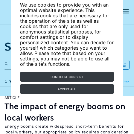
We use cookies to provide you with an
optimal website experience. This
includes cookies that are necessary for
the operation of the site as well as
cookies that are only used for
anonymous statistical purposes, for
comfort settings or to display
Search the site
personalized content. You can decide for
yourself which categories you want to
allow. Please note that based on your
settings, you may not be able to use all
of the site's functions.
CONFIGURE CONSENT
1 results
Refine
Filter
ACCEPT ALL
ARTICLE
The impact of energy booms on
local workers
Energy booms create widespread short-term benefits for
local workers, but appropriate policy requires consideration