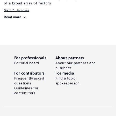
of a broad array of factors
Grant D. Jacobsen
Read more
For professionals
About partners
Editorial board
About our partners and
publisher
For contributors
For media
Frequently asked
Find a topic
questions
spokesperson
Guidelines for
contributors