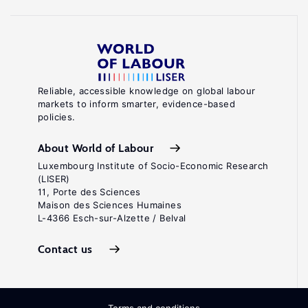
Reliable, accessible knowledge on global labour
markets to inform smarter, evidence-based
policies.
About World of Labour
Luxembourg Institute of Socio-Economic Research
(LISER)
11, Porte des Sciences
Maison des Sciences Humaines
L-4366 Esch-sur-Alzette / Belval
Contact us