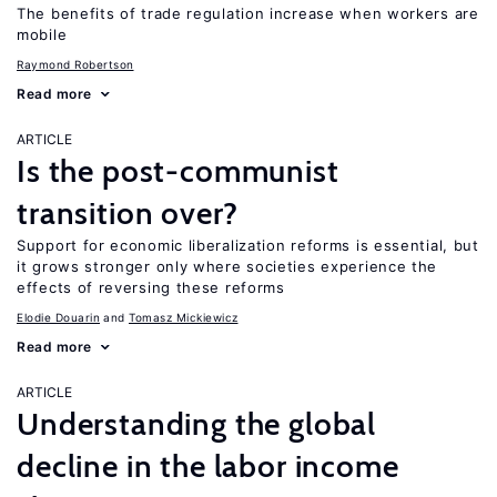
The benefits of trade regulation increase when workers are
mobile
Raymond Robertson
Read more
ARTICLE
Is the post-communist
transition over?
Support for economic liberalization reforms is essential, but
it grows stronger only where societies experience the
effects of reversing these reforms
Elodie Douarin
Tomasz Mickiewicz
Read more
ARTICLE
Understanding the global
decline in the labor income