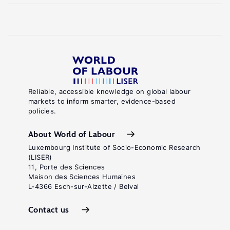
Reliable, accessible knowledge on global labour
markets to inform smarter, evidence-based
policies.
About World of Labour
Luxembourg Institute of Socio-Economic Research
(LISER)
11, Porte des Sciences
Maison des Sciences Humaines
L-4366 Esch-sur-Alzette / Belval
Contact us