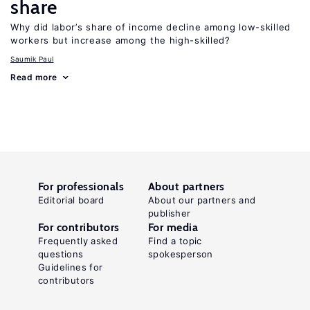
share
Why did labor’s share of income decline among low-skilled
workers but increase among the high-skilled?
Saumik Paul
Read more
For professionals
About partners
Editorial board
About our partners and
publisher
For contributors
For media
Frequently asked
Find a topic
questions
spokesperson
Guidelines for
contributors