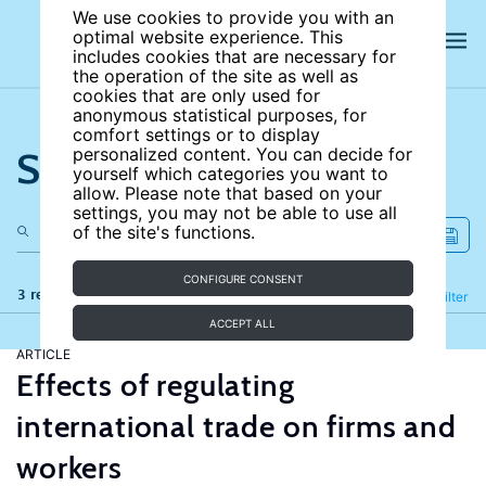
We use cookies to provide you with an
optimal website experience. This
includes cookies that are necessary for
the operation of the site as well as
cookies that are only used for
anonymous statistical purposes, for
comfort settings or to display
Search the site
personalized content. You can decide for
yourself which categories you want to
allow. Please note that based on your
settings, you may not be able to use all
of the site's functions.
CONFIGURE CONSENT
3 results
Refine
Filter
ACCEPT ALL
ARTICLE
Effects of regulating
international trade on firms and
workers