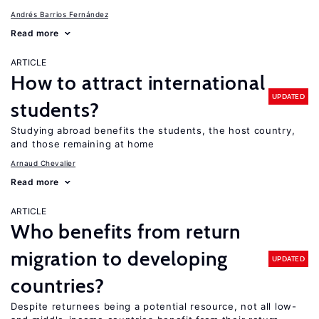
Andrés Barrios Fernández
Read more
ARTICLE
How to attract international
UPDATED
students?
Studying abroad benefits the students, the host country,
and those remaining at home
Arnaud Chevalier
Read more
ARTICLE
Who benefits from return
migration to developing
UPDATED
countries?
Despite returnees being a potential resource, not all low-