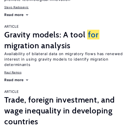
Slavo Radosevic
Read more
ARTICLE
Gravity models: A tool
for
migration analysis
Availability of bilateral data on migratory flows has renewed
interest in using gravity models to identify migration
determinants
Raul Ramos
Read more
ARTICLE
Trade, foreign investment, and
wage inequality in developing
countries