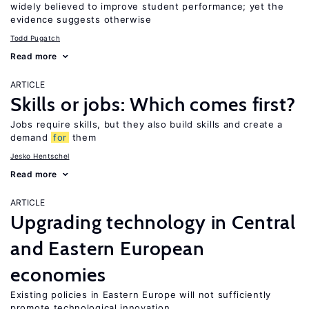
widely believed to improve student performance; yet the
evidence suggests otherwise
Todd Pugatch
Read more
ARTICLE
Skills or jobs: Which comes first?
Jobs require skills, but they also build skills and create a
demand
for
them
Jesko Hentschel
Read more
ARTICLE
Upgrading technology in Central
and Eastern European
economies
Existing policies in Eastern Europe will not sufficiently
promote technological innovation