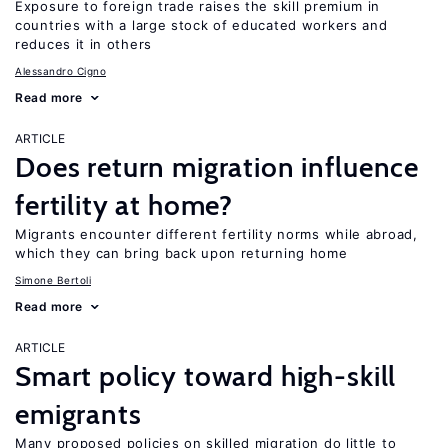
Exposure to foreign trade raises the skill premium in
countries with a large stock of educated workers and
reduces it in others
Alessandro Cigno
Read more
ARTICLE
Does return migration influence
fertility at home?
Migrants encounter different fertility norms while abroad,
which they can bring back upon returning home
Simone Bertoli
Read more
ARTICLE
Smart policy toward high-skill
emigrants
Many proposed policies on skilled migration do little to