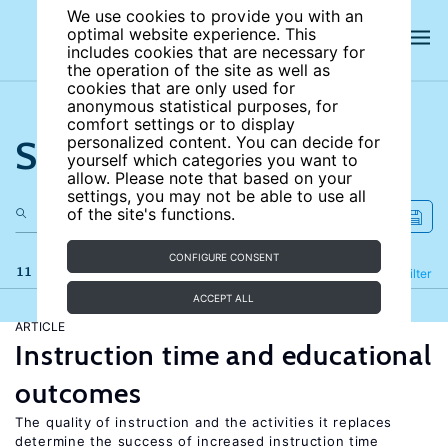
We use cookies to provide you with an
optimal website experience. This
includes cookies that are necessary for
the operation of the site as well as
cookies that are only used for
anonymous statistical purposes, for
comfort settings or to display
Search the site
personalized content. You can decide for
yourself which categories you want to
allow. Please note that based on your
settings, you may not be able to use all
of the site's functions.
CONFIGURE CONSENT
11 results
Refine
Filter
ACCEPT ALL
ARTICLE
Instruction time and educational
outcomes
The quality of instruction and the activities it replaces
determine the success of increased instruction time