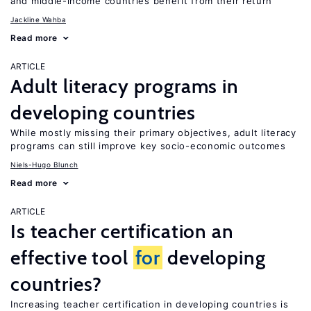
and middle-income countries benefit from their return
Jackline Wahba
Read more
ARTICLE
Adult literacy programs in
developing countries
While mostly missing their primary objectives, adult literacy
programs can still improve key socio-economic outcomes
Niels-Hugo Blunch
Read more
ARTICLE
Is teacher certification an
effective tool
for
developing
countries?
Increasing teacher certification in developing countries is