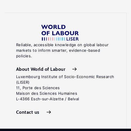
Reliable, accessible knowledge on global labour
markets to inform smarter, evidence-based
policies.
About World of Labour
Luxembourg Institute of Socio-Economic Research
(LISER)
11, Porte des Sciences
Maison des Sciences Humaines
L-4366 Esch-sur-Alzette / Belval
Contact us