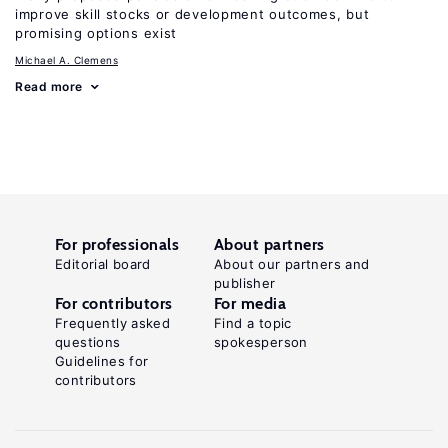
improve skill stocks or development outcomes, but
promising options exist
Michael A. Clemens
Read more
For professionals
About partners
Editorial board
About our partners and
publisher
For contributors
For media
Frequently asked
Find a topic
questions
spokesperson
Guidelines for
contributors