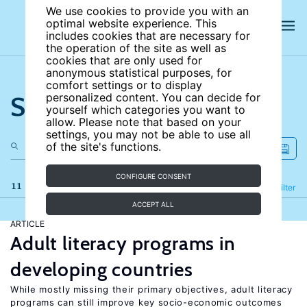
We use cookies to provide you with an
optimal website experience. This
includes cookies that are necessary for
the operation of the site as well as
cookies that are only used for
anonymous statistical purposes, for
comfort settings or to display
Search the site
personalized content. You can decide for
yourself which categories you want to
allow. Please note that based on your
settings, you may not be able to use all
of the site's functions.
CONFIGURE CONSENT
11 results
Refine
Filter
ACCEPT ALL
ARTICLE
Adult literacy programs in
developing countries
While mostly missing their primary objectives, adult literacy
programs can still improve key socio-economic outcomes