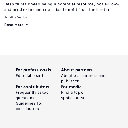
Despite returnees being a potential resource, not all low-
and middle-income countries benefit from their return
Jackline Wahba
Read more
For professionals
About partners
Editorial board
About our partners and
publisher
For contributors
For media
Frequently asked
Find a topic
questions
spokesperson
Guidelines for
contributors