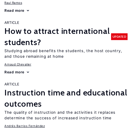
Raul Ramos
Read more
ARTICLE
How to attract international
UPDATED
students?
Studying abroad benefits the students, the host country,
and those remaining at home
Arnaud Chevalier
Read more
ARTICLE
Instruction time and educational
outcomes
The quality of instruction and the activities it replaces
determine the success of increased instruction time
Andrés Barrios Fernández