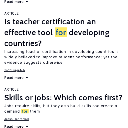
Read more
ARTICLE
Is teacher certification an
effective tool
for
developing
countries?
Increasing teacher certification in developing countries is
widely believed to improve student performance; yet the
evidence suggests otherwise
Todd Pugatch
Read more
ARTICLE
Skills or jobs: Which comes first?
Jobs require skills, but they also build skills and create a
demand
for
them
Jesko Hentschel
Read more