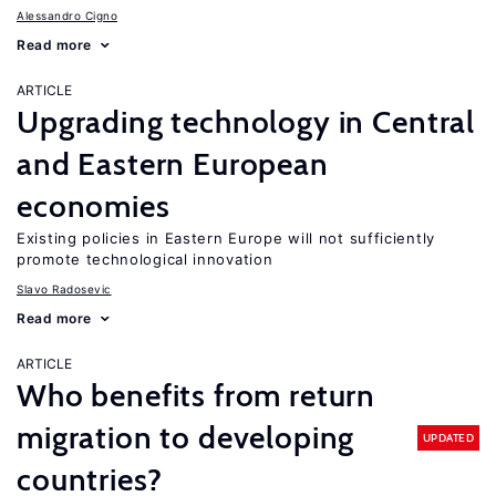
Alessandro Cigno
Read more
ARTICLE
Upgrading technology in Central
and Eastern European
economies
Existing policies in Eastern Europe will not sufficiently
promote technological innovation
Slavo Radosevic
Read more
ARTICLE
Who benefits from return
migration to developing
UPDATED
countries?