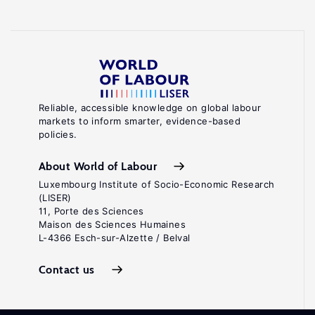
Reliable, accessible knowledge on global labour
markets to inform smarter, evidence-based
policies.
About World of Labour
Luxembourg Institute of Socio-Economic Research
(LISER)
11, Porte des Sciences
Maison des Sciences Humaines
L-4366 Esch-sur-Alzette / Belval
Contact us