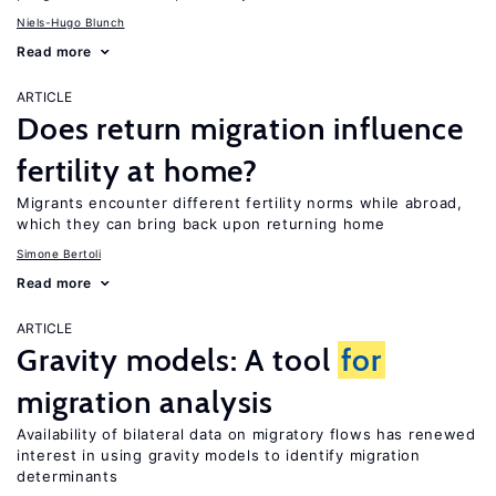
Niels-Hugo Blunch
Read more
ARTICLE
Does return migration influence
fertility at home?
Migrants encounter different fertility norms while abroad,
which they can bring back upon returning home
Simone Bertoli
Read more
ARTICLE
Gravity models: A tool
for
migration analysis
Availability of bilateral data on migratory flows has renewed
interest in using gravity models to identify migration
determinants