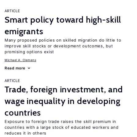
ARTICLE
Smart policy toward high-skill
emigrants
Many proposed policies on skilled migration do little to
improve skill stocks or development outcomes, but
promising options exist
Michael A. Clemens
Read more
ARTICLE
Trade, foreign investment, and
wage inequality in developing
countries
Exposure to foreign trade raises the skill premium in
countries with a large stock of educated workers and
reduces it in others