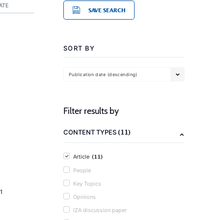
ATE
SAVE SEARCH
SORT BY
Publication date (descending)
Filter results by
(11)
CONTENT TYPES
(11)
Article
People
Key Topics
1
Opinions
IZA discussion paper