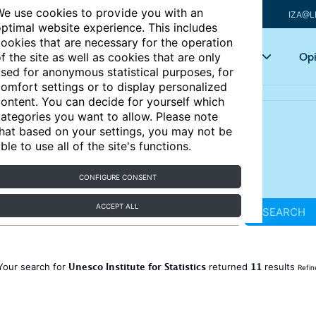
e use cookies to provide you with an
IZA@L
ptimal website experience. This includes
ookies that are necessary for the operation
Articles
Key topics
Opi
f the site as well as cookies that are only
sed for anonymous statistical purposes, for
omfort settings or to display personalized
ontent. You can decide for yourself which
ategories you want to allow. Please note
hat based on your settings, you may not be
ble to use all of the site's functions.
CONFIGURE CONSENT
ACCEPT ALL
SEARCH
Unesco Institute for Statistics
11
Your search for
returned
results
Refin