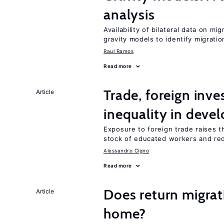
analysis
Availability of bilateral data on m
gravity models to identify migrati
Raul Ramos
Read more
Trade, foreign inv
Article
inequality in deve
Exposure to foreign trade raises th
stock of educated workers and red
Alessandro Cigno
Read more
Does return migrati
Article
home?