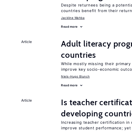
Despite returnees being a potentia
countries benefit from their retur
Jackline Wahba
Read more
Adult literacy pro
Article
countries
While mostly missing their primary 
improve key socio-economic outc
Niels-Hugo Blunch
Read more
Is teacher certifica
Article
developing countri
Increasing teacher certification in
improve student performance; yet