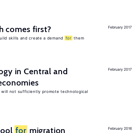
ch comes first?
February 2017
build skills and create a demand
for
them
ogy in Central and
February 2017
 economies
 will not sufficiently promote technological
tool
for
migration
February 2016