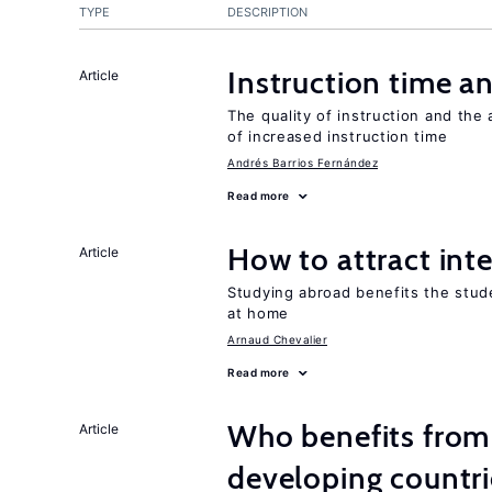
TYPE
DESCRIPTION
Instruction time 
Article
The quality of instruction and the 
of increased instruction time
Andrés Barrios Fernández
Read more
How to attract int
Article
Studying abroad benefits the stud
at home
Arnaud Chevalier
Read more
Who benefits from 
Article
developing countri