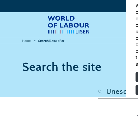
W
o
c
o
u
c
Home
Search Result For
c
c
t
Search the site
a