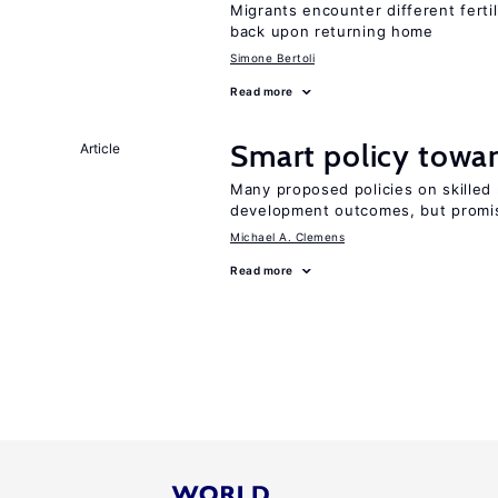
Migrants encounter different ferti
back upon returning home
Simone Bertoli
Read more
Smart policy towar
Article
Many proposed policies on skilled m
development outcomes, but promis
Michael A. Clemens
Read more