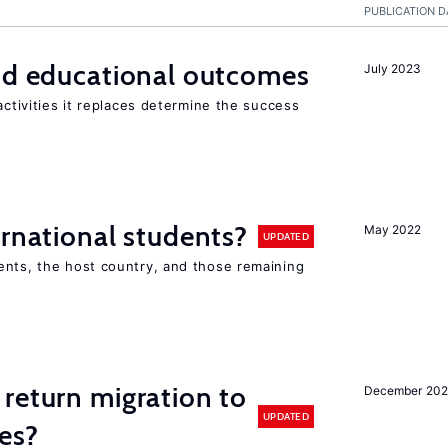
PUBLICATION D
and educational outcomes
July 2023
activities it replaces determine the success
ernational students?
May 2022
UPDATED
ents, the host country, and those remaining
return migration to
December 202
UPDATED
es?