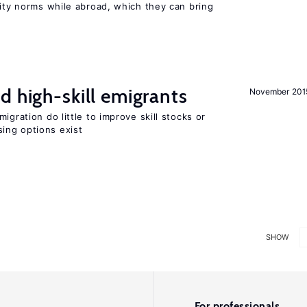
lity norms while abroad, which they can bring
d high-skill emigrants
November 201
igration do little to improve skill stocks or
ing options exist
SHOW
For professionals