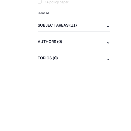
IZA policy paper
Clear All
(11)
SUBJECT AREAS
(0)
AUTHORS
(0)
TOPICS