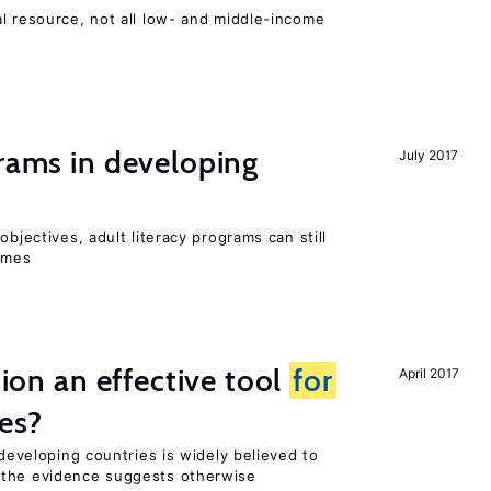
l resource, not all low- and middle-income
n
grams in developing
July 2017
objectives, adult literacy programs can still
omes
tion an effective tool
for
April 2017
es?
 developing countries is widely believed to
 the evidence suggests otherwise