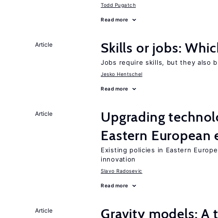
Todd Pugatch
Read more
Skills or jobs: Whi
Article
Jobs require skills, but they also 
Jesko Hentschel
Read more
Upgrading technol
Article
Eastern European
Existing policies in Eastern Europe
innovation
Slavo Radosevic
Read more
Gravity models: A 
Article