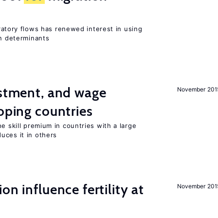
igratory flows has renewed interest in using
on determinants
estment, and wage
November 201
loping countries
e skill premium in countries with a large
uces it in others
on influence fertility at
November 201