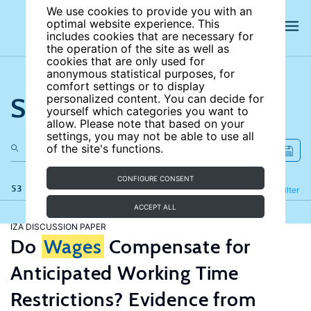
We use cookies to provide you with an
optimal website experience. This
includes cookies that are necessary for
the operation of the site as well as
cookies that are only used for
anonymous statistical purposes, for
comfort settings or to display
Search the site
personalized content. You can decide for
yourself which categories you want to
allow. Please note that based on your
settings, you may not be able to use all
of the site's functions.
CONFIGURE CONSENT
53 results
Refine
Filter
ACCEPT ALL
IZA DISCUSSION PAPER
Do
Wages
Compensate for
Anticipated Working Time
Restrictions? Evidence from