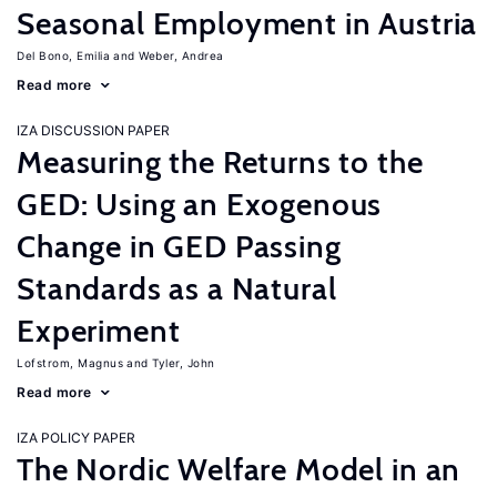
Seasonal Employment in Austria
Del Bono, Emilia
Weber, Andrea
Read more
IZA DISCUSSION PAPER
Measuring the Returns to the
GED: Using an Exogenous
Change in GED Passing
Standards as a Natural
Experiment
Lofstrom, Magnus
Tyler, John
Read more
IZA POLICY PAPER
The Nordic Welfare Model in an