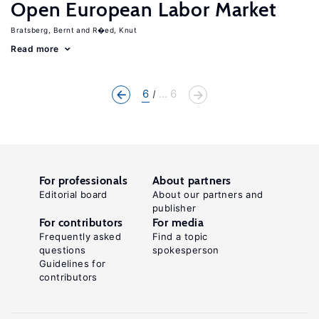
Open European Labor Market
Bratsberg, Bernt
R�ed, Knut
Read more
6
... 6
For professionals
About partners
Editorial board
About our partners and
publisher
For contributors
For media
Frequently asked
Find a topic
questions
spokesperson
Guidelines for
contributors