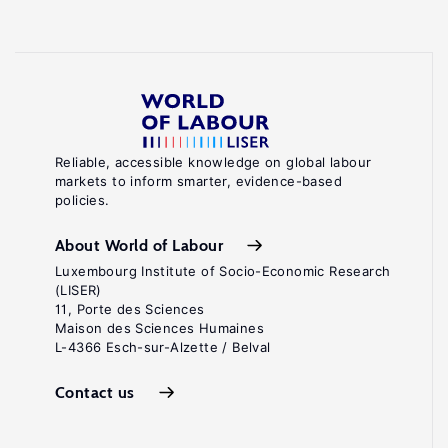
Reliable, accessible knowledge on global labour
markets to inform smarter, evidence-based
policies.
About World of Labour
Luxembourg Institute of Socio-Economic Research
(LISER)
11, Porte des Sciences
Maison des Sciences Humaines
L-4366 Esch-sur-Alzette / Belval
Contact us