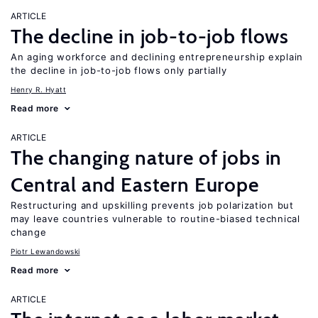
ARTICLE
The decline in job-to-job flows
An aging workforce and declining entrepreneurship explain
the decline in job-to-job flows only partially
Henry R. Hyatt
Read more
ARTICLE
The changing nature of jobs in
Central and Eastern Europe
Restructuring and upskilling prevents job polarization but
may leave countries vulnerable to routine-biased technical
change
Piotr Lewandowski
Read more
ARTICLE