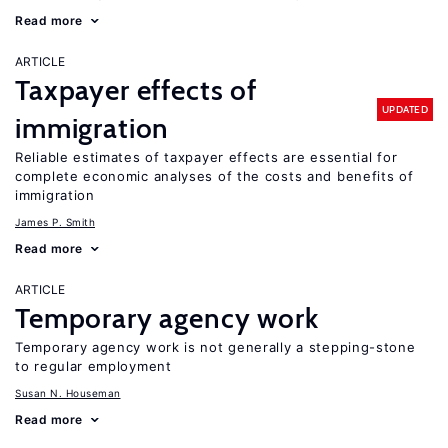
Read more
ARTICLE
Taxpayer effects of
UPDATED
immigration
Reliable estimates of taxpayer effects are essential for
complete economic analyses of the costs and benefits of
immigration
James P. Smith
Read more
ARTICLE
Temporary agency work
Temporary agency work is not generally a stepping-stone
to regular employment
Susan N. Houseman
Read more