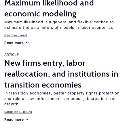
Maximum likelihood and
economic modeling
Maximum likelihood is a general and flexible method to
estimate the parameters of models in labor economics
Gauthier Lanot
Read more
ARTICLE
New firms entry, labor
reallocation, and institutions in
transition economies
In transition economies, better property rights protection
and rule of law enforcement can boost job creation and
growth
Randolph L. Bruno
Read more