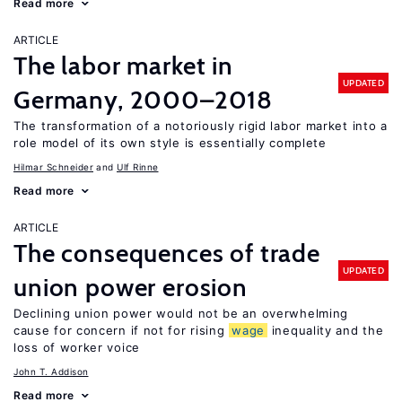
Read more
ARTICLE
The labor market in
UPDATED
Germany, 2000–2018
The transformation of a notoriously rigid labor market into a
role model of its own style is essentially complete
Hilmar Schneider
Ulf Rinne
Read more
ARTICLE
The consequences of trade
UPDATED
union power erosion
Declining union power would not be an overwhelming
cause for concern if not for rising
wage
inequality and the
loss of worker voice
John T. Addison
Read more