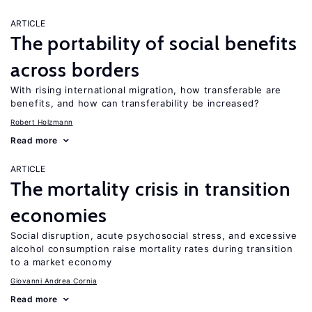
ARTICLE
The portability of social benefits
across borders
With rising international migration, how transferable are
benefits, and how can transferability be increased?
Robert Holzmann
Read more
ARTICLE
The mortality crisis in transition
economies
Social disruption, acute psychosocial stress, and excessive
alcohol consumption raise mortality rates during transition
to a market economy
Giovanni Andrea Cornia
Read more