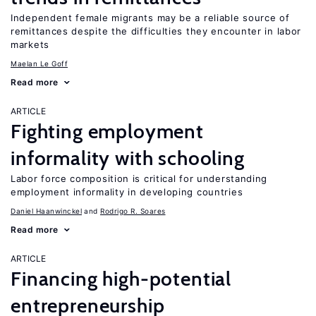
Independent female migrants may be a reliable source of
remittances despite the difficulties they encounter in labor
markets
Maelan Le Goff
Read more
ARTICLE
Fighting employment
informality with schooling
Labor force composition is critical for understanding
employment informality in developing countries
Daniel Haanwinckel
Rodrigo R. Soares
Read more
ARTICLE
Financing high-potential
entrepreneurship