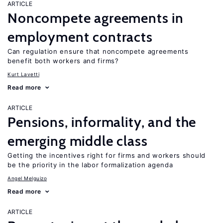
ARTICLE
Noncompete agreements in
employment contracts
Can regulation ensure that noncompete agreements
benefit both workers and firms?
Kurt Lavetti
Read more
ARTICLE
Pensions, informality, and the
emerging middle class
Getting the incentives right for firms and workers should
be the priority in the labor formalization agenda
Angel Melguizo
Read more
ARTICLE