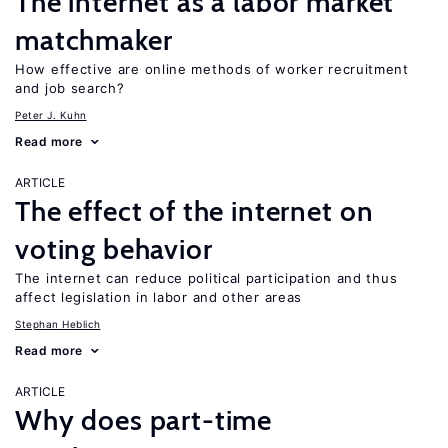
The internet as a labor market
matchmaker
How effective are online methods of worker recruitment
and job search?
Peter J. Kuhn
Read more
ARTICLE
The effect of the internet on
voting behavior
The internet can reduce political participation and thus
affect legislation in labor and other areas
Stephan Heblich
Read more
ARTICLE
Why does part-time