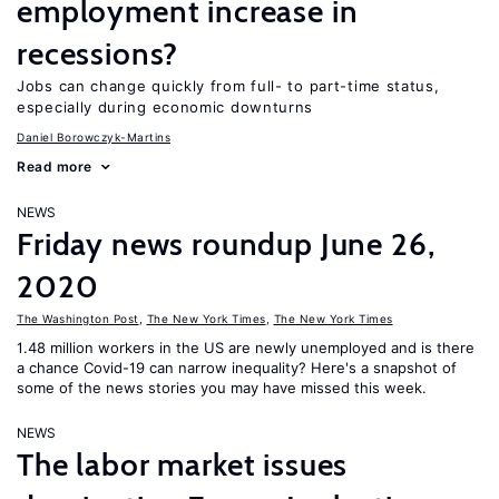
employment increase in
recessions?
Jobs can change quickly from full- to part-time status,
especially during economic downturns
Daniel Borowczyk-Martins
Read more
NEWS
Friday news roundup June 26,
2020
The Washington Post
,
The New York Times
,
The New York Times
1.48 million workers in the US are newly unemployed and is there
a chance Covid-19 can narrow inequality? Here's a snapshot of
some of the news stories you may have missed this week.
NEWS
The labor market issues