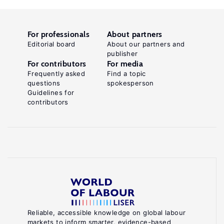
For professionals
About partners
Editorial board
About our partners and
publisher
For contributors
For media
Frequently asked
Find a topic
questions
spokesperson
Guidelines for
contributors
Reliable, accessible knowledge on global labour
markets to inform smarter, evidence-based