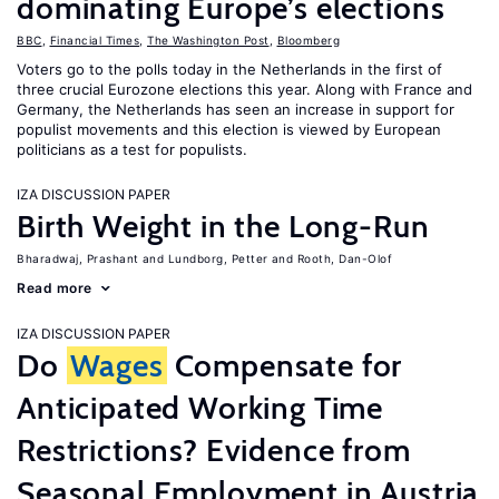
dominating Europe’s elections
BBC
,
Financial Times
,
The Washington Post
,
Bloomberg
Voters go to the polls today in the Netherlands in the first of
three crucial Eurozone elections this year. Along with France and
Germany, the Netherlands has seen an increase in support for
populist movements and this election is viewed by European
politicians as a test for populists.
IZA DISCUSSION PAPER
Birth Weight in the Long-Run
Bharadwaj, Prashant
Lundborg, Petter
Rooth, Dan-Olof
Read more
IZA DISCUSSION PAPER
Do
Wages
Compensate for
Anticipated Working Time
Restrictions? Evidence from
Seasonal Employment in Austria