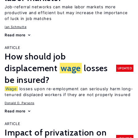
Job-referral networks can make labor markets more
productive and efficient but may increase the importance
of luck in job matches
Ian Schmutte
Read more
ARTICLE
How should job
displacement
wage
losses
UPDATED
be insured?
Wage
losses upon re-employment can seriously harm long-
tenured displaced workers if they are not properly insured
Donald O. Parsons
Read more
ARTICLE
Impact of privatization on