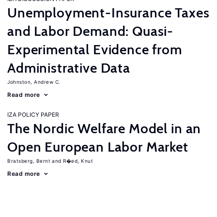
Unemployment-Insurance Taxes
and Labor Demand: Quasi-
Experimental Evidence from
Administrative Data
Johnston, Andrew C.
Read more
IZA POLICY PAPER
The Nordic Welfare Model in an
Open European Labor Market
Bratsberg, Bernt
R�ed, Knut
Read more