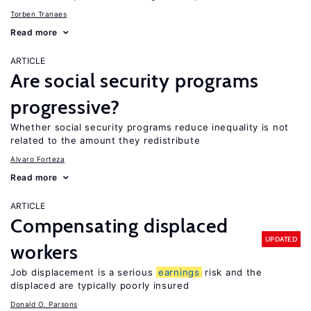
Torben Tranaes
Read more
ARTICLE
Are social security programs
progressive?
Whether social security programs reduce inequality is not
related to the amount they redistribute
Alvaro Forteza
Read more
ARTICLE
Compensating displaced
UPDATED
workers
Job displacement is a serious
earnings
risk and the
displaced are typically poorly insured
Donald O. Parsons