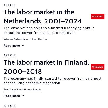
ARTICLE
The labor market in the
UPDATED
Netherlands, 2001–2024
The observations point to a marked underlying shift in
bargaining power from unions to employers
Wiemer Salverda
Joop Hartog
Read more
ARTICLE
The labor market in Finland,
UPDATED
2000–2018
The economy has finally started to recover from an almost
decade-long economic stagnation
Tomi Kyyrä
Hanna Pesola
Read more
ARTICLE