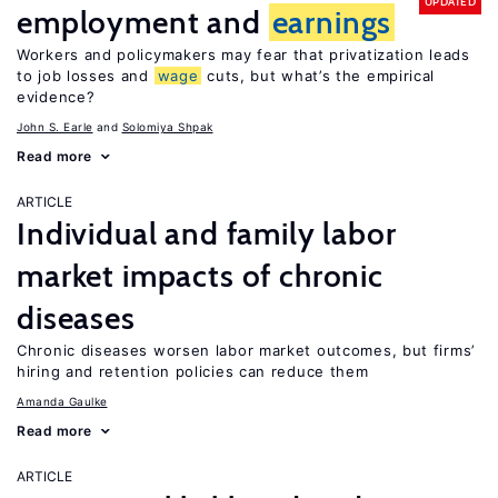
UPDATED
employment and
earnings
Workers and policymakers may fear that privatization leads
to job losses and
wage
cuts, but what’s the empirical
evidence?
John S. Earle
Solomiya Shpak
Read more
ARTICLE
Individual and family labor
market impacts of chronic
diseases
Chronic diseases worsen labor market outcomes, but firms’
hiring and retention policies can reduce them
Amanda Gaulke
Read more
ARTICLE