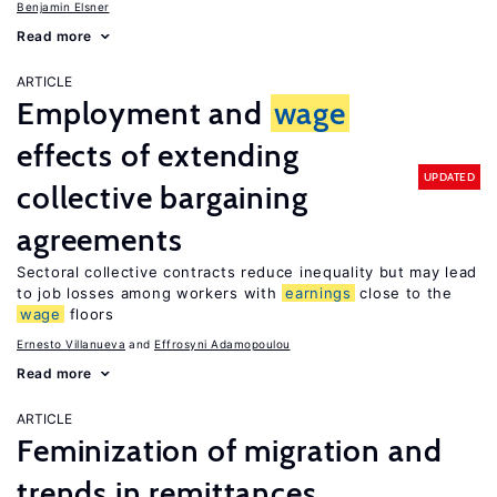
Benjamin Elsner
Read more
ARTICLE
Employment and
wage
effects of extending
UPDATED
collective bargaining
agreements
Sectoral collective contracts reduce inequality but may lead
to job losses among workers with
earnings
close to the
wage
floors
Ernesto Villanueva
Effrosyni Adamopoulou
Read more
ARTICLE
Feminization of migration and
trends in remittances