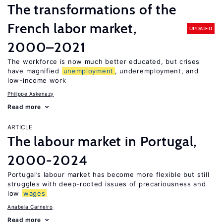
The transformations of the
French labor market,
UPDATED
2000–2021
The workforce is now much better educated, but crises
have magnified
unemployment
, underemployment, and
low-income work
Philippe Askenazy
Read more
ARTICLE
The labour market in Portugal,
2000-2024
Portugal’s labour market has become more flexible but still
struggles with deep-rooted issues of precariousness and
low
wages
Anabela Carneiro
Read more