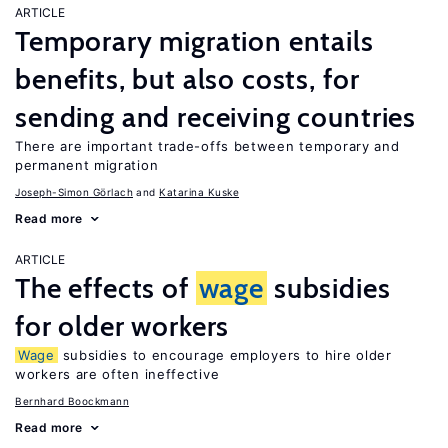
ARTICLE
Temporary migration entails
benefits, but also costs, for
sending and receiving countries
There are important trade-offs between temporary and
permanent migration
Joseph-Simon Görlach
Katarina Kuske
Read more
ARTICLE
The effects of
wage
subsidies
for older workers
Wage
subsidies to encourage employers to hire older
workers are often ineffective
Bernhard Boockmann
Read more