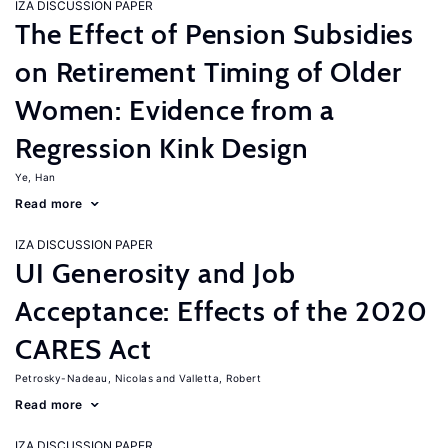
IZA DISCUSSION PAPER
The Effect of Pension Subsidies
on Retirement Timing of Older
Women: Evidence from a
Regression Kink Design
Ye, Han
Read more
IZA DISCUSSION PAPER
UI Generosity and Job
Acceptance: Effects of the 2020
CARES Act
Petrosky-Nadeau, Nicolas
Valletta, Robert
Read more
IZA DISCUSSION PAPER