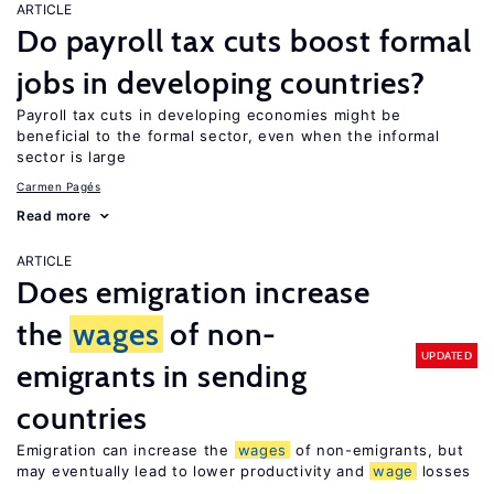
ARTICLE
Do payroll tax cuts boost formal
jobs in developing countries?
Payroll tax cuts in developing economies might be
beneficial to the formal sector, even when the informal
sector is large
Carmen Pagés
Read more
ARTICLE
Does emigration increase
the
wages
of non-
UPDATED
emigrants in sending
countries
Emigration can increase the
wages
of non-emigrants, but
may eventually lead to lower productivity and
wage
losses