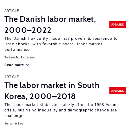
ARTICLE
The Danish labor market,
UPDATED
2000–2022
The Danish flexicurity model has proven its resilience to
large shocks, with favorable overall labor market
performance
Torben M. Andersen
Read more
ARTICLE
The labor market in South
UPDATED
Korea, 2000–2018
The labor market stabilized quickly after the 1998 Asian
crisis, but rising inequality and demographic change are
challenges
Jungmin Lee