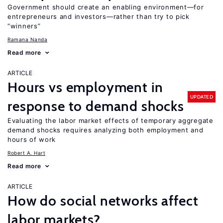
Government should create an enabling environment—for
entrepreneurs and investors—rather than try to pick
“winners”
Ramana Nanda
Read more
ARTICLE
Hours vs employment in
UPDATED
response to demand shocks
Evaluating the labor market effects of temporary aggregate
demand shocks requires analyzing both employment and
hours of work
Robert A. Hart
Read more
ARTICLE
How do social networks affect
labor markets?