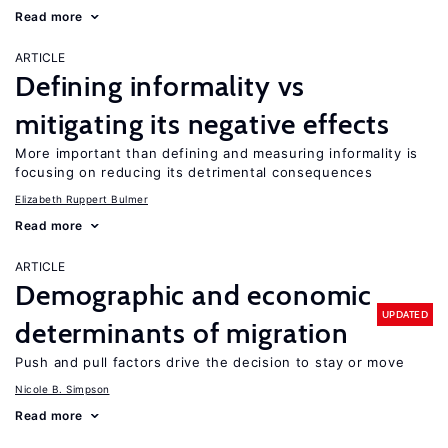
Read more
ARTICLE
Defining informality vs
mitigating its negative effects
More important than defining and measuring informality is
focusing on reducing its detrimental consequences
Elizabeth Ruppert Bulmer
Read more
ARTICLE
Demographic and economic
UPDATED
determinants of migration
Push and pull factors drive the decision to stay or move
Nicole B. Simpson
Read more