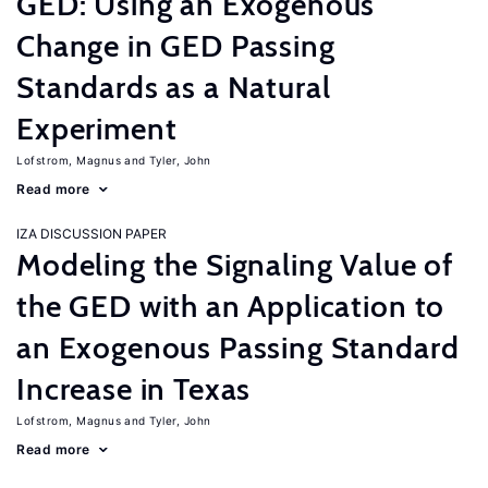
GED: Using an Exogenous
Change in GED Passing
Standards as a Natural
Experiment
Lofstrom, Magnus
Tyler, John
Read more
IZA DISCUSSION PAPER
Modeling the Signaling Value of
the GED with an Application to
an Exogenous Passing Standard
Increase in Texas
Lofstrom, Magnus
Tyler, John
Read more