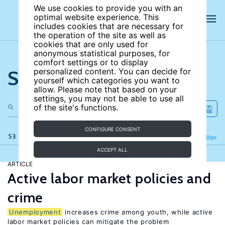
We use cookies to provide you with an
optimal website experience. This
includes cookies that are necessary for
the operation of the site as well as
cookies that are only used for
anonymous statistical purposes, for
comfort settings or to display
Search the site
personalized content. You can decide for
yourself which categories you want to
allow. Please note that based on your
settings, you may not be able to use all
of the site's functions.
CONFIGURE CONSENT
53 results
Refine
Filter
ACCEPT ALL
ARTICLE
Active labor market policies and
crime
Unemployment
increases crime among youth, while active
labor market policies can mitigate the problem