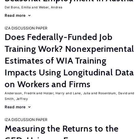
Del Bono, Emilia
Weber, Andrea
Read more
IZA DISCUSSION PAPER
Does Federally-Funded Job
Training Work? Nonexperimental
Estimates of WIA Training
Impacts Using Longitudinal Data
on Workers and Firms
Andersson, Fredrik
Holzer, Harry
Lane, Julia
Rosenblum, David
Smith, Jeffrey
Read more
IZA DISCUSSION PAPER
Measuring the Returns to the