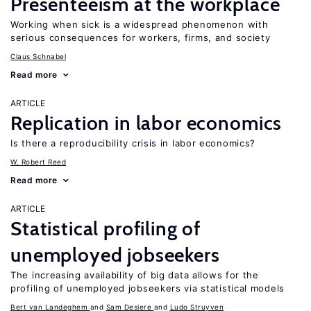
Presenteeism at the workplace
Working when sick is a widespread phenomenon with
serious consequences for workers, firms, and society
Claus Schnabel
Read more
ARTICLE
Replication in labor economics
Is there a reproducibility crisis in labor economics?
W. Robert Reed
Read more
ARTICLE
Statistical profiling of
unemployed jobseekers
The increasing availability of big data allows for the
profiling of unemployed jobseekers via statistical models
Bert van Landeghem
Sam Desiere
Ludo Struyven