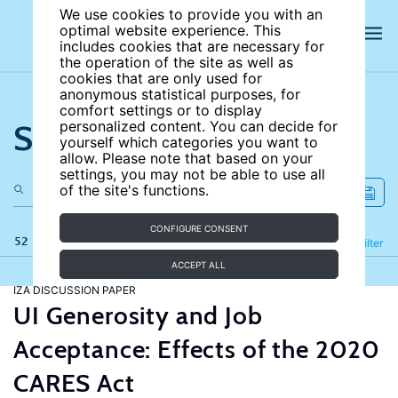
We use cookies to provide you with an
optimal website experience. This
includes cookies that are necessary for
the operation of the site as well as
cookies that are only used for
anonymous statistical purposes, for
comfort settings or to display
Search the site
personalized content. You can decide for
yourself which categories you want to
allow. Please note that based on your
settings, you may not be able to use all
of the site's functions.
CONFIGURE CONSENT
52 results
Refine
Filter
ACCEPT ALL
IZA DISCUSSION PAPER
UI Generosity and Job
Acceptance: Effects of the 2020
CARES Act