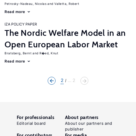
Petrosky-Nadeau, Nicolas
Valletta, Robert
Read more
IZA POLICY PAPER
The Nordic Welfare Model in an
Open European Labor Market
Bratsberg, Bernt
R�ed, Knut
Read more
2
... 2
For professionals
About partners
Editorial board
About our partners and
publisher
For contributors
For media