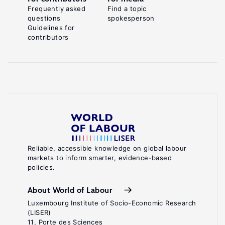
Frequently asked
Find a topic
questions
spokesperson
Guidelines for
contributors
Reliable, accessible knowledge on global labour
markets to inform smarter, evidence-based
policies.
About World of Labour
Luxembourg Institute of Socio-Economic Research
(LISER)
11, Porte des Sciences