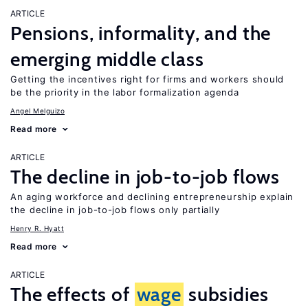
ARTICLE
Pensions, informality, and the
emerging middle class
Getting the incentives right for firms and workers should
be the priority in the labor formalization agenda
Angel Melguizo
Read more
ARTICLE
The decline in job-to-job flows
An aging workforce and declining entrepreneurship explain
the decline in job-to-job flows only partially
Henry R. Hyatt
Read more
ARTICLE
The effects of
wage
subsidies