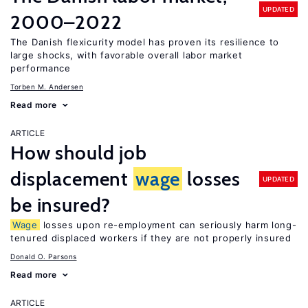
UPDATED
2000–2022
The Danish flexicurity model has proven its resilience to
large shocks, with favorable overall labor market
performance
Torben M. Andersen
Read more
ARTICLE
How should job
displacement
wage
losses
UPDATED
be insured?
Wage
losses upon re-employment can seriously harm long-
tenured displaced workers if they are not properly insured
Donald O. Parsons
Read more
ARTICLE