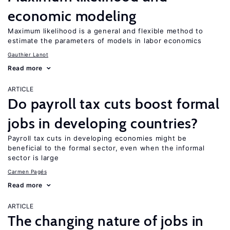
economic modeling
Maximum likelihood is a general and flexible method to
estimate the parameters of models in labor economics
Gauthier Lanot
Read more
ARTICLE
Do payroll tax cuts boost formal
jobs in developing countries?
Payroll tax cuts in developing economies might be
beneficial to the formal sector, even when the informal
sector is large
Carmen Pagés
Read more
ARTICLE
The changing nature of jobs in