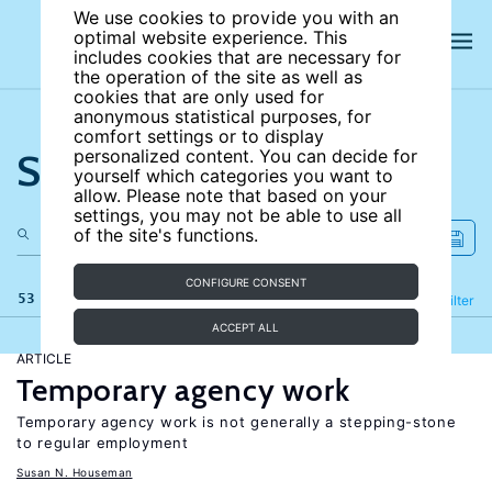
We use cookies to provide you with an
optimal website experience. This
includes cookies that are necessary for
the operation of the site as well as
cookies that are only used for
anonymous statistical purposes, for
comfort settings or to display
Search the site
personalized content. You can decide for
yourself which categories you want to
allow. Please note that based on your
settings, you may not be able to use all
of the site's functions.
CONFIGURE CONSENT
53 results
Refine
Filter
ACCEPT ALL
ARTICLE
Temporary agency work
Temporary agency work is not generally a stepping-stone
to regular employment
Susan N. Houseman