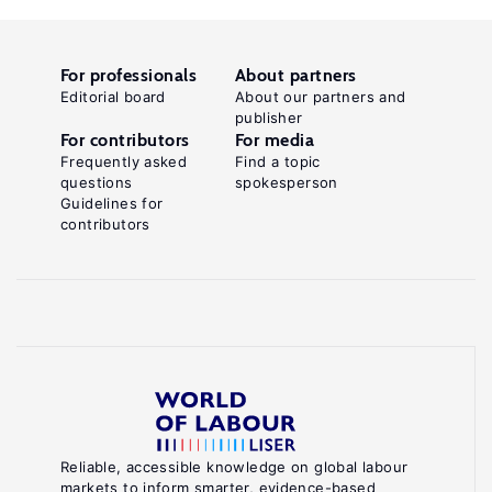
For professionals
About partners
Editorial board
About our partners and
publisher
For contributors
For media
Frequently asked
Find a topic
questions
spokesperson
Guidelines for
contributors
Reliable, accessible knowledge on global labour
markets to inform smarter, evidence-based