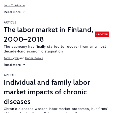
John T. Addison
Read more
ARTICLE
The labor market in Finland,
UPDATED
2000–2018
The economy has finally started to recover from an almost
decade-long economic stagnation
Tomi Kyyrä
Hanna Pesola
Read more
ARTICLE
Individual and family labor
market impacts of chronic
diseases
Chronic diseases worsen labor market outcomes, but firms’