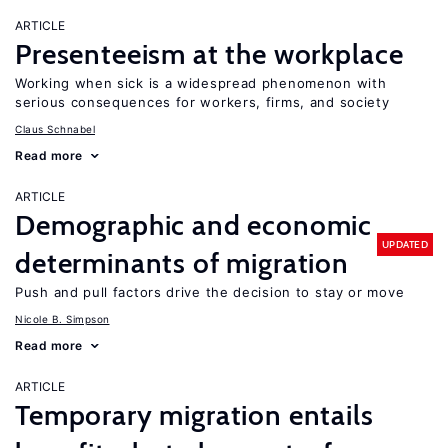
ARTICLE
Presenteeism at the workplace
Working when sick is a widespread phenomenon with
serious consequences for workers, firms, and society
Claus Schnabel
Read more
ARTICLE
Demographic and economic
UPDATED
determinants of migration
Push and pull factors drive the decision to stay or move
Nicole B. Simpson
Read more
ARTICLE
Temporary migration entails