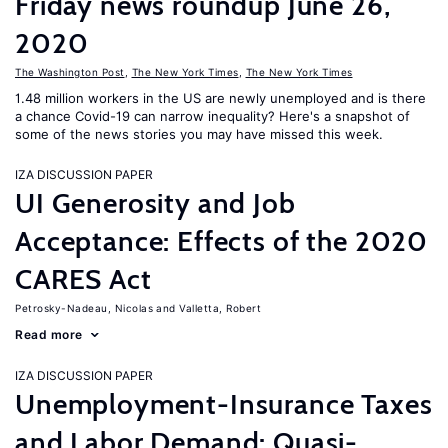
Friday news roundup June 26,
2020
The Washington Post
,
The New York Times
,
The New York Times
1.48 million workers in the US are newly unemployed and is there
a chance Covid-19 can narrow inequality? Here's a snapshot of
some of the news stories you may have missed this week.
IZA DISCUSSION PAPER
UI Generosity and Job
Acceptance: Effects of the 2020
CARES Act
Petrosky-Nadeau, Nicolas
Valletta, Robert
Read more
IZA DISCUSSION PAPER
Unemployment-Insurance Taxes
and Labor Demand: Quasi-