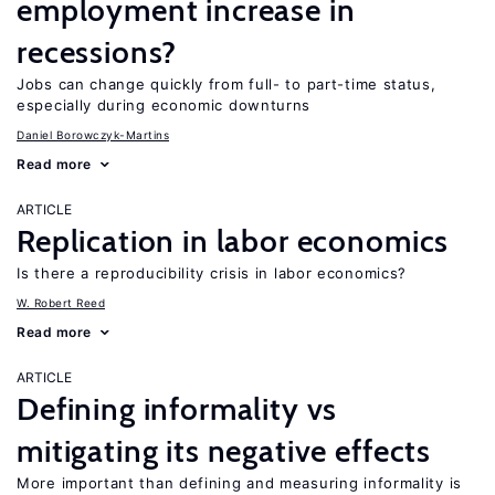
employment increase in
recessions?
Jobs can change quickly from full- to part-time status,
especially during economic downturns
Daniel Borowczyk-Martins
Read more
ARTICLE
Replication in labor economics
Is there a reproducibility crisis in labor economics?
W. Robert Reed
Read more
ARTICLE
Defining informality vs
mitigating its negative effects
More important than defining and measuring informality is