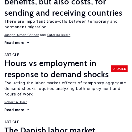
benefits, but also costs, for
sending and receiving countries
There are important trade-offs between temporary and
permanent migration
Joseph-Simon Görlach
Katarina Kuske
Read more
ARTICLE
Hours vs employment in
UPDATED
response to demand shocks
Evaluating the labor market effects of temporary aggregate
demand shocks requires analyzing both employment and
hours of work
Robert A. Hart
Read more
ARTICLE
The Danish labor market,