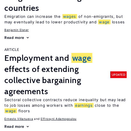
countries
Emigration can increase the
wages
of non-emigrants, but
may eventually lead to lower productivity and
wage
losses
Benjamin Elsner
Read more
ARTICLE
Employment and
wage
effects of extending
UPDATED
collective bargaining
agreements
Sectoral collective contracts reduce inequality but may lead
to job losses among workers with
earnings
close to the
wage
floors
Ernesto Villanueva
Effrosyni Adamopoulou
Read more