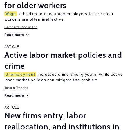
for older workers
Wage
subsidies to encourage employers to hire older
workers are often ineffective
Bernhard Boockmann
Read more
ARTICLE
Active labor market policies and
crime
Unemployment
increases crime among youth, while active
labor market policies can mitigate the problem
Torben Tranaes
Read more
ARTICLE
New firms entry, labor
reallocation, and institutions in