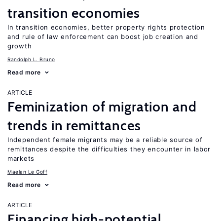
transition economies
In transition economies, better property rights protection
and rule of law enforcement can boost job creation and
growth
Randolph L. Bruno
Read more
ARTICLE
Feminization of migration and
trends in remittances
Independent female migrants may be a reliable source of
remittances despite the difficulties they encounter in labor
markets
Maelan Le Goff
Read more
ARTICLE
Financing high-potential