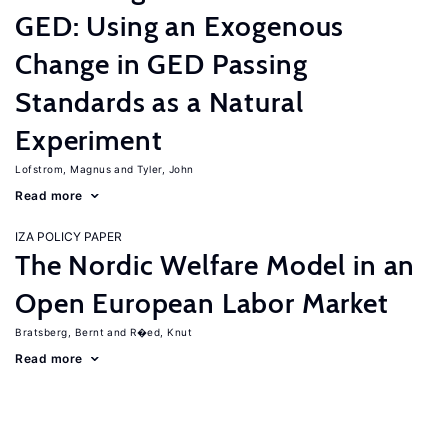
GED: Using an Exogenous
Change in GED Passing
Standards as a Natural
Experiment
Lofstrom, Magnus
Tyler, John
Read more
IZA POLICY PAPER
The Nordic Welfare Model in an
Open European Labor Market
Bratsberg, Bernt
R�ed, Knut
Read more