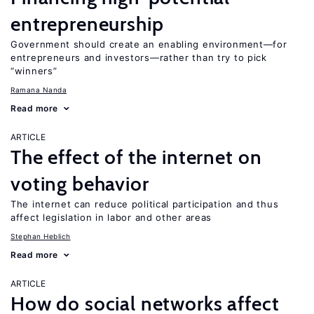
entrepreneurship
Government should create an enabling environment—for
entrepreneurs and investors—rather than try to pick
“winners”
Ramana Nanda
Read more
ARTICLE
The effect of the internet on
voting behavior
The internet can reduce political participation and thus
affect legislation in labor and other areas
Stephan Heblich
Read more
ARTICLE
How do social networks affect