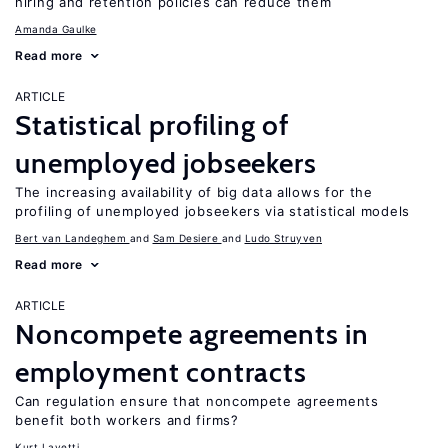
hiring and retention policies can reduce them
Amanda Gaulke
Read more
ARTICLE
Statistical profiling of
unemployed jobseekers
The increasing availability of big data allows for the
profiling of unemployed jobseekers via statistical models
Bert van Landeghem
Sam Desiere
Ludo Struyven
Read more
ARTICLE
Noncompete agreements in
employment contracts
Can regulation ensure that noncompete agreements
benefit both workers and firms?
Kurt Lavetti