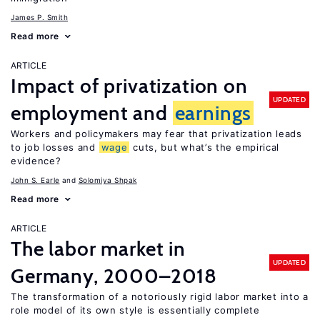
James P. Smith
Read more
ARTICLE
Impact of privatization on
UPDATED
employment and
earnings
Workers and policymakers may fear that privatization leads
to job losses and
wage
cuts, but what’s the empirical
evidence?
John S. Earle
Solomiya Shpak
Read more
ARTICLE
The labor market in
UPDATED
Germany, 2000–2018
The transformation of a notoriously rigid labor market into a
role model of its own style is essentially complete