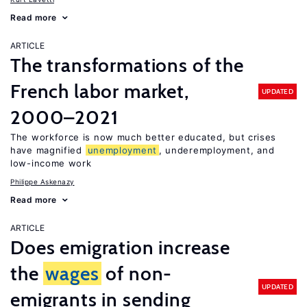
Read more
ARTICLE
The transformations of the
French labor market,
UPDATED
2000–2021
The workforce is now much better educated, but crises
have magnified
unemployment
, underemployment, and
low-income work
Philippe Askenazy
Read more
ARTICLE
Does emigration increase
the
wages
of non-
UPDATED
emigrants in sending