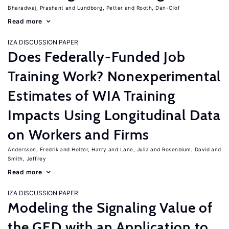
Bharadwaj, Prashant
Lundborg, Petter
Rooth, Dan-Olof
Read more
IZA DISCUSSION PAPER
Does Federally-Funded Job
Training Work? Nonexperimental
Estimates of WIA Training
Impacts Using Longitudinal Data
on Workers and Firms
Andersson, Fredrik
Holzer, Harry
Lane, Julia
Rosenblum, David
Smith, Jeffrey
Read more
IZA DISCUSSION PAPER
Modeling the Signaling Value of
the GED with an Application to