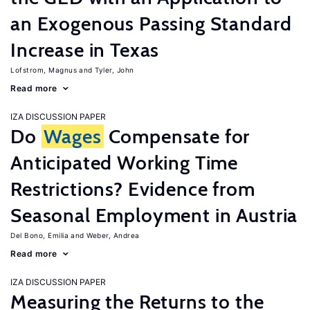
an Exogenous Passing Standard
Increase in Texas
Lofstrom, Magnus
Tyler, John
Read more
IZA DISCUSSION PAPER
Do
Wages
Compensate for
Anticipated Working Time
Restrictions? Evidence from
Seasonal Employment in Austria
Del Bono, Emilia
Weber, Andrea
Read more
IZA DISCUSSION PAPER
Measuring the Returns to the