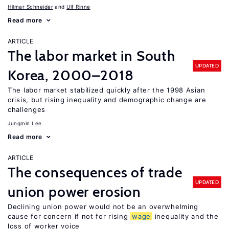
Hilmar Schneider
Ulf Rinne
Read more
ARTICLE
The labor market in South
UPDATED
Korea, 2000–2018
The labor market stabilized quickly after the 1998 Asian
crisis, but rising inequality and demographic change are
challenges
Jungmin Lee
Read more
ARTICLE
The consequences of trade
UPDATED
union power erosion
Declining union power would not be an overwhelming
cause for concern if not for rising
wage
inequality and the
loss of worker voice