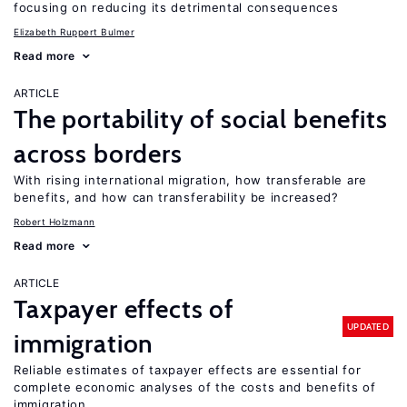
focusing on reducing its detrimental consequences
Elizabeth Ruppert Bulmer
Read more
ARTICLE
The portability of social benefits
across borders
With rising international migration, how transferable are
benefits, and how can transferability be increased?
Robert Holzmann
Read more
ARTICLE
Taxpayer effects of
UPDATED
immigration
Reliable estimates of taxpayer effects are essential for
complete economic analyses of the costs and benefits of
immigration