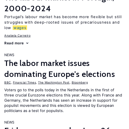
2000-2024
Portugal’s labour market has become more flexible but still
struggles with deep-rooted issues of precariousness and
low
wages
Anabela Carneiro
Read more
NEWS
The labor market issues
dominating Europe’s elections
BBC
,
Financial Times
,
The Washington Post
,
Bloomberg
Voters go to the polls today in the Netherlands in the first of
three crucial Eurozone elections this year. Along with France and
Germany, the Netherlands has seen an increase in support for
populist movements and this election is viewed by European
politicians as a test for populists.
NEWS