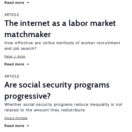
Read more
ARTICLE
The internet as a labor market
matchmaker
How effective are online methods of worker recruitment
and job search?
Peter J. Kuhn
Read more
ARTICLE
Are social security programs
progressive?
Whether social security programs reduce inequality is not
related to the amount they redistribute
Alvaro Forteza
Read more