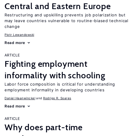
Central and Eastern Europe
Restructuring and upskilling prevents job polarization but
may leave countries vulnerable to routine-biased technical
change
Piotr Lewandowski
Read more
ARTICLE
Fighting employment
informality with schooling
Labor force composition is critical for understanding
employment informality in developing countries
Daniel Haanwinckel
Rodrigo R. Soares
Read more
ARTICLE
Why does part-time