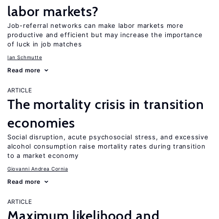
labor markets?
Job-referral networks can make labor markets more
productive and efficient but may increase the importance
of luck in job matches
Ian Schmutte
Read more
ARTICLE
The mortality crisis in transition
economies
Social disruption, acute psychosocial stress, and excessive
alcohol consumption raise mortality rates during transition
to a market economy
Giovanni Andrea Cornia
Read more
ARTICLE
Maximum likelihood and