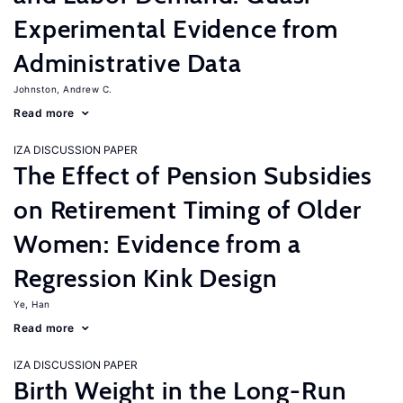
Experimental Evidence from
Administrative Data
Johnston, Andrew C.
Read more
IZA DISCUSSION PAPER
The Effect of Pension Subsidies
on Retirement Timing of Older
Women: Evidence from a
Regression Kink Design
Ye, Han
Read more
IZA DISCUSSION PAPER
Birth Weight in the Long-Run