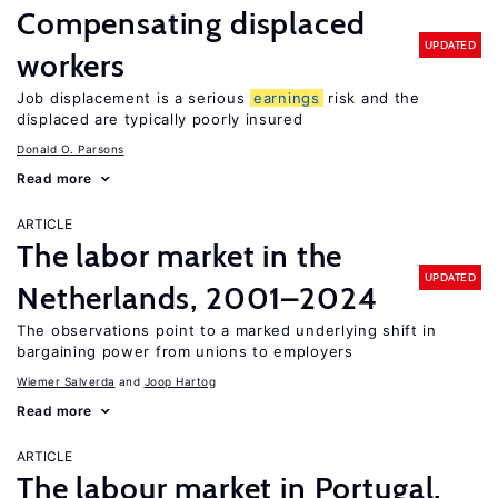
Compensating displaced
UPDATED
workers
Job displacement is a serious
earnings
risk and the
displaced are typically poorly insured
Donald O. Parsons
Read more
ARTICLE
The labor market in the
UPDATED
Netherlands, 2001–2024
The observations point to a marked underlying shift in
bargaining power from unions to employers
Wiemer Salverda
Joop Hartog
Read more
ARTICLE
The labour market in Portugal,