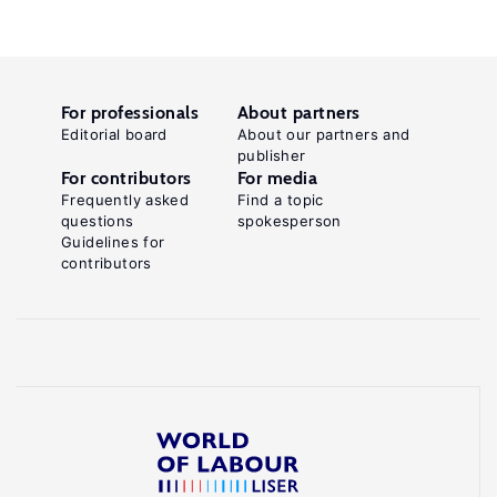
For professionals
About partners
Editorial board
About our partners and
publisher
For contributors
For media
Frequently asked
Find a topic
questions
spokesperson
Guidelines for
contributors