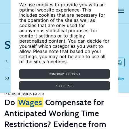
We use cookies to provide you with an
optimal website experience. This
includes cookies that are necessary for
the operation of the site as well as
cookies that are only used for
anonymous statistical purposes, for
comfort settings or to display
Search the site
personalized content. You can decide for
yourself which categories you want to
allow. Please note that based on your
settings, you may not be able to use all
of the site's functions.
CONFIGURE CONSENT
53 results
Refine
Filter
ACCEPT ALL
IZA DISCUSSION PAPER
Do
Wages
Compensate for
Anticipated Working Time
Restrictions? Evidence from