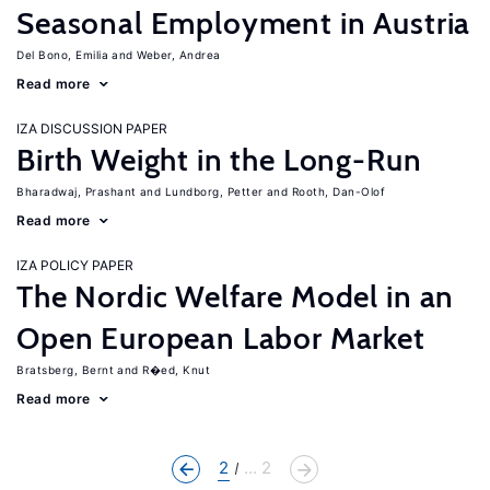
Seasonal Employment in Austria
Del Bono, Emilia
Weber, Andrea
Read more
IZA DISCUSSION PAPER
Birth Weight in the Long-Run
Bharadwaj, Prashant
Lundborg, Petter
Rooth, Dan-Olof
Read more
IZA POLICY PAPER
The Nordic Welfare Model in an
Open European Labor Market
Bratsberg, Bernt
R�ed, Knut
Read more
2
... 2