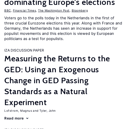
dominating Europe’s elections
BBC
,
Financial Times
,
The Washington Post
,
Bloomberg
Voters go to the polls today in the Netherlands in the first of
three crucial Eurozone elections this year. Along with France and
Germany, the Netherlands has seen an increase in support for
populist movements and this election is viewed by European
politicians as a test for populists.
IZA DISCUSSION PAPER
Measuring the Returns to the
GED: Using an Exogenous
Change in GED Passing
Standards as a Natural
Experiment
Lofstrom, Magnus
Tyler, John
Read more