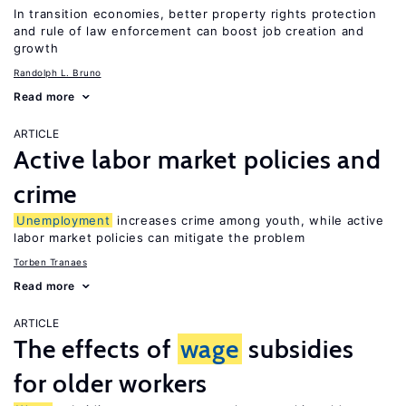
In transition economies, better property rights protection
and rule of law enforcement can boost job creation and
growth
Randolph L. Bruno
Read more
ARTICLE
Active labor market policies and
crime
Unemployment
increases crime among youth, while active
labor market policies can mitigate the problem
Torben Tranaes
Read more
ARTICLE
The effects of
wage
subsidies
for older workers