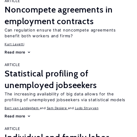
ARTICLE
Noncompete agreements in
employment contracts
Can regulation ensure that noncompete agreements
benefit both workers and firms?
Kurt Lavetti
Read more
ARTICLE
Statistical profiling of
unemployed jobseekers
The increasing availability of big data allows for the
profiling of unemployed jobseekers via statistical models
Bert van Landeghem
Sam Desiere
Ludo Struyven
Read more
ARTICLE