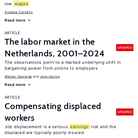
low
wages
Anabela Carneiro
Read more
ARTICLE
The labor market in the
UPDATED
Netherlands, 2001–2024
The observations point to a marked underlying shift in
bargaining power from unions to employers
Wiemer Salverda
Joop Hartog
Read more
ARTICLE
Compensating displaced
UPDATED
workers
Job displacement is a serious
earnings
risk and the
displaced are typically poorly insured