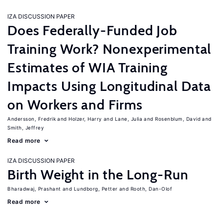
IZA DISCUSSION PAPER
Does Federally-Funded Job
Training Work? Nonexperimental
Estimates of WIA Training
Impacts Using Longitudinal Data
on Workers and Firms
Andersson, Fredrik
Holzer, Harry
Lane, Julia
Rosenblum, David
Smith, Jeffrey
Read more
IZA DISCUSSION PAPER
Birth Weight in the Long-Run
Bharadwaj, Prashant
Lundborg, Petter
Rooth, Dan-Olof
Read more