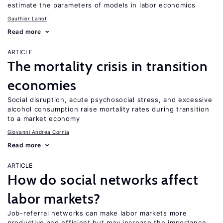
estimate the parameters of models in labor economics
Gauthier Lanot
Read more
ARTICLE
The mortality crisis in transition
economies
Social disruption, acute psychosocial stress, and excessive
alcohol consumption raise mortality rates during transition
to a market economy
Giovanni Andrea Cornia
Read more
ARTICLE
How do social networks affect
labor markets?
Job-referral networks can make labor markets more
productive and efficient but may increase the importance