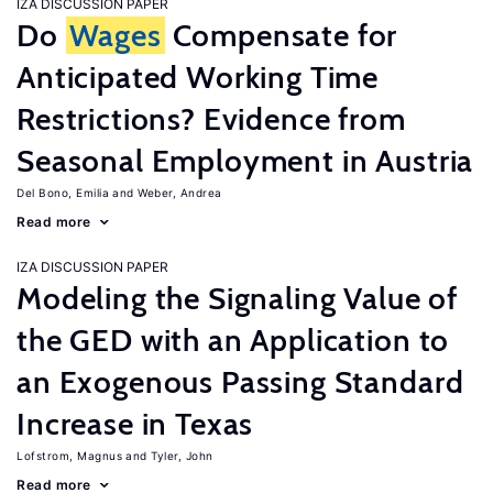
IZA DISCUSSION PAPER
Do
Wages
Compensate for
Anticipated Working Time
Restrictions? Evidence from
Seasonal Employment in Austria
Del Bono, Emilia
Weber, Andrea
Read more
IZA DISCUSSION PAPER
Modeling the Signaling Value of
the GED with an Application to
an Exogenous Passing Standard
Increase in Texas
Lofstrom, Magnus
Tyler, John
Read more