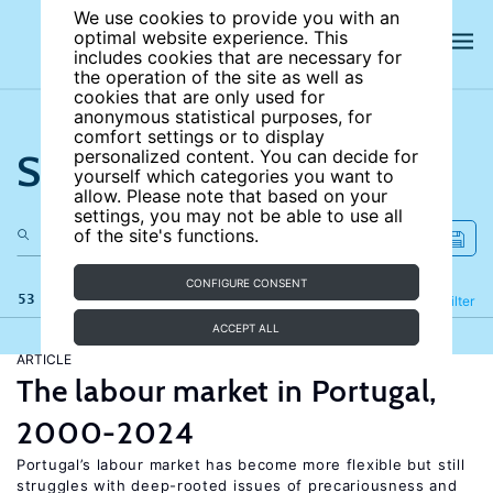
We use cookies to provide you with an
optimal website experience. This
includes cookies that are necessary for
the operation of the site as well as
cookies that are only used for
anonymous statistical purposes, for
comfort settings or to display
Search the site
personalized content. You can decide for
yourself which categories you want to
allow. Please note that based on your
settings, you may not be able to use all
of the site's functions.
CONFIGURE CONSENT
53 results
Refine
Filter
ACCEPT ALL
ARTICLE
The labour market in Portugal,
2000-2024
Portugal’s labour market has become more flexible but still
struggles with deep-rooted issues of precariousness and