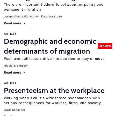
There are important trade-offs between temporary and
permanent migration
Joseph-Simon Görlach
Katarina Kuske
Read more
ARTICLE
Demographic and economic
UPDATED
determinants of migration
Push and pull factors drive the decision to stay or move
Nicole B. Simpson
Read more
ARTICLE
Presenteeism at the workplace
Working when sick is a widespread phenomenon with
serious consequences for workers, firms, and society
Claus Schnabel