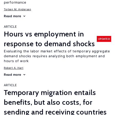
performance
Torben M. Andersen
Read more
ARTICLE
Hours vs employment in
UPDATED
response to demand shocks
Evaluating the labor market effects of temporary aggregate
demand shocks requires analyzing both employment and
hours of work
Robert A. Hart
Read more
ARTICLE
Temporary migration entails
benefits, but also costs, for
sending and receiving countries