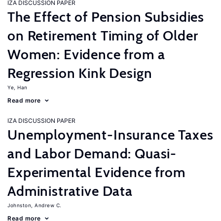
IZA DISCUSSION PAPER
The Effect of Pension Subsidies
on Retirement Timing of Older
Women: Evidence from a
Regression Kink Design
Ye, Han
Read more
IZA DISCUSSION PAPER
Unemployment-Insurance Taxes
and Labor Demand: Quasi-
Experimental Evidence from
Administrative Data
Johnston, Andrew C.
Read more