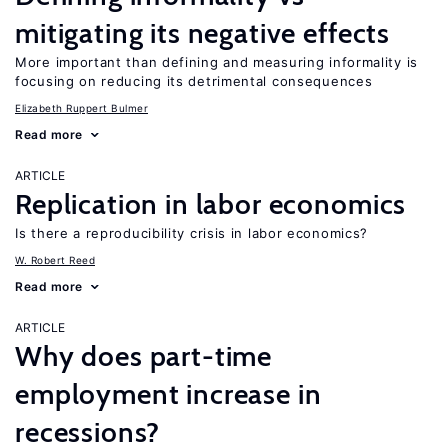
mitigating its negative effects
More important than defining and measuring informality is
focusing on reducing its detrimental consequences
Elizabeth Ruppert Bulmer
Read more
ARTICLE
Replication in labor economics
Is there a reproducibility crisis in labor economics?
W. Robert Reed
Read more
ARTICLE
Why does part-time
employment increase in
recessions?