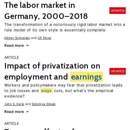
The labor market in
UPDATED
Germany, 2000–2018
The transformation of a notoriously rigid labor market into a
role model of its own style is essentially complete
Hilmar Schneider
Ulf Rinne
Read more
ARTICLE
Impact of privatization on
UPDATED
employment and
earnings
Workers and policymakers may fear that privatization leads
to job losses and
wage
cuts, but what’s the empirical
evidence?
John S. Earle
Solomiya Shpak
Read more
ARTICLE