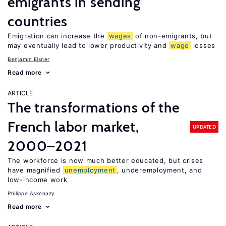
emigrants in sending
countries
Emigration can increase the
wages
of non-emigrants, but
may eventually lead to lower productivity and
wage
losses
Benjamin Elsner
Read more
ARTICLE
The transformations of the
French labor market,
UPDATED
2000–2021
The workforce is now much better educated, but crises
have magnified
unemployment
, underemployment, and
low-income work
Philippe Askenazy
Read more