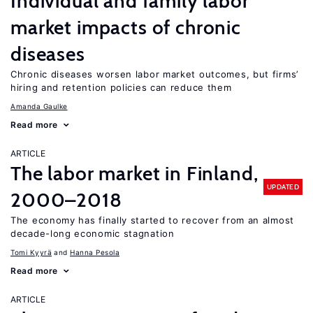
Individual and family labor
market impacts of chronic
diseases
Chronic diseases worsen labor market outcomes, but firms’
hiring and retention policies can reduce them
Amanda Gaulke
Read more
ARTICLE
The labor market in Finland,
UPDATED
2000–2018
The economy has finally started to recover from an almost
decade-long economic stagnation
Tomi Kyyrä
Hanna Pesola
Read more
ARTICLE