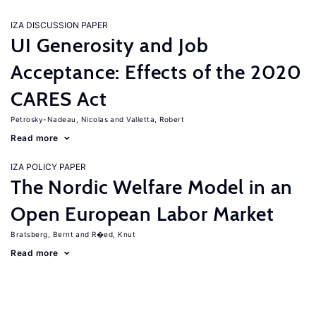
IZA DISCUSSION PAPER
UI Generosity and Job
Acceptance: Effects of the 2020
CARES Act
Petrosky-Nadeau, Nicolas
Valletta, Robert
Read more
IZA POLICY PAPER
The Nordic Welfare Model in an
Open European Labor Market
Bratsberg, Bernt
R�ed, Knut
Read more