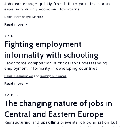
Jobs can change quickly from full- to part-time status,
especially during economic downturns
Daniel Borowczyk-Martins
Read more
ARTICLE
Fighting employment
informality with schooling
Labor force composition is critical for understanding
employment informality in developing countries
Daniel Haanwinckel
Rodrigo R. Soares
Read more
ARTICLE
The changing nature of jobs in
Central and Eastern Europe
Restructuring and upskilling prevents job polarization but