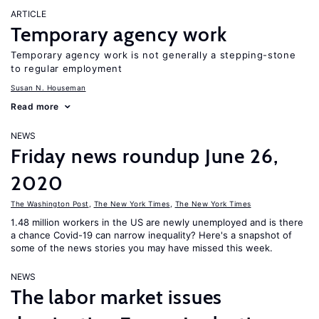
ARTICLE
Temporary agency work
Temporary agency work is not generally a stepping-stone
to regular employment
Susan N. Houseman
Read more
NEWS
Friday news roundup June 26,
2020
The Washington Post
,
The New York Times
,
The New York Times
1.48 million workers in the US are newly unemployed and is there
a chance Covid-19 can narrow inequality? Here's a snapshot of
some of the news stories you may have missed this week.
NEWS
The labor market issues