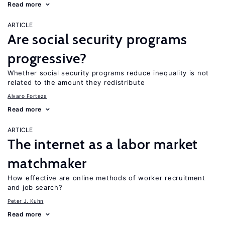
Read more
ARTICLE
Are social security programs
progressive?
Whether social security programs reduce inequality is not
related to the amount they redistribute
Alvaro Forteza
Read more
ARTICLE
The internet as a labor market
matchmaker
How effective are online methods of worker recruitment
and job search?
Peter J. Kuhn
Read more