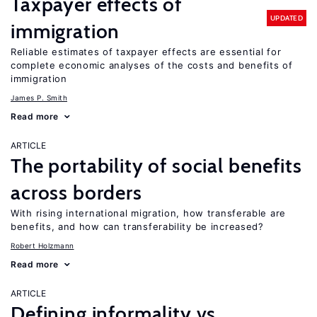
Taxpayer effects of
UPDATED
immigration
Reliable estimates of taxpayer effects are essential for
complete economic analyses of the costs and benefits of
immigration
James P. Smith
Read more
ARTICLE
The portability of social benefits
across borders
With rising international migration, how transferable are
benefits, and how can transferability be increased?
Robert Holzmann
Read more
ARTICLE
Defining informality vs