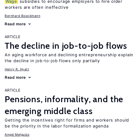
Wage
subsidies to encourage employers to hire older
workers are often ineffective
Bernhard Boockmann
Read more
ARTICLE
The decline in job-to-job flows
An aging workforce and declining entrepreneurship explain
the decline in job-to-job flows only partially
Henry R. Hyatt
Read more
ARTICLE
Pensions, informality, and the
emerging middle class
Getting the incentives right for firms and workers should
be the priority in the labor formalization agenda
Angel Melguizo