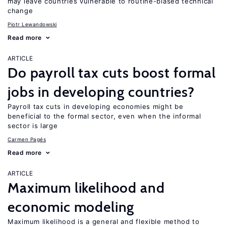
may leave countries vulnerable to routine-biased technical
change
Piotr Lewandowski
Read more
ARTICLE
Do payroll tax cuts boost formal
jobs in developing countries?
Payroll tax cuts in developing economies might be
beneficial to the formal sector, even when the informal
sector is large
Carmen Pagés
Read more
ARTICLE
Maximum likelihood and
economic modeling
Maximum likelihood is a general and flexible method to