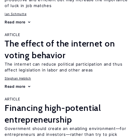
of luck in job matches
Ian Schmutte
Read more
ARTICLE
The effect of the internet on
voting behavior
The internet can reduce political participation and thus
affect legislation in labor and other areas
Stephan Heblich
Read more
ARTICLE
Financing high-potential
entrepreneurship
Government should create an enabling environment—for
entrepreneurs and investors—rather than try to pick