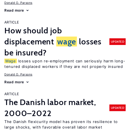
Donald O. Parsons
Read more
ARTICLE
How should job
displacement
wage
losses
UPDATED
be insured?
Wage
losses upon re-employment can seriously harm long-
tenured displaced workers if they are not properly insured
Donald O. Parsons
Read more
ARTICLE
The Danish labor market,
UPDATED
2000–2022
The Danish flexicurity model has proven its resilience to
large shocks, with favorable overall labor market