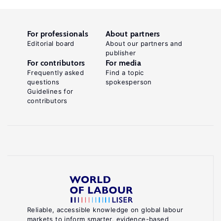
For professionals
About partners
Editorial board
About our partners and
publisher
For contributors
For media
Frequently asked
Find a topic
questions
spokesperson
Guidelines for
contributors
Reliable, accessible knowledge on global labour
markets to inform smarter, evidence-based