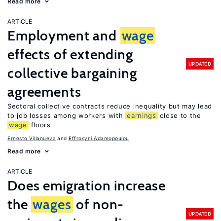
Read more
ARTICLE
Employment and
wage
effects of extending
UPDATED
collective bargaining
agreements
Sectoral collective contracts reduce inequality but may lead
to job losses among workers with
earnings
close to the
wage
floors
Ernesto Villanueva
Effrosyni Adamopoulou
Read more
ARTICLE
Does emigration increase
the
wages
of non-
UPDATED