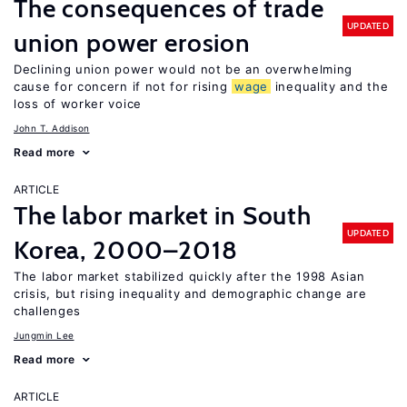
The consequences of trade
UPDATED
union power erosion
Declining union power would not be an overwhelming
cause for concern if not for rising
wage
inequality and the
loss of worker voice
John T. Addison
Read more
ARTICLE
The labor market in South
UPDATED
Korea, 2000–2018
The labor market stabilized quickly after the 1998 Asian
crisis, but rising inequality and demographic change are
challenges
Jungmin Lee
Read more
ARTICLE