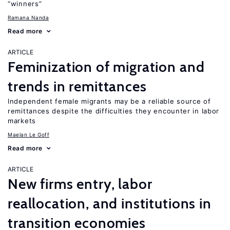
“winners”
Ramana Nanda
Read more
ARTICLE
Feminization of migration and
trends in remittances
Independent female migrants may be a reliable source of
remittances despite the difficulties they encounter in labor
markets
Maelan Le Goff
Read more
ARTICLE
New firms entry, labor
reallocation, and institutions in
transition economies