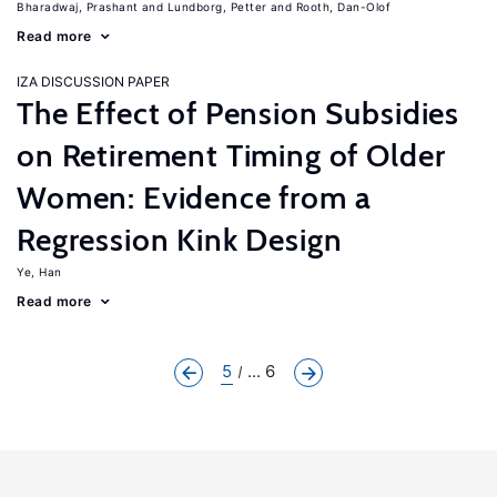
Bharadwaj, Prashant
Lundborg, Petter
Rooth, Dan-Olof
Read more
IZA DISCUSSION PAPER
The Effect of Pension Subsidies
on Retirement Timing of Older
Women: Evidence from a
Regression Kink Design
Ye, Han
Read more
5
... 6