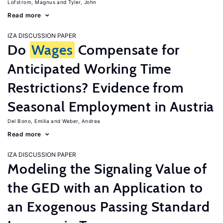
Lofstrom, Magnus
Tyler, John
Read more
IZA DISCUSSION PAPER
Do
Wages
Compensate for
Anticipated Working Time
Restrictions? Evidence from
Seasonal Employment in Austria
Del Bono, Emilia
Weber, Andrea
Read more
IZA DISCUSSION PAPER
Modeling the Signaling Value of
the GED with an Application to
an Exogenous Passing Standard