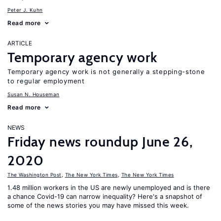
Peter J. Kuhn
Read more
ARTICLE
Temporary agency work
Temporary agency work is not generally a stepping-stone
to regular employment
Susan N. Houseman
Read more
NEWS
Friday news roundup June 26,
2020
The Washington Post
,
The New York Times
,
The New York Times
1.48 million workers in the US are newly unemployed and is there
a chance Covid-19 can narrow inequality? Here's a snapshot of
some of the news stories you may have missed this week.