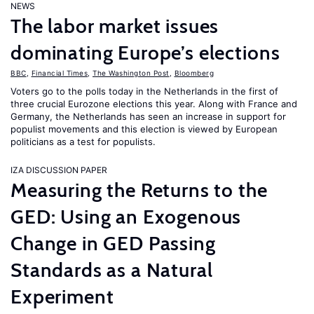
NEWS
The labor market issues
dominating Europe’s elections
BBC
,
Financial Times
,
The Washington Post
,
Bloomberg
Voters go to the polls today in the Netherlands in the first of
three crucial Eurozone elections this year. Along with France and
Germany, the Netherlands has seen an increase in support for
populist movements and this election is viewed by European
politicians as a test for populists.
IZA DISCUSSION PAPER
Measuring the Returns to the
GED: Using an Exogenous
Change in GED Passing
Standards as a Natural
Experiment