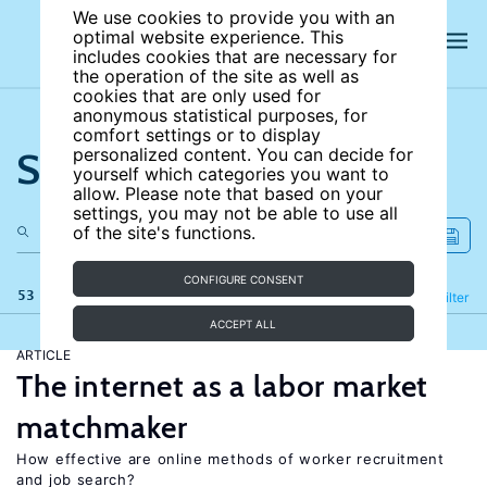
We use cookies to provide you with an
optimal website experience. This
includes cookies that are necessary for
the operation of the site as well as
cookies that are only used for
anonymous statistical purposes, for
comfort settings or to display
Search the site
personalized content. You can decide for
yourself which categories you want to
allow. Please note that based on your
settings, you may not be able to use all
of the site's functions.
CONFIGURE CONSENT
53 results
Refine
Filter
ACCEPT ALL
ARTICLE
The internet as a labor market
matchmaker
How effective are online methods of worker recruitment
and job search?