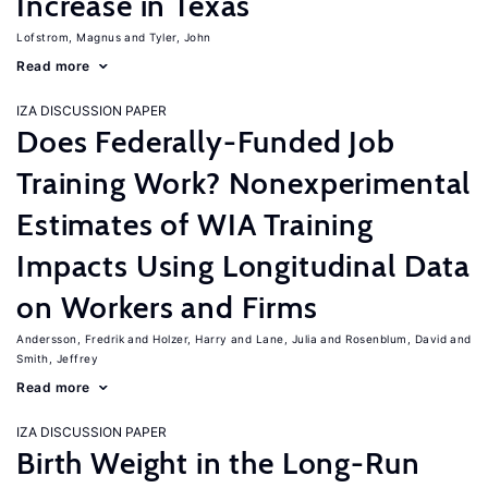
Increase in Texas
Lofstrom, Magnus
Tyler, John
Read more
IZA DISCUSSION PAPER
Does Federally-Funded Job
Training Work? Nonexperimental
Estimates of WIA Training
Impacts Using Longitudinal Data
on Workers and Firms
Andersson, Fredrik
Holzer, Harry
Lane, Julia
Rosenblum, David
Smith, Jeffrey
Read more
IZA DISCUSSION PAPER
Birth Weight in the Long-Run