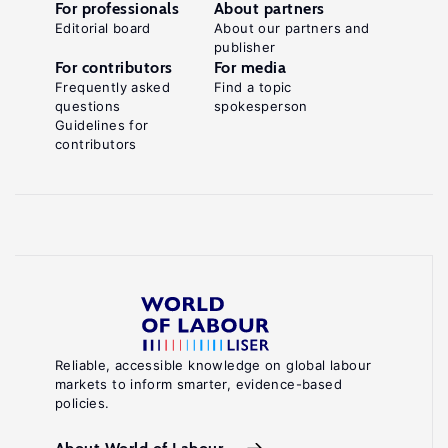
For professionals
About partners
Editorial board
About our partners and
publisher
For contributors
For media
Frequently asked
Find a topic
questions
spokesperson
Guidelines for
contributors
Reliable, accessible knowledge on global labour
markets to inform smarter, evidence-based
policies.