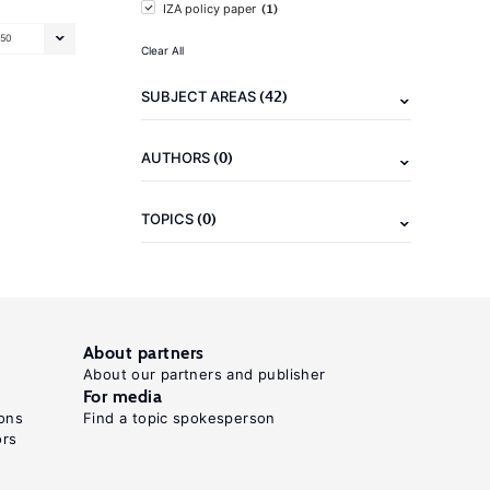
(1)
IZA policy paper
50
Clear All
(42)
SUBJECT AREAS
(0)
AUTHORS
(0)
TOPICS
About partners
About our partners and publisher
For media
ons
Find a topic spokesperson
ors