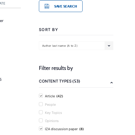
ATE
SAVE SEARCH
er
SORT BY
Author last name (A to Z)
Filter results by
5
(53)
CONTENT TYPES
(42)
Article
People
Key Topics
Opinions
(8)
IZA discussion paper