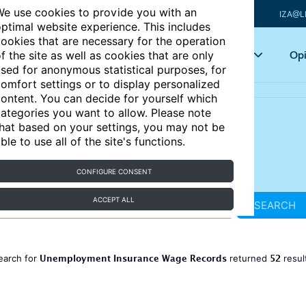
e use cookies to provide you with an
IZA@L
ptimal website experience. This includes
ookies that are necessary for the operation
Articles
Key topics
Opi
f the site as well as cookies that are only
sed for anonymous statistical purposes, for
omfort settings or to display personalized
ontent. You can decide for yourself which
ategories you want to allow. Please note
hat based on your settings, you may not be
ble to use all of the site's functions.
CONFIGURE CONSENT
ACCEPT ALL
SEARCH
Unemployment Insurance Wage Records
52
earch for
returned
resul