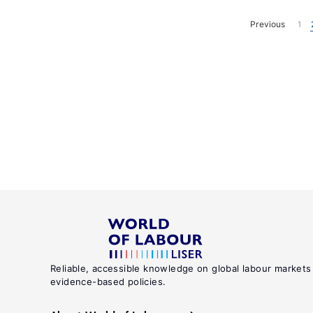
Previous
1
Reliable, accessible knowledge on global labour markets
evidence-based policies.