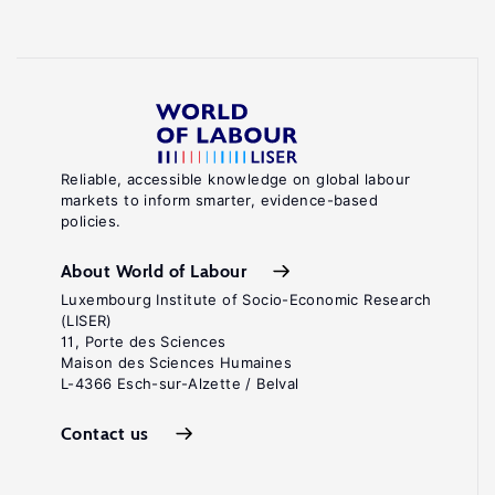
Reliable, accessible knowledge on global labour
markets to inform smarter, evidence-based
policies.
About World of Labour
Luxembourg Institute of Socio-Economic Research
(LISER)
11, Porte des Sciences
Maison des Sciences Humaines
L-4366 Esch-sur-Alzette / Belval
Contact us