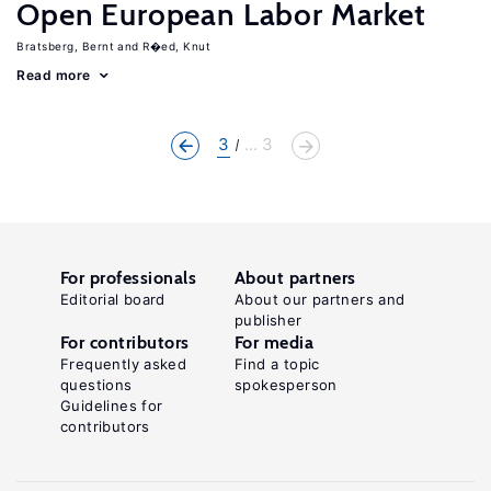
Open European Labor Market
Bratsberg, Bernt
R�ed, Knut
Read more
3
... 3
For professionals
About partners
Editorial board
About our partners and
publisher
For contributors
For media
Frequently asked
Find a topic
questions
spokesperson
Guidelines for
contributors