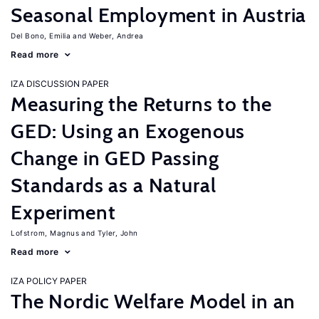
Seasonal Employment in Austria
Del Bono, Emilia
Weber, Andrea
Read more
IZA DISCUSSION PAPER
Measuring the Returns to the
GED: Using an Exogenous
Change in GED Passing
Standards as a Natural
Experiment
Lofstrom, Magnus
Tyler, John
Read more
IZA POLICY PAPER
The Nordic Welfare Model in an