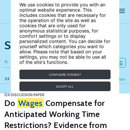
We use cookies to provide you with an
optimal website experience. This
includes cookies that are necessary for
the operation of the site as well as
cookies that are only used for
anonymous statistical purposes, for
comfort settings or to display
Search the site
personalized content. You can decide for
yourself which categories you want to
allow. Please note that based on your
settings, you may not be able to use all
of the site's functions.
CONFIGURE CONSENT
53 results
Refine
Filter
ACCEPT ALL
IZA DISCUSSION PAPER
Do
Wages
Compensate for
Anticipated Working Time
Restrictions? Evidence from