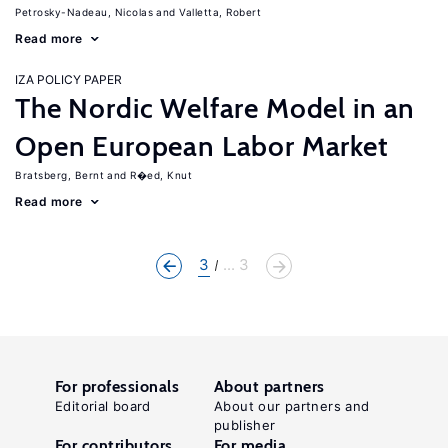
Petrosky-Nadeau, Nicolas
Valletta, Robert
Read more
IZA POLICY PAPER
The Nordic Welfare Model in an
Open European Labor Market
Bratsberg, Bernt
R�ed, Knut
Read more
3
... 3
For professionals
About partners
Editorial board
About our partners and
publisher
For contributors
For media