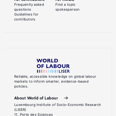
Frequently asked
Find a topic
questions
spokesperson
Guidelines for
contributors
Reliable, accessible knowledge on global labour
markets to inform smarter, evidence-based
policies.
About World of Labour
Luxembourg Institute of Socio-Economic Research
(LISER)
11, Porte des Sciences