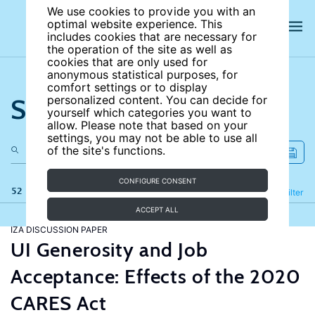
We use cookies to provide you with an
optimal website experience. This
includes cookies that are necessary for
the operation of the site as well as
cookies that are only used for
anonymous statistical purposes, for
comfort settings or to display
Search the site
personalized content. You can decide for
yourself which categories you want to
allow. Please note that based on your
settings, you may not be able to use all
of the site's functions.
CONFIGURE CONSENT
52 results
Refine
Filter
ACCEPT ALL
IZA DISCUSSION PAPER
UI Generosity and Job
Acceptance: Effects of the 2020
CARES Act