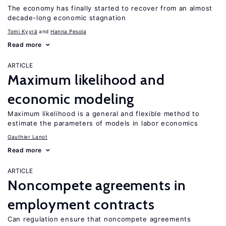
The economy has finally started to recover from an almost
decade-long economic stagnation
Tomi Kyyrä
Hanna Pesola
Read more
ARTICLE
Maximum likelihood and
economic modeling
Maximum likelihood is a general and flexible method to
estimate the parameters of models in labor economics
Gauthier Lanot
Read more
ARTICLE
Noncompete agreements in
employment contracts
Can regulation ensure that noncompete agreements