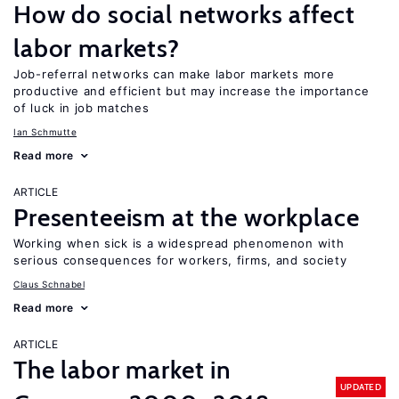
How do social networks affect
labor markets?
Job-referral networks can make labor markets more
productive and efficient but may increase the importance
of luck in job matches
Ian Schmutte
Read more
ARTICLE
Presenteeism at the workplace
Working when sick is a widespread phenomenon with
serious consequences for workers, firms, and society
Claus Schnabel
Read more
ARTICLE
The labor market in
UPDATED