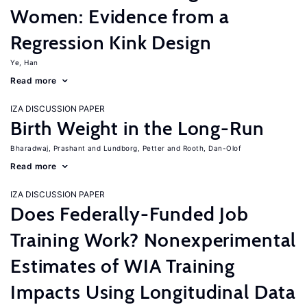
Women: Evidence from a
Regression Kink Design
Ye, Han
Read more
IZA DISCUSSION PAPER
Birth Weight in the Long-Run
Bharadwaj, Prashant
Lundborg, Petter
Rooth, Dan-Olof
Read more
IZA DISCUSSION PAPER
Does Federally-Funded Job
Training Work? Nonexperimental
Estimates of WIA Training
Impacts Using Longitudinal Data