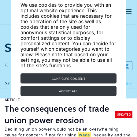
We use cookies to provide you with an
optimal website experience. This
includes cookies that are necessary for
the operation of the site as well as
cookies that are only used for
anonymous statistical purposes, for
comfort settings or to display
Search the site
personalized content. You can decide for
yourself which categories you want to
allow. Please note that based on your
settings, you may not be able to use all
of the site's functions.
CONFIGURE CONSENT
52 results
Refine
Filter
ACCEPT ALL
ARTICLE
The consequences of trade
UPDATED
union power erosion
Declining union power would not be an overwhelming
cause for concern if not for rising
wage
inequality and the