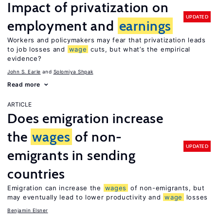
Impact of privatization on
UPDATED
employment and
earnings
Workers and policymakers may fear that privatization leads
to job losses and
wage
cuts, but what’s the empirical
evidence?
John S. Earle
Solomiya Shpak
Read more
ARTICLE
Does emigration increase
the
wages
of non-
UPDATED
emigrants in sending
countries
Emigration can increase the
wages
of non-emigrants, but
may eventually lead to lower productivity and
wage
losses
Benjamin Elsner