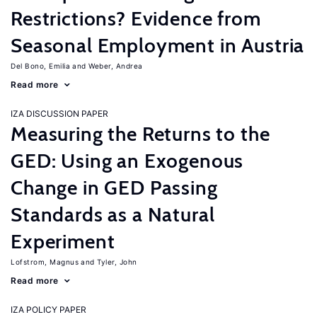
Restrictions? Evidence from
Seasonal Employment in Austria
Del Bono, Emilia
Weber, Andrea
Read more
IZA DISCUSSION PAPER
Measuring the Returns to the
GED: Using an Exogenous
Change in GED Passing
Standards as a Natural
Experiment
Lofstrom, Magnus
Tyler, John
Read more
IZA POLICY PAPER