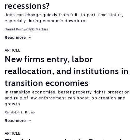
recessions?
Jobs can change quickly from full- to part-time status,
especially during economic downturns
Daniel Borowczyk-Martins
Read more
ARTICLE
New firms entry, labor
reallocation, and institutions in
transition economies
In transition economies, better property rights protection
and rule of law enforcement can boost job creation and
growth
Randolph L. Bruno
Read more
ARTICLE