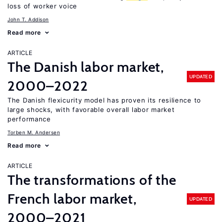
loss of worker voice
John T. Addison
Read more
ARTICLE
The Danish labor market,
UPDATED
2000–2022
The Danish flexicurity model has proven its resilience to
large shocks, with favorable overall labor market
performance
Torben M. Andersen
Read more
ARTICLE
The transformations of the
French labor market,
UPDATED
2000–2021