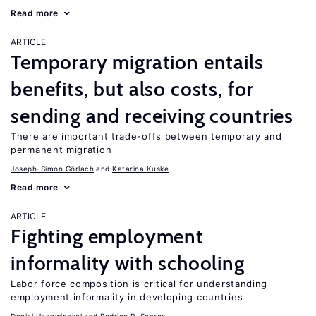
Read more
ARTICLE
Temporary migration entails
benefits, but also costs, for
sending and receiving countries
There are important trade-offs between temporary and
permanent migration
Joseph-Simon Görlach
Katarina Kuske
Read more
ARTICLE
Fighting employment
informality with schooling
Labor force composition is critical for understanding
employment informality in developing countries