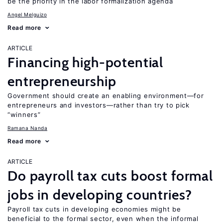
be the priority in the labor formalization agenda
Angel Melguizo
Read more
ARTICLE
Financing high-potential
entrepreneurship
Government should create an enabling environment—for
entrepreneurs and investors—rather than try to pick
“winners”
Ramana Nanda
Read more
ARTICLE
Do payroll tax cuts boost formal
jobs in developing countries?
Payroll tax cuts in developing economies might be
beneficial to the formal sector, even when the informal