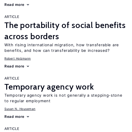
Read more
ARTICLE
The portability of social benefits
across borders
With rising international migration, how transferable are
benefits, and how can transferability be increased?
Robert Holzmann
Read more
ARTICLE
Temporary agency work
Temporary agency work is not generally a stepping-stone
to regular employment
Susan N. Houseman
Read more
ARTICLE