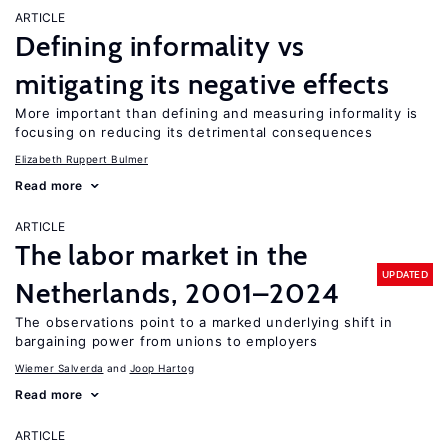
ARTICLE
Defining informality vs
mitigating its negative effects
More important than defining and measuring informality is
focusing on reducing its detrimental consequences
Elizabeth Ruppert Bulmer
Read more
ARTICLE
The labor market in the
UPDATED
Netherlands, 2001–2024
The observations point to a marked underlying shift in
bargaining power from unions to employers
Wiemer Salverda
Joop Hartog
Read more
ARTICLE