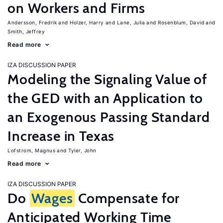
on Workers and Firms
Andersson, Fredrik
Holzer, Harry
Lane, Julia
Rosenblum, David
Smith, Jeffrey
Read more
IZA DISCUSSION PAPER
Modeling the Signaling Value of
the GED with an Application to
an Exogenous Passing Standard
Increase in Texas
Lofstrom, Magnus
Tyler, John
Read more
IZA DISCUSSION PAPER
Do
Wages
Compensate for
Anticipated Working Time