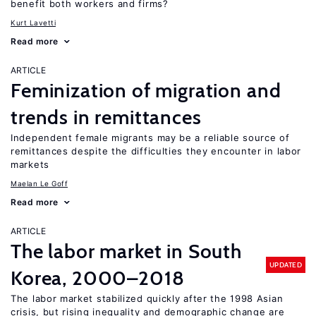
benefit both workers and firms?
Kurt Lavetti
Read more
ARTICLE
Feminization of migration and
trends in remittances
Independent female migrants may be a reliable source of
remittances despite the difficulties they encounter in labor
markets
Maelan Le Goff
Read more
ARTICLE
The labor market in South
UPDATED
Korea, 2000–2018
The labor market stabilized quickly after the 1998 Asian
crisis, but rising inequality and demographic change are