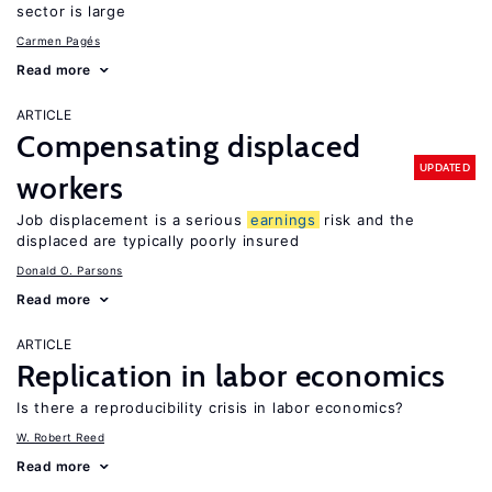
sector is large
Carmen Pagés
Read more
ARTICLE
Compensating displaced
UPDATED
workers
Job displacement is a serious
earnings
risk and the
displaced are typically poorly insured
Donald O. Parsons
Read more
ARTICLE
Replication in labor economics
Is there a reproducibility crisis in labor economics?
W. Robert Reed
Read more