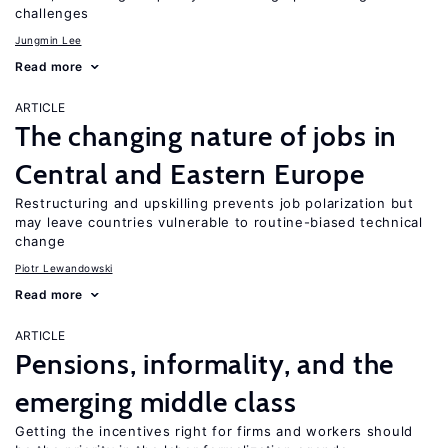
challenges
Jungmin Lee
Read more
ARTICLE
The changing nature of jobs in
Central and Eastern Europe
Restructuring and upskilling prevents job polarization but
may leave countries vulnerable to routine-biased technical
change
Piotr Lewandowski
Read more
ARTICLE
Pensions, informality, and the
emerging middle class
Getting the incentives right for firms and workers should