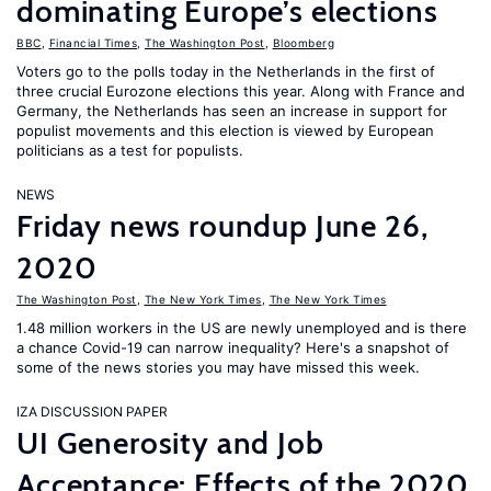
dominating Europe’s elections
BBC
,
Financial Times
,
The Washington Post
,
Bloomberg
Voters go to the polls today in the Netherlands in the first of
three crucial Eurozone elections this year. Along with France and
Germany, the Netherlands has seen an increase in support for
populist movements and this election is viewed by European
politicians as a test for populists.
NEWS
Friday news roundup June 26,
2020
The Washington Post
,
The New York Times
,
The New York Times
1.48 million workers in the US are newly unemployed and is there
a chance Covid-19 can narrow inequality? Here's a snapshot of
some of the news stories you may have missed this week.
IZA DISCUSSION PAPER
UI Generosity and Job
Acceptance: Effects of the 2020