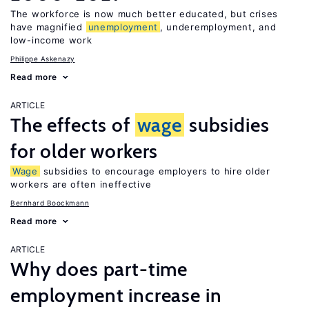
The workforce is now much better educated, but crises
have magnified
unemployment
, underemployment, and
low-income work
Philippe Askenazy
Read more
ARTICLE
The effects of
wage
subsidies
for older workers
Wage
subsidies to encourage employers to hire older
workers are often ineffective
Bernhard Boockmann
Read more
ARTICLE
Why does part-time
employment increase in