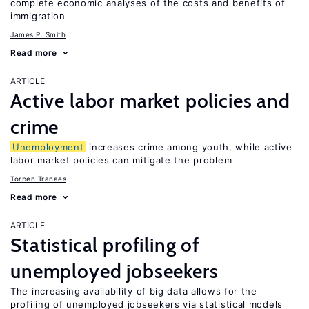
complete economic analyses of the costs and benefits of
immigration
James P. Smith
Read more
ARTICLE
Active labor market policies and
crime
Unemployment
increases crime among youth, while active
labor market policies can mitigate the problem
Torben Tranaes
Read more
ARTICLE
Statistical profiling of
unemployed jobseekers
The increasing availability of big data allows for the
profiling of unemployed jobseekers via statistical models