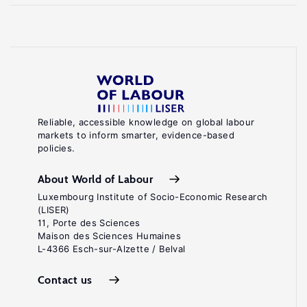
Reliable, accessible knowledge on global labour
markets to inform smarter, evidence-based
policies.
About World of Labour
Luxembourg Institute of Socio-Economic Research
(LISER)
11, Porte des Sciences
Maison des Sciences Humaines
L-4366 Esch-sur-Alzette / Belval
Contact us