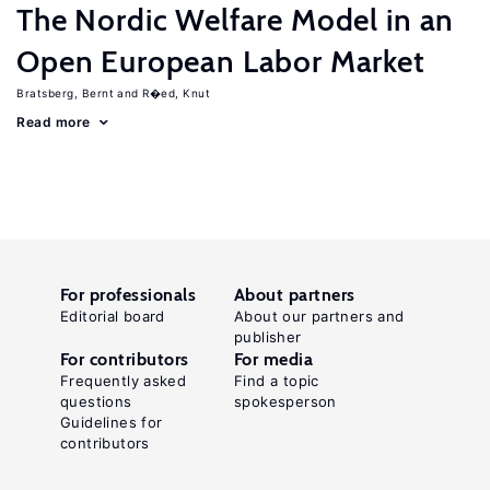
The Nordic Welfare Model in an
Open European Labor Market
Bratsberg, Bernt
R�ed, Knut
Read more
For professionals
About partners
Editorial board
About our partners and
publisher
For contributors
For media
Frequently asked
Find a topic
questions
spokesperson
Guidelines for
contributors