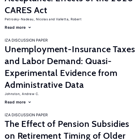
CARES Act
Petrosky-Nadeau, Nicolas
Valletta, Robert
Read more
IZA DISCUSSION PAPER
Unemployment-Insurance Taxes
and Labor Demand: Quasi-
Experimental Evidence from
Administrative Data
Johnston, Andrew C.
Read more
IZA DISCUSSION PAPER
The Effect of Pension Subsidies
on Retirement Timing of Older