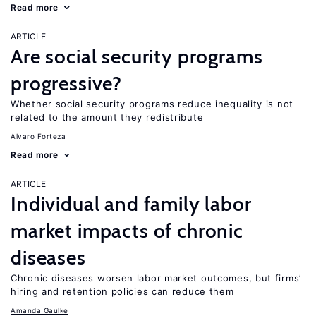
Read more
ARTICLE
Are social security programs
progressive?
Whether social security programs reduce inequality is not
related to the amount they redistribute
Alvaro Forteza
Read more
ARTICLE
Individual and family labor
market impacts of chronic
diseases
Chronic diseases worsen labor market outcomes, but firms’
hiring and retention policies can reduce them
Amanda Gaulke