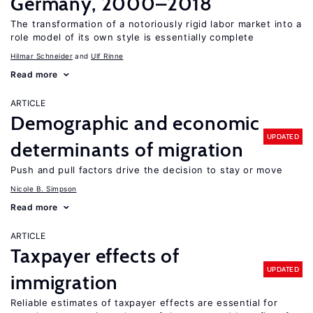
Germany, 2000–2018
The transformation of a notoriously rigid labor market into a
role model of its own style is essentially complete
Hilmar Schneider
Ulf Rinne
Read more
ARTICLE
Demographic and economic
UPDATED
determinants of migration
Push and pull factors drive the decision to stay or move
Nicole B. Simpson
Read more
ARTICLE
Taxpayer effects of
UPDATED
immigration
Reliable estimates of taxpayer effects are essential for