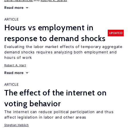
Daniel Haanwinckel
Rodrigo R. Soares
Read more
ARTICLE
Hours vs employment in
UPDATED
response to demand shocks
Evaluating the labor market effects of temporary aggregate
demand shocks requires analyzing both employment and
hours of work
Robert A. Hart
Read more
ARTICLE
The effect of the internet on
voting behavior
The internet can reduce political participation and thus
affect legislation in labor and other areas
Stephan Heblich