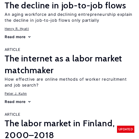
The decline in job-to-job flows
An aging workforce and declining entrepreneurship explain
the decline in job-to-job flows only partially
Henry R. Hyatt
Read more
ARTICLE
The internet as a labor market
matchmaker
How effective are online methods of worker recruitment
and job search?
Peter J. Kuhn
Read more
ARTICLE
The labor market in Finland,
UPDATED
2000–2018