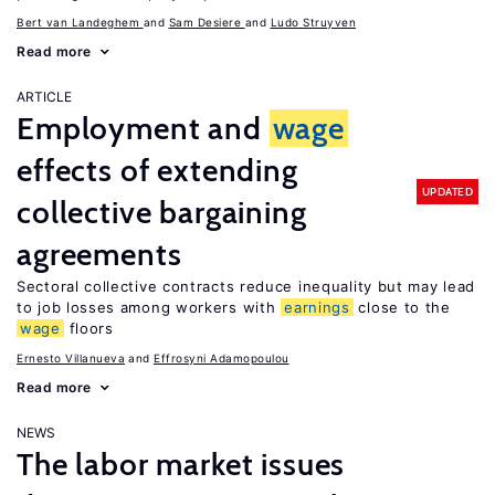
Bert van Landeghem
Sam Desiere
Ludo Struyven
Read more
ARTICLE
Employment and
wage
effects of extending
UPDATED
collective bargaining
agreements
Sectoral collective contracts reduce inequality but may lead
to job losses among workers with
earnings
close to the
wage
floors
Ernesto Villanueva
Effrosyni Adamopoulou
Read more
NEWS
The labor market issues