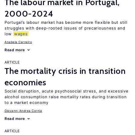
The labour market in Portugal,
2000-2024
Portugal’s labour market has become more flexible but still
struggles with deep-rooted issues of precariousness and
low
wages
Anabela Carneiro
Read more
ARTICLE
The mortality crisis in transition
economies
Social disruption, acute psychosocial stress, and excessive
alcohol consumption raise mortality rates during transition
to a market economy
Giovanni Andrea Cornia
Read more
ARTICLE