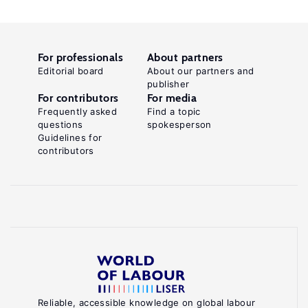
For professionals
About partners
Editorial board
About our partners and
publisher
For contributors
For media
Frequently asked
Find a topic
questions
spokesperson
Guidelines for
contributors
Reliable, accessible knowledge on global labour