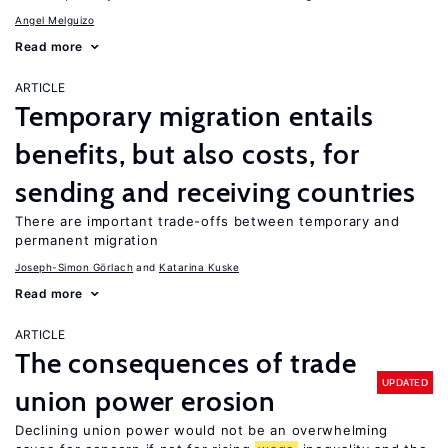
Angel Melguizo
Read more
ARTICLE
Temporary migration entails
benefits, but also costs, for
sending and receiving countries
There are important trade-offs between temporary and
permanent migration
Joseph-Simon Görlach
Katarina Kuske
Read more
ARTICLE
The consequences of trade
UPDATED
union power erosion
Declining union power would not be an overwhelming