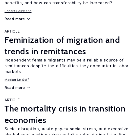
benefits, and how can transferability be increased?
Robert Holzmann
Read more
ARTICLE
Feminization of migration and
trends in remittances
Independent female migrants may be a reliable source of
remittances despite the difficulties they encounter in labor
markets
Maelan Le Goff
Read more
ARTICLE
The mortality crisis in transition
economies
Social disruption, acute psychosocial stress, and excessive
alcohol consumption raise mortality rates during transition