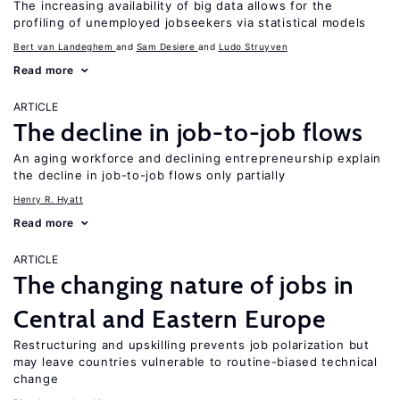
The increasing availability of big data allows for the
profiling of unemployed jobseekers via statistical models
Bert van Landeghem
Sam Desiere
Ludo Struyven
Read more
ARTICLE
The decline in job-to-job flows
An aging workforce and declining entrepreneurship explain
the decline in job-to-job flows only partially
Henry R. Hyatt
Read more
ARTICLE
The changing nature of jobs in
Central and Eastern Europe
Restructuring and upskilling prevents job polarization but
may leave countries vulnerable to routine-biased technical
change