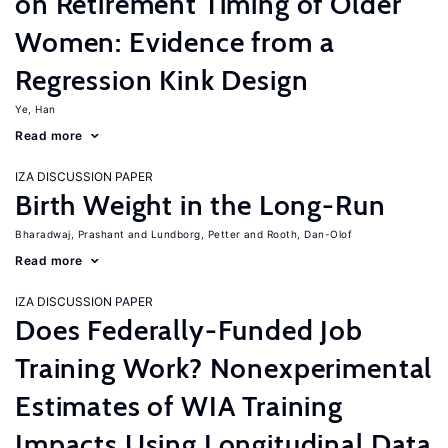
on Retirement Timing of Older
Women: Evidence from a
Regression Kink Design
Ye, Han
Read more
IZA DISCUSSION PAPER
Birth Weight in the Long-Run
Bharadwaj, Prashant
Lundborg, Petter
Rooth, Dan-Olof
Read more
IZA DISCUSSION PAPER
Does Federally-Funded Job
Training Work? Nonexperimental
Estimates of WIA Training
Impacts Using Longitudinal Data