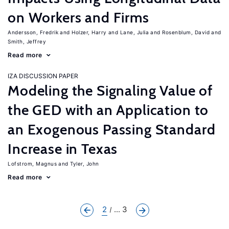
on Workers and Firms
Andersson, Fredrik
Holzer, Harry
Lane, Julia
Rosenblum, David
Smith, Jeffrey
Read more
IZA DISCUSSION PAPER
Modeling the Signaling Value of
the GED with an Application to
an Exogenous Passing Standard
Increase in Texas
Lofstrom, Magnus
Tyler, John
Read more
2
... 3