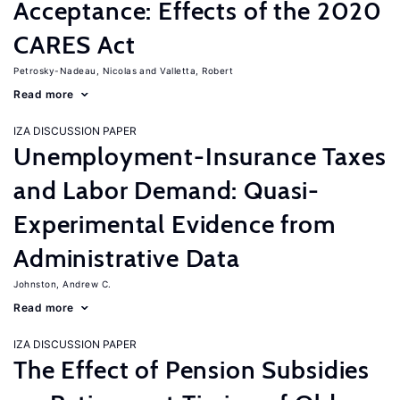
Acceptance: Effects of the 2020
CARES Act
Petrosky-Nadeau, Nicolas
Valletta, Robert
Read more
IZA DISCUSSION PAPER
Unemployment-Insurance Taxes
and Labor Demand: Quasi-
Experimental Evidence from
Administrative Data
Johnston, Andrew C.
Read more
IZA DISCUSSION PAPER
The Effect of Pension Subsidies