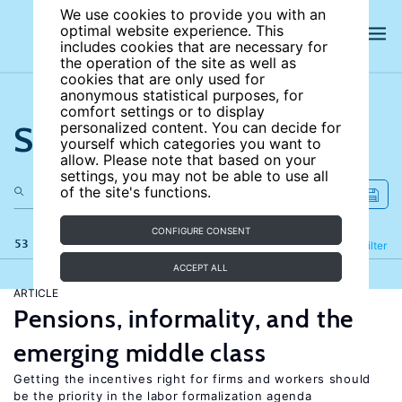
We use cookies to provide you with an
optimal website experience. This
includes cookies that are necessary for
the operation of the site as well as
cookies that are only used for
anonymous statistical purposes, for
comfort settings or to display
Search the site
personalized content. You can decide for
yourself which categories you want to
allow. Please note that based on your
settings, you may not be able to use all
of the site's functions.
CONFIGURE CONSENT
53 results
Refine
Filter
ACCEPT ALL
ARTICLE
Pensions, informality, and the
emerging middle class
Getting the incentives right for firms and workers should
be the priority in the labor formalization agenda