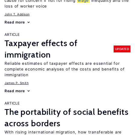
cause for concern if not for rising
wage
inequality and the
loss of worker voice
John T. Addison
Read more
ARTICLE
Taxpayer effects of
UPDATED
immigration
Reliable estimates of taxpayer effects are essential for
complete economic analyses of the costs and benefits of
immigration
James P. Smith
Read more
ARTICLE
The portability of social benefits
across borders
With rising international migration, how transferable are