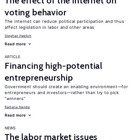
The effect of the internet on
voting behavior
The internet can reduce political participation and thus
affect legislation in labor and other areas
Stephan Heblich
Read more
ARTICLE
Financing high-potential
entrepreneurship
Government should create an enabling environment—for
entrepreneurs and investors—rather than try to pick
“winners”
Ramana Nanda
Read more
NEWS
The labor market issues