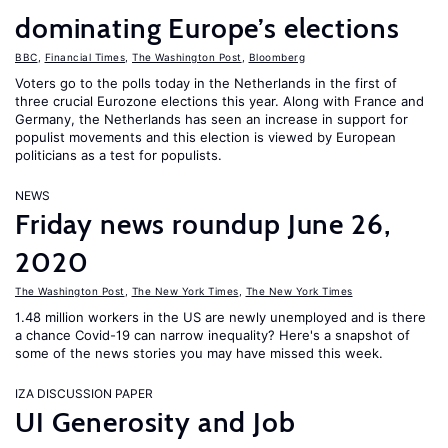
dominating Europe’s elections
BBC
,
Financial Times
,
The Washington Post
,
Bloomberg
Voters go to the polls today in the Netherlands in the first of
three crucial Eurozone elections this year. Along with France and
Germany, the Netherlands has seen an increase in support for
populist movements and this election is viewed by European
politicians as a test for populists.
NEWS
Friday news roundup June 26,
2020
The Washington Post
,
The New York Times
,
The New York Times
1.48 million workers in the US are newly unemployed and is there
a chance Covid-19 can narrow inequality? Here's a snapshot of
some of the news stories you may have missed this week.
IZA DISCUSSION PAPER
UI Generosity and Job