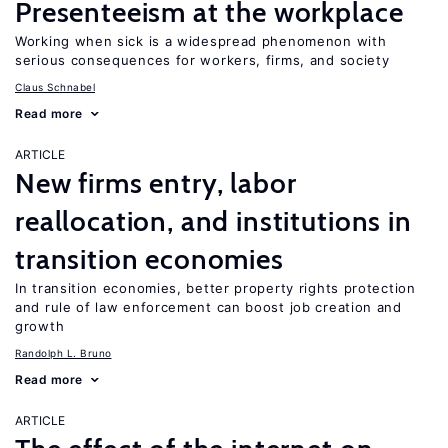
Presenteeism at the workplace
Working when sick is a widespread phenomenon with
serious consequences for workers, firms, and society
Claus Schnabel
Read more
ARTICLE
New firms entry, labor
reallocation, and institutions in
transition economies
In transition economies, better property rights protection
and rule of law enforcement can boost job creation and
growth
Randolph L. Bruno
Read more
ARTICLE