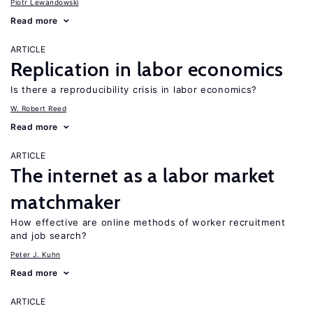
Piotr Lewandowski
Read more
ARTICLE
Replication in labor economics
Is there a reproducibility crisis in labor economics?
W. Robert Reed
Read more
ARTICLE
The internet as a labor market
matchmaker
How effective are online methods of worker recruitment
and job search?
Peter J. Kuhn
Read more
ARTICLE