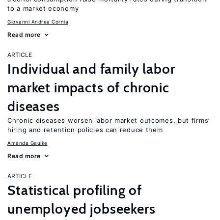
to a market economy
Giovanni Andrea Cornia
Read more
ARTICLE
Individual and family labor
market impacts of chronic
diseases
Chronic diseases worsen labor market outcomes, but firms’
hiring and retention policies can reduce them
Amanda Gaulke
Read more
ARTICLE
Statistical profiling of
unemployed jobseekers