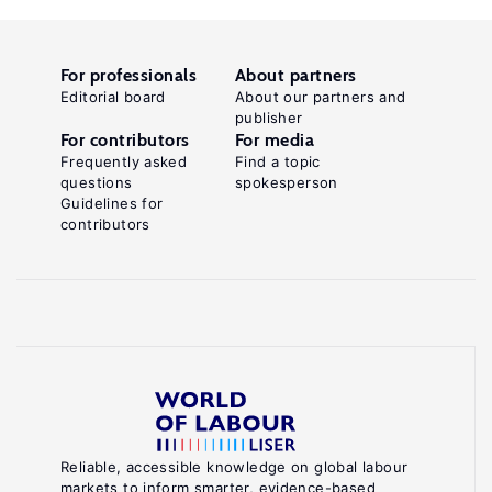
For professionals
About partners
Editorial board
About our partners and
publisher
For contributors
For media
Frequently asked
Find a topic
questions
spokesperson
Guidelines for
contributors
Reliable, accessible knowledge on global labour
markets to inform smarter, evidence-based