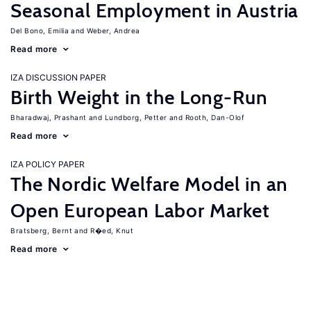
Seasonal Employment in Austria
Del Bono, Emilia
Weber, Andrea
Read more
IZA DISCUSSION PAPER
Birth Weight in the Long-Run
Bharadwaj, Prashant
Lundborg, Petter
Rooth, Dan-Olof
Read more
IZA POLICY PAPER
The Nordic Welfare Model in an
Open European Labor Market
Bratsberg, Bernt
R�ed, Knut
Read more