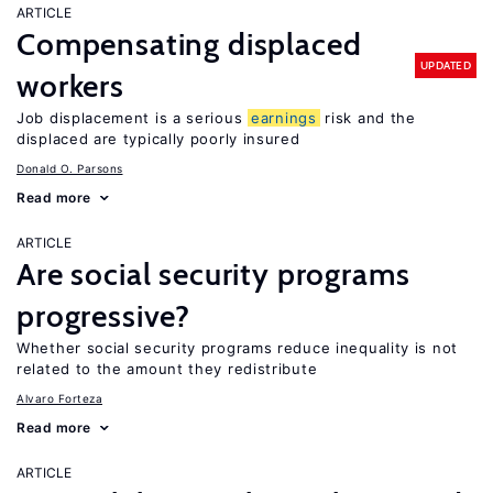
ARTICLE
Compensating displaced
UPDATED
workers
Job displacement is a serious
earnings
risk and the
displaced are typically poorly insured
Donald O. Parsons
Read more
ARTICLE
Are social security programs
progressive?
Whether social security programs reduce inequality is not
related to the amount they redistribute
Alvaro Forteza
Read more
ARTICLE