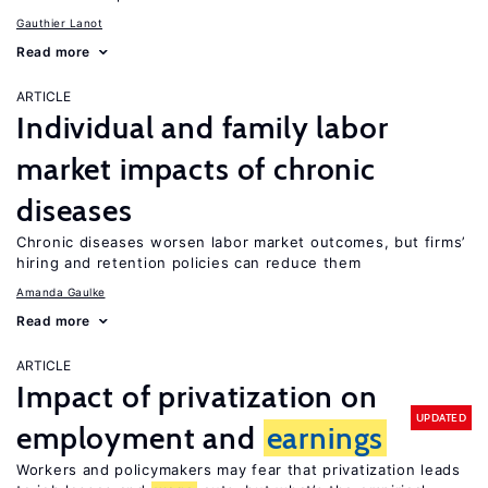
Gauthier Lanot
Read more
ARTICLE
Individual and family labor
market impacts of chronic
diseases
Chronic diseases worsen labor market outcomes, but firms’
hiring and retention policies can reduce them
Amanda Gaulke
Read more
ARTICLE
Impact of privatization on
UPDATED
employment and
earnings
Workers and policymakers may fear that privatization leads