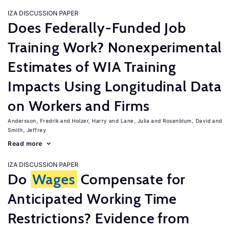
IZA DISCUSSION PAPER
Does Federally-Funded Job
Training Work? Nonexperimental
Estimates of WIA Training
Impacts Using Longitudinal Data
on Workers and Firms
Andersson, Fredrik
Holzer, Harry
Lane, Julia
Rosenblum, David
Smith, Jeffrey
Read more
IZA DISCUSSION PAPER
Do
Wages
Compensate for
Anticipated Working Time
Restrictions? Evidence from