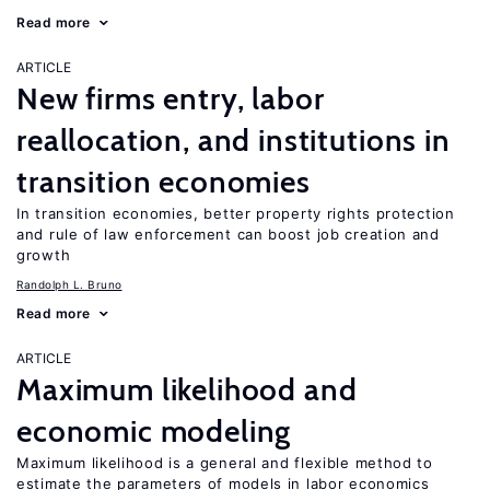
Read more
ARTICLE
New firms entry, labor
reallocation, and institutions in
transition economies
In transition economies, better property rights protection
and rule of law enforcement can boost job creation and
growth
Randolph L. Bruno
Read more
ARTICLE
Maximum likelihood and
economic modeling
Maximum likelihood is a general and flexible method to
estimate the parameters of models in labor economics