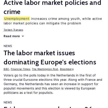
Active labor market policies and
crime
Unemployment
increases crime among youth, while active
labor market policies can mitigate the problem
Torben Tranaes
Read more
NEWS
The labor market issues
dominating Europe’s elections
BBC
,
Financial Times
,
The Washington Post
,
Bloomberg
Voters go to the polls today in the Netherlands in the first of
three crucial Eurozone elections this year. Along with France and
Germany, the Netherlands has seen an increase in support for
populist movements and this election is viewed by European
politicians as a test for populists.
NEWS