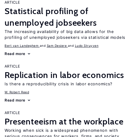
ARTICLE
Statistical profiling of
unemployed jobseekers
The increasing availability of big data allows for the
profiling of unemployed jobseekers via statistical models
Bert van Landeghem
Sam Desiere
Ludo Struyven
Read more
ARTICLE
Replication in labor economics
Is there a reproducibility crisis in labor economics?
W. Robert Reed
Read more
ARTICLE
Presenteeism at the workplace
Working when sick is a widespread phenomenon with
serious consequences for workers, firms, and society