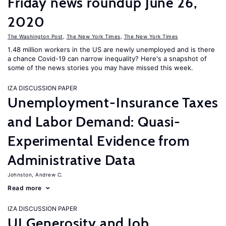
Friday news roundup June 26,
2020
The Washington Post
,
The New York Times
,
The New York Times
1.48 million workers in the US are newly unemployed and is there
a chance Covid-19 can narrow inequality? Here's a snapshot of
some of the news stories you may have missed this week.
IZA DISCUSSION PAPER
Unemployment-Insurance Taxes
and Labor Demand: Quasi-
Experimental Evidence from
Administrative Data
Johnston, Andrew C.
Read more
IZA DISCUSSION PAPER
UI Generosity and Job