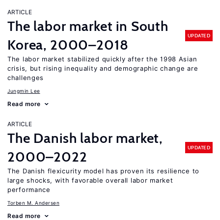
ARTICLE
The labor market in South
UPDATED
Korea, 2000–2018
The labor market stabilized quickly after the 1998 Asian
crisis, but rising inequality and demographic change are
challenges
Jungmin Lee
Read more
ARTICLE
The Danish labor market,
UPDATED
2000–2022
The Danish flexicurity model has proven its resilience to
large shocks, with favorable overall labor market
performance
Torben M. Andersen
Read more