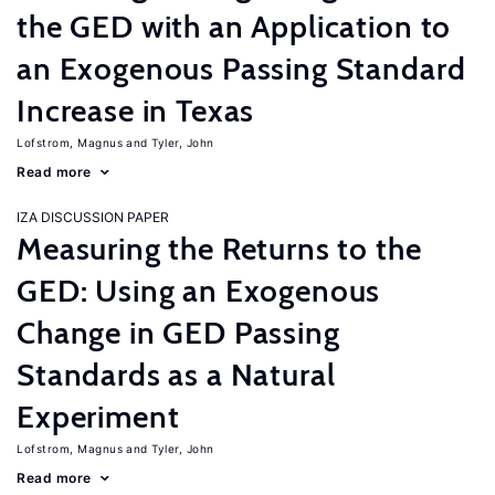
the GED with an Application to
an Exogenous Passing Standard
Increase in Texas
Lofstrom, Magnus
Tyler, John
Read more
IZA DISCUSSION PAPER
Measuring the Returns to the
GED: Using an Exogenous
Change in GED Passing
Standards as a Natural
Experiment
Lofstrom, Magnus
Tyler, John
Read more