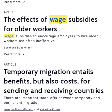
Read more
ARTICLE
The effects of
wage
subsidies
for older workers
Wage
subsidies to encourage employers to hire older
workers are often ineffective
Bernhard Boockmann
Read more
ARTICLE
Temporary migration entails
benefits, but also costs, for
sending and receiving countries
There are important trade-offs between temporary and
permanent migration
Joseph-Simon Görlach
Katarina Kuske