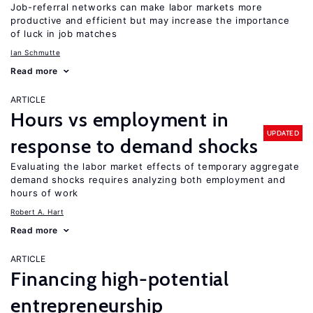
Job-referral networks can make labor markets more
productive and efficient but may increase the importance
of luck in job matches
Ian Schmutte
Read more
ARTICLE
Hours vs employment in
UPDATED
response to demand shocks
Evaluating the labor market effects of temporary aggregate
demand shocks requires analyzing both employment and
hours of work
Robert A. Hart
Read more
ARTICLE
Financing high-potential
entrepreneurship