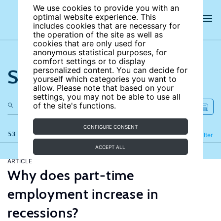
We use cookies to provide you with an
optimal website experience. This
includes cookies that are necessary for
the operation of the site as well as
cookies that are only used for
anonymous statistical purposes, for
comfort settings or to display
Search the site
personalized content. You can decide for
yourself which categories you want to
allow. Please note that based on your
settings, you may not be able to use all
of the site's functions.
CONFIGURE CONSENT
53 results
Refine
Filter
ACCEPT ALL
ARTICLE
Why does part-time
employment increase in
recessions?