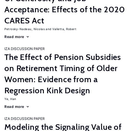
Acceptance: Effects of the 2020
CARES Act
Petrosky-Nadeau, Nicolas
Valletta, Robert
Read more
IZA DISCUSSION PAPER
The Effect of Pension Subsidies
on Retirement Timing of Older
Women: Evidence from a
Regression Kink Design
Ye, Han
Read more
IZA DISCUSSION PAPER
Modeling the Signaling Value of