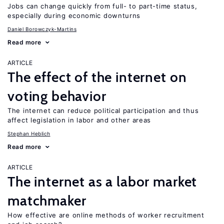
Jobs can change quickly from full- to part-time status,
especially during economic downturns
Daniel Borowczyk-Martins
Read more
ARTICLE
The effect of the internet on
voting behavior
The internet can reduce political participation and thus
affect legislation in labor and other areas
Stephan Heblich
Read more
ARTICLE
The internet as a labor market
matchmaker
How effective are online methods of worker recruitment