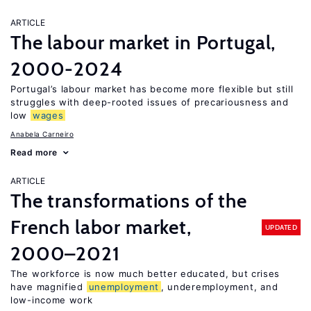
ARTICLE
The labour market in Portugal,
2000-2024
Portugal’s labour market has become more flexible but still
struggles with deep-rooted issues of precariousness and
low
wages
Anabela Carneiro
Read more
ARTICLE
The transformations of the
French labor market,
UPDATED
2000–2021
The workforce is now much better educated, but crises
have magnified
unemployment
, underemployment, and
low-income work