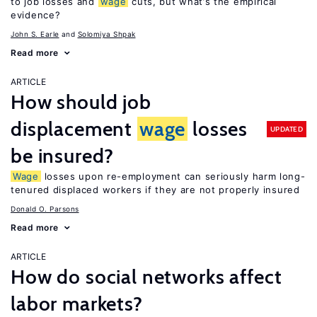
to job losses and
wage
cuts, but what’s the empirical
evidence?
John S. Earle
Solomiya Shpak
Read more
ARTICLE
How should job
displacement
wage
losses
UPDATED
be insured?
Wage
losses upon re-employment can seriously harm long-
tenured displaced workers if they are not properly insured
Donald O. Parsons
Read more
ARTICLE
How do social networks affect
labor markets?