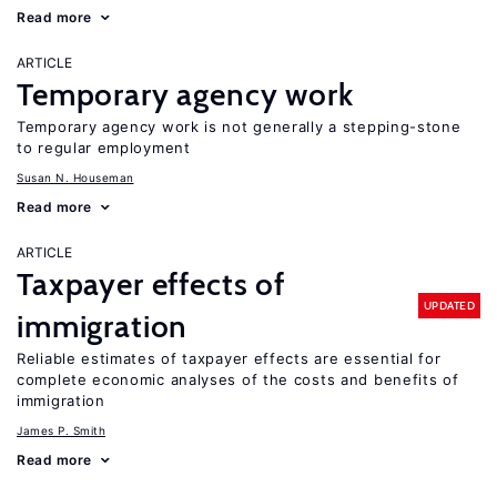
Read more
ARTICLE
Temporary agency work
Temporary agency work is not generally a stepping-stone
to regular employment
Susan N. Houseman
Read more
ARTICLE
Taxpayer effects of
UPDATED
immigration
Reliable estimates of taxpayer effects are essential for
complete economic analyses of the costs and benefits of
immigration
James P. Smith
Read more