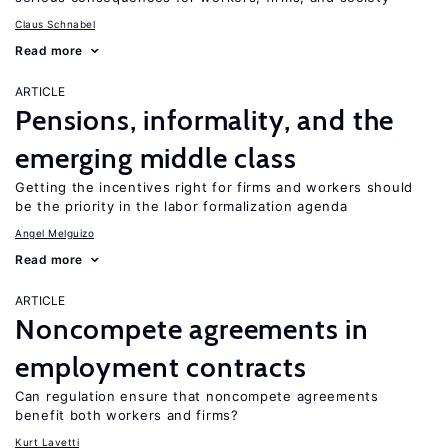
Claus Schnabel
Read more
ARTICLE
Pensions, informality, and the
emerging middle class
Getting the incentives right for firms and workers should
be the priority in the labor formalization agenda
Angel Melguizo
Read more
ARTICLE
Noncompete agreements in
employment contracts
Can regulation ensure that noncompete agreements
benefit both workers and firms?
Kurt Lavetti