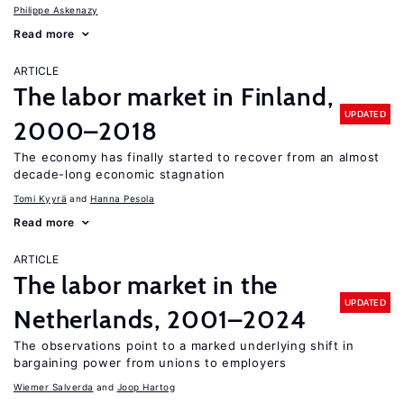
Philippe Askenazy
Read more
ARTICLE
The labor market in Finland,
UPDATED
2000–2018
The economy has finally started to recover from an almost
decade-long economic stagnation
Tomi Kyyrä
Hanna Pesola
Read more
ARTICLE
The labor market in the
UPDATED
Netherlands, 2001–2024
The observations point to a marked underlying shift in
bargaining power from unions to employers
Wiemer Salverda
Joop Hartog