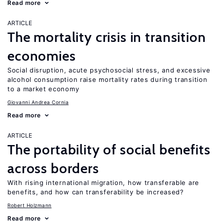
Read more
ARTICLE
The mortality crisis in transition
economies
Social disruption, acute psychosocial stress, and excessive
alcohol consumption raise mortality rates during transition
to a market economy
Giovanni Andrea Cornia
Read more
ARTICLE
The portability of social benefits
across borders
With rising international migration, how transferable are
benefits, and how can transferability be increased?
Robert Holzmann
Read more