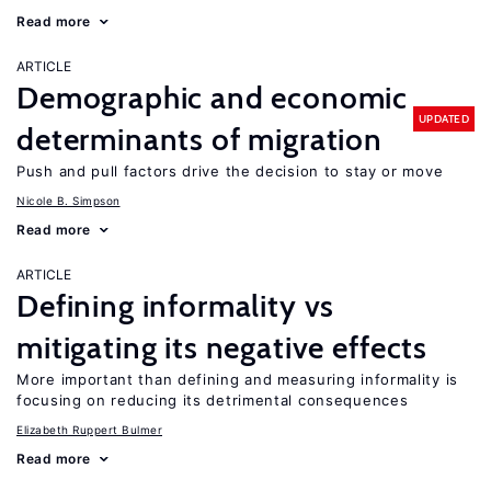
Read more
ARTICLE
Demographic and economic
UPDATED
determinants of migration
Push and pull factors drive the decision to stay or move
Nicole B. Simpson
Read more
ARTICLE
Defining informality vs
mitigating its negative effects
More important than defining and measuring informality is
focusing on reducing its detrimental consequences
Elizabeth Ruppert Bulmer
Read more