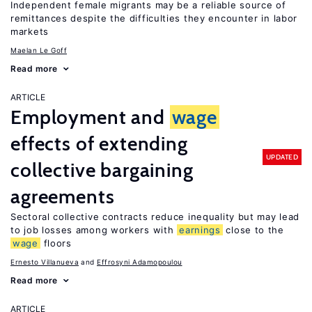
Independent female migrants may be a reliable source of
remittances despite the difficulties they encounter in labor
markets
Maelan Le Goff
Read more
ARTICLE
Employment and
wage
effects of extending
UPDATED
collective bargaining
agreements
Sectoral collective contracts reduce inequality but may lead
to job losses among workers with
earnings
close to the
wage
floors
Ernesto Villanueva
Effrosyni Adamopoulou
Read more
ARTICLE