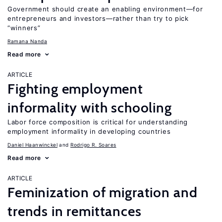
Government should create an enabling environment—for
entrepreneurs and investors—rather than try to pick
“winners”
Ramana Nanda
Read more
ARTICLE
Fighting employment
informality with schooling
Labor force composition is critical for understanding
employment informality in developing countries
Daniel Haanwinckel
Rodrigo R. Soares
Read more
ARTICLE
Feminization of migration and
trends in remittances