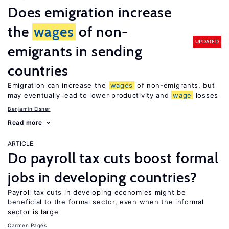
Does emigration increase
the
wages
of non-
UPDATED
emigrants in sending
countries
Emigration can increase the
wages
of non-emigrants, but
may eventually lead to lower productivity and
wage
losses
Benjamin Elsner
Read more
ARTICLE
Do payroll tax cuts boost formal
jobs in developing countries?
Payroll tax cuts in developing economies might be
beneficial to the formal sector, even when the informal
sector is large
Carmen Pagés