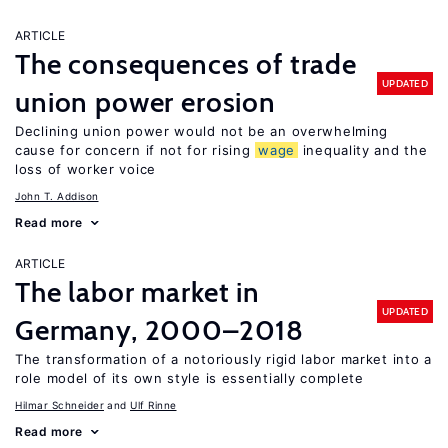
ARTICLE
The consequences of trade
UPDATED
union power erosion
Declining union power would not be an overwhelming
cause for concern if not for rising
wage
inequality and the
loss of worker voice
John T. Addison
Read more
ARTICLE
The labor market in
UPDATED
Germany, 2000–2018
The transformation of a notoriously rigid labor market into a
role model of its own style is essentially complete
Hilmar Schneider
Ulf Rinne
Read more