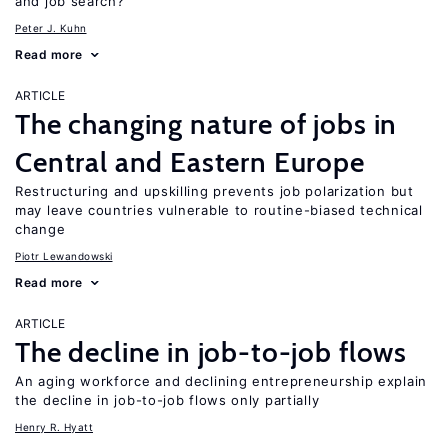
and job search?
Peter J. Kuhn
Read more
ARTICLE
The changing nature of jobs in
Central and Eastern Europe
Restructuring and upskilling prevents job polarization but
may leave countries vulnerable to routine-biased technical
change
Piotr Lewandowski
Read more
ARTICLE
The decline in job-to-job flows
An aging workforce and declining entrepreneurship explain
the decline in job-to-job flows only partially
Henry R. Hyatt