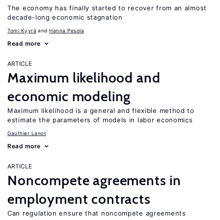
The economy has finally started to recover from an almost
decade-long economic stagnation
Tomi Kyyrä
Hanna Pesola
Read more
ARTICLE
Maximum likelihood and
economic modeling
Maximum likelihood is a general and flexible method to
estimate the parameters of models in labor economics
Gauthier Lanot
Read more
ARTICLE
Noncompete agreements in
employment contracts
Can regulation ensure that noncompete agreements