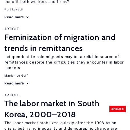
benefit both workers and firms?
Kurt Lavetti
Read more
ARTICLE
Feminization of migration and
trends in remittances
Independent female migrants may be a reliable source of
remittances despite the difficulties they encounter in labor
markets
Maelan Le Goff
Read more
ARTICLE
The labor market in South
UPDATED
Korea, 2000–2018
The labor market stabilized quickly after the 1998 Asian
crisis, but rising inequality and demographic change are