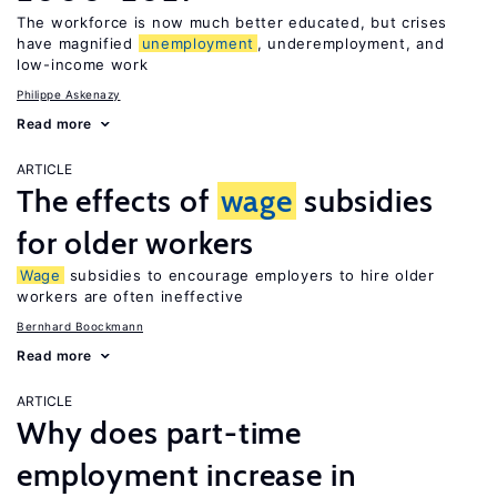
The workforce is now much better educated, but crises
have magnified
unemployment
, underemployment, and
low-income work
Philippe Askenazy
Read more
ARTICLE
The effects of
wage
subsidies
for older workers
Wage
subsidies to encourage employers to hire older
workers are often ineffective
Bernhard Boockmann
Read more
ARTICLE
Why does part-time
employment increase in