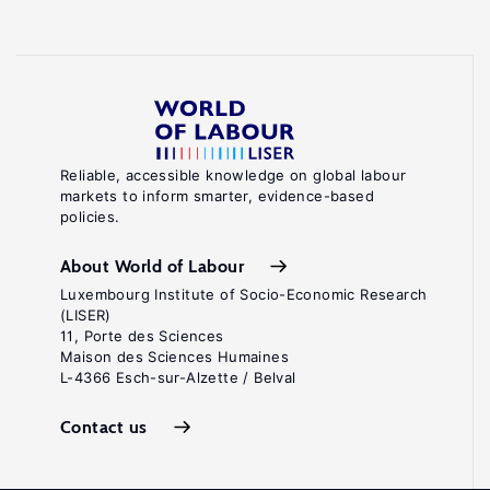
Reliable, accessible knowledge on global labour
markets to inform smarter, evidence-based
policies.
About World of Labour
Luxembourg Institute of Socio-Economic Research
(LISER)
11, Porte des Sciences
Maison des Sciences Humaines
L-4366 Esch-sur-Alzette / Belval
Contact us