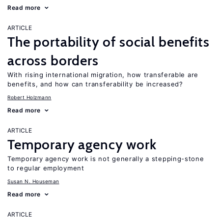
Read more
ARTICLE
The portability of social benefits
across borders
With rising international migration, how transferable are
benefits, and how can transferability be increased?
Robert Holzmann
Read more
ARTICLE
Temporary agency work
Temporary agency work is not generally a stepping-stone
to regular employment
Susan N. Houseman
Read more
ARTICLE