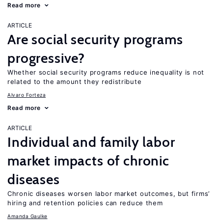
Read more
ARTICLE
Are social security programs
progressive?
Whether social security programs reduce inequality is not
related to the amount they redistribute
Alvaro Forteza
Read more
ARTICLE
Individual and family labor
market impacts of chronic
diseases
Chronic diseases worsen labor market outcomes, but firms’
hiring and retention policies can reduce them
Amanda Gaulke