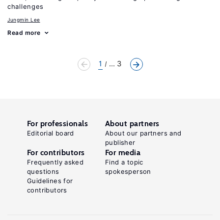
challenges
Jungmin Lee
Read more
1
... 3
For professionals
About partners
Editorial board
About our partners and
publisher
For contributors
For media
Frequently asked
Find a topic
questions
spokesperson
Guidelines for
contributors