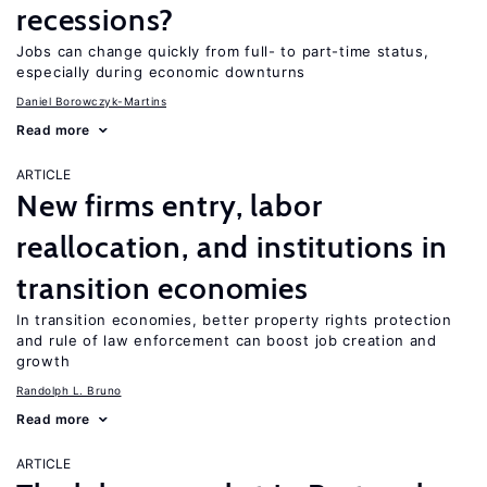
recessions?
Jobs can change quickly from full- to part-time status,
especially during economic downturns
Daniel Borowczyk-Martins
Read more
ARTICLE
New firms entry, labor
reallocation, and institutions in
transition economies
In transition economies, better property rights protection
and rule of law enforcement can boost job creation and
growth
Randolph L. Bruno
Read more
ARTICLE