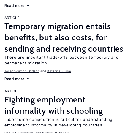
Read more
ARTICLE
Temporary migration entails
benefits, but also costs, for
sending and receiving countries
There are important trade-offs between temporary and
permanent migration
Joseph-Simon Görlach
Katarina Kuske
Read more
ARTICLE
Fighting employment
informality with schooling
Labor force composition is critical for understanding
employment informality in developing countries