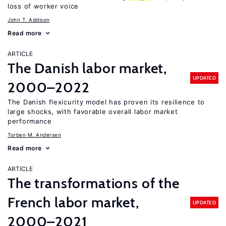
loss of worker voice
John T. Addison
Read more
ARTICLE
The Danish labor market,
UPDATED
2000–2022
The Danish flexicurity model has proven its resilience to
large shocks, with favorable overall labor market
performance
Torben M. Andersen
Read more
ARTICLE
The transformations of the
French labor market,
UPDATED
2000–2021