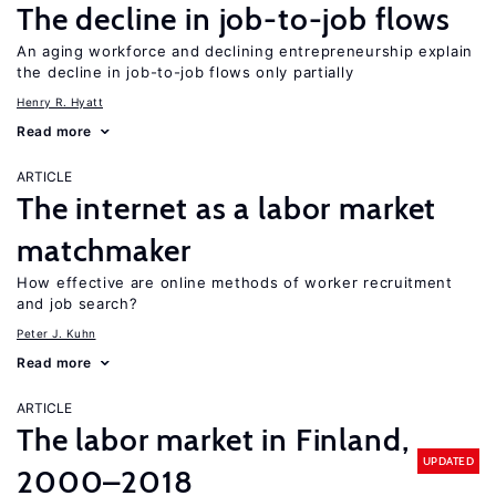
The decline in job-to-job flows
An aging workforce and declining entrepreneurship explain
the decline in job-to-job flows only partially
Henry R. Hyatt
Read more
ARTICLE
The internet as a labor market
matchmaker
How effective are online methods of worker recruitment
and job search?
Peter J. Kuhn
Read more
ARTICLE
The labor market in Finland,
UPDATED
2000–2018