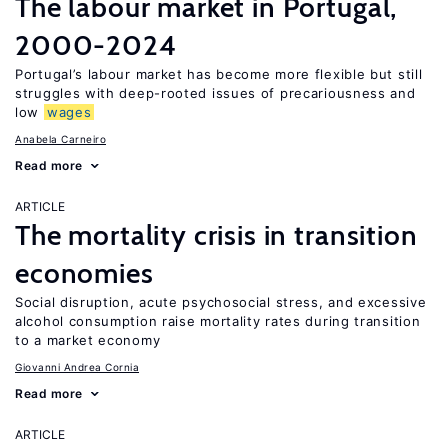
The labour market in Portugal,
2000-2024
Portugal’s labour market has become more flexible but still
struggles with deep-rooted issues of precariousness and
low
wages
Anabela Carneiro
Read more
ARTICLE
The mortality crisis in transition
economies
Social disruption, acute psychosocial stress, and excessive
alcohol consumption raise mortality rates during transition
to a market economy
Giovanni Andrea Cornia
Read more
ARTICLE