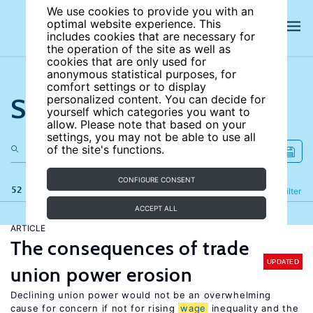
We use cookies to provide you with an
optimal website experience. This
includes cookies that are necessary for
the operation of the site as well as
cookies that are only used for
anonymous statistical purposes, for
comfort settings or to display
Search the site
personalized content. You can decide for
yourself which categories you want to
allow. Please note that based on your
settings, you may not be able to use all
of the site's functions.
CONFIGURE CONSENT
52 results
Refine
Filter
ACCEPT ALL
ARTICLE
The consequences of trade
UPDATED
union power erosion
Declining union power would not be an overwhelming
cause for concern if not for rising
wage
inequality and the