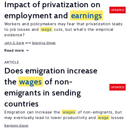
Impact of privatization on
UPDATED
employment and
earnings
Workers and policymakers may fear that privatization leads
to job losses and
wage
cuts, but what’s the empirical
evidence?
John S. Earle
Solomiya Shpak
Read more
ARTICLE
Does emigration increase
the
wages
of non-
UPDATED
emigrants in sending
countries
Emigration can increase the
wages
of non-emigrants, but
may eventually lead to lower productivity and
wage
losses
Benjamin Elsner