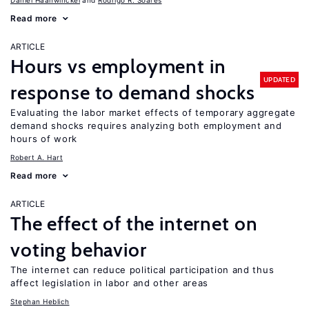
Daniel Haanwinckel
Rodrigo R. Soares
Read more
ARTICLE
Hours vs employment in
UPDATED
response to demand shocks
Evaluating the labor market effects of temporary aggregate
demand shocks requires analyzing both employment and
hours of work
Robert A. Hart
Read more
ARTICLE
The effect of the internet on
voting behavior
The internet can reduce political participation and thus
affect legislation in labor and other areas
Stephan Heblich