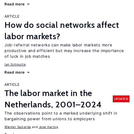
Read more
ARTICLE
How do social networks affect
labor markets?
Job-referral networks can make labor markets more
productive and efficient but may increase the importance
of luck in job matches
Ian Schmutte
Read more
ARTICLE
The labor market in the
UPDATED
Netherlands, 2001–2024
The observations point to a marked underlying shift in
bargaining power from unions to employers
Wiemer Salverda
Joop Hartog