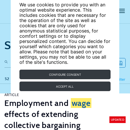
We use cookies to provide you with an
optimal website experience. This
includes cookies that are necessary for
the operation of the site as well as
cookies that are only used for
anonymous statistical purposes, for
comfort settings or to display
Search the site
personalized content. You can decide for
yourself which categories you want to
allow. Please note that based on your
settings, you may not be able to use all
of the site's functions.
CONFIGURE CONSENT
52 results
Refine
Filter
ACCEPT ALL
ARTICLE
Employment and
wage
effects of extending
UPDATED
collective bargaining