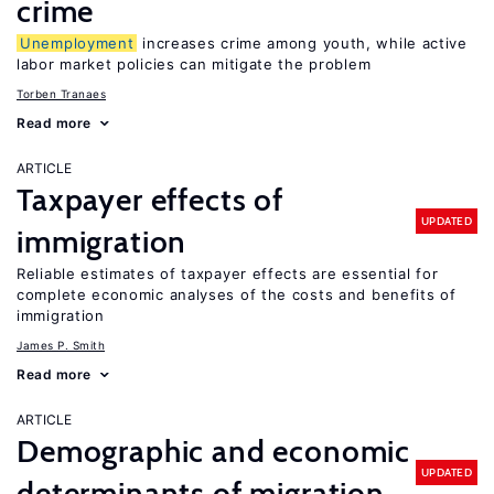
crime
Unemployment
increases crime among youth, while active
labor market policies can mitigate the problem
Torben Tranaes
Read more
ARTICLE
Taxpayer effects of
UPDATED
immigration
Reliable estimates of taxpayer effects are essential for
complete economic analyses of the costs and benefits of
immigration
James P. Smith
Read more
ARTICLE
Demographic and economic
UPDATED
determinants of migration