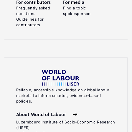
For contributors
For media
Frequently asked
Find a topic
questions
spokesperson
Guidelines for
contributors
Reliable, accessible knowledge on global labour
markets to inform smarter, evidence-based
policies.
About World of Labour
Luxembourg Institute of Socio-Economic Research
(LISER)