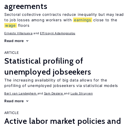
agreements
Sectoral collective contracts reduce inequality but may lead
to job losses among workers with
earnings
close to the
wage
floors
Ernesto Villanueva
Effrosyni Adamopoulou
Read more
ARTICLE
Statistical profiling of
unemployed jobseekers
The increasing availability of big data allows for the
profiling of unemployed jobseekers via statistical models
Bert van Landeghem
Sam Desiere
Ludo Struyven
Read more
ARTICLE
Active labor market policies and