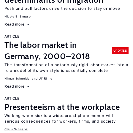
Push and pull factors drive the decision to stay or move
Nicole B. Simpson
Read more
ARTICLE
The labor market in
UPDATED
Germany, 2000–2018
The transformation of a notoriously rigid labor market into a
role model of its own style is essentially complete
Hilmar Schneider
Ulf Rinne
Read more
ARTICLE
Presenteeism at the workplace
Working when sick is a widespread phenomenon with
serious consequences for workers, firms, and society
Claus Schnabel