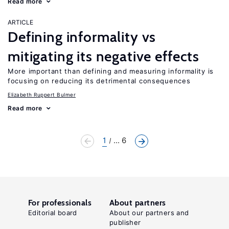
Read more
ARTICLE
Defining informality vs
mitigating its negative effects
More important than defining and measuring informality is
focusing on reducing its detrimental consequences
Elizabeth Ruppert Bulmer
Read more
1
... 6
For professionals
About partners
Editorial board
About our partners and
publisher