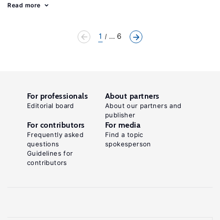
Read more
1
... 6
For professionals
About partners
Editorial board
About our partners and
publisher
For contributors
For media
Frequently asked
Find a topic
questions
spokesperson
Guidelines for
contributors