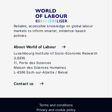
Reliable, accessible knowledge on global labour
markets to inform smarter, evidence-based
policies.
About World of Labour
Luxembourg Institute of Socio-Economic Research
(LISER)
11, Porte des Sciences
Maison des Sciences Humaines
L-4366 Esch-sur-Alzette / Belval
Contact us
Terms and conditions
Privacy and cookie policy