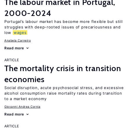
The labour market in Portugal,
2000-2024
Portugal’s labour market has become more flexible but still
struggles with deep-rooted issues of precariousness and
low
wages
Anabela Carneiro
Read more
ARTICLE
The mortality crisis in transition
economies
Social disruption, acute psychosocial stress, and excessive
alcohol consumption raise mortality rates during transition
to a market economy
Giovanni Andrea Cornia
Read more
ARTICLE