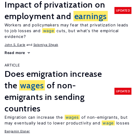
Impact of privatization on
UPDATED
employment and
earnings
Workers and policymakers may fear that privatization leads
to job losses and
wage
cuts, but what’s the empirical
evidence?
John S. Earle
Solomiya Shpak
Read more
ARTICLE
Does emigration increase
the
wages
of non-
UPDATED
emigrants in sending
countries
Emigration can increase the
wages
of non-emigrants, but
may eventually lead to lower productivity and
wage
losses
Benjamin Elsner