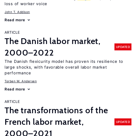
loss of worker voice
John T. Addison
Read more
ARTICLE
The Danish labor market,
UPDATED
2000–2022
The Danish flexicurity model has proven its resilience to
large shocks, with favorable overall labor market
performance
Torben M. Andersen
Read more
ARTICLE
The transformations of the
French labor market,
UPDATED
2000–2021