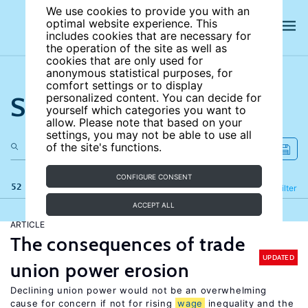
We use cookies to provide you with an
optimal website experience. This
includes cookies that are necessary for
the operation of the site as well as
cookies that are only used for
anonymous statistical purposes, for
comfort settings or to display
Search the site
personalized content. You can decide for
yourself which categories you want to
allow. Please note that based on your
settings, you may not be able to use all
of the site's functions.
CONFIGURE CONSENT
52 results
Refine
Filter
ACCEPT ALL
ARTICLE
The consequences of trade
UPDATED
union power erosion
Declining union power would not be an overwhelming
cause for concern if not for rising
wage
inequality and the