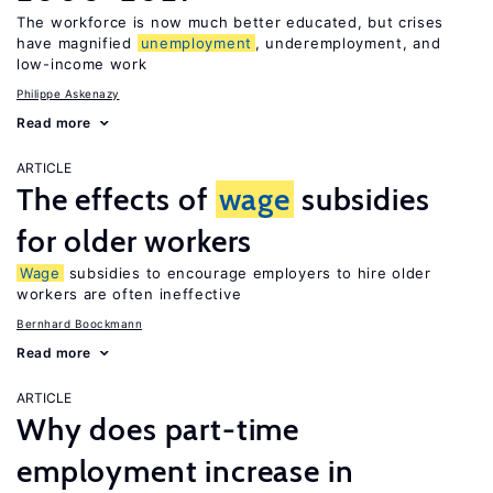
The workforce is now much better educated, but crises
have magnified
unemployment
, underemployment, and
low-income work
Philippe Askenazy
Read more
ARTICLE
The effects of
wage
subsidies
for older workers
Wage
subsidies to encourage employers to hire older
workers are often ineffective
Bernhard Boockmann
Read more
ARTICLE
Why does part-time
employment increase in