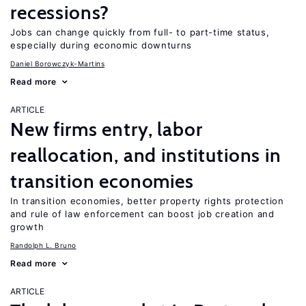
recessions?
Jobs can change quickly from full- to part-time status,
especially during economic downturns
Daniel Borowczyk-Martins
Read more
ARTICLE
New firms entry, labor
reallocation, and institutions in
transition economies
In transition economies, better property rights protection
and rule of law enforcement can boost job creation and
growth
Randolph L. Bruno
Read more
ARTICLE