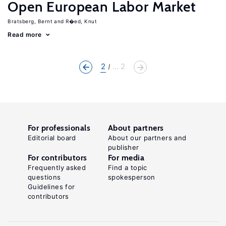
Open European Labor Market
Bratsberg, Bernt
R�ed, Knut
Read more
2
... 2
For professionals
About partners
Editorial board
About our partners and
publisher
For contributors
For media
Frequently asked
Find a topic
questions
spokesperson
Guidelines for
contributors