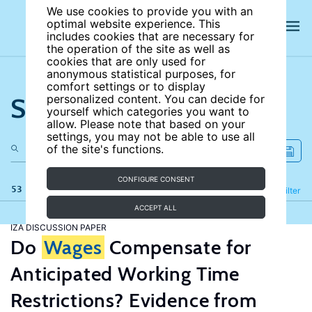
We use cookies to provide you with an
optimal website experience. This
includes cookies that are necessary for
the operation of the site as well as
cookies that are only used for
anonymous statistical purposes, for
comfort settings or to display
Search the site
personalized content. You can decide for
yourself which categories you want to
allow. Please note that based on your
settings, you may not be able to use all
of the site's functions.
CONFIGURE CONSENT
53 results
Refine
Filter
ACCEPT ALL
IZA DISCUSSION PAPER
Do
Wages
Compensate for
Anticipated Working Time
Restrictions? Evidence from