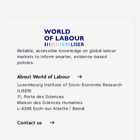
Reliable, accessible knowledge on global labour
markets to inform smarter, evidence-based
policies.
About World of Labour
Luxembourg Institute of Socio-Economic Research
(LISER)
11, Porte des Sciences
Maison des Sciences Humaines
L-4366 Esch-sur-Alzette / Belval
Contact us