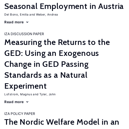
Seasonal Employment in Austria
Del Bono, Emilia
Weber, Andrea
Read more
IZA DISCUSSION PAPER
Measuring the Returns to the
GED: Using an Exogenous
Change in GED Passing
Standards as a Natural
Experiment
Lofstrom, Magnus
Tyler, John
Read more
IZA POLICY PAPER
The Nordic Welfare Model in an