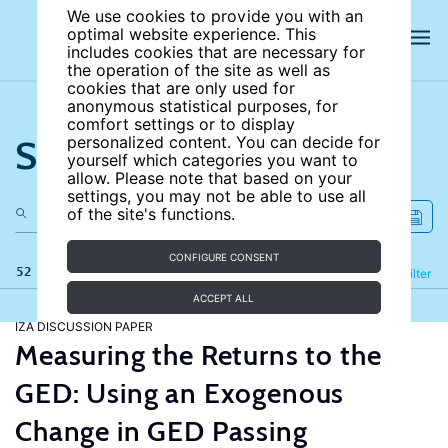
We use cookies to provide you with an
optimal website experience. This
includes cookies that are necessary for
the operation of the site as well as
cookies that are only used for
anonymous statistical purposes, for
comfort settings or to display
Search the site
personalized content. You can decide for
yourself which categories you want to
allow. Please note that based on your
settings, you may not be able to use all
of the site's functions.
CONFIGURE CONSENT
52 results
Refine
Filter
ACCEPT ALL
IZA DISCUSSION PAPER
Measuring the Returns to the
GED: Using an Exogenous
Change in GED Passing