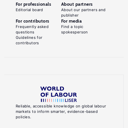
For professionals
About partners
Editorial board
About our partners and
publisher
For contributors
For media
Frequently asked
Find a topic
questions
spokesperson
Guidelines for
contributors
Reliable, accessible knowledge on global labour
markets to inform smarter, evidence-based
policies.