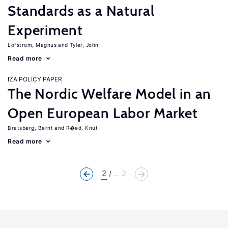
Standards as a Natural
Experiment
Lofstrom, Magnus
Tyler, John
Read more
IZA POLICY PAPER
The Nordic Welfare Model in an
Open European Labor Market
Bratsberg, Bernt
R�ed, Knut
Read more
2
... 2