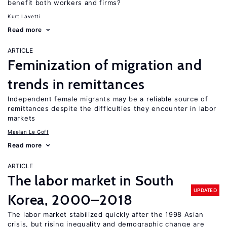
benefit both workers and firms?
Kurt Lavetti
Read more
ARTICLE
Feminization of migration and
trends in remittances
Independent female migrants may be a reliable source of
remittances despite the difficulties they encounter in labor
markets
Maelan Le Goff
Read more
ARTICLE
The labor market in South
UPDATED
Korea, 2000–2018
The labor market stabilized quickly after the 1998 Asian
crisis, but rising inequality and demographic change are