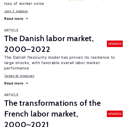
loss of worker voice
John T. Addison
Read more
ARTICLE
The Danish labor market,
UPDATED
2000–2022
The Danish flexicurity model has proven its resilience to
large shocks, with favorable overall labor market
performance
Torben M. Andersen
Read more
ARTICLE
The transformations of the
French labor market,
UPDATED
2000–2021