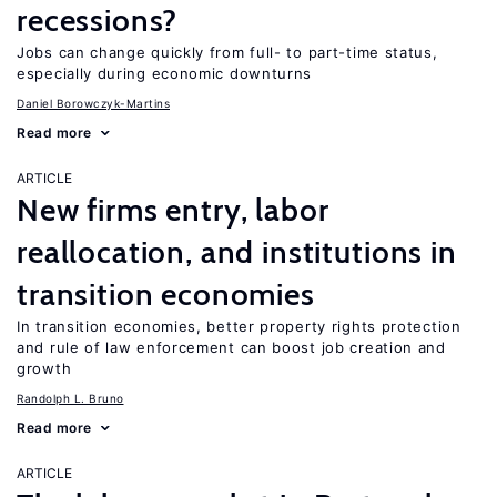
recessions?
Jobs can change quickly from full- to part-time status,
especially during economic downturns
Daniel Borowczyk-Martins
Read more
ARTICLE
New firms entry, labor
reallocation, and institutions in
transition economies
In transition economies, better property rights protection
and rule of law enforcement can boost job creation and
growth
Randolph L. Bruno
Read more
ARTICLE