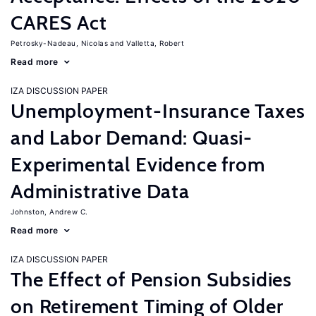
CARES Act
Petrosky-Nadeau, Nicolas
Valletta, Robert
Read more
IZA DISCUSSION PAPER
Unemployment-Insurance Taxes
and Labor Demand: Quasi-
Experimental Evidence from
Administrative Data
Johnston, Andrew C.
Read more
IZA DISCUSSION PAPER
The Effect of Pension Subsidies
on Retirement Timing of Older