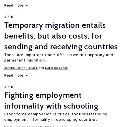
Read more
ARTICLE
Temporary migration entails
benefits, but also costs, for
sending and receiving countries
There are important trade-offs between temporary and
permanent migration
Joseph-Simon Görlach
Katarina Kuske
Read more
ARTICLE
Fighting employment
informality with schooling
Labor force composition is critical for understanding
employment informality in developing countries