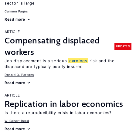
sector is large
Carmen Pagés
Read more
ARTICLE
Compensating displaced
UPDATED
workers
Job displacement is a serious
earnings
risk and the
displaced are typically poorly insured
Donald O. Parsons
Read more
ARTICLE
Replication in labor economics
Is there a reproducibility crisis in labor economics?
W. Robert Reed
Read more