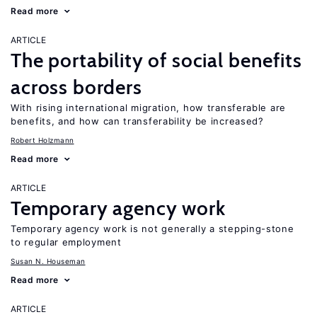
Read more
ARTICLE
The portability of social benefits
across borders
With rising international migration, how transferable are
benefits, and how can transferability be increased?
Robert Holzmann
Read more
ARTICLE
Temporary agency work
Temporary agency work is not generally a stepping-stone
to regular employment
Susan N. Houseman
Read more
ARTICLE