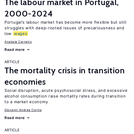
The labour market in Portugal,
2000-2024
Portugal’s labour market has become more flexible but still
struggles with deep-rooted issues of precariousness and
low
wages
Anabela Carneiro
Read more
ARTICLE
The mortality crisis in transition
economies
Social disruption, acute psychosocial stress, and excessive
alcohol consumption raise mortality rates during transition
to a market economy
Giovanni Andrea Cornia
Read more
ARTICLE