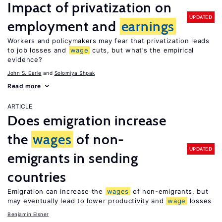
Impact of privatization on
UPDATED
employment and
earnings
Workers and policymakers may fear that privatization leads
to job losses and
wage
cuts, but what’s the empirical
evidence?
John S. Earle
Solomiya Shpak
Read more
ARTICLE
Does emigration increase
the
wages
of non-
UPDATED
emigrants in sending
countries
Emigration can increase the
wages
of non-emigrants, but
may eventually lead to lower productivity and
wage
losses
Benjamin Elsner