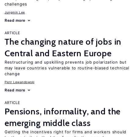
challenges
Jungmin Lee
Read more
ARTICLE
The changing nature of jobs in
Central and Eastern Europe
Restructuring and upskilling prevents job polarization but
may leave countries vulnerable to routine-biased technical
change
Piotr Lewandowski
Read more
ARTICLE
Pensions, informality, and the
emerging middle class
Getting the incentives right for firms and workers should