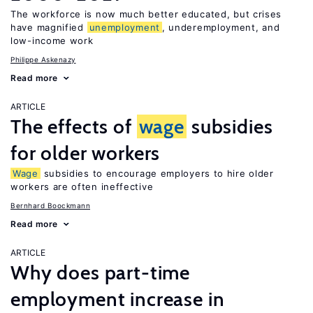
The workforce is now much better educated, but crises
have magnified
unemployment
, underemployment, and
low-income work
Philippe Askenazy
Read more
ARTICLE
The effects of
wage
subsidies
for older workers
Wage
subsidies to encourage employers to hire older
workers are often ineffective
Bernhard Boockmann
Read more
ARTICLE
Why does part-time
employment increase in