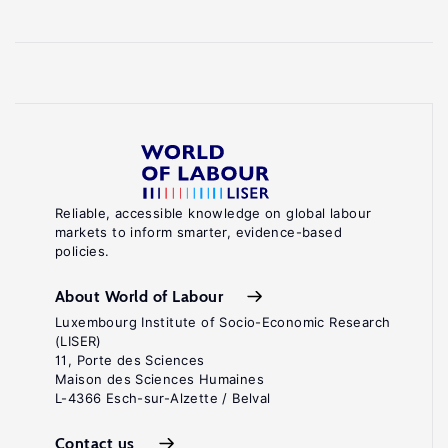
Reliable, accessible knowledge on global labour
markets to inform smarter, evidence-based
policies.
About World of Labour
Luxembourg Institute of Socio-Economic Research
(LISER)
11, Porte des Sciences
Maison des Sciences Humaines
L-4366 Esch-sur-Alzette / Belval
Contact us