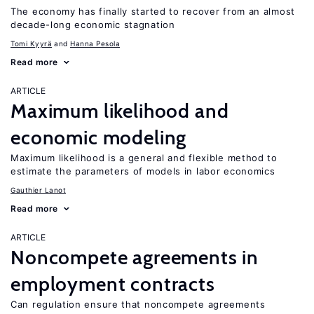
The economy has finally started to recover from an almost
decade-long economic stagnation
Tomi Kyyrä
Hanna Pesola
Read more
ARTICLE
Maximum likelihood and
economic modeling
Maximum likelihood is a general and flexible method to
estimate the parameters of models in labor economics
Gauthier Lanot
Read more
ARTICLE
Noncompete agreements in
employment contracts
Can regulation ensure that noncompete agreements