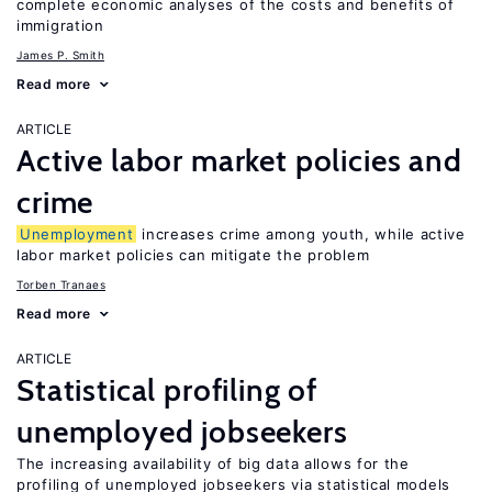
complete economic analyses of the costs and benefits of
immigration
James P. Smith
Read more
ARTICLE
Active labor market policies and
crime
Unemployment
increases crime among youth, while active
labor market policies can mitigate the problem
Torben Tranaes
Read more
ARTICLE
Statistical profiling of
unemployed jobseekers
The increasing availability of big data allows for the
profiling of unemployed jobseekers via statistical models