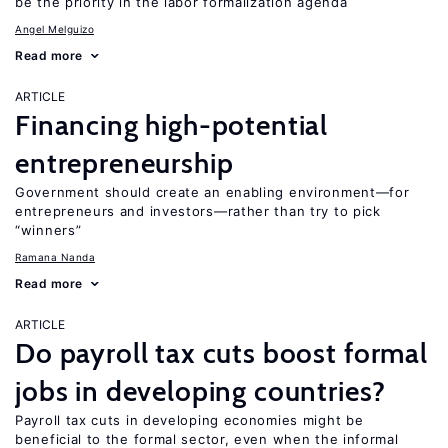
be the priority in the labor formalization agenda
Angel Melguizo
Read more
ARTICLE
Financing high-potential
entrepreneurship
Government should create an enabling environment—for
entrepreneurs and investors—rather than try to pick
“winners”
Ramana Nanda
Read more
ARTICLE
Do payroll tax cuts boost formal
jobs in developing countries?
Payroll tax cuts in developing economies might be
beneficial to the formal sector, even when the informal