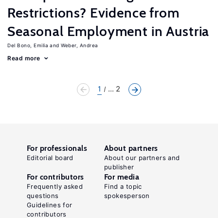
Restrictions? Evidence from
Seasonal Employment in Austria
Del Bono, Emilia
Weber, Andrea
Read more
1
... 2
For professionals
About partners
Editorial board
About our partners and
publisher
For contributors
For media
Frequently asked
Find a topic
questions
spokesperson
Guidelines for
contributors