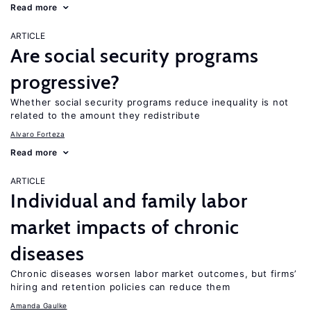
Read more
ARTICLE
Are social security programs
progressive?
Whether social security programs reduce inequality is not
related to the amount they redistribute
Alvaro Forteza
Read more
ARTICLE
Individual and family labor
market impacts of chronic
diseases
Chronic diseases worsen labor market outcomes, but firms’
hiring and retention policies can reduce them
Amanda Gaulke