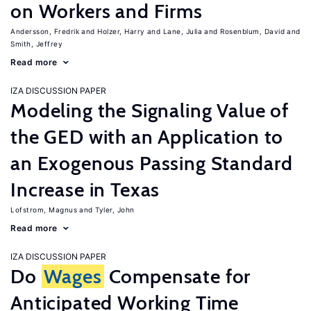
on Workers and Firms
Andersson, Fredrik
Holzer, Harry
Lane, Julia
Rosenblum, David
Smith, Jeffrey
Read more
IZA DISCUSSION PAPER
Modeling the Signaling Value of
the GED with an Application to
an Exogenous Passing Standard
Increase in Texas
Lofstrom, Magnus
Tyler, John
Read more
IZA DISCUSSION PAPER
Do
Wages
Compensate for
Anticipated Working Time