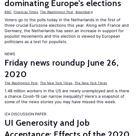
dominating Europe’s elections
BBC
,
Financial Times
,
The Washington Post
,
Bloomberg
Voters go to the polls today in the Netherlands in the first of
three crucial Eurozone elections this year. Along with France and
Germany, the Netherlands has seen an increase in support for
populist movements and this election is viewed by European
politicians as a test for populists.
NEWS
Friday news roundup June 26,
2020
The Washington Post
,
The New York Times
,
The New York Times
1.48 million workers in the US are newly unemployed and is there
a chance Covid-19 can narrow inequality? Here's a snapshot of
some of the news stories you may have missed this week.
IZA DISCUSSION PAPER
UI Generosity and Job
Acceptance: Effects of the 2020