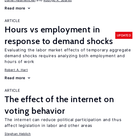
Daniel Haanwinckel
Rodrigo R. Soares
Read more
ARTICLE
Hours vs employment in
UPDATED
response to demand shocks
Evaluating the labor market effects of temporary aggregate
demand shocks requires analyzing both employment and
hours of work
Robert A. Hart
Read more
ARTICLE
The effect of the internet on
voting behavior
The internet can reduce political participation and thus
affect legislation in labor and other areas
Stephan Heblich