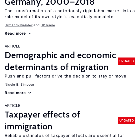
Germany, 2000–2018
The transformation of a notoriously rigid labor market into a
role model of its own style is essentially complete
Hilmar Schneider
Ulf Rinne
Read more
ARTICLE
Demographic and economic
UPDATED
determinants of migration
Push and pull factors drive the decision to stay or move
Nicole B. Simpson
Read more
ARTICLE
Taxpayer effects of
UPDATED
immigration
Reliable estimates of taxpayer effects are essential for