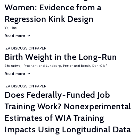
Women: Evidence from a
Regression Kink Design
Ye, Han
Read more
IZA DISCUSSION PAPER
Birth Weight in the Long-Run
Bharadwaj, Prashant
Lundborg, Petter
Rooth, Dan-Olof
Read more
IZA DISCUSSION PAPER
Does Federally-Funded Job
Training Work? Nonexperimental
Estimates of WIA Training
Impacts Using Longitudinal Data