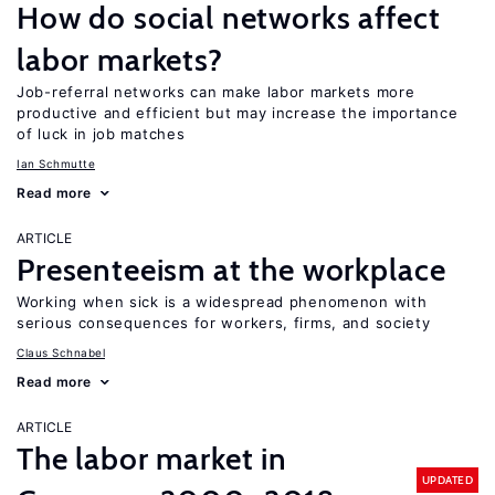
How do social networks affect
labor markets?
Job-referral networks can make labor markets more
productive and efficient but may increase the importance
of luck in job matches
Ian Schmutte
Read more
ARTICLE
Presenteeism at the workplace
Working when sick is a widespread phenomenon with
serious consequences for workers, firms, and society
Claus Schnabel
Read more
ARTICLE
The labor market in
UPDATED