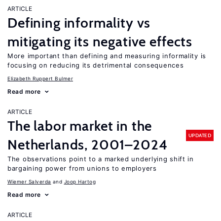
ARTICLE
Defining informality vs
mitigating its negative effects
More important than defining and measuring informality is
focusing on reducing its detrimental consequences
Elizabeth Ruppert Bulmer
Read more
ARTICLE
The labor market in the
UPDATED
Netherlands, 2001–2024
The observations point to a marked underlying shift in
bargaining power from unions to employers
Wiemer Salverda
Joop Hartog
Read more
ARTICLE