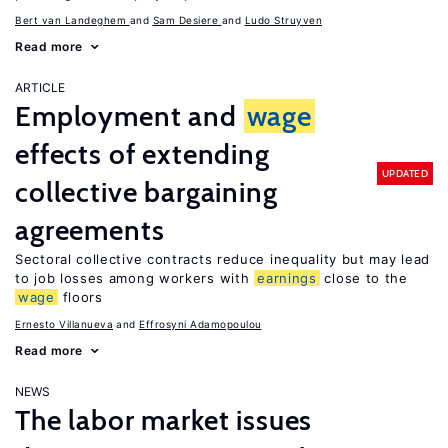
Bert van Landeghem
Sam Desiere
Ludo Struyven
Read more
ARTICLE
Employment and
wage
effects of extending
UPDATED
collective bargaining
agreements
Sectoral collective contracts reduce inequality but may lead
to job losses among workers with
earnings
close to the
wage
floors
Ernesto Villanueva
Effrosyni Adamopoulou
Read more
NEWS
The labor market issues