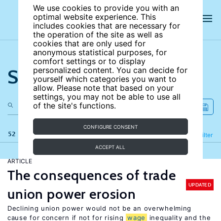
We use cookies to provide you with an
optimal website experience. This
includes cookies that are necessary for
the operation of the site as well as
cookies that are only used for
anonymous statistical purposes, for
comfort settings or to display
Search the site
personalized content. You can decide for
yourself which categories you want to
allow. Please note that based on your
settings, you may not be able to use all
of the site's functions.
CONFIGURE CONSENT
52 results
Refine
Filter
ACCEPT ALL
ARTICLE
The consequences of trade
UPDATED
union power erosion
Declining union power would not be an overwhelming
cause for concern if not for rising
wage
inequality and the