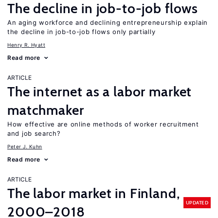
The decline in job-to-job flows
An aging workforce and declining entrepreneurship explain
the decline in job-to-job flows only partially
Henry R. Hyatt
Read more
ARTICLE
The internet as a labor market
matchmaker
How effective are online methods of worker recruitment
and job search?
Peter J. Kuhn
Read more
ARTICLE
The labor market in Finland,
UPDATED
2000–2018