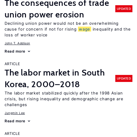
The consequences of trade
UPDATED
union power erosion
Declining union power would not be an overwhelming
cause for concern if not for rising
wage
inequality and the
loss of worker voice
John T. Addison
Read more
ARTICLE
The labor market in South
UPDATED
Korea, 2000–2018
The labor market stabilized quickly after the 1998 Asian
crisis, but rising inequality and demographic change are
challenges
Jungmin Lee
Read more
ARTICLE