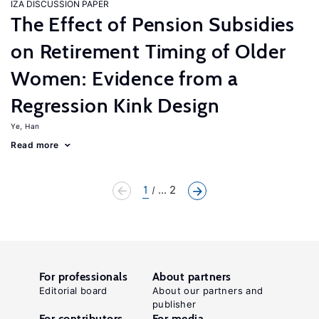
IZA DISCUSSION PAPER
The Effect of Pension Subsidies
on Retirement Timing of Older
Women: Evidence from a
Regression Kink Design
Ye, Han
Read more
1
... 2
For professionals
About partners
Editorial board
About our partners and
publisher
For contributors
For media