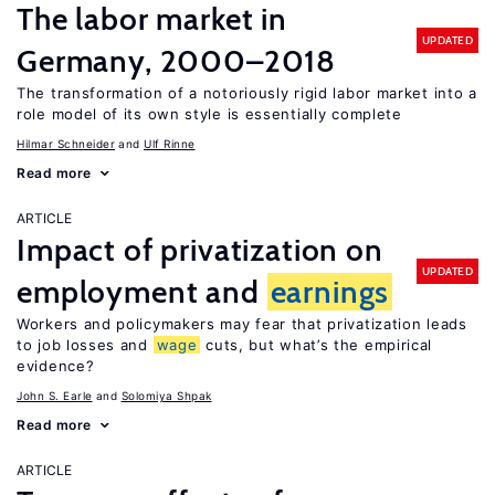
The labor market in
UPDATED
Germany, 2000–2018
The transformation of a notoriously rigid labor market into a
role model of its own style is essentially complete
Hilmar Schneider
Ulf Rinne
Read more
ARTICLE
Impact of privatization on
UPDATED
employment and
earnings
Workers and policymakers may fear that privatization leads
to job losses and
wage
cuts, but what’s the empirical
evidence?
John S. Earle
Solomiya Shpak
Read more
ARTICLE