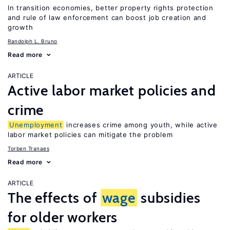
In transition economies, better property rights protection
and rule of law enforcement can boost job creation and
growth
Randolph L. Bruno
Read more
ARTICLE
Active labor market policies and
crime
Unemployment
increases crime among youth, while active
labor market policies can mitigate the problem
Torben Tranaes
Read more
ARTICLE
The effects of
wage
subsidies
for older workers