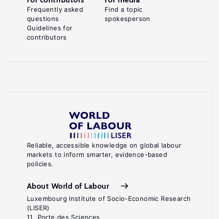
Frequently asked
Find a topic
questions
spokesperson
Guidelines for
contributors
Reliable, accessible knowledge on global labour
markets to inform smarter, evidence-based
policies.
About World of Labour
Luxembourg Institute of Socio-Economic Research
(LISER)
11, Porte des Sciences