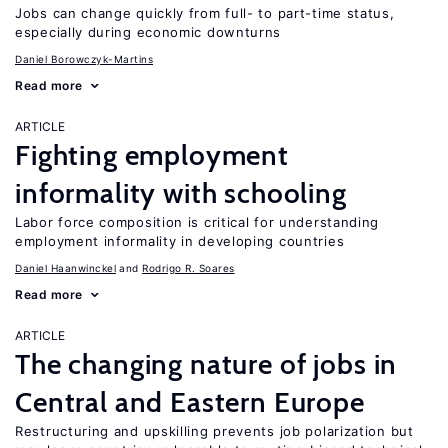
Jobs can change quickly from full- to part-time status,
especially during economic downturns
Daniel Borowczyk-Martins
Read more
ARTICLE
Fighting employment
informality with schooling
Labor force composition is critical for understanding
employment informality in developing countries
Daniel Haanwinckel
Rodrigo R. Soares
Read more
ARTICLE
The changing nature of jobs in
Central and Eastern Europe
Restructuring and upskilling prevents job polarization but