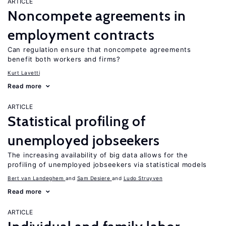
ARTICLE
Noncompete agreements in
employment contracts
Can regulation ensure that noncompete agreements
benefit both workers and firms?
Kurt Lavetti
Read more
ARTICLE
Statistical profiling of
unemployed jobseekers
The increasing availability of big data allows for the
profiling of unemployed jobseekers via statistical models
Bert van Landeghem
Sam Desiere
Ludo Struyven
Read more
ARTICLE