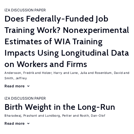
IZA DISCUSSION PAPER
Does Federally-Funded Job
Training Work? Nonexperimental
Estimates of WIA Training
Impacts Using Longitudinal Data
on Workers and Firms
Andersson, Fredrik
Holzer, Harry
Lane, Julia
Rosenblum, David
Smith, Jeffrey
Read more
IZA DISCUSSION PAPER
Birth Weight in the Long-Run
Bharadwaj, Prashant
Lundborg, Petter
Rooth, Dan-Olof
Read more