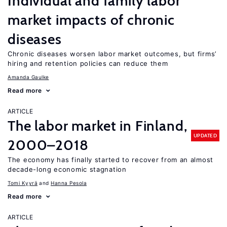
Individual and family labor
market impacts of chronic
diseases
Chronic diseases worsen labor market outcomes, but firms’
hiring and retention policies can reduce them
Amanda Gaulke
Read more
ARTICLE
The labor market in Finland,
UPDATED
2000–2018
The economy has finally started to recover from an almost
decade-long economic stagnation
Tomi Kyyrä
Hanna Pesola
Read more
ARTICLE