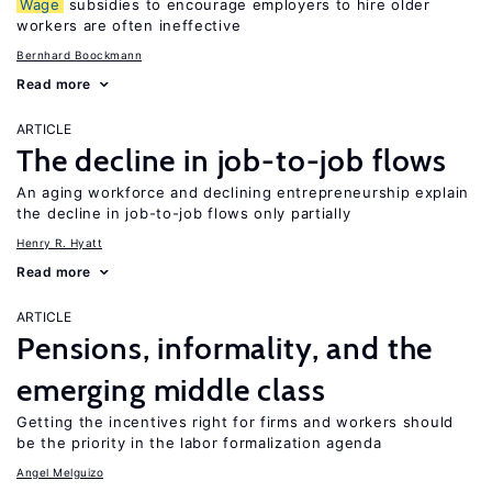
Wage
subsidies to encourage employers to hire older
workers are often ineffective
Bernhard Boockmann
Read more
ARTICLE
The decline in job-to-job flows
An aging workforce and declining entrepreneurship explain
the decline in job-to-job flows only partially
Henry R. Hyatt
Read more
ARTICLE
Pensions, informality, and the
emerging middle class
Getting the incentives right for firms and workers should
be the priority in the labor formalization agenda
Angel Melguizo