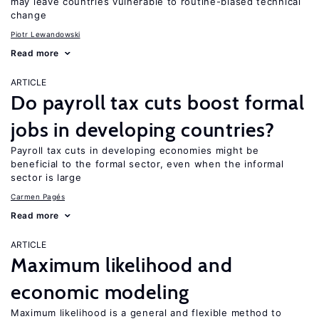
may leave countries vulnerable to routine-biased technical
change
Piotr Lewandowski
Read more
ARTICLE
Do payroll tax cuts boost formal
jobs in developing countries?
Payroll tax cuts in developing economies might be
beneficial to the formal sector, even when the informal
sector is large
Carmen Pagés
Read more
ARTICLE
Maximum likelihood and
economic modeling
Maximum likelihood is a general and flexible method to