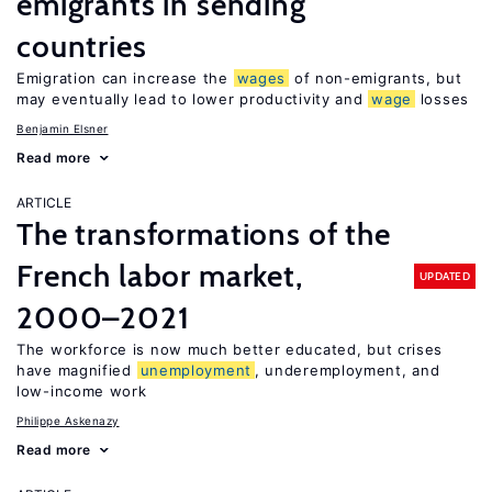
emigrants in sending
countries
Emigration can increase the
wages
of non-emigrants, but
may eventually lead to lower productivity and
wage
losses
Benjamin Elsner
Read more
ARTICLE
The transformations of the
French labor market,
UPDATED
2000–2021
The workforce is now much better educated, but crises
have magnified
unemployment
, underemployment, and
low-income work
Philippe Askenazy
Read more