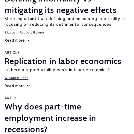
mitigating its negative effects
More important than defining and measuring informality is
focusing on reducing its detrimental consequences
Elizabeth Ruppert Bulmer
Read more
ARTICLE
Replication in labor economics
Is there a reproducibility crisis in labor economics?
W. Robert Reed
Read more
ARTICLE
Why does part-time
employment increase in
recessions?