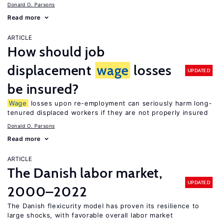
Donald O. Parsons
Read more
ARTICLE
How should job
displacement
wage
losses
UPDATED
be insured?
Wage
losses upon re-employment can seriously harm long-
tenured displaced workers if they are not properly insured
Donald O. Parsons
Read more
ARTICLE
The Danish labor market,
UPDATED
2000–2022
The Danish flexicurity model has proven its resilience to
large shocks, with favorable overall labor market