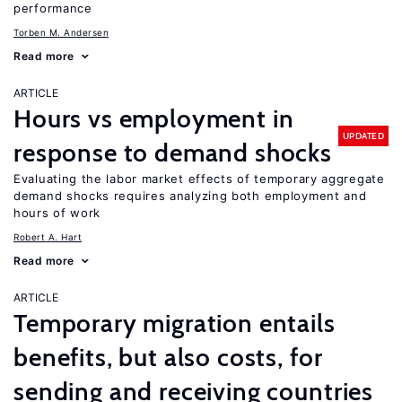
performance
Torben M. Andersen
Read more
ARTICLE
Hours vs employment in
UPDATED
response to demand shocks
Evaluating the labor market effects of temporary aggregate
demand shocks requires analyzing both employment and
hours of work
Robert A. Hart
Read more
ARTICLE
Temporary migration entails
benefits, but also costs, for
sending and receiving countries