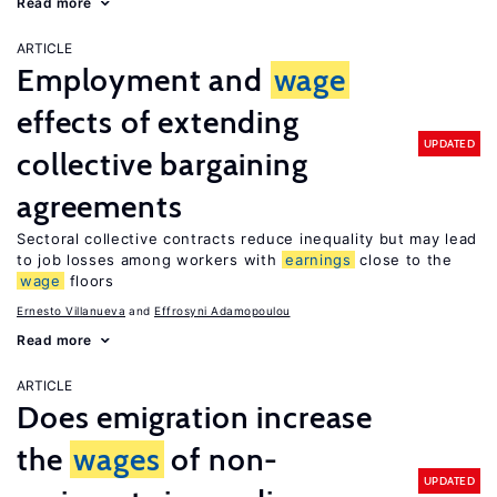
Read more
ARTICLE
Employment and
wage
effects of extending
UPDATED
collective bargaining
agreements
Sectoral collective contracts reduce inequality but may lead
to job losses among workers with
earnings
close to the
wage
floors
Ernesto Villanueva
Effrosyni Adamopoulou
Read more
ARTICLE
Does emigration increase
the
wages
of non-
UPDATED