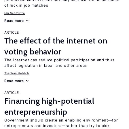
of luck in job matches
Ian Schmutte
Read more
ARTICLE
The effect of the internet on
voting behavior
The internet can reduce political participation and thus
affect legislation in labor and other areas
Stephan Heblich
Read more
ARTICLE
Financing high-potential
entrepreneurship
Government should create an enabling environment—for
entrepreneurs and investors—rather than try to pick