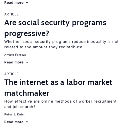
Read more
ARTICLE
Are social security programs
progressive?
Whether social security programs reduce inequality is not
related to the amount they redistribute
Alvaro Forteza
Read more
ARTICLE
The internet as a labor market
matchmaker
How effective are online methods of worker recruitment
and job search?
Peter J. Kuhn
Read more