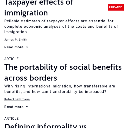
Taxpayer effects of
UPDATED
immigration
Reliable estimates of taxpayer effects are essential for
complete economic analyses of the costs and benefits of
immigration
James P. Smith
Read more
ARTICLE
The portability of social benefits
across borders
With rising international migration, how transferable are
benefits, and how can transferability be increased?
Robert Holzmann
Read more
ARTICLE
Defining informality vs