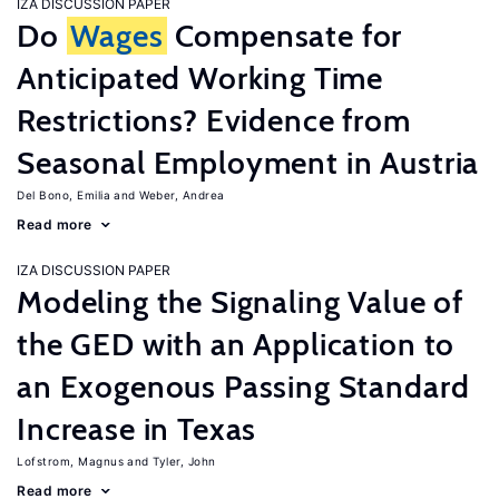
IZA DISCUSSION PAPER
Do
Wages
Compensate for
Anticipated Working Time
Restrictions? Evidence from
Seasonal Employment in Austria
Del Bono, Emilia
Weber, Andrea
Read more
IZA DISCUSSION PAPER
Modeling the Signaling Value of
the GED with an Application to
an Exogenous Passing Standard
Increase in Texas
Lofstrom, Magnus
Tyler, John
Read more