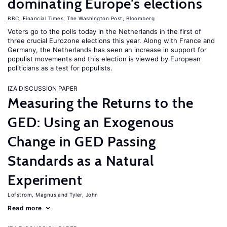
dominating Europe’s elections
BBC
,
Financial Times
,
The Washington Post
,
Bloomberg
Voters go to the polls today in the Netherlands in the first of
three crucial Eurozone elections this year. Along with France and
Germany, the Netherlands has seen an increase in support for
populist movements and this election is viewed by European
politicians as a test for populists.
IZA DISCUSSION PAPER
Measuring the Returns to the
GED: Using an Exogenous
Change in GED Passing
Standards as a Natural
Experiment
Lofstrom, Magnus
Tyler, John
Read more