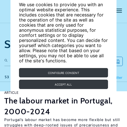
We use cookies to provide you with an
optimal website experience. This
includes cookies that are necessary for
the operation of the site as well as
cookies that are only used for
anonymous statistical purposes, for
comfort settings or to display
Search the site
personalized content. You can decide for
yourself which categories you want to
allow. Please note that based on your
settings, you may not be able to use all
of the site's functions.
CONFIGURE CONSENT
53 results
Refine
Filter
ACCEPT ALL
ARTICLE
The labour market in Portugal,
2000-2024
Portugal’s labour market has become more flexible but still
struggles with deep-rooted issues of precariousness and