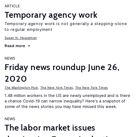
ARTICLE
Temporary agency work
Temporary agency work is not generally a stepping-stone
to regular employment
Susan N. Houseman
Read more
NEWS
Friday news roundup June 26,
2020
The Washington Post
,
The New York Times
,
The New York Times
1.48 million workers in the US are newly unemployed and is there
a chance Covid-19 can narrow inequality? Here's a snapshot of
some of the news stories you may have missed this week.
NEWS
The labor market issues