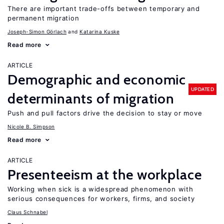
There are important trade-offs between temporary and
permanent migration
Joseph-Simon Görlach
Katarina Kuske
Read more
ARTICLE
Demographic and economic
UPDATED
determinants of migration
Push and pull factors drive the decision to stay or move
Nicole B. Simpson
Read more
ARTICLE
Presenteeism at the workplace
Working when sick is a widespread phenomenon with
serious consequences for workers, firms, and society
Claus Schnabel