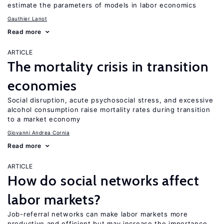
estimate the parameters of models in labor economics
Gauthier Lanot
Read more
ARTICLE
The mortality crisis in transition
economies
Social disruption, acute psychosocial stress, and excessive
alcohol consumption raise mortality rates during transition
to a market economy
Giovanni Andrea Cornia
Read more
ARTICLE
How do social networks affect
labor markets?
Job-referral networks can make labor markets more
productive and efficient but may increase the importance