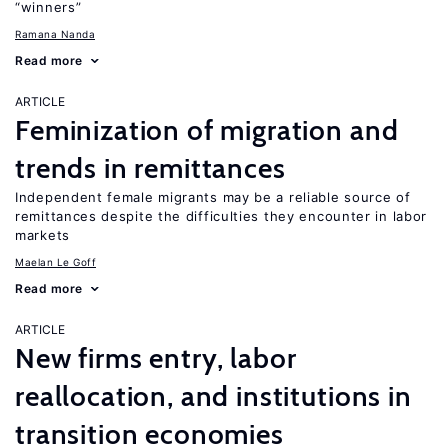
“winners”
Ramana Nanda
Read more
ARTICLE
Feminization of migration and
trends in remittances
Independent female migrants may be a reliable source of
remittances despite the difficulties they encounter in labor
markets
Maelan Le Goff
Read more
ARTICLE
New firms entry, labor
reallocation, and institutions in
transition economies