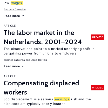
low
wages
Anabela Carneiro
Read more
ARTICLE
The labor market in the
UPDATED
Netherlands, 2001–2024
The observations point to a marked underlying shift in
bargaining power from unions to employers
Wiemer Salverda
Joop Hartog
Read more
ARTICLE
Compensating displaced
UPDATED
workers
Job displacement is a serious
earnings
risk and the
displaced are typically poorly insured