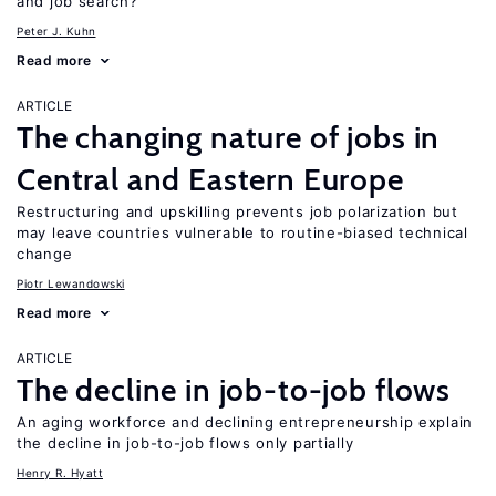
and job search?
Peter J. Kuhn
Read more
ARTICLE
The changing nature of jobs in
Central and Eastern Europe
Restructuring and upskilling prevents job polarization but
may leave countries vulnerable to routine-biased technical
change
Piotr Lewandowski
Read more
ARTICLE
The decline in job-to-job flows
An aging workforce and declining entrepreneurship explain
the decline in job-to-job flows only partially
Henry R. Hyatt