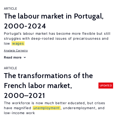
ARTICLE
The labour market in Portugal,
2000-2024
Portugal’s labour market has become more flexible but still
struggles with deep-rooted issues of precariousness and
low
wages
Anabela Carneiro
Read more
ARTICLE
The transformations of the
French labor market,
UPDATED
2000–2021
The workforce is now much better educated, but crises
have magnified
unemployment
, underemployment, and
low-income work