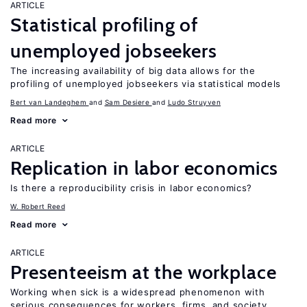
ARTICLE
Statistical profiling of
unemployed jobseekers
The increasing availability of big data allows for the
profiling of unemployed jobseekers via statistical models
Bert van Landeghem
Sam Desiere
Ludo Struyven
Read more
ARTICLE
Replication in labor economics
Is there a reproducibility crisis in labor economics?
W. Robert Reed
Read more
ARTICLE
Presenteeism at the workplace
Working when sick is a widespread phenomenon with
serious consequences for workers, firms, and society