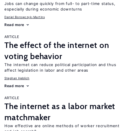
Jobs can change quickly from full- to part-time status,
especially during economic downturns
Daniel Borowczyk-Martins
Read more
ARTICLE
The effect of the internet on
voting behavior
The internet can reduce political participation and thus
affect legislation in labor and other areas
Stephan Heblich
Read more
ARTICLE
The internet as a labor market
matchmaker
How effective are online methods of worker recruitment