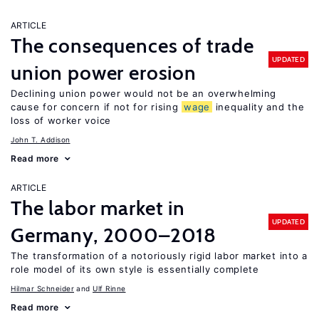
ARTICLE
The consequences of trade
UPDATED
union power erosion
Declining union power would not be an overwhelming
cause for concern if not for rising
wage
inequality and the
loss of worker voice
John T. Addison
Read more
ARTICLE
The labor market in
UPDATED
Germany, 2000–2018
The transformation of a notoriously rigid labor market into a
role model of its own style is essentially complete
Hilmar Schneider
Ulf Rinne
Read more