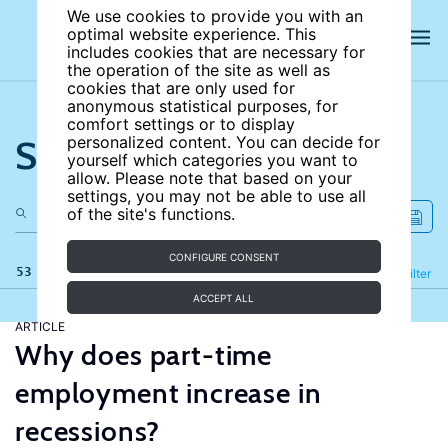
We use cookies to provide you with an
optimal website experience. This
includes cookies that are necessary for
the operation of the site as well as
cookies that are only used for
anonymous statistical purposes, for
comfort settings or to display
Search the site
personalized content. You can decide for
yourself which categories you want to
allow. Please note that based on your
settings, you may not be able to use all
of the site's functions.
CONFIGURE CONSENT
53 results
Refine
Filter
ACCEPT ALL
ARTICLE
Why does part-time
employment increase in
recessions?