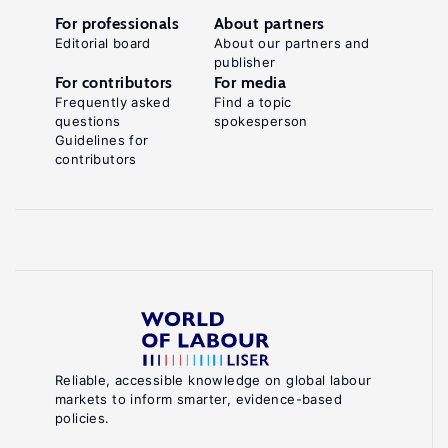
For professionals
About partners
Editorial board
About our partners and
publisher
For contributors
For media
Frequently asked
Find a topic
questions
spokesperson
Guidelines for
contributors
Reliable, accessible knowledge on global labour
markets to inform smarter, evidence-based
policies.