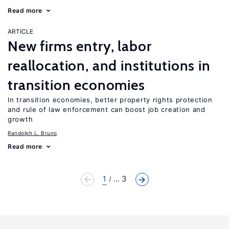
Read more
ARTICLE
New firms entry, labor
reallocation, and institutions in
transition economies
In transition economies, better property rights protection
and rule of law enforcement can boost job creation and
growth
Randolph L. Bruno
Read more
1
... 3