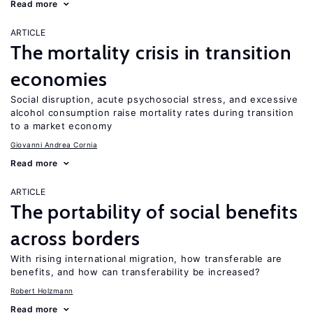
Read more
ARTICLE
The mortality crisis in transition
economies
Social disruption, acute psychosocial stress, and excessive
alcohol consumption raise mortality rates during transition
to a market economy
Giovanni Andrea Cornia
Read more
ARTICLE
The portability of social benefits
across borders
With rising international migration, how transferable are
benefits, and how can transferability be increased?
Robert Holzmann
Read more