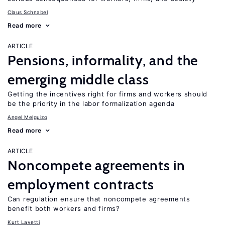
Claus Schnabel
Read more
ARTICLE
Pensions, informality, and the
emerging middle class
Getting the incentives right for firms and workers should
be the priority in the labor formalization agenda
Angel Melguizo
Read more
ARTICLE
Noncompete agreements in
employment contracts
Can regulation ensure that noncompete agreements
benefit both workers and firms?
Kurt Lavetti