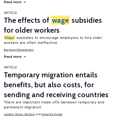
Read more
ARTICLE
The effects of
wage
subsidies
for older workers
Wage
subsidies to encourage employers to hire older
workers are often ineffective
Bernhard Boockmann
Read more
ARTICLE
Temporary migration entails
benefits, but also costs, for
sending and receiving countries
There are important trade-offs between temporary and
permanent migration
Joseph-Simon Görlach
Katarina Kuske