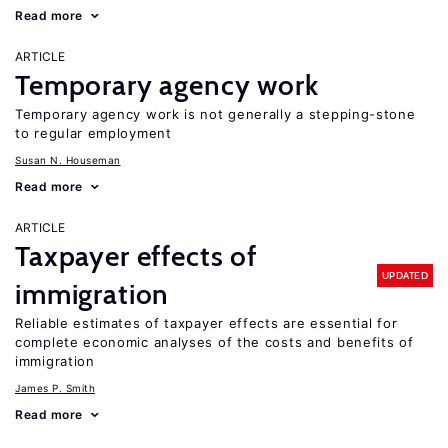
Read more
ARTICLE
Temporary agency work
Temporary agency work is not generally a stepping-stone
to regular employment
Susan N. Houseman
Read more
ARTICLE
Taxpayer effects of
UPDATED
immigration
Reliable estimates of taxpayer effects are essential for
complete economic analyses of the costs and benefits of
immigration
James P. Smith
Read more