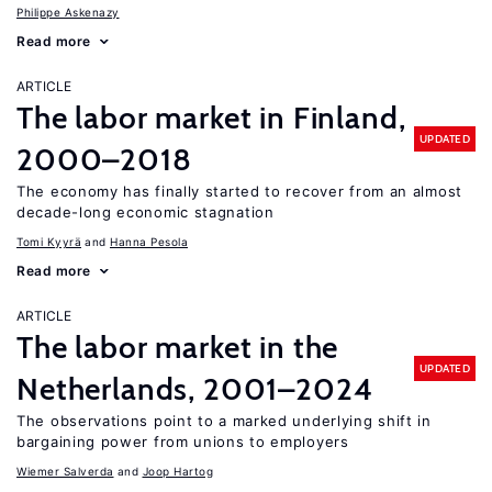
Philippe Askenazy
Read more
ARTICLE
The labor market in Finland,
UPDATED
2000–2018
The economy has finally started to recover from an almost
decade-long economic stagnation
Tomi Kyyrä
Hanna Pesola
Read more
ARTICLE
The labor market in the
UPDATED
Netherlands, 2001–2024
The observations point to a marked underlying shift in
bargaining power from unions to employers
Wiemer Salverda
Joop Hartog