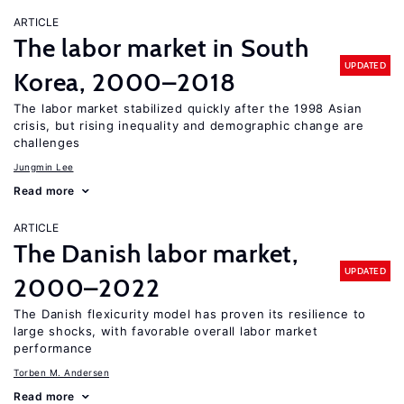
ARTICLE
The labor market in South
UPDATED
Korea, 2000–2018
The labor market stabilized quickly after the 1998 Asian
crisis, but rising inequality and demographic change are
challenges
Jungmin Lee
Read more
ARTICLE
The Danish labor market,
UPDATED
2000–2022
The Danish flexicurity model has proven its resilience to
large shocks, with favorable overall labor market
performance
Torben M. Andersen
Read more