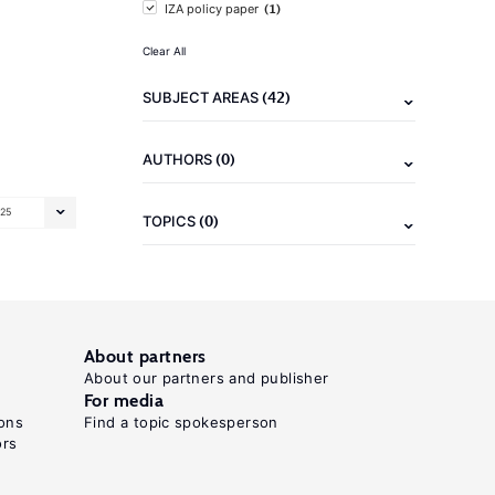
(1)
IZA policy paper
Clear All
(42)
SUBJECT AREAS
(0)
AUTHORS
25
(0)
TOPICS
About partners
About our partners and publisher
For media
ons
Find a topic spokesperson
ors