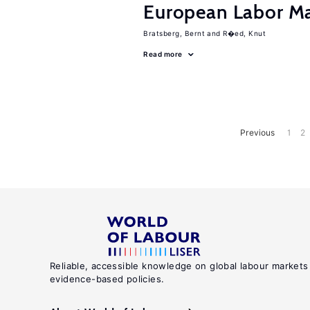
European Labor Ma
Bratsberg, Bernt
R�ed, Knut
Read more
Previous
1
2
Reliable, accessible knowledge on global labour markets
evidence-based policies.