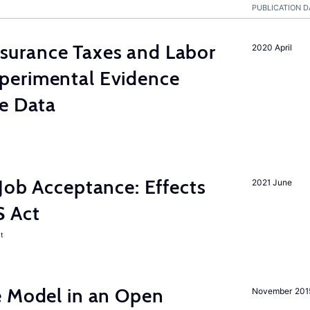
PUBLICATION D
urance Taxes and Labor
2020 April
perimental Evidence
ve Data
Job Acceptance: Effects
2021 June
S Act
t
e Model in an Open
November 201