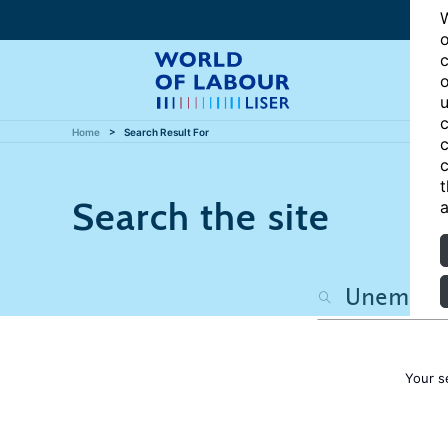
W
o
c
o
u
c
Home
Search Result For
c
c
t
Search the site
a
Your s