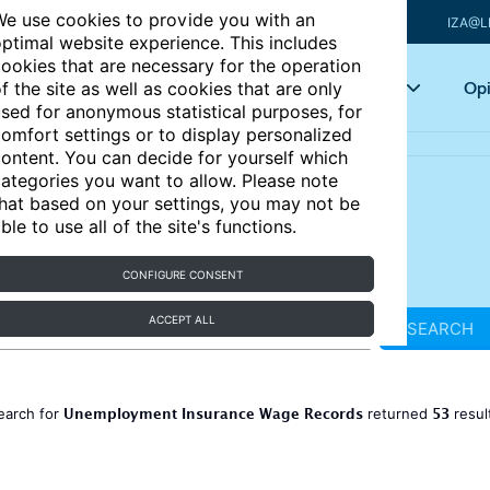
e use cookies to provide you with an
IZA@L
ptimal website experience. This includes
ookies that are necessary for the operation
Articles
Key topics
Opi
f the site as well as cookies that are only
sed for anonymous statistical purposes, for
omfort settings or to display personalized
ontent. You can decide for yourself which
ategories you want to allow. Please note
hat based on your settings, you may not be
ble to use all of the site's functions.
CONFIGURE CONSENT
ACCEPT ALL
SEARCH
Unemployment Insurance Wage Records
53
earch for
returned
resul