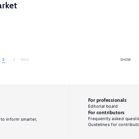
rket
3
... 3
Next
SHOW
For professionals
Editorial board
For contributors
Frequently asked questi
 to inform smarter,
Guidelines for contribut