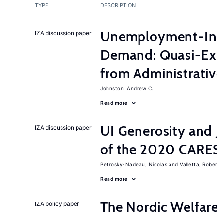
TYPE
DESCRIPTION
Unemployment-Ins
IZA discussion paper
Demand: Quasi-Ex
from Administrati
Johnston, Andrew C.
Read more
UI Generosity and 
IZA discussion paper
of the 2020 CARE
Petrosky-Nadeau, Nicolas
Valletta, Rober
Read more
The Nordic Welfar
IZA policy paper