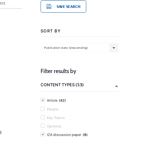
ATE
SAVE SEARCH
SORT BY
Publication date (descending)
Filter results by
(53)
CONTENT TYPES
(42)
Article
People
Key Topics
Opinions
5
(8)
IZA discussion paper