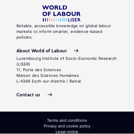
Reliable, accessible knowledge on global labour
markets to inform smarter, evidence-based
policies.
About World of Labour
Luxembourg Institute of Socio-Economic Research
(LISER)
11, Porte des Sciences
Maison des Sciences Humaines
L-4366 Esch-sur-Alzette / Belval
Contact us
Terms and conditions
Privacy and cookie policy
Legal notice