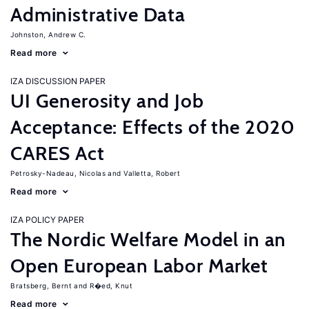
Administrative Data
Johnston, Andrew C.
Read more
IZA DISCUSSION PAPER
UI Generosity and Job
Acceptance: Effects of the 2020
CARES Act
Petrosky-Nadeau, Nicolas
Valletta, Robert
Read more
IZA POLICY PAPER
The Nordic Welfare Model in an
Open European Labor Market
Bratsberg, Bernt
R�ed, Knut
Read more