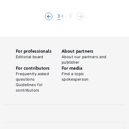
3
... 3
For professionals
About partners
Editorial board
About our partners and
publisher
For contributors
For media
Frequently asked
Find a topic
questions
spokesperson
Guidelines for
contributors