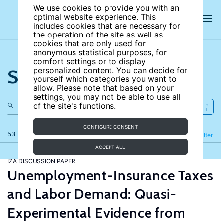
We use cookies to provide you with an
optimal website experience. This
includes cookies that are necessary for
the operation of the site as well as
cookies that are only used for
anonymous statistical purposes, for
comfort settings or to display
Search the site
personalized content. You can decide for
yourself which categories you want to
allow. Please note that based on your
settings, you may not be able to use all
of the site's functions.
CONFIGURE CONSENT
53 results
Refine
Filter
ACCEPT ALL
IZA DISCUSSION PAPER
Unemployment-Insurance Taxes
and Labor Demand: Quasi-
Experimental Evidence from