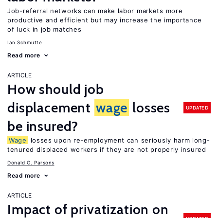
Job-referral networks can make labor markets more
productive and efficient but may increase the importance
of luck in job matches
Ian Schmutte
Read more
ARTICLE
How should job
displacement
wage
losses
UPDATED
be insured?
Wage
losses upon re-employment can seriously harm long-
tenured displaced workers if they are not properly insured
Donald O. Parsons
Read more
ARTICLE
Impact of privatization on