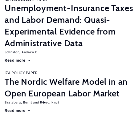
Unemployment-Insurance Taxes
and Labor Demand: Quasi-
Experimental Evidence from
Administrative Data
Johnston, Andrew C.
Read more
IZA POLICY PAPER
The Nordic Welfare Model in an
Open European Labor Market
Bratsberg, Bernt
R�ed, Knut
Read more