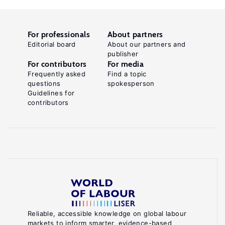
For professionals
About partners
Editorial board
About our partners and
publisher
For contributors
For media
Frequently asked
Find a topic
questions
spokesperson
Guidelines for
contributors
Reliable, accessible knowledge on global labour
markets to inform smarter, evidence-based