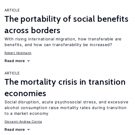
ARTICLE
The portability of social benefits
across borders
With rising international migration, how transferable are
benefits, and how can transferability be increased?
Robert Holzmann
Read more
ARTICLE
The mortality crisis in transition
economies
Social disruption, acute psychosocial stress, and excessive
alcohol consumption raise mortality rates during transition
to a market economy
Giovanni Andrea Cornia
Read more