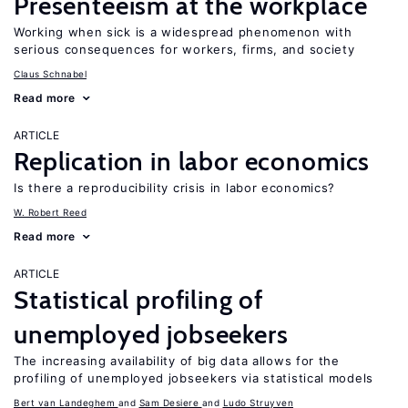
Presenteeism at the workplace
Working when sick is a widespread phenomenon with
serious consequences for workers, firms, and society
Claus Schnabel
Read more
ARTICLE
Replication in labor economics
Is there a reproducibility crisis in labor economics?
W. Robert Reed
Read more
ARTICLE
Statistical profiling of
unemployed jobseekers
The increasing availability of big data allows for the
profiling of unemployed jobseekers via statistical models
Bert van Landeghem
Sam Desiere
Ludo Struyven