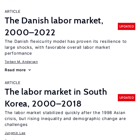
ARTICLE
The Danish labor market,
UPDATED
2000–2022
The Danish flexicurity model has proven its resilience to
large shocks, with favorable overall labor market
performance
Torben M. Andersen
Read more
ARTICLE
The labor market in South
UPDATED
Korea, 2000–2018
The labor market stabilized quickly after the 1998 Asian
crisis, but rising inequality and demographic change are
challenges
Jungmin Lee