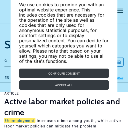
We use cookies to provide you with an
optimal website experience. This
includes cookies that are necessary for
the operation of the site as well as
cookies that are only used for
anonymous statistical purposes, for
comfort settings or to display
Search the site
personalized content. You can decide for
yourself which categories you want to
allow. Please note that based on your
settings, you may not be able to use all
of the site's functions.
CONFIGURE CONSENT
53 results
Refine
Filter
ACCEPT ALL
ARTICLE
Active labor market policies and
crime
Unemployment
increases crime among youth, while active
labor market policies can mitigate the problem