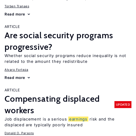
Torben Tranaes
Read more
ARTICLE
Are social security programs
progressive?
Whether social security programs reduce inequality is not
related to the amount they redistribute
Alvaro Forteza
Read more
ARTICLE
Compensating displaced
UPDATED
workers
Job displacement is a serious
earnings
risk and the
displaced are typically poorly insured
Donald O. Parsons