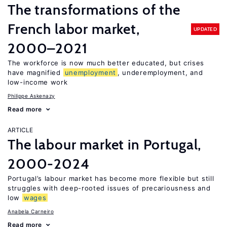
The transformations of the
French labor market,
UPDATED
2000–2021
The workforce is now much better educated, but crises
have magnified
unemployment
, underemployment, and
low-income work
Philippe Askenazy
Read more
ARTICLE
The labour market in Portugal,
2000-2024
Portugal’s labour market has become more flexible but still
struggles with deep-rooted issues of precariousness and
low
wages
Anabela Carneiro
Read more