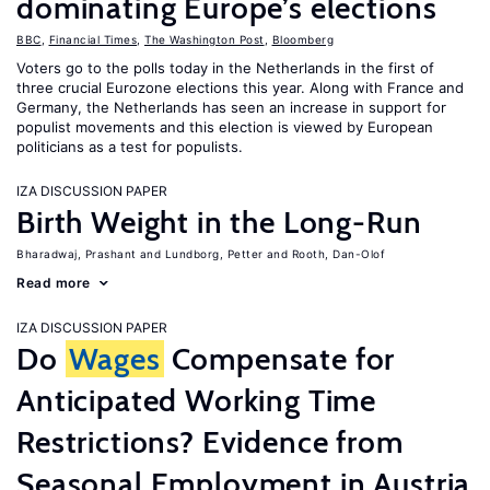
dominating Europe’s elections
BBC
,
Financial Times
,
The Washington Post
,
Bloomberg
Voters go to the polls today in the Netherlands in the first of
three crucial Eurozone elections this year. Along with France and
Germany, the Netherlands has seen an increase in support for
populist movements and this election is viewed by European
politicians as a test for populists.
IZA DISCUSSION PAPER
Birth Weight in the Long-Run
Bharadwaj, Prashant
Lundborg, Petter
Rooth, Dan-Olof
Read more
IZA DISCUSSION PAPER
Do
Wages
Compensate for
Anticipated Working Time
Restrictions? Evidence from
Seasonal Employment in Austria