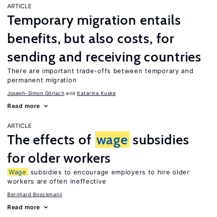
ARTICLE
Temporary migration entails
benefits, but also costs, for
sending and receiving countries
There are important trade-offs between temporary and
permanent migration
Joseph-Simon Görlach
Katarina Kuske
Read more
ARTICLE
The effects of
wage
subsidies
for older workers
Wage
subsidies to encourage employers to hire older
workers are often ineffective
Bernhard Boockmann
Read more