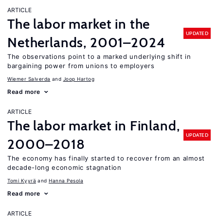
ARTICLE
The labor market in the
UPDATED
Netherlands, 2001–2024
The observations point to a marked underlying shift in
bargaining power from unions to employers
Wiemer Salverda
Joop Hartog
Read more
ARTICLE
The labor market in Finland,
UPDATED
2000–2018
The economy has finally started to recover from an almost
decade-long economic stagnation
Tomi Kyyrä
Hanna Pesola
Read more
ARTICLE