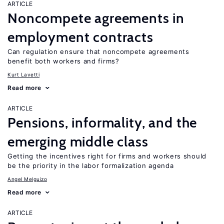
ARTICLE
Noncompete agreements in
employment contracts
Can regulation ensure that noncompete agreements
benefit both workers and firms?
Kurt Lavetti
Read more
ARTICLE
Pensions, informality, and the
emerging middle class
Getting the incentives right for firms and workers should
be the priority in the labor formalization agenda
Angel Melguizo
Read more
ARTICLE