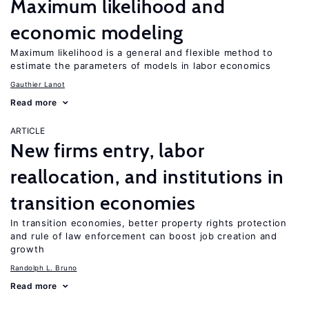
Maximum likelihood and
economic modeling
Maximum likelihood is a general and flexible method to
estimate the parameters of models in labor economics
Gauthier Lanot
Read more
ARTICLE
New firms entry, labor
reallocation, and institutions in
transition economies
In transition economies, better property rights protection
and rule of law enforcement can boost job creation and
growth
Randolph L. Bruno
Read more