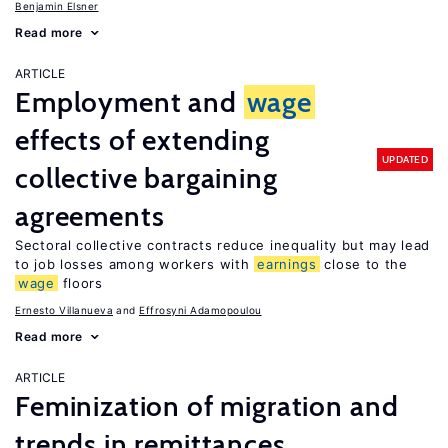
Benjamin Elsner
Read more
ARTICLE
Employment and
wage
effects of extending
UPDATED
collective bargaining
agreements
Sectoral collective contracts reduce inequality but may lead
to job losses among workers with
earnings
close to the
wage
floors
Ernesto Villanueva
Effrosyni Adamopoulou
Read more
ARTICLE
Feminization of migration and
trends in remittances