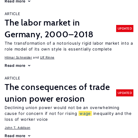
Read more
ARTICLE
The labor market in
UPDATED
Germany, 2000–2018
The transformation of a notoriously rigid labor market into a
role model of its own style is essentially complete
Hilmar Schneider
Ulf Rinne
Read more
ARTICLE
The consequences of trade
UPDATED
union power erosion
Declining union power would not be an overwhelming
cause for concern if not for rising
wage
inequality and the
loss of worker voice
John T. Addison
Read more