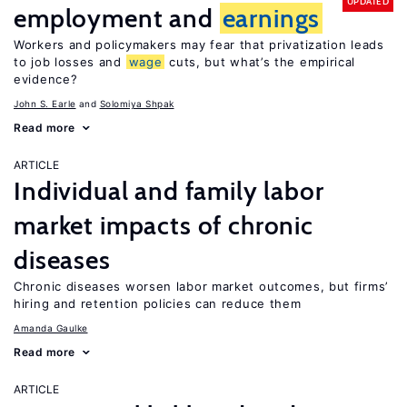
UPDATED
employment and
earnings
Workers and policymakers may fear that privatization leads
to job losses and
wage
cuts, but what’s the empirical
evidence?
John S. Earle
Solomiya Shpak
Read more
ARTICLE
Individual and family labor
market impacts of chronic
diseases
Chronic diseases worsen labor market outcomes, but firms’
hiring and retention policies can reduce them
Amanda Gaulke
Read more
ARTICLE