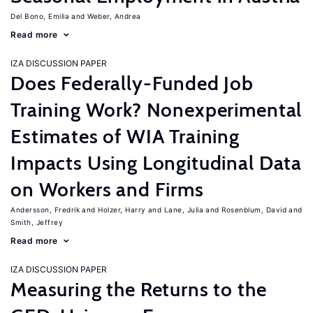
Del Bono, Emilia
Weber, Andrea
Read more
IZA DISCUSSION PAPER
Does Federally-Funded Job
Training Work? Nonexperimental
Estimates of WIA Training
Impacts Using Longitudinal Data
on Workers and Firms
Andersson, Fredrik
Holzer, Harry
Lane, Julia
Rosenblum, David
Smith, Jeffrey
Read more
IZA DISCUSSION PAPER
Measuring the Returns to the