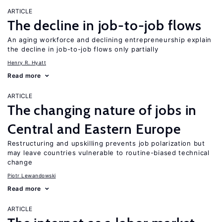
ARTICLE
The decline in job-to-job flows
An aging workforce and declining entrepreneurship explain
the decline in job-to-job flows only partially
Henry R. Hyatt
Read more
ARTICLE
The changing nature of jobs in
Central and Eastern Europe
Restructuring and upskilling prevents job polarization but
may leave countries vulnerable to routine-biased technical
change
Piotr Lewandowski
Read more
ARTICLE