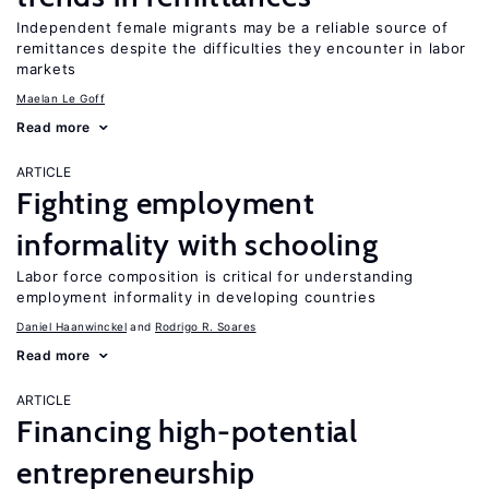
Independent female migrants may be a reliable source of
remittances despite the difficulties they encounter in labor
markets
Maelan Le Goff
Read more
ARTICLE
Fighting employment
informality with schooling
Labor force composition is critical for understanding
employment informality in developing countries
Daniel Haanwinckel
Rodrigo R. Soares
Read more
ARTICLE
Financing high-potential
entrepreneurship