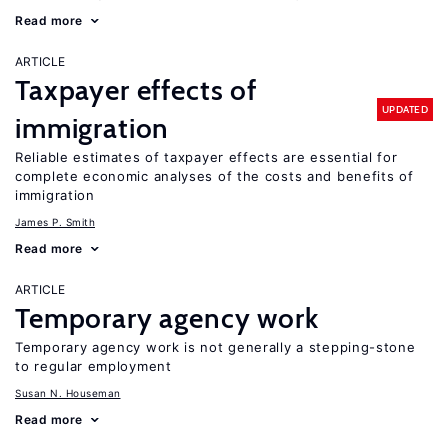
Read more
ARTICLE
Taxpayer effects of
UPDATED
immigration
Reliable estimates of taxpayer effects are essential for
complete economic analyses of the costs and benefits of
immigration
James P. Smith
Read more
ARTICLE
Temporary agency work
Temporary agency work is not generally a stepping-stone
to regular employment
Susan N. Houseman
Read more