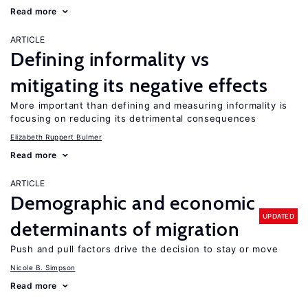
Read more
ARTICLE
Defining informality vs
mitigating its negative effects
More important than defining and measuring informality is
focusing on reducing its detrimental consequences
Elizabeth Ruppert Bulmer
Read more
ARTICLE
Demographic and economic
UPDATED
determinants of migration
Push and pull factors drive the decision to stay or move
Nicole B. Simpson
Read more