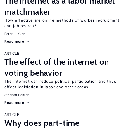
The internet as a labor market
matchmaker
How effective are online methods of worker recruitment
and job search?
Peter J. Kuhn
Read more
ARTICLE
The effect of the internet on
voting behavior
The internet can reduce political participation and thus
affect legislation in labor and other areas
Stephan Heblich
Read more
ARTICLE
Why does part-time