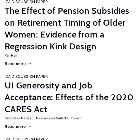
IZA DISCUSSION PAPER
The Effect of Pension Subsidies
on Retirement Timing of Older
Women: Evidence from a
Regression Kink Design
Ye, Han
Read more
IZA DISCUSSION PAPER
UI Generosity and Job
Acceptance: Effects of the 2020
CARES Act
Petrosky-Nadeau, Nicolas
Valletta, Robert
Read more
IZA DISCUSSION PAPER