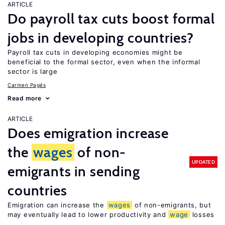
ARTICLE
Do payroll tax cuts boost formal
jobs in developing countries?
Payroll tax cuts in developing economies might be
beneficial to the formal sector, even when the informal
sector is large
Carmen Pagés
Read more
ARTICLE
Does emigration increase
the
wages
of non-
UPDATED
emigrants in sending
countries
Emigration can increase the
wages
of non-emigrants, but
may eventually lead to lower productivity and
wage
losses