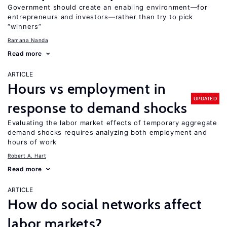
Government should create an enabling environment—for
entrepreneurs and investors—rather than try to pick
“winners”
Ramana Nanda
Read more
ARTICLE
Hours vs employment in
UPDATED
response to demand shocks
Evaluating the labor market effects of temporary aggregate
demand shocks requires analyzing both employment and
hours of work
Robert A. Hart
Read more
ARTICLE
How do social networks affect
labor markets?