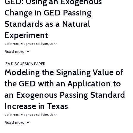
GED: Using an Exogenous
Change in GED Passing
Standards as a Natural
Experiment
Lofstrom, Magnus
Tyler, John
Read more
IZA DISCUSSION PAPER
Modeling the Signaling Value of
the GED with an Application to
an Exogenous Passing Standard
Increase in Texas
Lofstrom, Magnus
Tyler, John
Read more