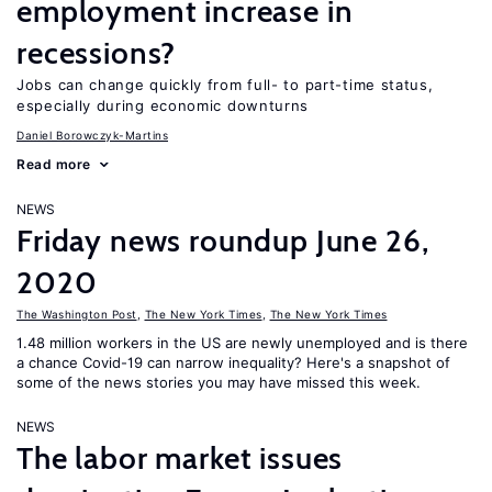
employment increase in
recessions?
Jobs can change quickly from full- to part-time status,
especially during economic downturns
Daniel Borowczyk-Martins
Read more
NEWS
Friday news roundup June 26,
2020
The Washington Post
,
The New York Times
,
The New York Times
1.48 million workers in the US are newly unemployed and is there
a chance Covid-19 can narrow inequality? Here's a snapshot of
some of the news stories you may have missed this week.
NEWS
The labor market issues