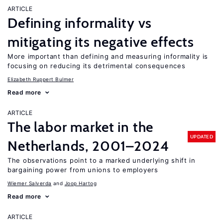
ARTICLE
Defining informality vs
mitigating its negative effects
More important than defining and measuring informality is
focusing on reducing its detrimental consequences
Elizabeth Ruppert Bulmer
Read more
ARTICLE
The labor market in the
UPDATED
Netherlands, 2001–2024
The observations point to a marked underlying shift in
bargaining power from unions to employers
Wiemer Salverda
Joop Hartog
Read more
ARTICLE