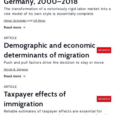
Germany, 2000–2018
The transformation of a notoriously rigid labor market into a
role model of its own style is essentially complete
Hilmar Schneider
Ulf Rinne
Read more
ARTICLE
Demographic and economic
UPDATED
determinants of migration
Push and pull factors drive the decision to stay or move
Nicole B. Simpson
Read more
ARTICLE
Taxpayer effects of
UPDATED
immigration
Reliable estimates of taxpayer effects are essential for