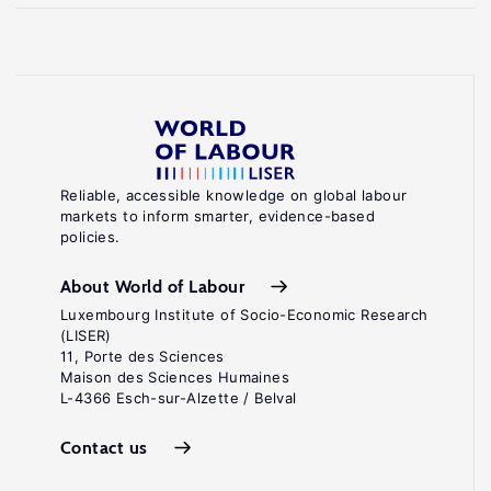
Reliable, accessible knowledge on global labour
markets to inform smarter, evidence-based
policies.
About World of Labour
Luxembourg Institute of Socio-Economic Research
(LISER)
11, Porte des Sciences
Maison des Sciences Humaines
L-4366 Esch-sur-Alzette / Belval
Contact us