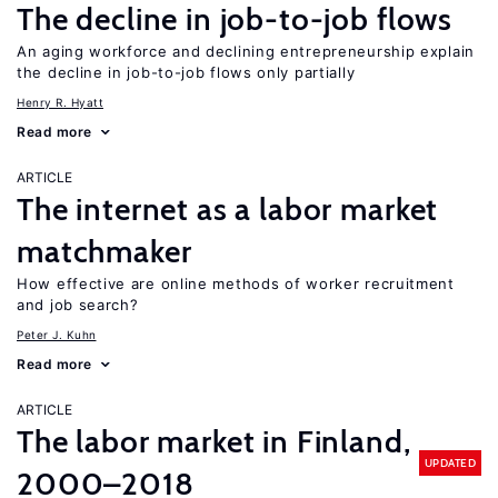
The decline in job-to-job flows
An aging workforce and declining entrepreneurship explain
the decline in job-to-job flows only partially
Henry R. Hyatt
Read more
ARTICLE
The internet as a labor market
matchmaker
How effective are online methods of worker recruitment
and job search?
Peter J. Kuhn
Read more
ARTICLE
The labor market in Finland,
UPDATED
2000–2018