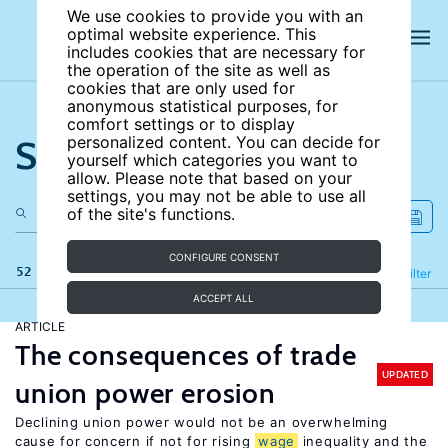
We use cookies to provide you with an
optimal website experience. This
includes cookies that are necessary for
the operation of the site as well as
cookies that are only used for
anonymous statistical purposes, for
comfort settings or to display
Search the site
personalized content. You can decide for
yourself which categories you want to
allow. Please note that based on your
settings, you may not be able to use all
of the site's functions.
CONFIGURE CONSENT
52 results
Refine
Filter
ACCEPT ALL
ARTICLE
The consequences of trade
UPDATED
union power erosion
Declining union power would not be an overwhelming
cause for concern if not for rising
wage
inequality and the