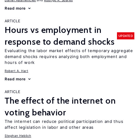
Daniel Haanwinckel
Rodrigo R. Soares
Read more
ARTICLE
Hours vs employment in
UPDATED
response to demand shocks
Evaluating the labor market effects of temporary aggregate
demand shocks requires analyzing both employment and
hours of work
Robert A. Hart
Read more
ARTICLE
The effect of the internet on
voting behavior
The internet can reduce political participation and thus
affect legislation in labor and other areas
Stephan Heblich