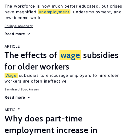
The workforce is now much better educated, but crises
have magnified
unemployment
, underemployment, and
low-income work
Philippe Askenazy
Read more
ARTICLE
The effects of
wage
subsidies
for older workers
Wage
subsidies to encourage employers to hire older
workers are often ineffective
Bernhard Boockmann
Read more
ARTICLE
Why does part-time
employment increase in