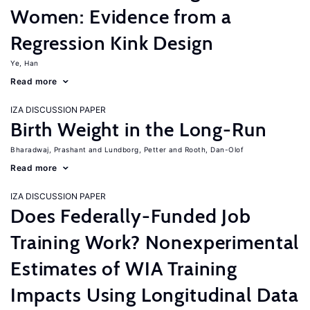
Women: Evidence from a
Regression Kink Design
Ye, Han
Read more
IZA DISCUSSION PAPER
Birth Weight in the Long-Run
Bharadwaj, Prashant
Lundborg, Petter
Rooth, Dan-Olof
Read more
IZA DISCUSSION PAPER
Does Federally-Funded Job
Training Work? Nonexperimental
Estimates of WIA Training
Impacts Using Longitudinal Data