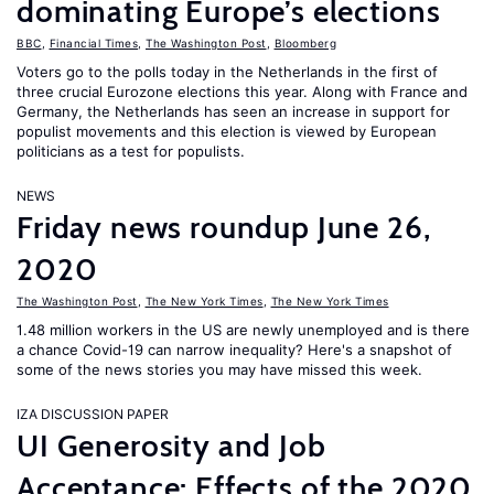
dominating Europe’s elections
BBC
,
Financial Times
,
The Washington Post
,
Bloomberg
Voters go to the polls today in the Netherlands in the first of
three crucial Eurozone elections this year. Along with France and
Germany, the Netherlands has seen an increase in support for
populist movements and this election is viewed by European
politicians as a test for populists.
NEWS
Friday news roundup June 26,
2020
The Washington Post
,
The New York Times
,
The New York Times
1.48 million workers in the US are newly unemployed and is there
a chance Covid-19 can narrow inequality? Here's a snapshot of
some of the news stories you may have missed this week.
IZA DISCUSSION PAPER
UI Generosity and Job
Acceptance: Effects of the 2020