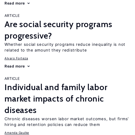
Read more
ARTICLE
Are social security programs
progressive?
Whether social security programs reduce inequality is not
related to the amount they redistribute
Alvaro Forteza
Read more
ARTICLE
Individual and family labor
market impacts of chronic
diseases
Chronic diseases worsen labor market outcomes, but firms’
hiring and retention policies can reduce them
Amanda Gaulke