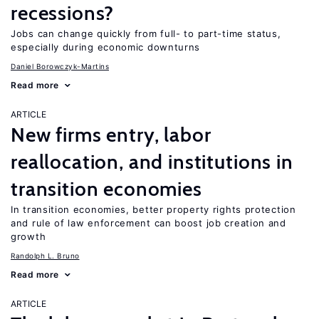
recessions?
Jobs can change quickly from full- to part-time status,
especially during economic downturns
Daniel Borowczyk-Martins
Read more
ARTICLE
New firms entry, labor
reallocation, and institutions in
transition economies
In transition economies, better property rights protection
and rule of law enforcement can boost job creation and
growth
Randolph L. Bruno
Read more
ARTICLE