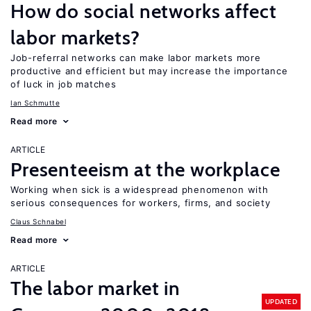
How do social networks affect
labor markets?
Job-referral networks can make labor markets more
productive and efficient but may increase the importance
of luck in job matches
Ian Schmutte
Read more
ARTICLE
Presenteeism at the workplace
Working when sick is a widespread phenomenon with
serious consequences for workers, firms, and society
Claus Schnabel
Read more
ARTICLE
The labor market in
UPDATED