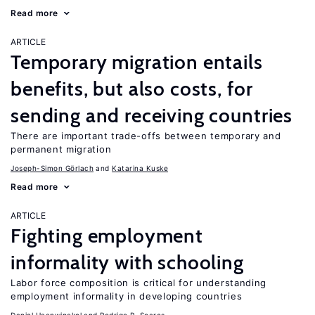
Read more
ARTICLE
Temporary migration entails
benefits, but also costs, for
sending and receiving countries
There are important trade-offs between temporary and
permanent migration
Joseph-Simon Görlach
Katarina Kuske
Read more
ARTICLE
Fighting employment
informality with schooling
Labor force composition is critical for understanding
employment informality in developing countries