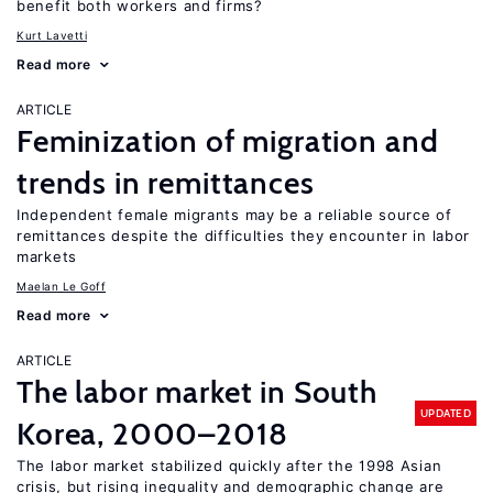
benefit both workers and firms?
Kurt Lavetti
Read more
ARTICLE
Feminization of migration and
trends in remittances
Independent female migrants may be a reliable source of
remittances despite the difficulties they encounter in labor
markets
Maelan Le Goff
Read more
ARTICLE
The labor market in South
UPDATED
Korea, 2000–2018
The labor market stabilized quickly after the 1998 Asian
crisis, but rising inequality and demographic change are