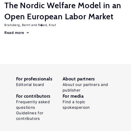
The Nordic Welfare Model in an
Open European Labor Market
Bratsberg, Bernt
R�ed, Knut
Read more
For professionals
About partners
Editorial board
About our partners and
publisher
For contributors
For media
Frequently asked
Find a topic
questions
spokesperson
Guidelines for
contributors