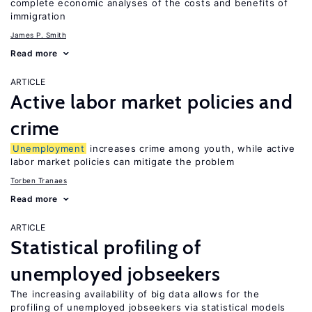
complete economic analyses of the costs and benefits of
immigration
James P. Smith
Read more
ARTICLE
Active labor market policies and
crime
Unemployment
increases crime among youth, while active
labor market policies can mitigate the problem
Torben Tranaes
Read more
ARTICLE
Statistical profiling of
unemployed jobseekers
The increasing availability of big data allows for the
profiling of unemployed jobseekers via statistical models