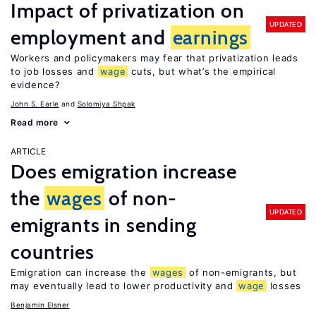
Impact of privatization on
UPDATED
employment and
earnings
Workers and policymakers may fear that privatization leads
to job losses and
wage
cuts, but what’s the empirical
evidence?
John S. Earle
Solomiya Shpak
Read more
ARTICLE
Does emigration increase
the
wages
of non-
UPDATED
emigrants in sending
countries
Emigration can increase the
wages
of non-emigrants, but
may eventually lead to lower productivity and
wage
losses
Benjamin Elsner