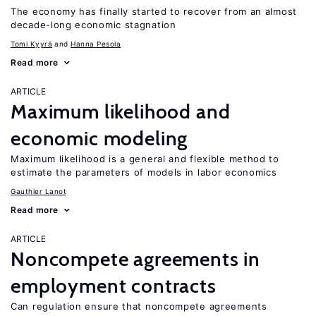
The economy has finally started to recover from an almost
decade-long economic stagnation
Tomi Kyyrä
Hanna Pesola
Read more
ARTICLE
Maximum likelihood and
economic modeling
Maximum likelihood is a general and flexible method to
estimate the parameters of models in labor economics
Gauthier Lanot
Read more
ARTICLE
Noncompete agreements in
employment contracts
Can regulation ensure that noncompete agreements