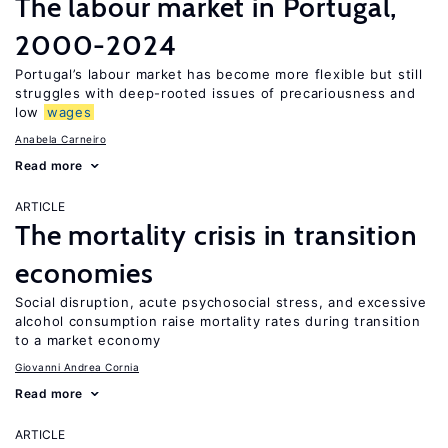
The labour market in Portugal,
2000-2024
Portugal’s labour market has become more flexible but still
struggles with deep-rooted issues of precariousness and
low
wages
Anabela Carneiro
Read more
ARTICLE
The mortality crisis in transition
economies
Social disruption, acute psychosocial stress, and excessive
alcohol consumption raise mortality rates during transition
to a market economy
Giovanni Andrea Cornia
Read more
ARTICLE