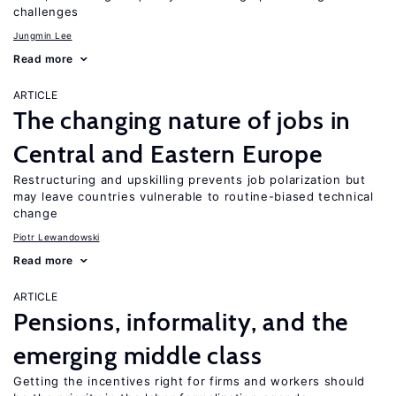
challenges
Jungmin Lee
Read more
ARTICLE
The changing nature of jobs in
Central and Eastern Europe
Restructuring and upskilling prevents job polarization but
may leave countries vulnerable to routine-biased technical
change
Piotr Lewandowski
Read more
ARTICLE
Pensions, informality, and the
emerging middle class
Getting the incentives right for firms and workers should