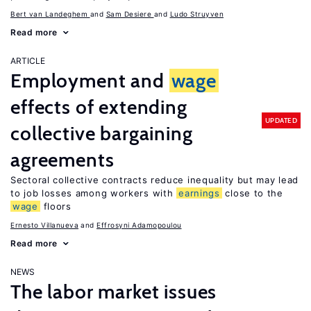
Bert van Landeghem
Sam Desiere
Ludo Struyven
Read more
ARTICLE
Employment and
wage
effects of extending
UPDATED
collective bargaining
agreements
Sectoral collective contracts reduce inequality but may lead
to job losses among workers with
earnings
close to the
wage
floors
Ernesto Villanueva
Effrosyni Adamopoulou
Read more
NEWS
The labor market issues