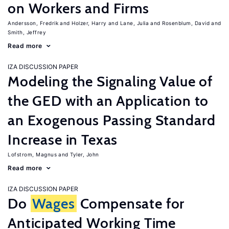
on Workers and Firms
Andersson, Fredrik
Holzer, Harry
Lane, Julia
Rosenblum, David
Smith, Jeffrey
Read more
IZA DISCUSSION PAPER
Modeling the Signaling Value of
the GED with an Application to
an Exogenous Passing Standard
Increase in Texas
Lofstrom, Magnus
Tyler, John
Read more
IZA DISCUSSION PAPER
Do
Wages
Compensate for
Anticipated Working Time