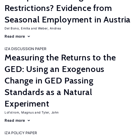
Restrictions? Evidence from
Seasonal Employment in Austria
Del Bono, Emilia
Weber, Andrea
Read more
IZA DISCUSSION PAPER
Measuring the Returns to the
GED: Using an Exogenous
Change in GED Passing
Standards as a Natural
Experiment
Lofstrom, Magnus
Tyler, John
Read more
IZA POLICY PAPER