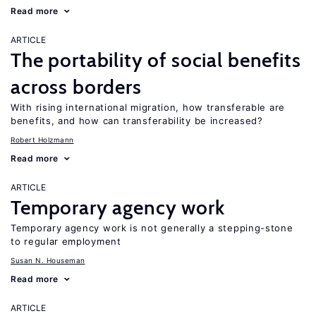
Read more
ARTICLE
The portability of social benefits
across borders
With rising international migration, how transferable are
benefits, and how can transferability be increased?
Robert Holzmann
Read more
ARTICLE
Temporary agency work
Temporary agency work is not generally a stepping-stone
to regular employment
Susan N. Houseman
Read more
ARTICLE