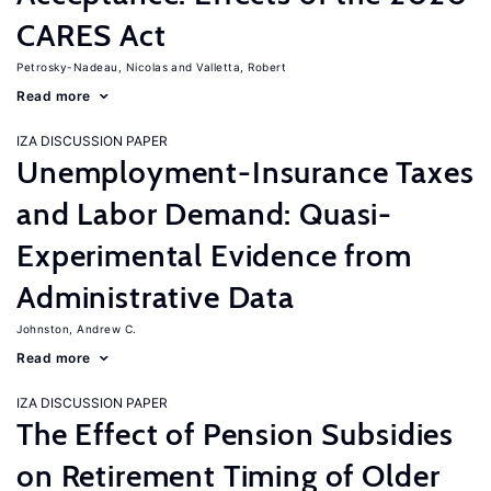
CARES Act
Petrosky-Nadeau, Nicolas
Valletta, Robert
Read more
IZA DISCUSSION PAPER
Unemployment-Insurance Taxes
and Labor Demand: Quasi-
Experimental Evidence from
Administrative Data
Johnston, Andrew C.
Read more
IZA DISCUSSION PAPER
The Effect of Pension Subsidies
on Retirement Timing of Older