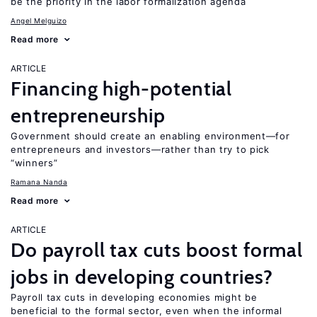
be the priority in the labor formalization agenda
Angel Melguizo
Read more
ARTICLE
Financing high-potential
entrepreneurship
Government should create an enabling environment—for
entrepreneurs and investors—rather than try to pick
“winners”
Ramana Nanda
Read more
ARTICLE
Do payroll tax cuts boost formal
jobs in developing countries?
Payroll tax cuts in developing economies might be
beneficial to the formal sector, even when the informal