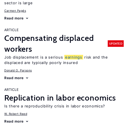
sector is large
Carmen Pagés
Read more
ARTICLE
Compensating displaced
UPDATED
workers
Job displacement is a serious
earnings
risk and the
displaced are typically poorly insured
Donald O. Parsons
Read more
ARTICLE
Replication in labor economics
Is there a reproducibility crisis in labor economics?
W. Robert Reed
Read more