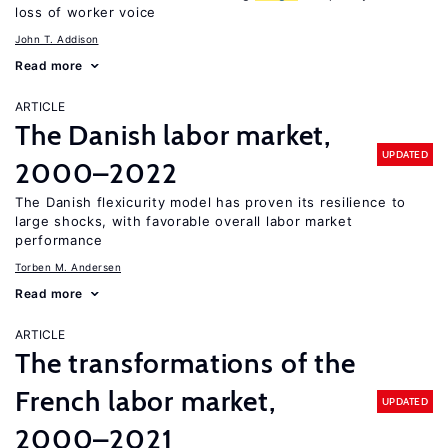
loss of worker voice
John T. Addison
Read more
ARTICLE
The Danish labor market,
UPDATED
2000–2022
The Danish flexicurity model has proven its resilience to
large shocks, with favorable overall labor market
performance
Torben M. Andersen
Read more
ARTICLE
The transformations of the
French labor market,
UPDATED
2000–2021