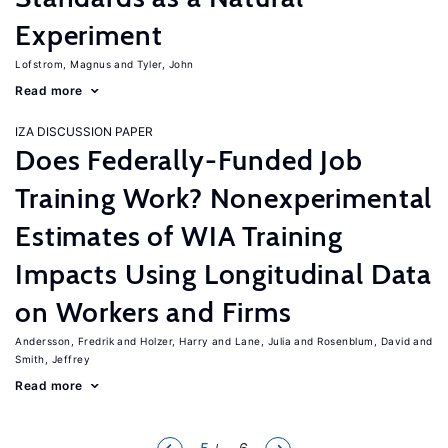
Experiment
Lofstrom, Magnus
Tyler, John
Read more
IZA DISCUSSION PAPER
Does Federally-Funded Job
Training Work? Nonexperimental
Estimates of WIA Training
Impacts Using Longitudinal Data
on Workers and Firms
Andersson, Fredrik
Holzer, Harry
Lane, Julia
Rosenblum, David
Smith, Jeffrey
Read more