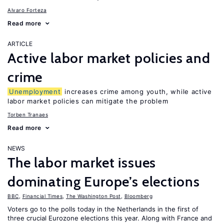
Alvaro Forteza
Read more
ARTICLE
Active labor market policies and
crime
Unemployment
increases crime among youth, while active
labor market policies can mitigate the problem
Torben Tranaes
Read more
NEWS
The labor market issues
dominating Europe’s elections
BBC
,
Financial Times
,
The Washington Post
,
Bloomberg
Voters go to the polls today in the Netherlands in the first of
three crucial Eurozone elections this year. Along with France and