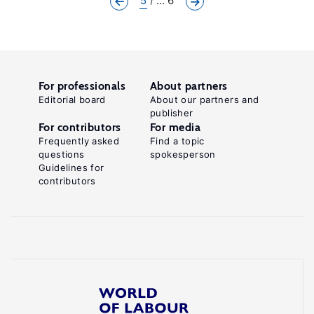
5
... 6
For professionals
About partners
Editorial board
About our partners and
publisher
For contributors
For media
Frequently asked
Find a topic
questions
spokesperson
Guidelines for
contributors