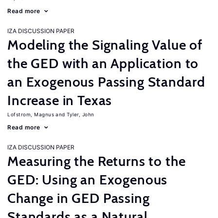
Read more
IZA DISCUSSION PAPER
Modeling the Signaling Value of
the GED with an Application to
an Exogenous Passing Standard
Increase in Texas
Lofstrom, Magnus
Tyler, John
Read more
IZA DISCUSSION PAPER
Measuring the Returns to the
GED: Using an Exogenous
Change in GED Passing
Standards as a Natural