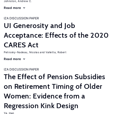
Johnston, Andrew C.
Read more
IZA DISCUSSION PAPER
UI Generosity and Job
Acceptance: Effects of the 2020
CARES Act
Petrosky-Nadeau, Nicolas
Valletta, Robert
Read more
IZA DISCUSSION PAPER
The Effect of Pension Subsidies
on Retirement Timing of Older
Women: Evidence from a
Regression Kink Design
Ye, Han