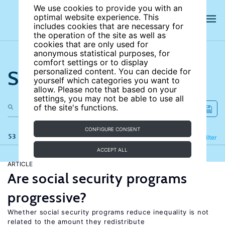
We use cookies to provide you with an
optimal website experience. This
includes cookies that are necessary for
the operation of the site as well as
cookies that are only used for
anonymous statistical purposes, for
comfort settings or to display
Search the site
personalized content. You can decide for
yourself which categories you want to
allow. Please note that based on your
settings, you may not be able to use all
of the site's functions.
CONFIGURE CONSENT
53 results
Refine
Filter
ACCEPT ALL
ARTICLE
Are social security programs
progressive?
Whether social security programs reduce inequality is not
related to the amount they redistribute