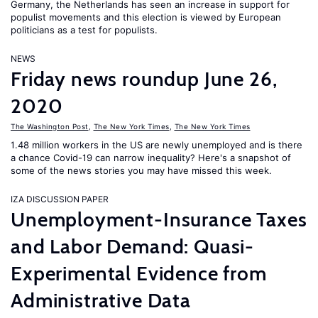
Germany, the Netherlands has seen an increase in support for
populist movements and this election is viewed by European
politicians as a test for populists.
NEWS
Friday news roundup June 26,
2020
The Washington Post
,
The New York Times
,
The New York Times
1.48 million workers in the US are newly unemployed and is there
a chance Covid-19 can narrow inequality? Here's a snapshot of
some of the news stories you may have missed this week.
IZA DISCUSSION PAPER
Unemployment-Insurance Taxes
and Labor Demand: Quasi-
Experimental Evidence from
Administrative Data