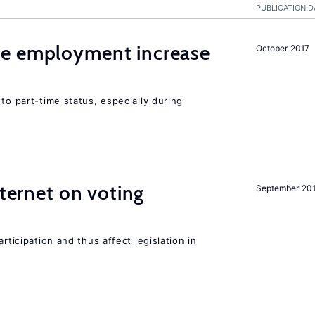
PUBLICATION D
me employment increase
October 2017
to part-time status, especially during
nternet on voting
September 20
rticipation and thus affect legislation in