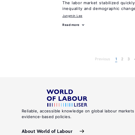
The labor market stabilized quickly
inequality and demographic chang
Jungmin Lee
Read more
Previous
1
2
3
Reliable, accessible knowledge on global labour markets
evidence-based policies.
About World of Labour