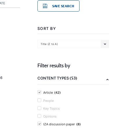
ATE
SAVE SEARCH
SORT BY
Title (Z to A)
Filter results by
(53)
16
CONTENT TYPES
(42)
Article
People
Key Topics
Opinions
(8)
IZA discussion paper