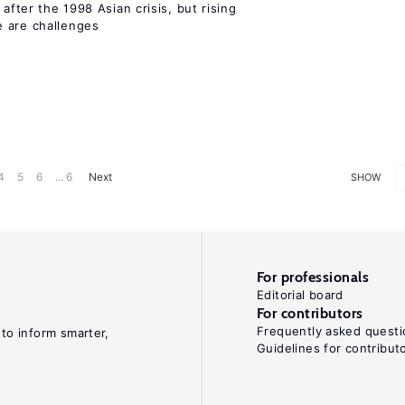
 after the 1998 Asian crisis, but rising
e are challenges
4
5
6
... 6
Next
SHOW
For professionals
Editorial board
For contributors
Frequently asked questi
 to inform smarter,
Guidelines for contribut