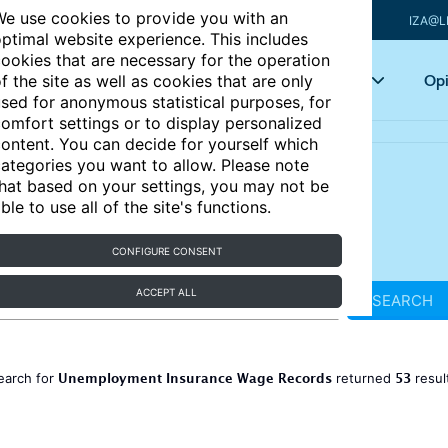
e use cookies to provide you with an
IZA@L
ptimal website experience. This includes
ookies that are necessary for the operation
Articles
Key topics
Opi
f the site as well as cookies that are only
sed for anonymous statistical purposes, for
omfort settings or to display personalized
ontent. You can decide for yourself which
ategories you want to allow. Please note
hat based on your settings, you may not be
ble to use all of the site's functions.
CONFIGURE CONSENT
ACCEPT ALL
SEARCH
Unemployment Insurance Wage Records
53
earch for
returned
resul