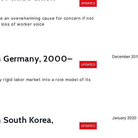
UPDATED
e an overwhelming cause for concern if not
 loss of worker voice
in Germany, 2000–
December 201
UPDATED
 rigid labor market into a role model of its
n South Korea,
January 2020
UPDATED