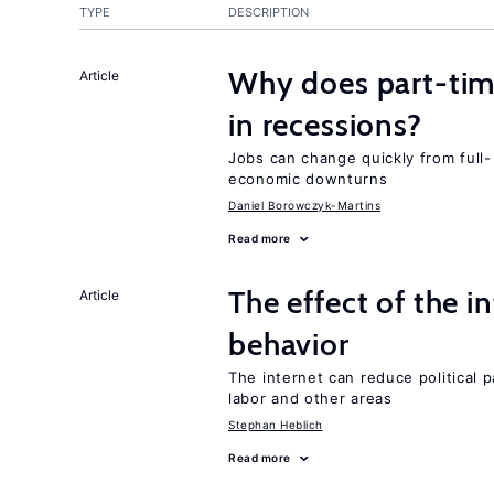
TYPE
DESCRIPTION
Why does part-ti
Article
in recessions?
Jobs can change quickly from full- 
economic downturns
Daniel Borowczyk-Martins
Read more
The effect of the i
Article
behavior
The internet can reduce political pa
labor and other areas
Stephan Heblich
Read more