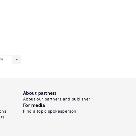
10
About partners
About our partners and publisher
For media
ons
Find a topic spokesperson
ors