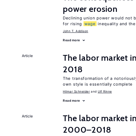
power erosion
Declining union power would not b
for rising
wage
inequality and the
John T. Addison
Read more
The labor market 
Article
2018
The transformation of a notoriously
own style is essentially complete
Hilmar Schneider
Ulf Rinne
Read more
The labor market i
Article
2000–2018