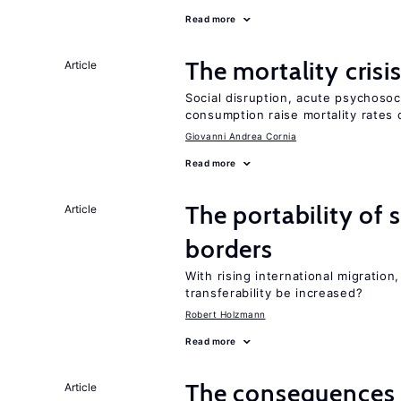
Read more
The mortality crisi
Article
Social disruption, acute psychosoc
consumption raise mortality rates 
Giovanni Andrea Cornia
Read more
The portability of 
Article
borders
With rising international migratio
transferability be increased?
Robert Holzmann
Read more
The consequences 
Article