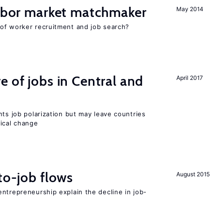
labor market matchmaker
May 2014
of worker recruitment and job search?
e of jobs in Central and
April 2017
nts job polarization but may leave countries
nical change
to-job flows
August 2015
ntrepreneurship explain the decline in job-