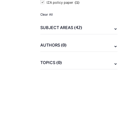
(1)
IZA policy paper
Clear All
(42)
SUBJECT AREAS
(0)
AUTHORS
(0)
TOPICS