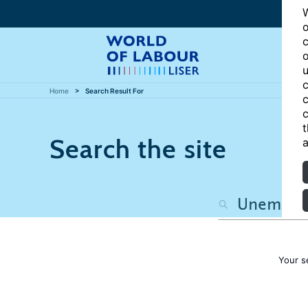
W
o
c
o
u
c
Home
Search Result For
c
c
t
Search the site
a
Your s