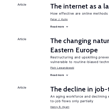
The internet as a 
Article
How effective are online methods 
Peter J. Kuhn
Read more
The changing natur
Article
Eastern Europe
Restructuring and upskilling preve
vulnerable to routine-biased tech
Piotr Lewandowski
Read more
The decline in job-
Article
An aging workforce and declining e
to-job flows only partially
Henry R. Hyatt