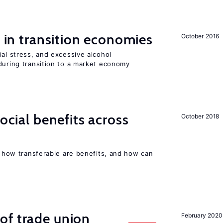
s in transition economies
October 2016
ial stress, and excessive alcohol
during transition to a market economy
social benefits across
October 2018
n, how transferable are benefits, and how can
of trade union
February 2020