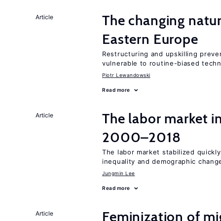
The changing natur
Article
Eastern Europe
Restructuring and upskilling preve
vulnerable to routine-biased tech
Piotr Lewandowski
Read more
The labor market i
Article
2000–2018
The labor market stabilized quickly
inequality and demographic chang
Jungmin Lee
Read more
Feminization of mi
Article