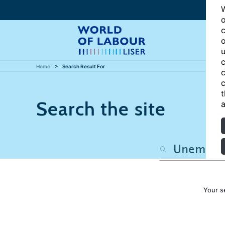
W
o
c
o
u
c
Home
Search Result For
c
c
t
Search the site
a
Your s