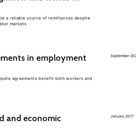
e a reliable source of remittances despite
labor markets
ments in employment
September 20
mpete agreements benefit both workers and
od and economic
January 2017