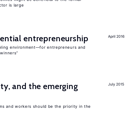
tor is large
ential entrepreneurship
April 2016
bling environment—for entrepreneurs and
“winners”
ity, and the emerging
July 2015
rms and workers should be the priority in the