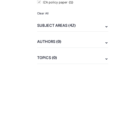
(1)
IZA policy paper
Clear All
(42)
SUBJECT AREAS
(0)
AUTHORS
(0)
TOPICS