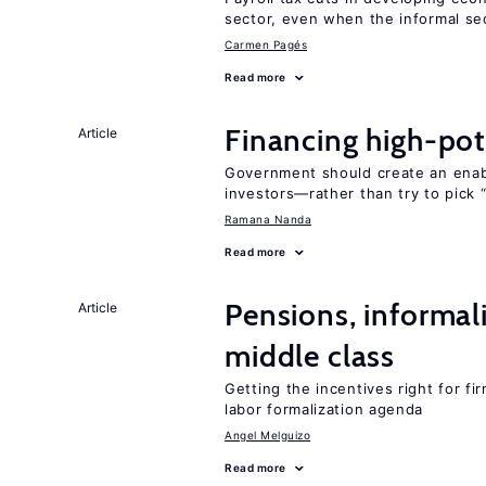
sector, even when the informal sec
Carmen Pagés
Read more
Financing high-pot
Article
Government should create an ena
investors—rather than try to pick 
Ramana Nanda
Read more
Pensions, informal
Article
middle class
Getting the incentives right for fi
labor formalization agenda
Angel Melguizo
Read more