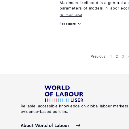
Maximum likelihood is a general an
parameters of models in labor ec
Gauthier Lanot
Read more
Previous
1
2
3
Reliable, accessible knowledge on global labour markets
evidence-based policies.
About World of Labour