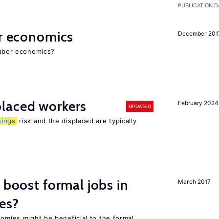
PUBLICATION D
or economics
December 201
 labor economics?
laced workers
February 2024
UPDATED
nings
risk and the displaced are typically
 boost formal jobs in
March 2017
es?
nomies might be beneficial to the formal