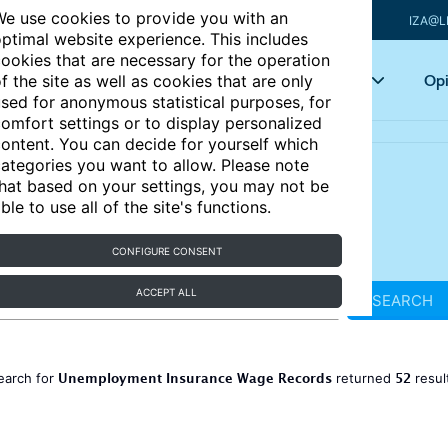
e use cookies to provide you with an
IZA@L
ptimal website experience. This includes
ookies that are necessary for the operation
Articles
Key topics
Opi
f the site as well as cookies that are only
sed for anonymous statistical purposes, for
omfort settings or to display personalized
ontent. You can decide for yourself which
ategories you want to allow. Please note
hat based on your settings, you may not be
ble to use all of the site's functions.
CONFIGURE CONSENT
ACCEPT ALL
SEARCH
Unemployment Insurance Wage Records
52
earch for
returned
resul