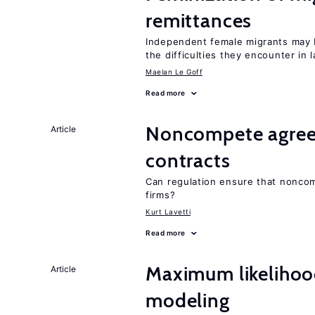
remittances
Independent female migrants may b
the difficulties they encounter in 
Maelan Le Goff
Read more
Noncompete agree
Article
contracts
Can regulation ensure that nonco
firms?
Kurt Lavetti
Read more
Maximum likeliho
Article
modeling