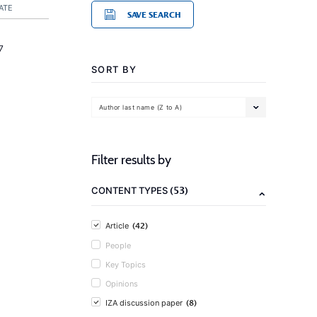
ATE
SAVE SEARCH
7
SORT BY
Author last name (Z to A)
Filter results by
(53)
CONTENT TYPES
(42)
Article
People
Key Topics
Opinions
(8)
IZA discussion paper