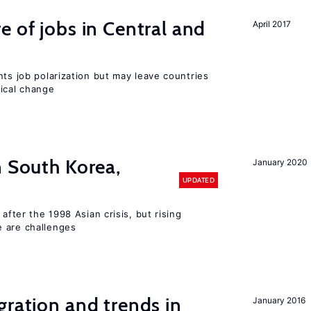
e of jobs in Central and
April 2017
nts job polarization but may leave countries
nical change
n South Korea,
January 2020
UPDATED
 after the 1998 Asian crisis, but rising
e are challenges
gration and trends in
January 2016