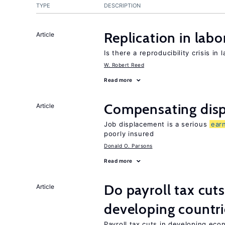
TYPE
DESCRIPTION
Replication in lab
Article
Is there a reproducibility crisis in
W. Robert Reed
Read more
Compensating disp
Article
Job displacement is a serious
ear
poorly insured
Donald O. Parsons
Read more
Do payroll tax cuts
Article
developing countri
Payroll tax cuts in developing eco