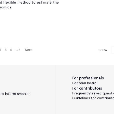
d flexible method to estimate the
onomics
4
5
6
... 6
Next
SHOW
For professionals
Editorial board
For contributors
Frequently asked questi
 to inform smarter,
Guidelines for contribut