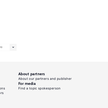
10
About partners
About our partners and publisher
For media
ons
Find a topic spokesperson
ors