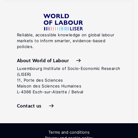
Reliable, accessible knowledge on global labour
markets to inform smarter, evidence-based
policies.
About World of Labour
Luxembourg Institute of Socio-Economic Research
(LISER)
11, Porte des Sciences
Maison des Sciences Humaines
L-4366 Esch-sur-Alzette / Belval
Contact us
Terms and conditions