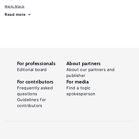
Mario Macis
Read more
For professionals
About partners
Editorial board
About our partners and
publisher
For contributors
For media
Frequently asked
Find a topic
questions
spokesperson
Guidelines for
contributors