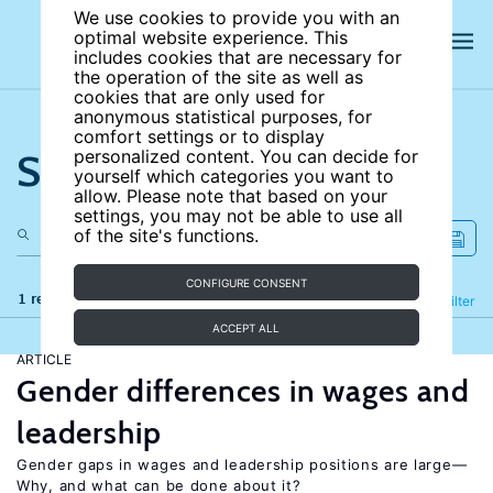
We use cookies to provide you with an
optimal website experience. This
includes cookies that are necessary for
the operation of the site as well as
cookies that are only used for
anonymous statistical purposes, for
comfort settings or to display
Search the site
personalized content. You can decide for
yourself which categories you want to
allow. Please note that based on your
settings, you may not be able to use all
of the site's functions.
CONFIGURE CONSENT
1 results
Refine
Filter
ACCEPT ALL
ARTICLE
Gender differences in wages and
leadership
Gender gaps in wages and leadership positions are large—
Why, and what can be done about it?