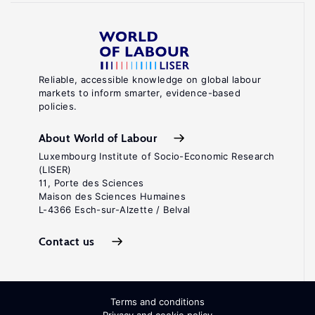
Reliable, accessible knowledge on global labour
markets to inform smarter, evidence-based
policies.
About World of Labour
Luxembourg Institute of Socio-Economic Research
(LISER)
11, Porte des Sciences
Maison des Sciences Humaines
L-4366 Esch-sur-Alzette / Belval
Contact us
Terms and conditions