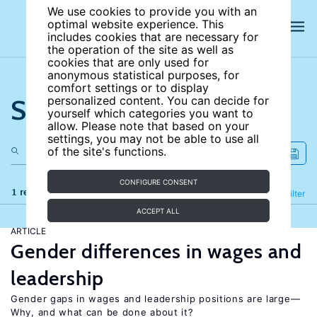
We use cookies to provide you with an
optimal website experience. This
includes cookies that are necessary for
the operation of the site as well as
cookies that are only used for
anonymous statistical purposes, for
comfort settings or to display
Search the site
personalized content. You can decide for
yourself which categories you want to
allow. Please note that based on your
settings, you may not be able to use all
of the site's functions.
CONFIGURE CONSENT
1 results
Refine
Filter
ACCEPT ALL
ARTICLE
Gender differences in wages and
leadership
Gender gaps in wages and leadership positions are large—
Why, and what can be done about it?