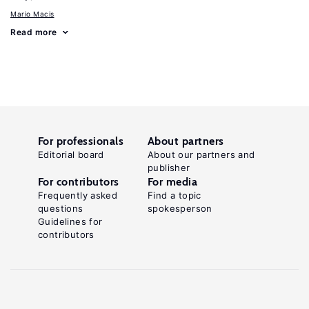
Mario Macis
Read more
For professionals
About partners
Editorial board
About our partners and
publisher
For contributors
For media
Frequently asked
Find a topic
questions
spokesperson
Guidelines for
contributors