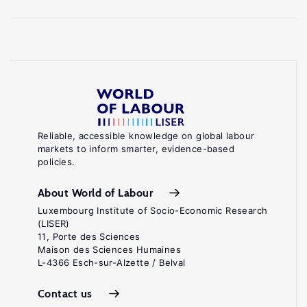
Reliable, accessible knowledge on global labour
markets to inform smarter, evidence-based
policies.
About World of Labour
Luxembourg Institute of Socio-Economic Research
(LISER)
11, Porte des Sciences
Maison des Sciences Humaines
L-4366 Esch-sur-Alzette / Belval
Contact us