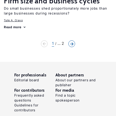
Firm size and business cycles
Do small businesses shed proportionately more jobs than
large businesses during recessions?
Tulio A. Cravo
Read more
1
... 2
For professionals
About partners
Editorial board
About our partners and
publisher
For contributors
For media
Frequently asked
Find a topic
questions
spokesperson
Guidelines for
contributors