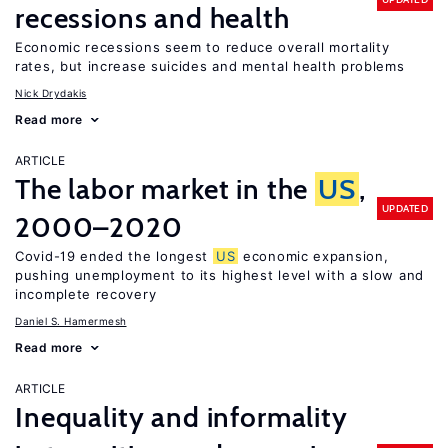
recessions and health
Economic recessions seem to reduce overall mortality
rates, but increase suicides and mental health problems
Nick Drydakis
Read more
ARTICLE
The labor market in the
US
,
UPDATED
2000–2020
Covid-19 ended the longest
US
economic expansion,
pushing unemployment to its highest level with a slow and
incomplete recovery
Daniel S. Hamermesh
Read more
ARTICLE
Inequality and informality