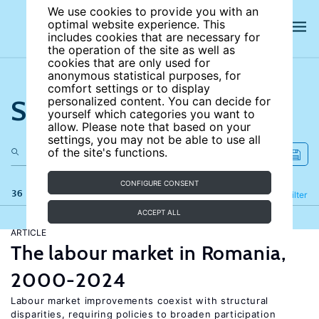
We use cookies to provide you with an
optimal website experience. This
includes cookies that are necessary for
the operation of the site as well as
cookies that are only used for
anonymous statistical purposes, for
comfort settings or to display
Search the site
personalized content. You can decide for
yourself which categories you want to
allow. Please note that based on your
settings, you may not be able to use all
of the site's functions.
CONFIGURE CONSENT
36 results
Refine
Filter
ACCEPT ALL
ARTICLE
The labour market in Romania,
2000-2024
Labour market improvements coexist with structural
disparities, requiring policies to broaden participation