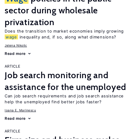
sector during wholesale
privatization
Does the transition to market economies imply growing
wage
inequality and, if so, along what dimensions?
Jelena Nikolic
Read more
ARTICLE
Job search monitoring and
assistance for the unemployed
Can job search requirements and job search assistance
help the unemployed find better jobs faster?
Ioana E. Marinescu
Read more
ARTICLE