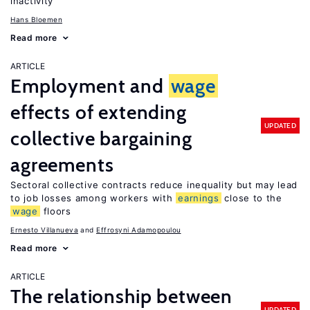
inactivity
Hans Bloemen
Read more
ARTICLE
Employment and
wage
effects of extending
UPDATED
collective bargaining
agreements
Sectoral collective contracts reduce inequality but may lead
to job losses among workers with
earnings
close to the
wage
floors
Ernesto Villanueva
Effrosyni Adamopoulou
Read more
ARTICLE
The relationship between
UPDATED