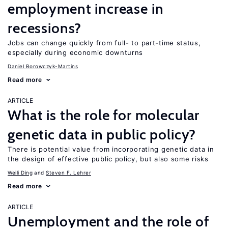
employment increase in
recessions?
Jobs can change quickly from full- to part-time status,
especially during economic downturns
Daniel Borowczyk-Martins
Read more
ARTICLE
What is the role for molecular
genetic data in public policy?
There is potential value from incorporating genetic data in
the design of effective public policy, but also some risks
Weili Ding
Steven F. Lehrer
Read more
ARTICLE
Unemployment and the role of