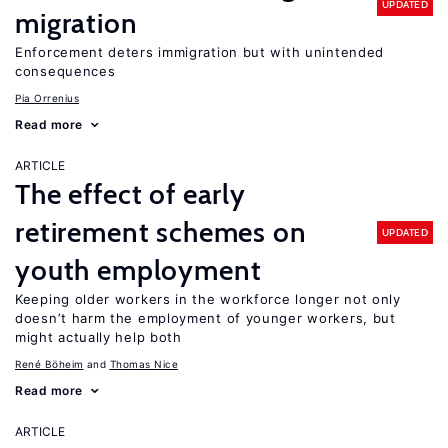
UPDATED
migration
Enforcement deters immigration but with unintended
consequences
Pia Orrenius
Read more
ARTICLE
The effect of early
retirement schemes on
UPDATED
youth employment
Keeping older workers in the workforce longer not only
doesn’t harm the employment of younger workers, but
might actually help both
René Böheim
Thomas Nice
Read more
ARTICLE