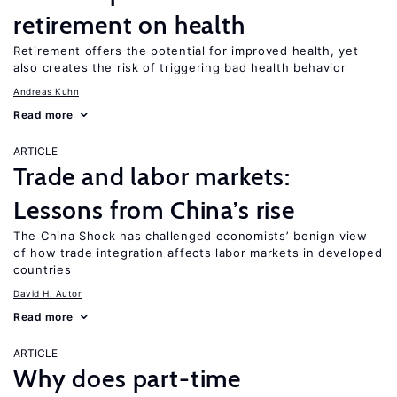
retirement on health
Retirement offers the potential for improved health, yet
also creates the risk of triggering bad health behavior
Andreas Kuhn
Read more
ARTICLE
Trade and labor markets:
Lessons from China’s rise
The China Shock has challenged economists’ benign view
of how trade integration affects labor markets in developed
countries
David H. Autor
Read more
ARTICLE
Why does part-time