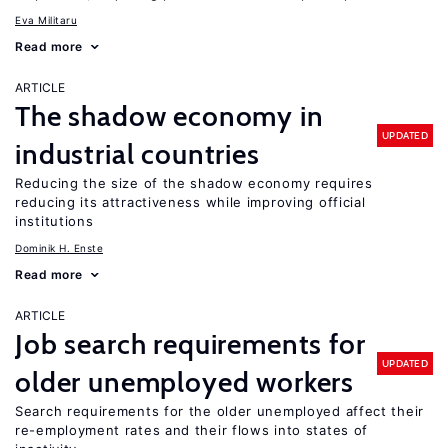
Eva Militaru
Read more
ARTICLE
The shadow economy in
UPDATED
industrial countries
Reducing the size of the shadow economy requires
reducing its attractiveness while improving official
institutions
Dominik H. Enste
Read more
ARTICLE
Job search requirements for
UPDATED
older unemployed workers
Search requirements for the older unemployed affect their
re-employment rates and their flows into states of