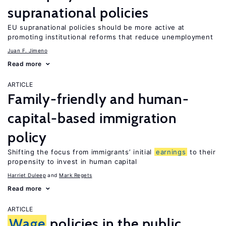
supranational policies
EU supranational policies should be more active at
promoting institutional reforms that reduce unemployment
Juan F. Jimeno
Read more
ARTICLE
Family-friendly and human-
capital-based immigration
policy
Shifting the focus from immigrants’ initial
earnings
to their
propensity to invest in human capital
Harriet Duleep
Mark Regets
Read more
ARTICLE
Wage
policies in the public