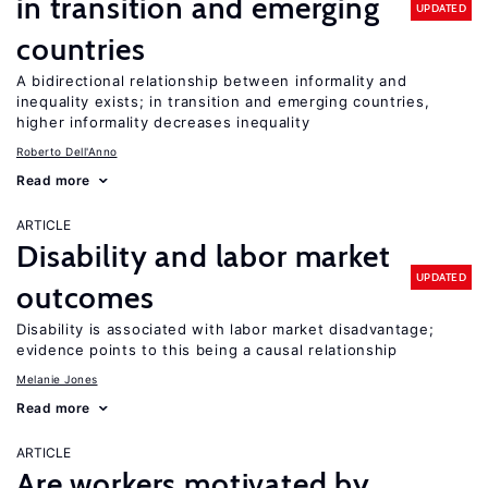
in transition and emerging
UPDATED
countries
A bidirectional relationship between informality and
inequality exists; in transition and emerging countries,
higher informality decreases inequality
Roberto Dell'Anno
Read more
ARTICLE
Disability and labor market
UPDATED
outcomes
Disability is associated with labor market disadvantage;
evidence points to this being a causal relationship
Melanie Jones
Read more
ARTICLE
Are workers motivated by