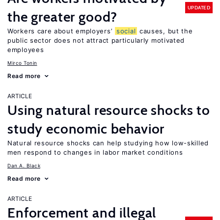
UPDATED
the greater good?
Workers care about employers’
social
causes, but the
public sector does not attract particularly motivated
employees
Mirco Tonin
Read more
ARTICLE
Using natural resource shocks to
study economic behavior
Natural resource shocks can help studying how low-skilled
men respond to changes in labor market conditions
Dan A. Black
Read more
ARTICLE
Enforcement and illegal