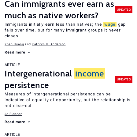
Can immigrants ever earn as
UPDATED
much as native workers?
Immigrants initially earn less than natives; the
wage
gap
falls over time, but for many immigrant groups it never
closes
Zhen Huang
Kathryn H. Anderson
Read more
ARTICLE
Intergenerational
income
UPDATED
persistence
Measures of intergenerational persistence can be
indicative of equality of opportunity, but the relationship is
not clear-cut
Jo Blanden
Read more
ARTICLE