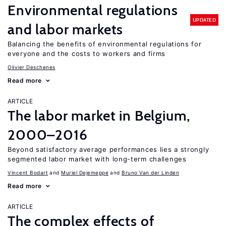
Environmental regulations
UPDATED
and labor markets
Balancing the benefits of environmental regulations for
everyone and the costs to workers and firms
Olivier Deschenes
Read more
ARTICLE
The labor market in Belgium,
2000–2016
Beyond satisfactory average performances lies a strongly
segmented labor market with long-term challenges
Vincent Bodart
Muriel Dejemeppe
Bruno Van der Linden
Read more
ARTICLE
The complex effects of