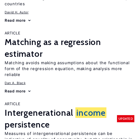
countries
David H. Autor
Read more
ARTICLE
Matching as a regression
estimator
Matching avoids making assumptions about the functional
form of the regression equation, making analysis more
reliable
Dan A. Black
Read more
ARTICLE
Intergenerational
income
UPDATED
persistence
Measures of intergenerational persistence can be