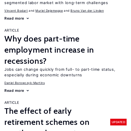
segmented labor market with long-term challenges
Vincent Bodart
Muriel Dejemeppe
Bruno Van der Linden
Read more
ARTICLE
Why does part-time
employment increase in
recessions?
Jobs can change quickly from full- to part-time status,
especially during economic downturns
Daniel Borowczyk-Martins
Read more
ARTICLE
The effect of early
retirement schemes on
UPDATED