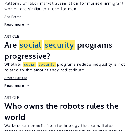
Patterns of labor market assimilation for married immigrant
women are similar to those for men
Ana Ferrer
Read more
ARTICLE
Are
social
security
programs
progressive?
Whether
social
security
programs reduce inequality is not
related to the amount they redistribute
Alvaro Forteza
Read more
ARTICLE
Who owns the robots rules the
world
Workers can benefit from technology that substitutes