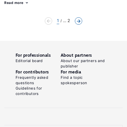
Read more
1
... 2
For professionals
About partners
Editorial board
About our partners and
publisher
For contributors
For media
Frequently asked
Find a topic
questions
spokesperson
Guidelines for
contributors