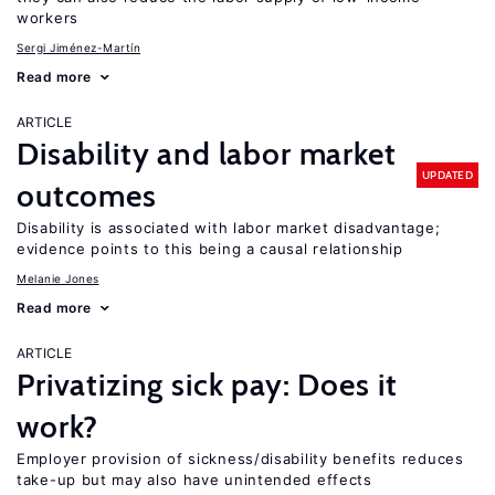
workers
Sergi Jiménez-Martín
Read more
ARTICLE
Disability and labor market
UPDATED
outcomes
Disability is associated with labor market disadvantage;
evidence points to this being a causal relationship
Melanie Jones
Read more
ARTICLE
Privatizing sick pay: Does it
work?
Employer provision of sickness/disability benefits reduces
take-up but may also have unintended effects