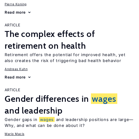
Pierre Koning
Read more
ARTICLE
The complex effects of
retirement on health
Retirement offers the potential for improved health, yet
also creates the risk of triggering bad health behavior
Andreas Kuhn
Read more
ARTICLE
Gender differences in
wages
and leadership
Gender gaps in
wages
and leadership positions are large—
Why, and what can be done about it?
Mario Macis