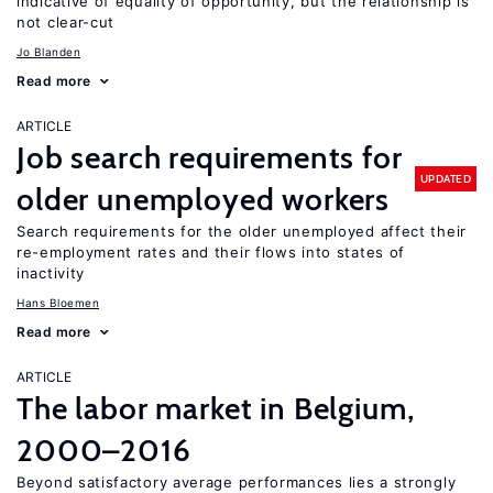
indicative of equality of opportunity, but the relationship is
not clear-cut
Jo Blanden
Read more
ARTICLE
Job search requirements for
UPDATED
older unemployed workers
Search requirements for the older unemployed affect their
re-employment rates and their flows into states of
inactivity
Hans Bloemen
Read more
ARTICLE
The labor market in Belgium,
2000–2016
Beyond satisfactory average performances lies a strongly