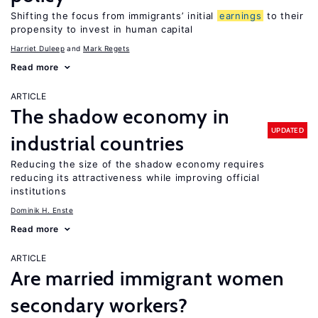
Shifting the focus from immigrants’ initial
earnings
to their
propensity to invest in human capital
Harriet Duleep
Mark Regets
Read more
ARTICLE
The shadow economy in
UPDATED
industrial countries
Reducing the size of the shadow economy requires
reducing its attractiveness while improving official
institutions
Dominik H. Enste
Read more
ARTICLE
Are married immigrant women
secondary workers?