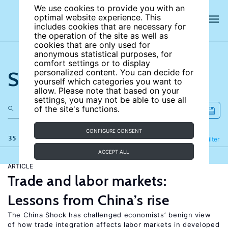
We use cookies to provide you with an
optimal website experience. This
includes cookies that are necessary for
the operation of the site as well as
cookies that are only used for
anonymous statistical purposes, for
comfort settings or to display
Search the site
personalized content. You can decide for
yourself which categories you want to
allow. Please note that based on your
settings, you may not be able to use all
of the site's functions.
CONFIGURE CONSENT
35 results
Refine
Filter
ACCEPT ALL
ARTICLE
Trade and labor markets:
Lessons from China’s rise
The China Shock has challenged economists’ benign view
of how trade integration affects labor markets in developed