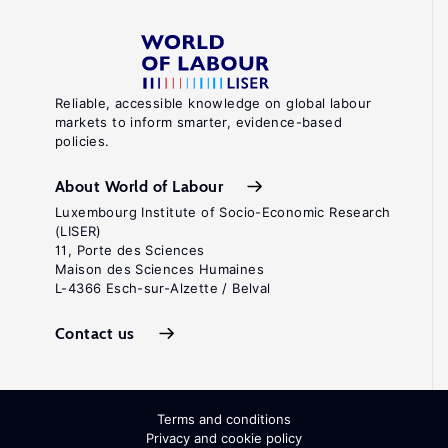
Reliable, accessible knowledge on global labour
markets to inform smarter, evidence-based
policies.
About World of Labour
Luxembourg Institute of Socio-Economic Research
(LISER)
11, Porte des Sciences
Maison des Sciences Humaines
L-4366 Esch-sur-Alzette / Belval
Contact us
Terms and conditions
Privacy and cookie policy