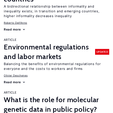
A bidirectional relationship between informality and
inequality exists; in transition and emerging countries,
higher informality decreases inequality
Roberto Dell'Anno
Read more
ARTICLE
Environmental regulations
UPDATED
and labor markets
Balancing the benefits of environmental regulations for
everyone and the costs to workers and firms
Olivier Deschenes
Read more
ARTICLE
What is the role for molecular
genetic data in public policy?