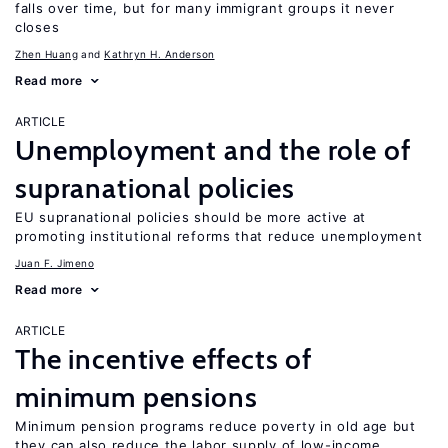
falls over time, but for many immigrant groups it never
closes
Zhen Huang
Kathryn H. Anderson
Read more
ARTICLE
Unemployment and the role of
supranational policies
EU supranational policies should be more active at
promoting institutional reforms that reduce unemployment
Juan F. Jimeno
Read more
ARTICLE
The incentive effects of
minimum pensions
Minimum pension programs reduce poverty in old age but
they can also reduce the labor supply of low-income