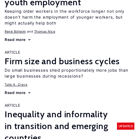
youth employment
Keeping older workers in the workforce longer not only
doesn’t harm the employment of younger workers, but
might actually help both
René Böheim
Thomas Nice
Read more
ARTICLE
Firm size and business cycles
Do small businesses shed proportionately more jobs than
large businesses during recessions?
Tulio A. Cravo
Read more
ARTICLE
Inequality and informality
in transition and emerging
UPDATED
countries