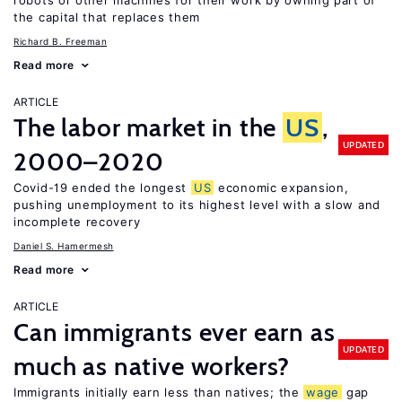
robots or other machines for their work by owning part of
the capital that replaces them
Richard B. Freeman
Read more
ARTICLE
The labor market in the
US
,
UPDATED
2000–2020
Covid-19 ended the longest
US
economic expansion,
pushing unemployment to its highest level with a slow and
incomplete recovery
Daniel S. Hamermesh
Read more
ARTICLE
Can immigrants ever earn as
UPDATED
much as native workers?
Immigrants initially earn less than natives; the
wage
gap