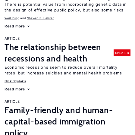
There is potential value from incorporating genetic data in
the design of effective public policy, but also some risks
Weili Ding
Steven F. Lehrer
Read more
ARTICLE
The relationship between
UPDATED
recessions and health
Economic recessions seem to reduce overall mortality
rates, but increase suicides and mental health problems
Nick Drydakis
Read more
ARTICLE
Family-friendly and human-
capital-based immigration
policy