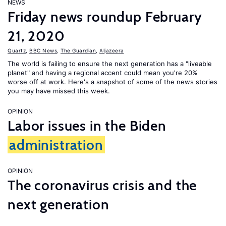
NEWS
Friday news roundup February
21, 2020
Quartz
,
BBC News
,
The Guardian
,
Aljazeera
The world is failing to ensure the next generation has a "liveable
planet" and having a regional accent could mean you're 20%
worse off at work. Here's a snapshot of some of the news stories
you may have missed this week.
OPINION
Labor issues in the Biden
administration
OPINION
The coronavirus crisis and the
next generation