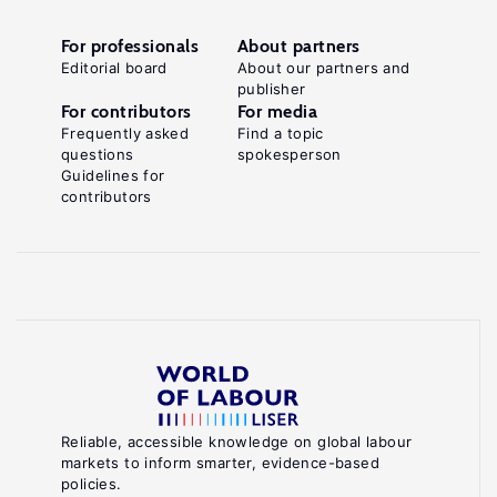
For professionals
About partners
Editorial board
About our partners and
publisher
For contributors
For media
Frequently asked
Find a topic
questions
spokesperson
Guidelines for
contributors
Reliable, accessible knowledge on global labour
markets to inform smarter, evidence-based
policies.