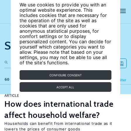
We use cookies to provide you with an
optimal website experience. This
includes cookies that are necessary for
the operation of the site as well as
cookies that are only used for
anonymous statistical purposes, for
comfort settings or to display
Search the site
personalized content. You can decide for
yourself which categories you want to
allow. Please note that based on your
settings, you may not be able to use all
of the site's functions.
CONFIGURE CONSENT
60 results
Refine
Filter
ACCEPT ALL
ARTICLE
How does international trade
affect household welfare?
Households can benefit from international trade as it
lowers the prices of consumer goods