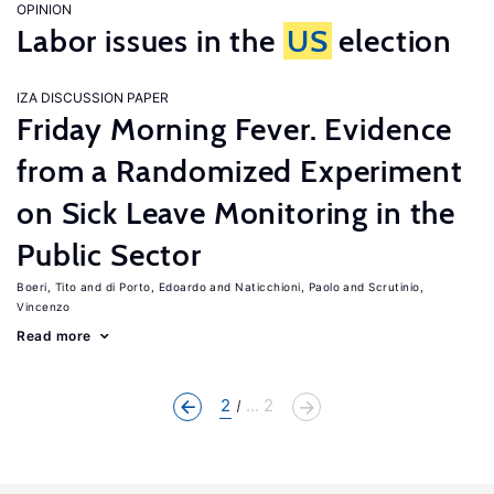
OPINION
Labor issues in the
US
election
IZA DISCUSSION PAPER
Friday Morning Fever. Evidence
from a Randomized Experiment
on Sick Leave Monitoring in the
Public Sector
Boeri, Tito
di Porto, Edoardo
Naticchioni, Paolo
Scrutinio,
Vincenzo
Read more
2
... 2