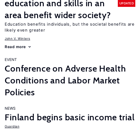
education and skills in an
UPDATED
area benefit wider society?
Education benefits individuals, but the societal benefits are
likely even greater
John V. Winters
Read more
EVENT
Conference on Adverse Health
Conditions and Labor Market
Policies
NEWS
Finland begins basic income trial
Guardian