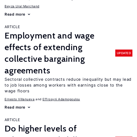
Beyza Ural Marchand
Read more
ARTICLE
Employment and wage
effects of extending
UPDATED
collective bargaining
agreements
Sectoral collective contracts reduce inequality but may lead
to job losses among workers with earnings close to the
wage floors
Ernesto Villanueva
Effrosyni Adamopoulou
Read more
ARTICLE
Do higher levels of