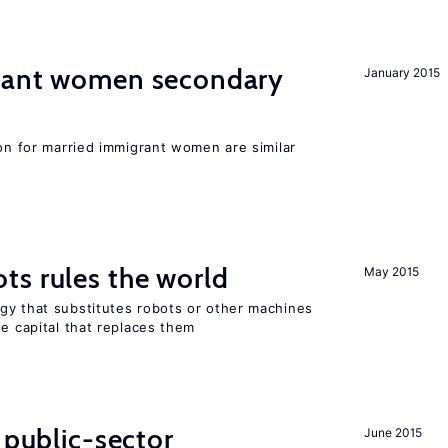
grant women secondary
January 2015
ion for married immigrant women are similar
ts rules the world
May 2015
gy that substitutes robots or other machines
he capital that replaces them
 public-sector
June 2015