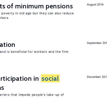
cts of minimum pensions
August 2014
poverty in old age but they can also reduce
rkers
ation
September 20
and is beneficial for workers and the firm
ticipation in
social
December 201
ms
riers that impede people’s take-up of