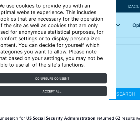
e use cookies to provide you with an
IZA@L
ptimal website experience. This includes
ookies that are necessary for the operation
Articles
Key topics
Opi
f the site as well as cookies that are only
sed for anonymous statistical purposes, for
omfort settings or to display personalized
ontent. You can decide for yourself which
ategories you want to allow. Please note
hat based on your settings, you may not be
ble to use all of the site's functions.
CONFIGURE CONSENT
ACCEPT ALL
SEARCH
US Social Security Administration
62
ur search for
returned
results
Re