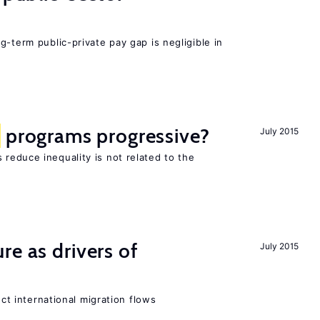
g-term public-private pay gap is negligible in
programs progressive?
July 2015
reduce inequality is not related to the
re as drivers of
July 2015
ect international migration flows