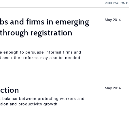
PUBLICATION D
obs and firms in emerging
May 2014
hrough registration
be enough to persuade informal firms and
 and other reforms may also be needed
ction
May 2014
ht balance between protecting workers and
ation and productivity growth