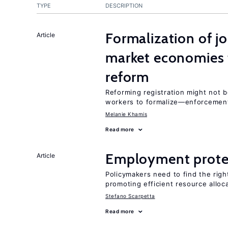
TYPE
DESCRIPTION
Formalization of j
Article
market economies t
reform
Reforming registration might not 
workers to formalize—enforcement
Melanie Khamis
Read more
Employment prote
Article
Policymakers need to find the rig
promoting efficient resource alloc
Stefano Scarpetta
Read more