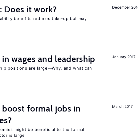
y: Does it work?
December 201
ability benefits reduces take-up but may
 in wages and leadership
January 2017
hip positions are large—Why, and what can
 boost formal jobs in
March 2017
es?
nomies might be beneficial to the formal
tor is large