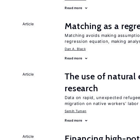
Read more
Matching as a regr
Article
Matching avoids making assumption
regression equation, making analys
Dan A. Black
Read more
The use of natural
Article
research
Data on rapid, unexpected refugee 
migration on native workers’ labo
Semih Tumen
Read more
Financing high-pot
Article