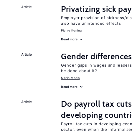
Privatizing sick pa
Article
Employer provision of sickness/dis
also have unintended effects
Pierre Koning
Read more
Gender differences
Article
Gender gaps in wages and leaders
be done about it?
Mario Macis
Read more
Do payroll tax cuts
Article
developing countri
Payroll tax cuts in developing eco
sector, even when the informal sec