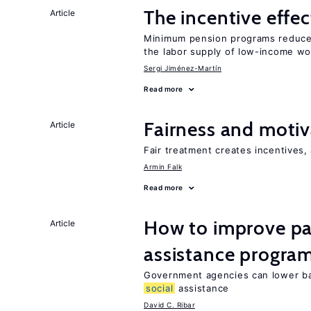
The incentive effe
Article
Minimum pension programs reduce 
the labor supply of low-income wo
Sergi Jiménez-Martín
Read more
Fairness and motiv
Article
Fair treatment creates incentives, 
Armin Falk
Read more
How to improve par
Article
assistance progra
Government agencies can lower bar
social
assistance
David C. Ribar