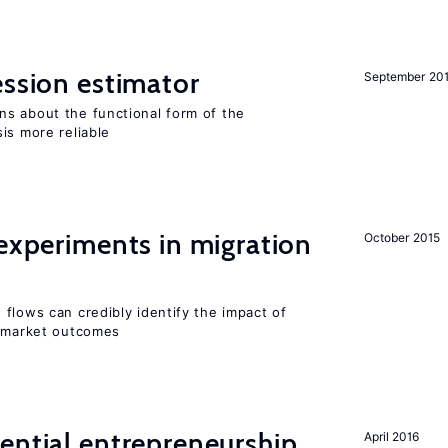
ession estimator
September 20
s about the functional form of the
is more reliable
 experiments in migration
October 2015
flows can credibly identify the impact of
r market outcomes
ential entrepreneurship
April 2016