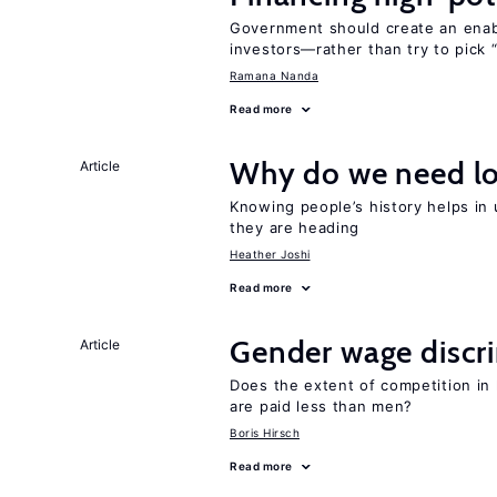
Government should create an ena
investors—rather than try to pick 
Ramana Nanda
Read more
Why do we need lo
Article
Knowing people’s history helps in
they are heading
Heather Joshi
Read more
Gender wage discr
Article
Does the extent of competition in
are paid less than men?
Boris Hirsch
Read more