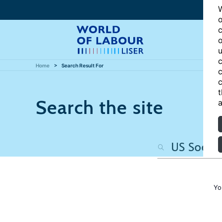
W
o
c
o
u
c
Home
Search Result For
c
c
t
Search the site
a
Yo