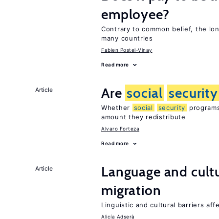
employee?
Contrary to common belief, the lon
many countries
Fabien Postel-Vinay
Read more
Are
social
security
Article
Whether
social
security
programs 
amount they redistribute
Alvaro Forteza
Read more
Language and cultu
Article
migration
Linguistic and cultural barriers aff
Alicía Adserà