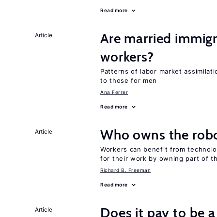
Read more
Are married immi
Article
workers?
Patterns of labor market assimilat
to those for men
Ana Ferrer
Read more
Who owns the robo
Article
Workers can benefit from technolo
for their work by owning part of t
Richard B. Freeman
Read more
Does it pay to be a
Article