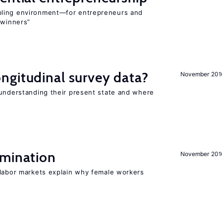
bling environment—for entrepreneurs and
“winners”
ngitudinal survey data?
November 201
 understanding their present state and where
imination
November 201
 labor markets explain why female workers