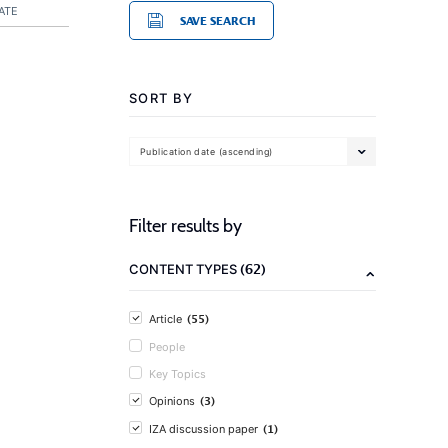
ATE
SAVE SEARCH
SORT BY
Publication date (ascending)
Filter results by
(62)
CONTENT TYPES
(55)
Article
People
Key Topics
(3)
Opinions
(1)
IZA discussion paper