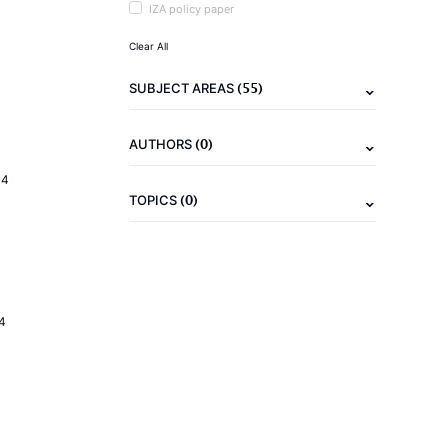
IZA policy paper
Clear All
(55)
SUBJECT AREAS
(0)
AUTHORS
14
(0)
TOPICS
4